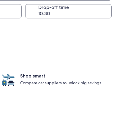
Drop-off time
Shop smart
Compare car suppliers to unlock big savings