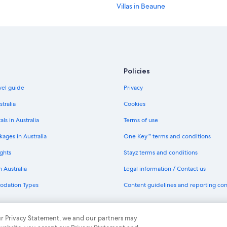
Villas in Beaune
Hotels near Château de Châteaune
Como Le Montrachet
Luxury villa in Santenay
Policies
avel guide
Privacy
stralia
Cookies
als in Australia
Terms of use
ages in Australia
One Key™ terms and conditions
ghts
Stayz terms and conditions
n Australia
Legal information / Contact us
odation Types
Content guidelines and reporting co
th One Key
 our Privacy Statement, we and our partners may