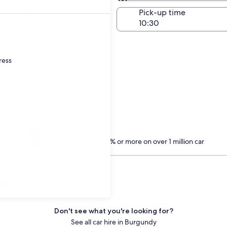
Same as pick-up
-off date
Pick-up time
ug
ress
Treat yourself
Members save 10% or more on over 1 million car
hire
ls for Burgundy
ated prices.
Don't see what you're looking for?
See all car hire in Burgundy