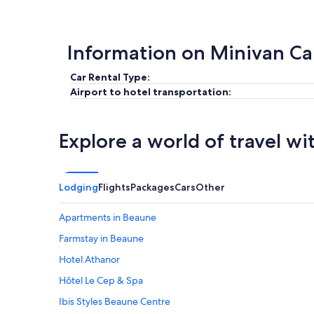
Information on Minivan Ca
Car Rental Type:
Airport to hotel transportation:
Explore a world of travel wi
Lodging
Flights
Packages
Cars
Other
Apartments in Beaune
Farmstay in Beaune
Hotel Athanor
Hôtel Le Cep & Spa
Ibis Styles Beaune Centre