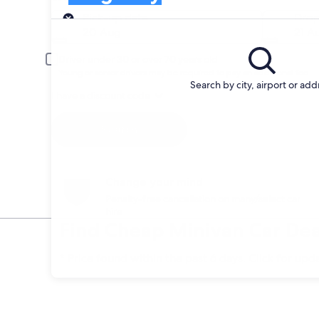
Pick-up
Pick-up date
Drop
20 Aug
21 A
Driver under 30 or over 70 years old
Young or senior drivers may be required to pay an additional fee.
Search by city, airport or add
I have a discount code
Search
Change your mind
Penalty-free cancellation on many/select car
hire
Find Cheap Minivan Car Dea
* Price found within the past 6 days. Click for upd