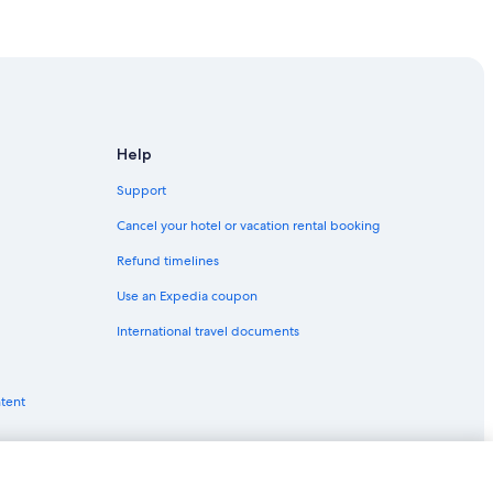
uf-en-Auxois
Help
Support
Cancel your hotel or vacation rental booking
Refund timelines
Use an Expedia coupon
International travel documents
ntent