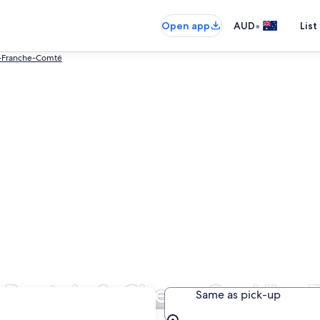
•
Open app
AUD
List
-Franche-Comté
Rentals & Cheap Car Hire 
Same as pick-up