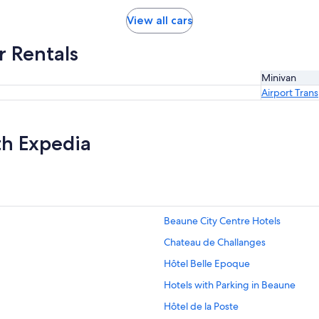
View all cars
r Rentals
Minivan
Airport Tran
th Expedia
Beaune City Centre Hotels
Chateau de Challanges
Hôtel Belle Epoque
Hotels with Parking in Beaune
Hôtel de la Poste