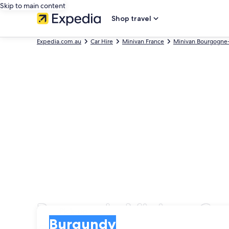
Skip to main content
Shop travel
Expedia.com.au
Car Hire
Minivan France
Minivan Bourgogne
Burgundy Minivan Car 
Pick-up
Pick-up
Burgundy