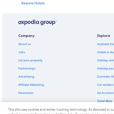
Beaune Hotels
Cottages in Burgundy
Chez Hall
Château Sainte Sabine
Savigny-Les-Beaune Hotels
Company
Explore
About us
Australia tr
Jobs
Hotels in Au
List your property
Holiday rent
Partnerships
Holiday pack
Advertising
Domestic fli
Affiliate Marketing
Car rentals i
Newsroom
All Accomm
Travel Blog
Rewards wi
This site uses cookies and similar tracking technology. As disclosed in