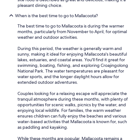
pleasant dining choice.
When is the best time to go to Mallacoota?
The best time to go to Mallacoota is during the warmer
months, particularly from November to April, for optimal
weather and outdoor activities.
During this period, the weather is generally warm and
sunny, making it ideal for enjoying Mallacoota's beautiful
lakes, estuaries, and coastal areas. You'll find it great for
swimming, boating, fishing, and exploring Croajingolong
National Park. The water temperatures are pleasant for
water sports, and the longer daylight hours allow for
extended outdoor adventures.
Couples looking for a relaxing escape will appreciate the
tranquil atmosphere during these months, with plenty of
opportunities for scenic walks, picnics by the water, and
enjoying local wildlife. For families, the warm weather
ensures children can fully enjoy the beaches and various
water-based activities that Mallacoota is known for, such
as paddling and kayaking.
While these months are popular, Mallacoota remains a