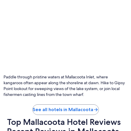
l
g
e
.
a
R
n
e
d
a
t
l
h
l
e
y
d
a
i
t
n
t
i
e
n
n
g
t
m
i
Paddle through pristine waters at Mallacoota Inlet, where
e
v
kangaroos often appear along the shoreline at dawn. Hike to Gipsy
n
e
Point lookout for sweeping views of the lake system, or join local
u
w
fishermen casting lines from the town wharf.
w
i
a
t
s
h
See all hotels in Mallacoota
l
e
i
n
Top Mallacoota Hotel Reviews
m
s
i
u