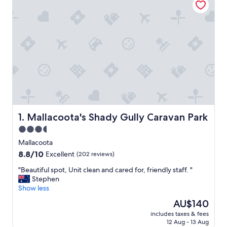
Mallacoota's Shady Gully Caravan Park
1. Mallacoota's Shady Gully Caravan Park
3.5
star
Mallacoota
property
8.8
8.8/10
Excellent
(202 reviews)
out
"
"Beautiful spot, Unit clean and cared for, friendly staff. "
of
B
Stephen
10,
e
Show less
Excellent,
a
(202
The
AU$140
u
reviews)
price
includes taxes & fees
t
is
12 Aug - 13 Aug
i