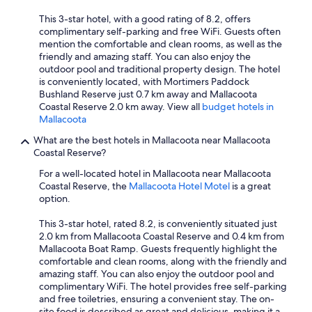
This 3-star hotel, with a good rating of 8.2, offers
complimentary self-parking and free WiFi. Guests often
mention the comfortable and clean rooms, as well as the
friendly and amazing staff. You can also enjoy the
outdoor pool and traditional property design. The hotel
is conveniently located, with Mortimers Paddock
Bushland Reserve just 0.7 km away and Mallacoota
Coastal Reserve 2.0 km away. View all
budget hotels in
Mallacoota
What are the best hotels in Mallacoota near Mallacoota
Coastal Reserve?
For a well-located hotel in Mallacoota near Mallacoota
Coastal Reserve, the
Mallacoota Hotel Motel
is a great
option.
This 3-star hotel, rated 8.2, is conveniently situated just
2.0 km from Mallacoota Coastal Reserve and 0.4 km from
Mallacoota Boat Ramp. Guests frequently highlight the
comfortable and clean rooms, along with the friendly and
amazing staff. You can also enjoy the outdoor pool and
complimentary WiFi. The hotel provides free self-parking
and free toiletries, ensuring a convenient stay. The on-
site food is described as great and delicious, making it a