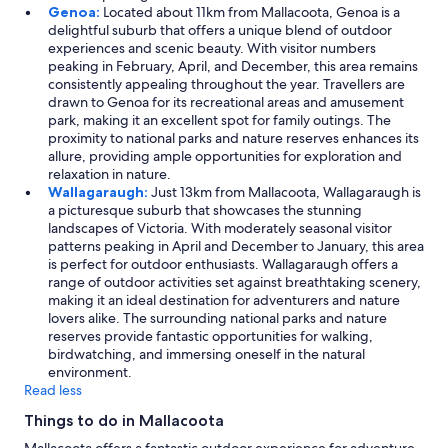
Genoa:
Located about 11km from Mallacoota, Genoa is a
delightful suburb that offers a unique blend of outdoor
experiences and scenic beauty. With visitor numbers
peaking in February, April, and December, this area remains
consistently appealing throughout the year. Travellers are
drawn to Genoa for its recreational areas and amusement
park, making it an excellent spot for family outings. The
proximity to national parks and nature reserves enhances its
allure, providing ample opportunities for exploration and
relaxation in nature.
Wallagaraugh:
Just 13km from Mallacoota, Wallagaraugh is
a picturesque suburb that showcases the stunning
landscapes of Victoria. With moderately seasonal visitor
patterns peaking in April and December to January, this area
is perfect for outdoor enthusiasts. Wallagaraugh offers a
range of outdoor activities set against breathtaking scenery,
making it an ideal destination for adventurers and nature
lovers alike. The surrounding national parks and nature
reserves provide fantastic opportunities for walking,
birdwatching, and immersing oneself in the natural
environment.
Read less
Things to do in Mallacoota