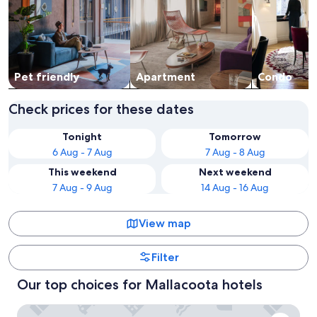
Pet friendly
Apart­ment
Condo
Check prices for these dates
Tonight
Tomorrow
6 Aug - 7 Aug
7 Aug - 8 Aug
This weekend
Next weekend
7 Aug - 9 Aug
14 Aug - 16 Aug
View map
Filter
Our top choices for Mallacoota hotels
Mallacoota's Shady Gully Caravan Park