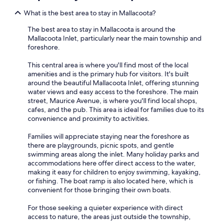
What is the best area to stay in Mallacoota?
The best area to stay in Mallacoota is around the
Mallacoota Inlet, particularly near the main township and
foreshore.
This central area is where you'll find most of the local
amenities and is the primary hub for visitors. It's built
around the beautiful Mallacoota Inlet, offering stunning
water views and easy access to the foreshore. The main
street, Maurice Avenue, is where you'll find local shops,
cafes, and the pub. This area is ideal for families due to its
convenience and proximity to activities.
Families will appreciate staying near the foreshore as
there are playgrounds, picnic spots, and gentle
swimming areas along the inlet. Many holiday parks and
accommodations here offer direct access to the water,
making it easy for children to enjoy swimming, kayaking,
or fishing. The boat ramp is also located here, which is
convenient for those bringing their own boats.
For those seeking a quieter experience with direct
access to nature, the areas just outside the township,