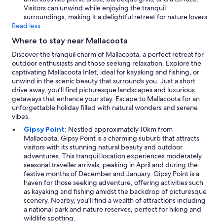
Visitors can unwind while enjoying the tranquil
surroundings, making it a delightful retreat for nature lovers.
Read less
Where to stay near Mallacoota
Discover the tranquil charm of Mallacoota, a perfect retreat for
outdoor enthusiasts and those seeking relaxation. Explore the
captivating Mallacoota Inlet, ideal for kayaking and fishing, or
unwind in the scenic beauty that surrounds you. Just a short
drive away, you’ll find picturesque landscapes and luxurious
getaways that enhance your stay. Escape to Mallacoota for an
unforgettable holiday filled with natural wonders and serene
vibes.
Gipsy Point:
Nestled approximately 10km from
Mallacoota, Gipsy Point is a charming suburb that attracts
visitors with its stunning natural beauty and outdoor
adventures. This tranquil location experiences moderately
seasonal traveller arrivals, peaking in April and during the
festive months of December and January. Gipsy Point is a
haven for those seeking adventure, offering activities such
as kayaking and fishing amidst the backdrop of picturesque
scenery. Nearby, you'll find a wealth of attractions including
a national park and nature reserves, perfect for hiking and
wildlife spotting.