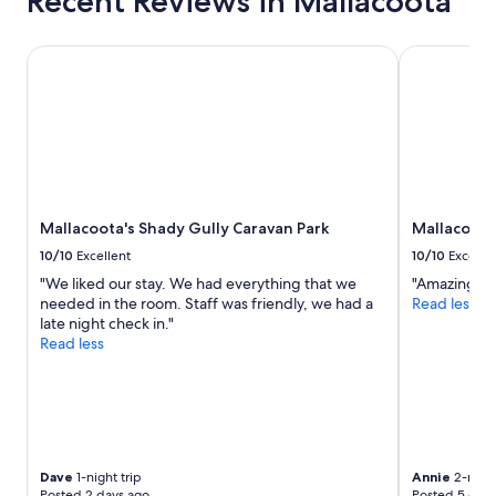
Recent Reviews in Mallacoota
t
r
e
i
d
n
Mallacoota's Shady Gully Caravan Park
Mallacoota 
.
g
O
w
u
e
r
c
h
o
o
u
s
l
t
d
Mallacoota's Shady Gully Caravan Park
Mallacoota
w
f
a
i
10/10
Excellent
10/10
Excelle
s
n
"We liked our stay. We had everything that we
"Amazing pl
f
d
needed in the room. Staff was friendly, we had a
Read less
r
t
late night check in."
i
h
Read less
e
e
n
p
d
l
l
a
y
c
a
e
n
a
Dave
1-night trip
Annie
2-night
d
n
Posted 2 days ago
Posted 5 days