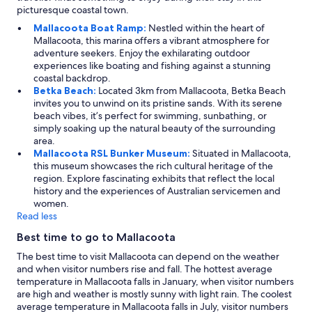
picturesque coastal town.
Mallacoota Boat Ramp:
Nestled within the heart of
Mallacoota, this marina offers a vibrant atmosphere for
adventure seekers. Enjoy the exhilarating outdoor
experiences like boating and fishing against a stunning
coastal backdrop.
Betka Beach:
Located 3km from Mallacoota, Betka Beach
invites you to unwind on its pristine sands. With its serene
beach vibes, it’s perfect for swimming, sunbathing, or
simply soaking up the natural beauty of the surrounding
area.
Mallacoota RSL Bunker Museum:
Situated in Mallacoota,
this museum showcases the rich cultural heritage of the
region. Explore fascinating exhibits that reflect the local
history and the experiences of Australian servicemen and
women.
Read less
Best time to go to Mallacoota
The best time to visit Mallacoota can depend on the weather
and when visitor numbers rise and fall. The hottest average
temperature in Mallacoota falls in January, when visitor numbers
are high and weather is mostly sunny with light rain. The coolest
average temperature in Mallacoota falls in July, visitor numbers