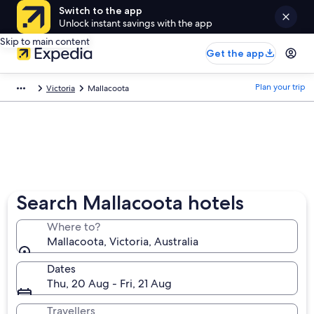
Switch to the app
Unlock instant savings with the app
Skip to main content
Get the app
Plan your trip
Victoria
Mallacoota
Search Mallacoota hotels
Where to?
Mallacoota, Victoria, Australia
Dates
Thu, 20 Aug - Fri, 21 Aug
Travellers