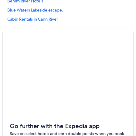
Bemm River Hotels
Blue Waters Lakeside escape.
Cabin Rentals in Cann River
Pet Friendly Hotels in Cann River
Cann River Hotels
Luxury Hotels in Combienbar
Hotels near Croajingolong National Park
B&B in Gabo Island
Caravan Parks in Genoa
Genoa Hotels
B&B in Gipsy Point
Caravan Parks in Gipsy Point
Cottages in Gipsy Point
Gipsy Point Hotels
Go further with the Expedia app
B&B in Mallacoota
Save on select hotels and earn double points when you book