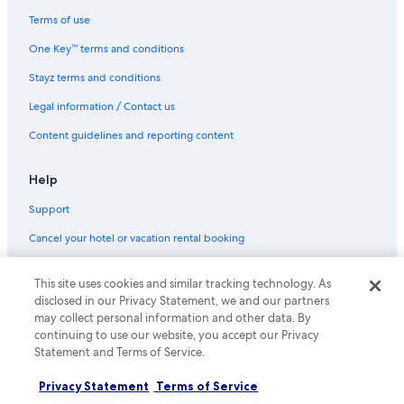
Terms of use
One Key™ terms and conditions
Stayz terms and conditions
Legal information / Contact us
Content guidelines and reporting content
Help
Support
Cancel your hotel or vacation rental booking
Refund timelines
This site uses cookies and similar tracking technology. As
Use an Expedia coupon
disclosed in our Privacy Statement, we and our partners
may collect personal information and other data. By
International travel documents
continuing to use our website, you accept our Privacy
Statement and Terms of Service.
© 2026 Expedia, Inc., an Expedia Group company. All rights reserved.
Expedia and the Expedia Logo are trademarks or registered trademarks
Privacy Statement
Terms of Service
of Expedia, Inc.