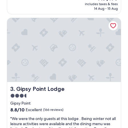
(193
price
f
includes taxes & fees
e
reviews)
is
14 Aug - 15 Aug
o
d
AU$196
r
f
,
Gipsy Point Lodge
o
f
r
r
t
i
w
e
o
n
d
d
a
l
y
y
s
s
,
t
h
a
i
f
g
f
h
Gipsy Point Lodge
3. Gipsy Point Lodge
.
l
3.5
"
y
star
r
Gipsy Point
e
property
8.8
8.8/10
Excellent
(166 reviews)
c
out
o
"
"We were the only guests at this lodge . Being winter not all
of
m
W
leisure activities were available and the dining menu was
10,