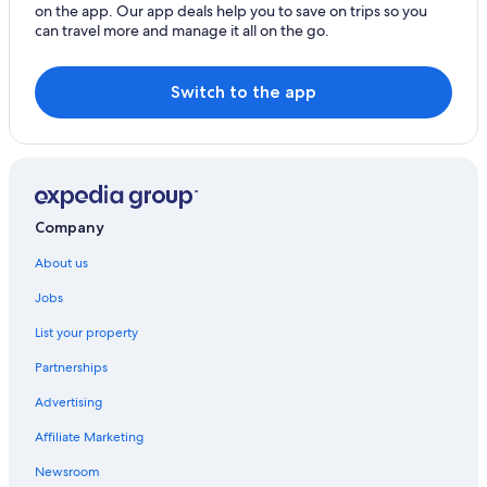
Cabin Rentals in Mallacoota
on the app. Our app deals help you to save on trips so you
can travel more and manage it all on the go.
Caravan Parks in Mallacoota
Country House in Mallacoota
Switch to the app
Hotels near Mallacoota Golf Course
Holiday Homes in Mallacoota
Cheap Hotels in Mallacoota
Coull Waters Holiday Apartments
Company
Lgbt Welcoming Hotels in Mallacoota
About us
Luxury Hotels in Mallacoota
Mallacoota Hotel Motel
Jobs
Town & Tide Luxury Unit
List your property
Houseboats in Mallacoota
Partnerships
Cabin Rentals in Tamboon
Advertising
Luxury Hotels in Tamboon
Affiliate Marketing
Tamboon Hotels
Newsroom