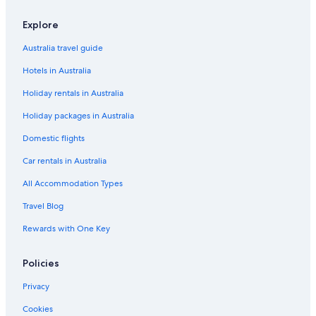
Luxury Hotels in Wangarabell
Explore
Wingan River Hotels
Australia travel guide
Hotels in Australia
Holiday rentals in Australia
Holiday packages in Australia
Domestic flights
Car rentals in Australia
All Accommodation Types
Travel Blog
Rewards with One Key
Policies
Privacy
Cookies