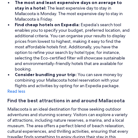
The most and least expensive days on average to
stay in a hotel:
The least expensive day to stay in
Mallacoota is Monday. The most expensive day to stay in
Mallacoota is Friday.
Find cheap hotels on Expedia:
Expedia’s search tool
enables you to specify your budget, preferred location, and
additional criteria. You can organise your results to display
prices from lowest to highest, making it easy to find the
most affordable hotels first. Additionally, you have the
option to refine your search by hotel type; for instance,
selecting the Eco-certified filter will showcase sustainable
and environmentally-friendly hotels that are available for
booking.
Consider bundling your trip:
You can save money by
combining your Mallacoota hotel reservation with your
flights and activities by opting for an Expedia package.
Read less
Find the best attractions in and around Mallacoota
Mallacoota is an ideal destination for those seeking outdoor
adventures and stunning scenery. Visitors can explore a variety
of attractions, including nature reserves, a marina, and a local
museum. The area offers a perfect blend of beach relaxation,
cultural experiences, and thrilling activities, ensuring that every
traveller finds something to enjoy during their stay in this