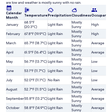
are low and weather is mostly sunny with no rain.
Calendar
Temperature
Precipitation
Cloudiness
Occupancy
Month
68.5°F
Mostly
January
Light Rain
High
(20.3°C)
Sunny
Mostly
February
67.8°F (19.9°C)
Light Rain
High
Sunny
Mostly
March
65.7°F (18.7°C)
Light Rain
Average
Sunny
Mostly
April
61.5°F (16.4°C)
Light Rain
Average
Sunny
Mostly
May
56.7°F (13.7°C)
Light Rain
Low
Sunny
Mostly
June
53.1°F (11.7°C)
Light Rain
Low
Sunny
Mostly
July
52.0°F (11.1°C)
No Rain
Low
Sunny
Mostly
August
52.7°F (11.5°C)
Light Rain
Average
Sunny
Mostly
September
55.8°F (13.2°C)
Light Rain
Average
Sunny
Mostly
October
58.8°F (14.9°C)
Light Rain
Average
Sunny