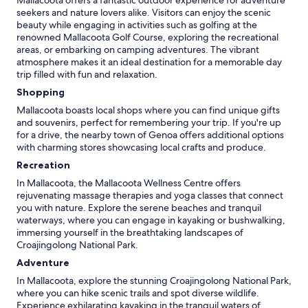
Mallacoota offers a fantastic outdoor experience for adventure
seekers and nature lovers alike. Visitors can enjoy the scenic
beauty while engaging in activities such as golfing at the
renowned Mallacoota Golf Course, exploring the recreational
areas, or embarking on camping adventures. The vibrant
atmosphere makes it an ideal destination for a memorable day
trip filled with fun and relaxation.
Shopping
Mallacoota boasts local shops where you can find unique gifts
and souvenirs, perfect for remembering your trip. If you're up
for a drive, the nearby town of Genoa offers additional options
with charming stores showcasing local crafts and produce.
Recreation
In Mallacoota, the Mallacoota Wellness Centre offers
rejuvenating massage therapies and yoga classes that connect
you with nature. Explore the serene beaches and tranquil
waterways, where you can engage in kayaking or bushwalking,
immersing yourself in the breathtaking landscapes of
Croajingolong National Park.
Adventure
In Mallacoota, explore the stunning Croajingolong National Park,
where you can hike scenic trails and spot diverse wildlife.
Experience exhilarating kayaking in the tranquil waters of