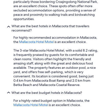
particularly those bordering Croajingolong National Park,
are an excellent choice. These spots often offer more
secluded accommodation options, providing a sense of
peace and proximity to walking trails and birdwatching
opportunities.
What are the best hotels in Mallacoota that travellers
recommend?
For highly recommended accommodation in Mallacoota,
the
Mallacoota Hotel Motel
is an excellent choice.
The 3-star Mallacoota Hotel Motel, with a solid 8.2 rating,
is frequently praised by guests for its comfortable and
clean rooms. Visitors often highlight the friendly and
amazing staff, along with the great and delicious food
available. The property features an outdoor pool, a nice
yard, and offers free self-parking, which is very
convenient. Its location is considered good, being just
0.4 km from Mallacoota Boat Ramp and 2.0 km from
Betka Beach and Mallacoota Coastal Reserve.
What are the best budget hotels in Mallacoota?
For a highly-rated budget option in Mallacoota, the
Mallacoota Hotel Motel
is an excellent choice.