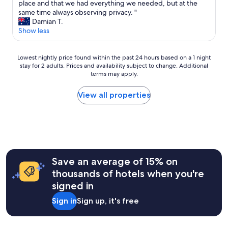
o
h
place and that we had everything we needed, but at the
Exceptional,
d
i
same time always observing privacy. "
(1
g
s
Damian T.
review)
e
i
Show less
.
s
B
a
e
Lowest
b
Lowest nightly price found within the past 24 hours based on a 1 night
i
stay for 2 adults. Prices and availability subject to change. Additional
nightly
e
terms may apply.
n
price
a
g
found
u
w
within
t
View all properties
i
the
i
n
past
f
t
24
u
e
hours
l
r
based
a
n
on
n
o
a
d
Save an average of 15% on
t
1
r
thousands of hotels when you're
a
night
e
signed in
l
stay
l
l
for
a
Sign in
Sign up, it's free
l
2
x
e
adults.
i
i
Prices
n