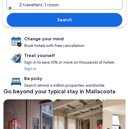
2 travellers, 1 room
Search
Change your mind
Book hotels with free cancellation
Treat yourself
Sign in to save 10% or more on thousands of hotels
Sign in
Be picky
Search almost a million properties worldwide
Go beyond your typical stay in Mallacoota
search for Pet-friendly Properties
search for apartments
search for c