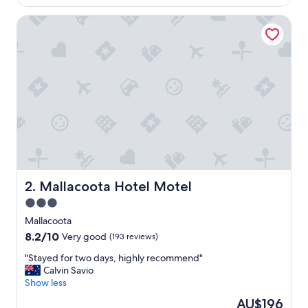
AU$140
f
Mallacoota Hotel Motel
u
l
s
p
o
t
,
U
n
i
t
c
l
e
Mallacoota Hotel Motel
2. Mallacoota Hotel Motel
a
3.0
n
star
a
Mallacoota
n
property
8.2
8.2/10
Very good
(193 reviews)
d
out
c
"
"Stayed for two days, highly recommend"
of
a
S
Calvin Savio
10,
r
t
Show less
Very
e
a
good,
The
AU$196
d
y