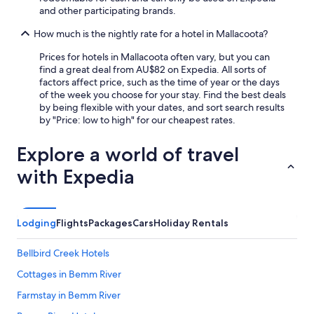
and other participating brands.
How much is the nightly rate for a hotel in Mallacoota?
Prices for hotels in Mallacoota often vary, but you can
find a great deal from AU$82 on Expedia. All sorts of
factors affect price, such as the time of year or the days
of the week you choose for your stay. Find the best deals
by being flexible with your dates, and sort search results
by "Price: low to high" for our cheapest rates.
Explore a world of travel
with Expedia
Lodging
Flights
Packages
Cars
Holiday Rentals
Bellbird Creek Hotels
Cottages in Bemm River
Farmstay in Bemm River