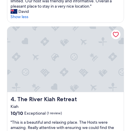
m
e
limited. Our host was friendly and informative. Overall a
Excellent,
e
w
pleasant place to stay in a very nice location."
(166
n
e
David
reviews)
d
r
Show less
"
e
t
The River Kiah Retreat
h
e
o
n
l
y
g
u
e
s
t
s
a
The River Kiah Retreat
4. The River Kiah Retreat
t
t
Kiah
h
10.0
10/10
Exceptional
(1 review)
i
out
s
"
"This is a beautiful and relaxing place. The Hosts were
of
l
T
amazing. Really attentive with ensuring we could find the
10,