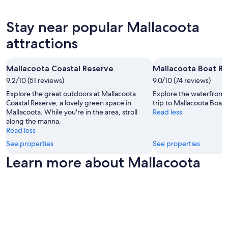
s
and
g
u
availability
p
r
subject
l
Stay near popular Mallacoota
e
to
a
attractions
a
change.
c
c
Additional
e
t
terms
.
i
may
T
Mallacoota Coastal Reserve
Mallacoota Boat R
v
apply.
h
9.2/10 (51 reviews)
9.0/10 (74 reviews)
i
e
Explore the great outdoors at Mallacoota
Explore the waterfront 
t
H
Coastal Reserve, a lovely green space in
trip to Mallacoota Boat
i
o
Mallacoota. While you're in the area, stroll
Read less
e
s
along the marina.
s
t
Read less
w
s
e
w
See properties
See properties
r
e
Learn more about Mallacoota
e
r
a
e
v
a
a
m
i
a
l
z
a
i
b
n