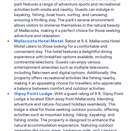
park features a range of adventure sports and recreational
l
s
activities both onsite and nearby. Guests can indulge in
o
o
kayaking, fishing, boat tours, surfing, and canoeing,
c
b
ensuring a thrilling stay. The park's serene environment
a
s
allows visitors to immerse themselves in the natural beauty
t
e
of Mallacoota, making it a perfect choice for those seeking
i
r
adventure and relaxation.
o
v
Mallacoota Hotel Motel:
Rated at 8.4, Mallacoota Hotel
n
i
Motel caters to those looking for a comfortable and
.
n
convenient stay. This hotel features a delightful dining
"
g
experience with breakfast options available, including
p
continental selections. Guests can enjoy various
r
entertainment amenities such as multiple televisions,
i
including flatscreen and digital options. Additionally, the
v
property offers recreational activities like fishing nearby,
a
making it an appealing choice for travellers who appreciate
c
a balance between comfort and outdoor activities.
y
Gipsy Point Lodge:
With a guest rating of 8.8, Gipsy Point
.
Lodge is located 10km away from Mallacoota, blending
"
adventure and nature-focused holidays seamlessly. This
lodge is ideal for those seeking outdoor pursuits, offering
activities such as mountain biking, hiking, kayaking, and
fishing onsite. The property is designed to enhance the
natural accommodation experience, featuring outdoor
amenities like picnic areas, barbeque grills, and a terrace.