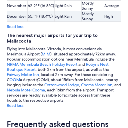
Mostly
November
62.2°F (16.8°C)
Light Rain
Average
Sunny
Mostly
December
65.1°F (18.4°C)
Light Rain
High
Sunny
Read less
The nearest major airports for your trip to
Mallacoota
Flying into Mallacoota, Victoria, is most convenient via
Merimbula Airport (
MIM
), situated approximately 72km away.
Popular accommodation options near Merimbula include the
NRMA Merimbula Beach Holiday Resort
and
Robyns Nest
Boutique Resort
, both 3km from the airport, as well as the
Fairway Motor Inn
, located 2km away. For those considering
C
OOM
a Airport (OOM), about 156km from Mallacoota, nearby
lodging includes the
Cottonwood Lodge
,
Cooma Motor Inn
, and
Nebula Motel Cooma
, each 16km from the airport. Transport
services are readily available to facilitate access from these
hotels to the respective airports.
Read less
Frequently asked questions