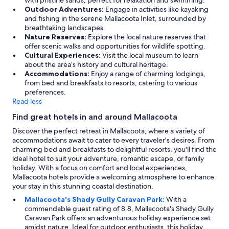
with pristine sands, perfect for relaxation and swimming.
Sept
a
d
Outdoor Adventures:
Engage in activities like kayaking
n
e
and fishing in the serene Mallacoota Inlet, surrounded by
t
d
breathtaking landscapes.
p
,
Nature Reserves:
Explore the local nature reserves that
l
b
offer scenic walks and opportunities for wildlife spotting.
a
u
Cultural Experiences:
Visit the local museum to learn
c
t
about the area’s history and cultural heritage.
e
a
Accommodations:
Enjoy a range of charming lodgings,
t
t
from bed and breakfasts to resorts, catering to various
o
t
preferences.
s
h
Read less
t
e
Find great hotels in and around Mallacoota
a
s
y
a
Discover the perfect retreat in Mallacoota, where a variety of
i
m
accommodations await to cater to every traveler's desires. From
n
e
charming bed and breakfasts to delightful resorts, you'll find the
a
t
ideal hotel to suit your adventure, romantic escape, or family
v
i
holiday. With a focus on comfort and local experiences,
e
m
Mallacoota hotels provide a welcoming atmosphere to enhance
r
e
your stay in this stunning coastal destination.
y
a
Mallacoota's Shady Gully Caravan Park:
With a
n
l
commendable guest rating of 8.8, Mallacoota's Shady Gully
i
w
Caravan Park offers an adventurous holiday experience set
c
a
amidst nature. Ideal for outdoor enthusiasts, this holiday
e
y