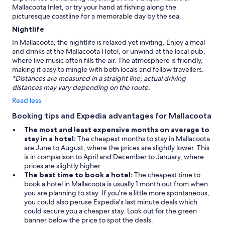
Mallacoota Inlet, or try your hand at fishing along the
picturesque coastline for a memorable day by the sea.
Nightlife
In Mallacoota, the nightlife is relaxed yet inviting. Enjoy a meal
and drinks at the Mallacoota Hotel, or unwind at the local pub,
where live music often fills the air. The atmosphere is friendly,
making it easy to mingle with both locals and fellow travellers.
*Distances are measured in a straight line; actual driving
distances may vary depending on the route.
Read less
Booking tips and Expedia advantages for Mallacoota
The most and least expensive months on average to
stay in a hotel:
The cheapest months to stay in Mallacoota
are June to August, where the prices are slightly lower. This
is in comparison to April and December to January, where
prices are slightly higher.
The best time to book a hotel:
The cheapest time to
book a hotel in Mallacoota is usually 1 month out from when
you are planning to stay. If you're a little more spontaneous,
you could also peruse Expedia's last minute deals which
could secure you a cheaper stay. Look out for the green
banner below the price to spot the deals.