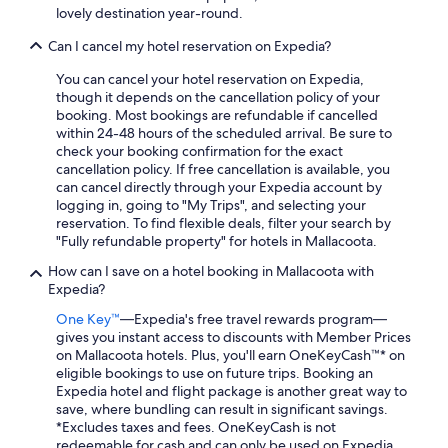
lovely destination year-round.
Can I cancel my hotel reservation on Expedia?
You can cancel your hotel reservation on Expedia,
though it depends on the cancellation policy of your
booking. Most bookings are refundable if cancelled
within 24-48 hours of the scheduled arrival. Be sure to
check your booking confirmation for the exact
cancellation policy. If free cancellation is available, you
can cancel directly through your Expedia account by
logging in, going to "My Trips", and selecting your
reservation. To find flexible deals, filter your search by
"Fully refundable property" for hotels in Mallacoota.
How can I save on a hotel booking in Mallacoota with
Expedia?
One Key™
—Expedia's free travel rewards program—
gives you instant access to discounts with Member Prices
on Mallacoota hotels. Plus, you'll earn OneKeyCash™* on
eligible bookings to use on future trips. Booking an
Expedia hotel and flight package is another great way to
save, where bundling can result in significant savings.
*Excludes taxes and fees. OneKeyCash is not
redeemable for cash and can only be used on Expedia