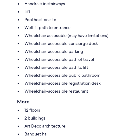
Handrails in stairways
Lift
Pool hoist on site
Well-lit path to entrance
Wheelchair accessible (may have limitations)
Wheelchair-accessible concierge desk
Wheelchair-accessible parking
Wheelchair-accessible path of travel
Wheelchair-accessible path to lift
Wheelchair-accessible public bathroom
Wheelchair-accessible registration desk
Wheelchair-accessible restaurant
More
12 floors
2 buildings
Art Deco architecture
Banquet hall