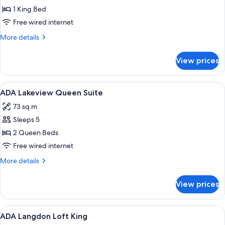
King
1 King Bed
Free wired internet
More
More details
details
for
View prices
ADA
Lakeview
King
View
A hotel room with a bed, two purple ar
4
ADA Lakeview Queen Suite
all
73 sq m
photos
Sleeps 5
for
ADA
2 Queen Beds
Lakeview
Free wired internet
Queen
More
More details
Suite
details
for
View prices
ADA
Lakeview
Queen
View
A hotel room with a bed, a desk, a chai
6
Suite
ADA Langdon Loft King
all