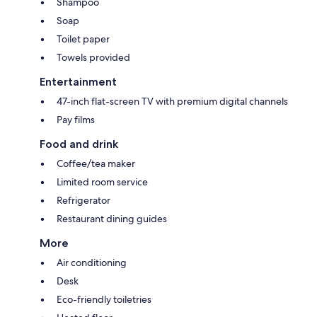
Shampoo
Soap
Toilet paper
Towels provided
Entertainment
47-inch flat-screen TV with premium digital channels
Pay films
Food and drink
Coffee/tea maker
Limited room service
Refrigerator
Restaurant dining guides
More
Air conditioning
Desk
Eco-friendly toiletries