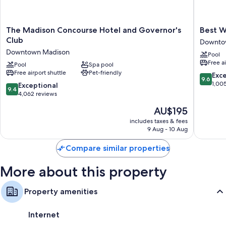
The
Best
The Madison Concourse Hotel and Governor's
Best W
Madison
Western
Club
Downto
Concourse
Premier
Downtown Madison
Pool
Hotel
Park
Free a
and
Pool
Spa pool
Hotel
Free airport shuttle
Pet-friendly
Governor's
Downto
9.6
Exc
9.6
Club
Madiso
out
1,00
9.4
Exceptional
9.4
Downtown
of
out
4,062 reviews
Madison
10,
of
The
AU$195
Exceptio
10,
price
1,005
Exceptional,
includes taxes & fees
is
reviews
9 Aug - 10 Aug
4,062
AU$195
reviews
Compare similar properties
More about this property
Property amenities
Internet