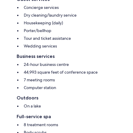
Concierge services
Dry cleaning/laundry service
Housekeeping (daily)
Porter/bellhop
Tour and ticket assistance
Wedding services
Business services
24-hour business centre
44,993 square feet of conference space
7 meeting rooms
Computer station
Outdoors
On a lake
Full-service spa
8 treatment rooms
Body scrubs