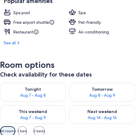
Popular amenities
AU$393
Spa pool
Spa
Free airport shuttle
Pet-friendly
Restaurant
Air-conditioning
See all
Room options
Check availability for these dates
Check availability for tonight Aug 7 - Aug 8
Check availability for tomorr
Tonight
Tomorrow
Aug 7 - Aug 8
Aug 8 - Aug 9
Check availability for this weekend Aug 7 - Aug 9
Check availability for next we
This weekend
Next weekend
Aug 7 - Aug 9
Aug 14 - Aug 16
Available
All rooms
1 bed
2 beds