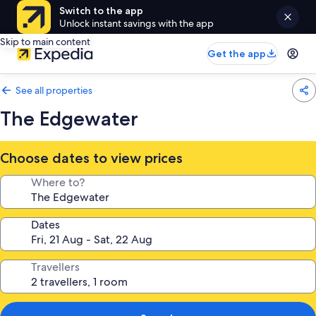
Switch to the app
Unlock instant savings with the app
Skip to main content
Get the app
See all properties
The Edgewater
Choose dates to view prices
Where to?
Dates
Travellers