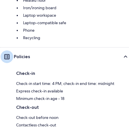
Heated floor
Iron/ironing board
Laptop workspace
Laptop-compatible safe
Phone
Recycling
Policies
Check-in
Check-in start time: 4 PM; check-in end time: midnight
Express check-in available
Minimum check-in age - 18
Check-out
Check-out before noon
Contactless check-out