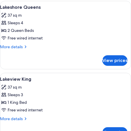
View
A hotel room with two beds, a large wi
4
Lakeshore Queens
all
37 sq m
photos
Sleeps 4
for
Lakeshore
2 Queen Beds
Queens
Free wired internet
More
More details
details
for
View prices
Lakeshore
Queens
View
Premium bedding, pillow-top beds, in
4
Lakeview King
all
37 sq m
photos
Sleeps 3
for
Lakeview
1 King Bed
King
Free wired internet
More
More details
details
for