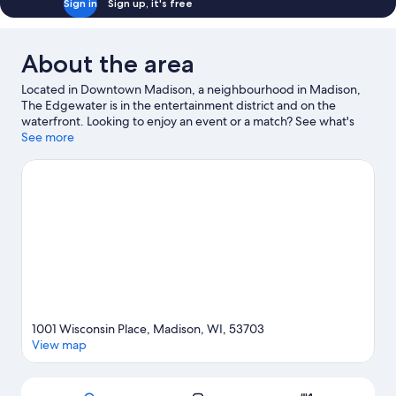
Sign in
Sign up, it's free
About the area
Located in Downtown Madison, a neighbourhood in Madison,
The Edgewater is in the entertainment district and on the
waterfront. Looking to enjoy an event or a match? See what's
going on at Kohl Center or Camp Randall Stadium. Kayaking and
See more
waterskiing offer great chances to get out on the surrounding
water, or you can seek out an adventure with cave exploring and
hiking/biking trails nearby.
Visit our Madison travel guide
1001 Wisconsin Place, Madison, WI, 53703
View map
Map