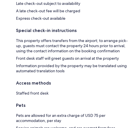
Late check-out subject to availability
A late check-out fee will be charged
Express check-out available
Special check-in instructions
This property offers transfers from the airport; to arrange pick-
up, guests must contact the property 24 hours prior to arrival,
using the contact information on the booking confirmation
Front desk staff will greet guests on arrival at the property
Information provided by the property may be translated using
automated translation tools
Access methods
Staffed front desk
Pets
Pets are allowed for an extra charge of USD 75 per
accommodation, per stay