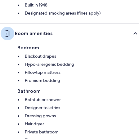
Built in 1948
Designated smoking areas (fines apply)
Room amenities
Bedroom
Blackout drapes
Hypo-allergenic bedding
Pillowtop mattress
Premium bedding
Bathroom
Bathtub or shower
Designer toiletries
Dressing gowns
Hair dryer
Private bathroom