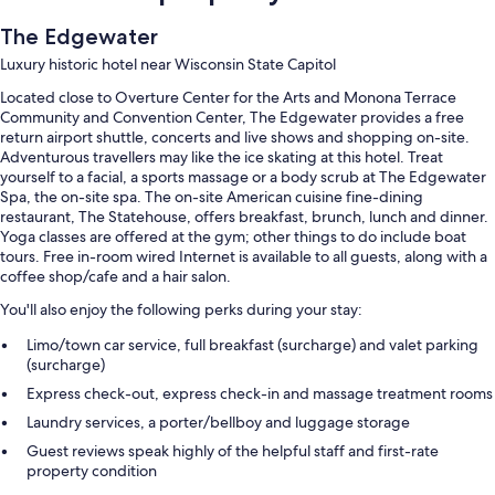
The Edgewater
Luxury historic hotel near Wisconsin State Capitol
Located close to Overture Center for the Arts and Monona Terrace
Community and Convention Center, The Edgewater provides a free
return airport shuttle, concerts and live shows and shopping on-site.
Adventurous travellers may like the ice skating at this hotel. Treat
yourself to a facial, a sports massage or a body scrub at The Edgewater
Spa, the on-site spa. The on-site American cuisine fine-dining
restaurant, The Statehouse, offers breakfast, brunch, lunch and dinner.
Yoga classes are offered at the gym; other things to do include boat
tours. Free in-room wired Internet is available to all guests, along with a
coffee shop/cafe and a hair salon.
You'll also enjoy the following perks during your stay:
Limo/town car service, full breakfast (surcharge) and valet parking
(surcharge)
Express check-out, express check-in and massage treatment rooms
Laundry services, a porter/bellboy and luggage storage
Guest reviews speak highly of the helpful staff and first-rate
property condition