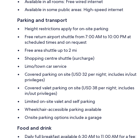
Available in all rooms: Free wired internet
Available in some public areas: High-speed internet
Parking and transport
Height restrictions apply for on-site parking
Free return airport shuttle from 7:00 AM to 10:00 PM at
scheduled times and on request
Free area shuttle up to 2 mi
Shopping centre shuttle (surcharge)
Limo/town car service
Covered parking on site (USD 32 per night; includes in/out
privileges)
Covered valet parking on site (USD 38 per night; includes
in/out privileges)
Limited on-site valet and self parking
Wheelchair-accessible parking available
Onsite parking options include a garage
Food and drink
Daily full breakfast available 6:30 AM to 11:00 AM for a fee: