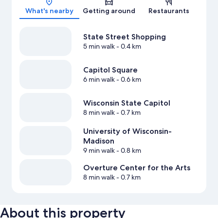
What's nearby
Getting around
Restaurants
State Street Shopping
5 min walk
- 0.4 km
Capitol Square
6 min walk
- 0.6 km
Wisconsin State Capitol
8 min walk
- 0.7 km
University of Wisconsin-
Madison
9 min walk
- 0.8 km
Overture Center for the Arts
8 min walk
- 0.7 km
About this property