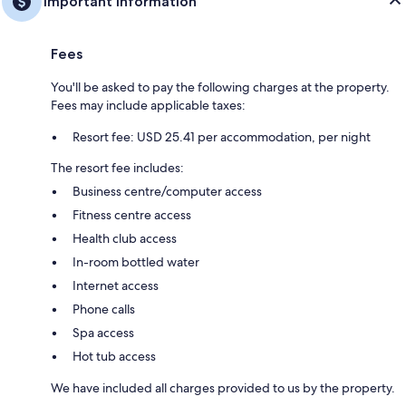
Important information
Fees
You'll be asked to pay the following charges at the property.
Fees may include applicable taxes:
Resort fee: USD 25.41 per accommodation, per night
The resort fee includes:
Business centre/computer access
Fitness centre access
Health club access
In-room bottled water
Internet access
Phone calls
Spa access
Hot tub access
We have included all charges provided to us by the property.