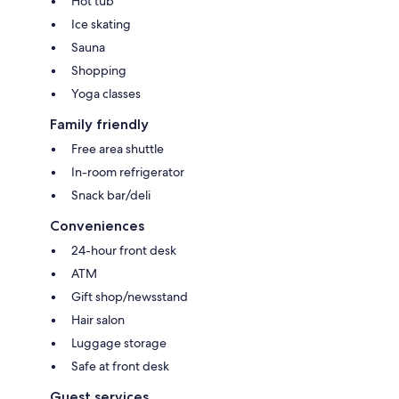
Hot tub
Ice skating
Sauna
Shopping
Yoga classes
Family friendly
Free area shuttle
In-room refrigerator
Snack bar/deli
Conveniences
24-hour front desk
ATM
Gift shop/newsstand
Hair salon
Luggage storage
Safe at front desk
Guest services