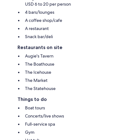
USD 6 to 20 per person
4 bars/lounges
A coffee shop/cafe
A restaurant
Snack bar/deli
Restaurants on site
Augie's Tavern
The Boathouse
The Icehouse
The Market
The Statehouse
Things to do
Boat tours
Concerts/live shows
Full-service spa
Gym