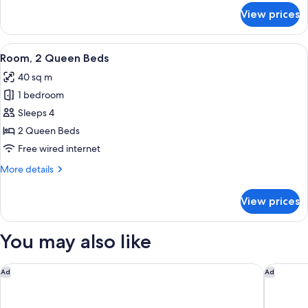
for
View prices
Terrace
King
View
A hotel room with two beds, a desk, an
6
Room, 2 Queen Beds
all
40 sq m
photos
1 bedroom
for
Room,
Sleeps 4
2
2 Queen Beds
Queen
Free wired internet
Beds
More
More details
details
for
View prices
Room,
2
Queen
You may also like
Beds
Marriott Madison West
Madison 
Ad
Ad