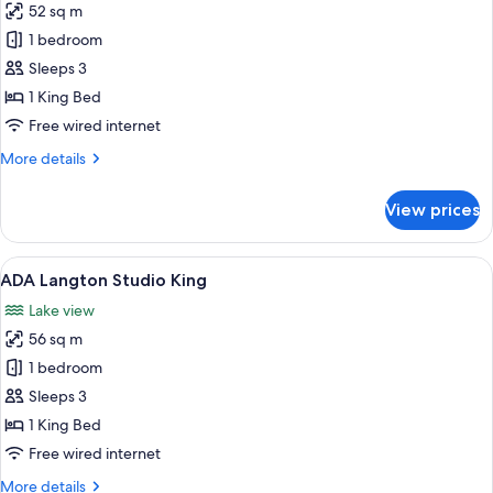
52 sq m
photos
1 bedroom
for
ADA
Sleeps 3
Langdon
1 King Bed
Loft
Free wired internet
King
More
More details
details
for
View prices
ADA
Langdon
Loft
View
A hotel room with a bed, a dining tabl
5
King
ADA Langton Studio King
all
Lake view
photos
56 sq m
for
ADA
1 bedroom
Langton
Sleeps 3
Studio
1 King Bed
King
Free wired internet
More
More details