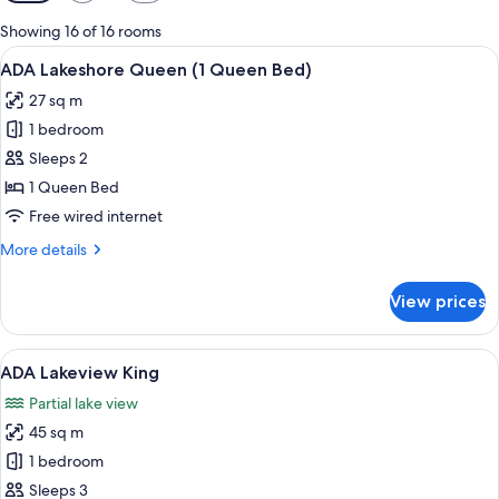
filters
for
Showing 16 of 16 rooms
rooms
View
A hotel room with a large bed, two bed
3
ADA Lakeshore Queen (1 Queen Bed)
all
27 sq m
photos
1 bedroom
for
ADA
Sleeps 2
Lakeshore
1 Queen Bed
Queen
Free wired internet
(1
More
More details
Queen
details
Bed)
for
View prices
ADA
Lakeshore
Queen
View
A hotel room with a large bed, two bed
6
(1
ADA Lakeview King
all
Queen
Partial lake view
Bed)
photos
45 sq m
for
ADA
1 bedroom
Lakeview
Sleeps 3