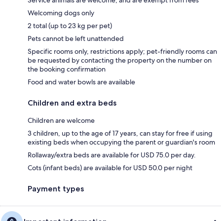
Service animals are welcome, and are exempt from fees
Welcoming dogs only
2 total (up to 23 kg per pet)
Pets cannot be left unattended
Specific rooms only, restrictions apply; pet-friendly rooms can
be requested by contacting the property on the number on
the booking confirmation
Food and water bowls are available
Children and extra beds
Children are welcome
3 children, up to the age of 17 years, can stay for free if using
existing beds when occupying the parent or guardian's room
Rollaway/extra beds are available for USD 75.0 per day.
Cots (infant beds) are available for USD 50.0 per night
Payment types