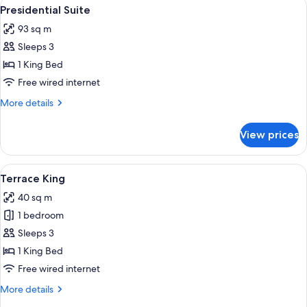
View
A spacious bedroom with a large bed, a
5
Presidential Suite
all
93 sq m
photos
Sleeps 3
for
Presidential
1 King Bed
Suite
Free wired internet
More
More details
details
for
View prices
Presidential
Suite
View
A hotel room with a large bed, two bed
5
Terrace King
all
40 sq m
photos
1 bedroom
for
Terrace
Sleeps 3
King
1 King Bed
Free wired internet
More
More details
details