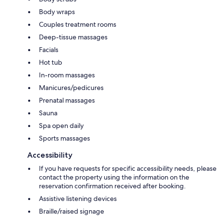
Body wraps
Couples treatment rooms
Deep-tissue massages
Facials
Hot tub
In-room massages
Manicures/pedicures
Prenatal massages
Sauna
Spa open daily
Sports massages
Accessibility
If you have requests for specific accessibility needs, please
contact the property using the information on the
reservation confirmation received after booking.
Assistive listening devices
Braille/raised signage