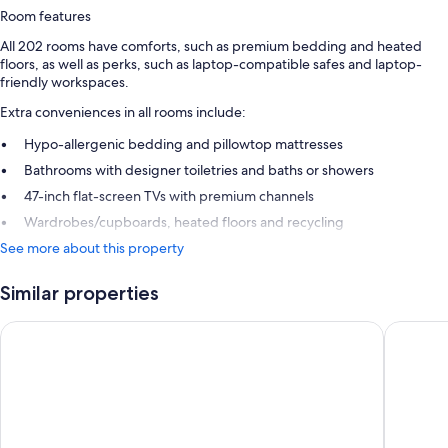
Room features
All 202 rooms have comforts, such as premium bedding and heated
floors, as well as perks, such as laptop-compatible safes and laptop-
friendly workspaces.
Extra conveniences in all rooms include:
Hypo-allergenic bedding and pillowtop mattresses
Bathrooms with designer toiletries and baths or showers
47-inch flat-screen TVs with premium channels
Wardrobes/cupboards, heated floors and recycling
See more about this property
Similar properties
The Madison Concourse Hotel and Governor's Club
Best Wes