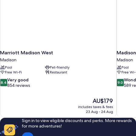
Marriott Madison West
Madison
Madison
Madison
Pool
Pet-friendly
Pool
Free Wi-Fi
Restaurant
Free Wi-
8.4
9.0
Very good
Wond
8.4
9.0
out
out
854 reviews
589 r
of
of
10,
10,
The
AU$179
Very
Wonderful
price
good,
589
includes taxes & fees
is
23 Aug - 24 Aug
854
reviews
AU$179
reviews
Sign in to view eligible discounts and perks. More rewards
for more adventures!