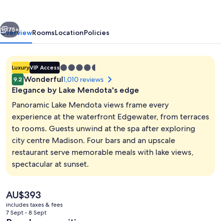
vious
Next
75+
Overview
Rooms
Location
Policies
4.5
Luxury
VIP Access
star
Wonderful
1,010 reviews
9.2
property
Elegance by Lake Mendota's edge
Panoramic Lake Mendota views frame every
experience at the waterfront Edgewater, from terraces
to rooms. Guests unwind at the spa after exploring
Exterior
city centre Madison. Four bars and an upscale
restaurant serve memorable meals with lake views,
spectacular at sunset.
The
AU$393
current
includes taxes & fees
price
7 Sept - 8 Sept
is