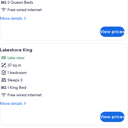
Queens
2 Queen Beds
Free wired internet
More
More details
details
for
View prices
Edgewater
Queens
View
A hotel room with a large bed, two beds
6
Lakeshore King
all
Lake view
photos
37 sq m
for
Lakeshore
1 bedroom
King
Sleeps 3
1 King Bed
Free wired internet
More
More details
details
for
View prices
Lakeshore
King