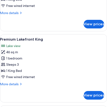
King
Free wired internet
More
More details
details
for
View prices
Langdon
Studio
King
View
A hotel room with a large bed, a chair
5
Premium Lakefront King
all
Lake view
photos
46 sq m
for
Premium
1 bedroom
Lakefront
Sleeps 3
King
1 King Bed
Free wired internet
More
More details
details
for
View prices
Premium
Lakefront
King