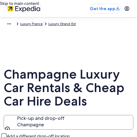
Skip to main content
Get the app
Luxury France
Luxury Grand Est
Champagne Luxury
Car Rentals & Cheap
Car Hire Deals
Pick-up and drop-off
Champagne
Pick-up and drop-off
Add a different drop-off location