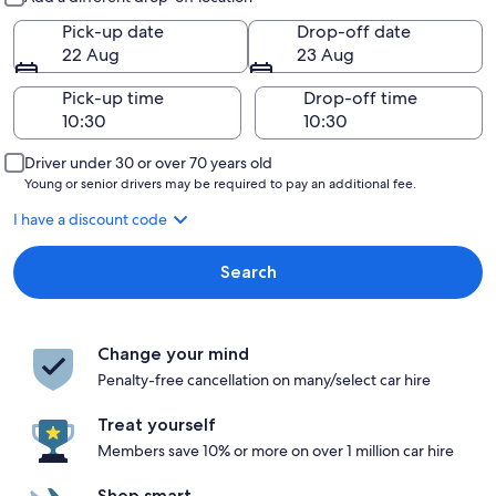
Pick-up date
Drop-off date
22 Aug
23 Aug
Pick-up time
Drop-off time
Driver under 30 or over 70 years old
Young or senior drivers may be required to pay an additional fee.
I have a discount code
Search
Change your mind
Penalty-free cancellation on many/select car hire
Treat yourself
Members save 10% or more on over 1 million car hire
Shop smart