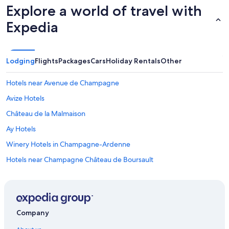
Explore a world of travel with
Expedia
Lodging
Flights
Packages
Cars
Holiday Rentals
Other
Hotels near Avenue de Champagne
Avize Hotels
Château de la Malmaison
Ay Hotels
Winery Hotels in Champagne-Ardenne
Hotels near Champagne Château de Boursault
Country House in Epernay
Best Western Hotels in Epernay
Boutique Hotels in Epernay
Company
Kyriad Epernay