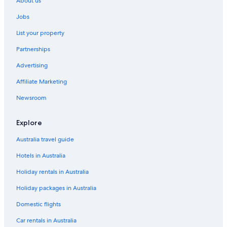
About us
Luxury Hotels in Epernay
Jobs
Relais & Chateaux Hotels in Epernay
List your property
Epernay Hotels
Partnerships
Le Château d Etoges
Advertising
Marson Hotels
Affiliate Marketing
Hotels near Moët et Chandon
Briqueterie Champagne
Newsroom
Explore
Australia travel guide
Hotels in Australia
Holiday rentals in Australia
Holiday packages in Australia
Domestic flights
Car rentals in Australia