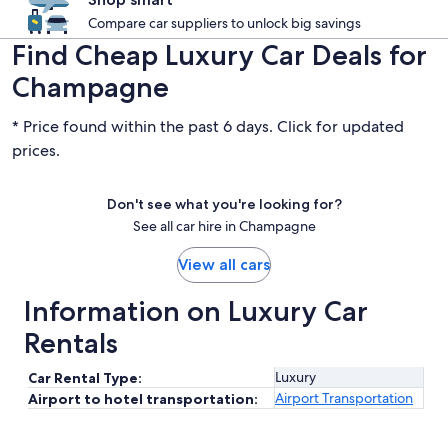
Compare car suppliers to unlock big savings
Find Cheap Luxury Car Deals for
Champagne
* Price found within the past 6 days. Click for updated
prices.
Don't see what you're looking for?
See all car hire in Champagne
View all cars
Information on Luxury Car
Rentals
Luxury
Car Rental Type:
Airport Transportation
Airport to hotel transportation: