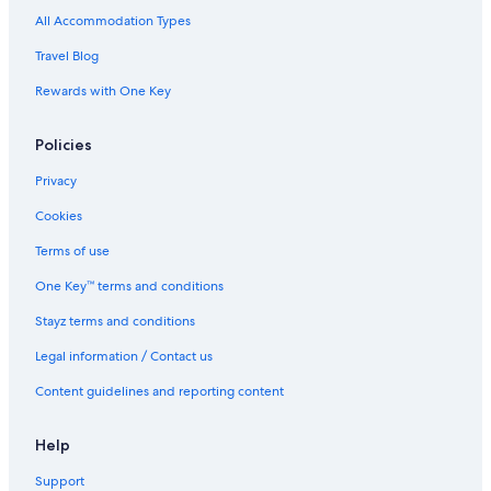
All Accommodation Types
Travel Blog
Rewards with One Key
Policies
Privacy
Cookies
Terms of use
One Key™ terms and conditions
Stayz terms and conditions
Legal information / Contact us
Content guidelines and reporting content
Help
Support