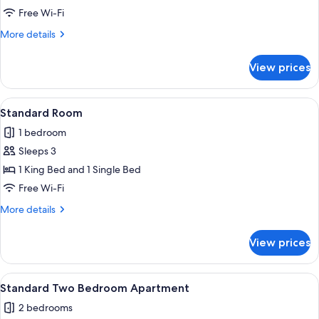
Free Wi-Fi
for
Room
More
More details
details
for
View prices
Room
View
A hotel room with two beds, a large wi
5
Standard Room
all
1 bedroom
photos
Sleeps 3
for
Standard
1 King Bed and 1 Single Bed
Room
Free Wi-Fi
More
More details
details
for
View prices
Standard
Room
View
A balcony with wicker chairs and a tab
11
Standard Two Bedroom Apartment
all
2 bedrooms
photos