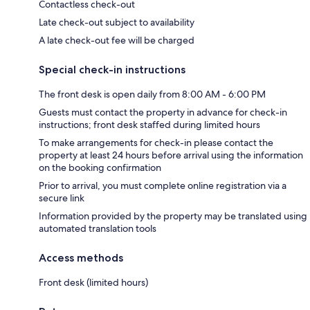
Contactless check-out
Late check-out subject to availability
A late check-out fee will be charged
Special check-in instructions
The front desk is open daily from 8:00 AM - 6:00 PM
Guests must contact the property in advance for check-in
instructions; front desk staffed during limited hours
To make arrangements for check-in please contact the
property at least 24 hours before arrival using the information
on the booking confirmation
Prior to arrival, you must complete online registration via a
secure link
Information provided by the property may be translated using
automated translation tools
Access methods
Front desk (limited hours)