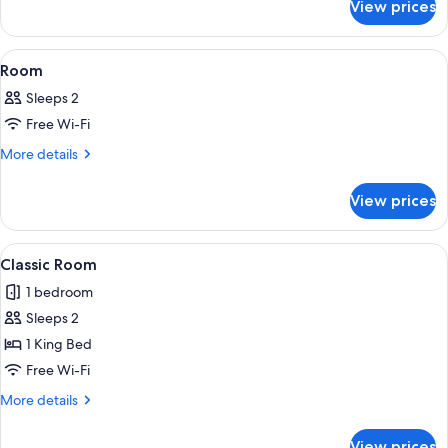
View prices
Three
Bedroom
Apartment
View
A modern hotel room with a large bed, 
8
-
Room
all
Waterview
Sleeps 2
photos
Free Wi-Fi
for
Room
More
More details
details
for
View prices
Room
View
A modern hotel room with a sofa, two s
6
Classic Room
all
1 bedroom
photos
Sleeps 2
for
Classic
1 King Bed
Room
Free Wi-Fi
More
More details
details
for
View prices