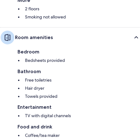
More
2 floors
Smoking not allowed
Room amenities
Bedroom
Bedsheets provided
Bathroom
Free toiletries
Hair dryer
Towels provided
Entertainment
TV with digital channels
Food and drink
Coffee/tea maker