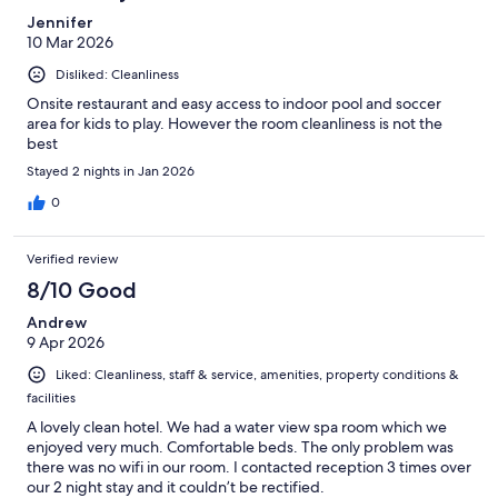
Jennifer
10 Mar 2026
Disliked: Cleanliness
Onsite restaurant and easy access to indoor pool and soccer
area for kids to play. However the room cleanliness is not the
best
Stayed 2 nights in Jan 2026
0
Verified review
8/10 Good
Andrew
9 Apr 2026
Liked: Cleanliness, staff & service, amenities, property conditions &
facilities
A lovely clean hotel. We had a water view spa room which we
enjoyed very much. Comfortable beds. The only problem was
there was no wifi in our room. I contacted reception 3 times over
our 2 night stay and it couldn’t be rectified.