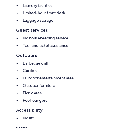
Laundry facilities
Limited-hour front desk
Luggage storage
Guest services
No housekeeping service
Tour and ticket assistance
Outdoors
Barbecue grill
Garden
Outdoor entertainment area
Outdoor furniture
Picnic area
Pool loungers
Accessibility
No lift