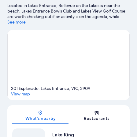
Located in Lakes Entrance, Bellevue on the Lakes is near the
beach. Lakes Entrance Bowls Club and Lakes View Golf Course
are worth checking out if an activity is on the agenda, while
those wishing to experience the area's natural beauty can
See more
explore Lakes Entrance-Lake Tyers Coastal Reserve and Bancroft
Bay - Kalimna Gippsland Lakes Reserve.
Visit our Lakes Entrance
travel guide
View more Motels in Lakes Entrance
201 Esplanade, Lakes Entrance, VIC, 3909
View map
Map
What's nearby
Restaurants
Lake King