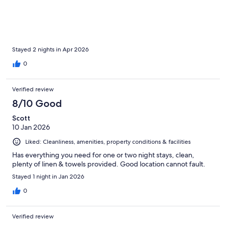
Stayed 2 nights in Apr 2026
0
Verified review
8/10 Good
Scott
10 Jan 2026
Liked: Cleanliness, amenities, property conditions & facilities
Has everything you need for one or two night stays, clean,
plenty of linen & towels provided. Good location cannot fault.
Stayed 1 night in Jan 2026
0
Verified review