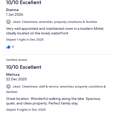
10/10 Excellent
Dianne
1 Jan 2026
Liked: Cleanliness, amenities, property conditions & facilities
Very well appointed and maintained room in a modern Motel,
ideally located on the lovely waterfront
Stayed 1 night in Dec 2025
0
Verified review
10/10 Excellent
Melissa
22 Dec 2025
Liked: Cleanliness, staff & service, amenities, property conditions &
facilities
Great location. Wonderful walking along the lake. Spacious,
quiet, and clean property. Perfect family stay.
Stayed 4 nights in Dec 2025