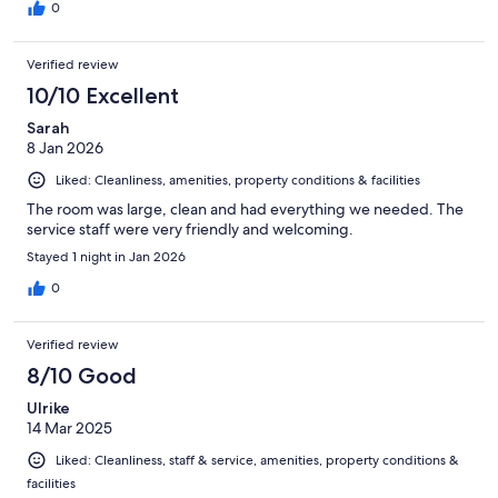
0
Verified review
10/10 Excellent
Sarah
8 Jan 2026
Liked: Cleanliness, amenities, property conditions & facilities
The room was large, clean and had everything we needed. The
service staff were very friendly and welcoming.
Stayed 1 night in Jan 2026
0
Verified review
8/10 Good
Ulrike
14 Mar 2025
Liked: Cleanliness, staff & service, amenities, property conditions &
facilities