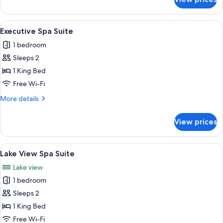
Classic
Room
View
A modern hotel room with a large bed, 
12
Executive Spa Suite
all
1 bedroom
photos
Sleeps 2
for
Executive
1 King Bed
Spa
Free Wi-Fi
Suite
More
More details
details
for
View prices
Executive
Spa
Suite
View
A modern hotel room with a large bed, 
7
Lake View Spa Suite
all
Lake view
photos
1 bedroom
for
Lake
Sleeps 2
View
1 King Bed
Spa
Free Wi-Fi