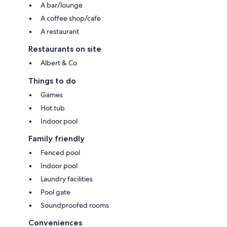
A bar/lounge
A coffee shop/cafe
A restaurant
Restaurants on site
Albert & Co
Things to do
Games
Hot tub
Indoor pool
Family friendly
Fenced pool
Indoor pool
Laundry facilities
Pool gate
Soundproofed rooms
Conveniences