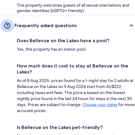
This property welcomes guests of all sexual orientations and
gender identities (LGBTQ+ friendly)
Frequently asked questions
Does Bellevue on the Lakes have a pool?
Yes, this property has an indoor pool.
How much does it cost to stay at Bellevue on the
Lakes?
As of 8 Aug 2026, prices found for a 1-night stay for 2 adults at
Bellevue on the Lakes on 9 Aug 2026 start from AU$222,
including taxes and fees. This price is based on the lowest
nightly price found in the last 24 hours for stays in the next 30
days. Prices are subject to change.
Choose your dates
for more
accurate prices.
Is Bellevue on the Lakes pet-friendly?