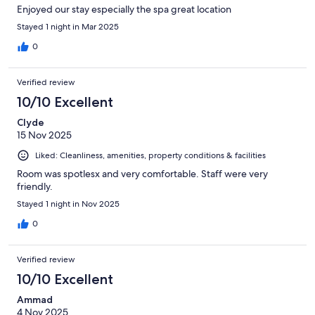
Enjoyed our stay especially the spa great location
Stayed 1 night in Mar 2025
0
Verified review
10/10 Excellent
Clyde
15 Nov 2025
Liked: Cleanliness, amenities, property conditions & facilities
Room was spotlesx and very comfortable. Staff were very
friendly.
Stayed 1 night in Nov 2025
0
Verified review
10/10 Excellent
Ammad
4 Nov 2025