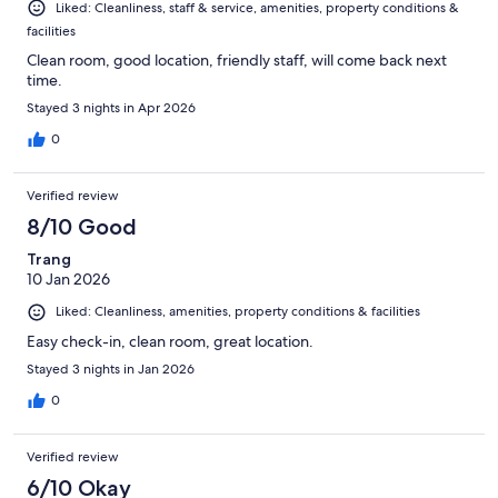
Liked: Cleanliness, staff & service, amenities, property conditions &
facilities
Clean room, good location, friendly staff, will come back next
time.
Stayed 3 nights in Apr 2026
0
Verified review
8/10 Good
Trang
10 Jan 2026
Liked: Cleanliness, amenities, property conditions & facilities
Easy check-in, clean room, great location.
Stayed 3 nights in Jan 2026
0
Verified review
6/10 Okay