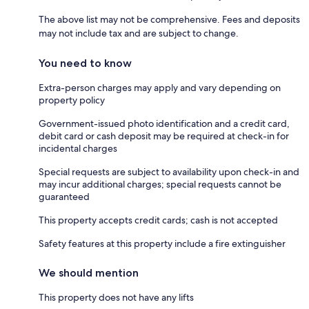
The above list may not be comprehensive. Fees and deposits
may not include tax and are subject to change.
You need to know
Extra-person charges may apply and vary depending on
property policy
Government-issued photo identification and a credit card,
debit card or cash deposit may be required at check-in for
incidental charges
Special requests are subject to availability upon check-in and
may incur additional charges; special requests cannot be
guaranteed
This property accepts credit cards; cash is not accepted
Safety features at this property include a fire extinguisher
We should mention
This property does not have any lifts