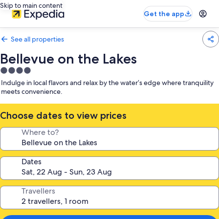
Skip to main content
Get the app
See all properties
Bellevue on the Lakes
4.0
star
Indulge in local flavors and relax by the water’s edge where tranquility
property
meets convenience.
Choose dates to view prices
Where to?
Dates
Travellers