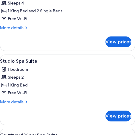
Sleeps 4
for
Standard
1 King Bed and 2 Single Beds
Two
Free Wi-Fi
Bedroom
More
More details
Apartment
details
for
View prices
Standard
Two
Bedroom
View
A hotel room with a bed, bedside table
8
Apartment
Studio Spa Suite
all
1 bedroom
photos
Sleeps 2
for
Studio
1 King Bed
Spa
Free Wi-Fi
Suite
More
More details
details
for
View prices
Studio
Spa
Suite
View
A modern bedroom with a large bed, a b
9