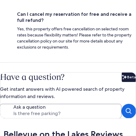
Can I cancel my reservation for free and receive a
full refund?
Yes, this property offers free cancellation on selected room
rates because flexibility matters! Please refer to the property
cancellation policy on our site for more details about any
exclusions or requirements.
Have a question?
Beta
Bet
Get instant answers with AI powered search of property
information and reviews.
Ask a question
Reviews
Bellevue on the Lakes Reviews