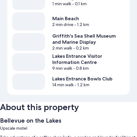
1 min walk
- 0.1 km
Main Beach
2 min drive
- 1.2 km
Griffith's Sea Shell Museum
and Marine Display
2 min walk
- 0.2 km
Lakes Entrance Visitor
Information Centre
9 min walk
- 0.8 km
Lakes Entrance Bowls Club
14 min walk
- 1.2 km
About this property
Bellevue on the Lakes
Upscale motel