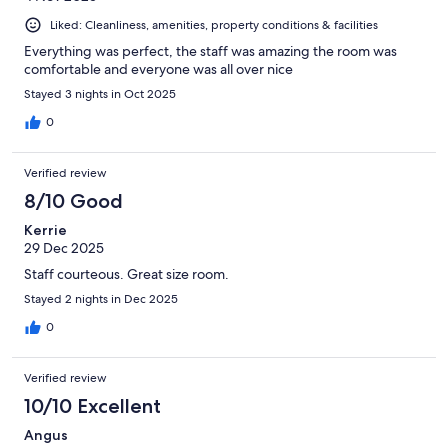
Liked: Cleanliness, amenities, property conditions & facilities
Everything was perfect, the staff was amazing the room was
comfortable and everyone was all over nice
Stayed 3 nights in Oct 2025
0
Verified review
8/10 Good
Kerrie
29 Dec 2025
Staff courteous. Great size room.
Stayed 2 nights in Dec 2025
0
Verified review
10/10 Excellent
Angus