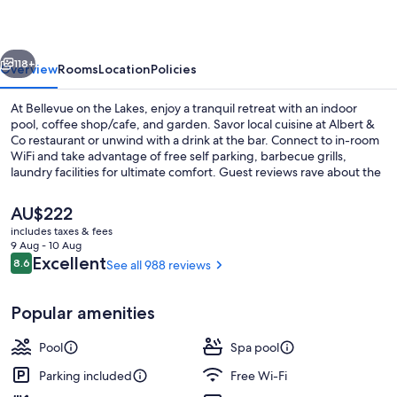
Lakes
vious
Next
118+
Overview
Rooms
Location
Policies
At Bellevue on the Lakes, enjoy a tranquil retreat with an indoor
pool, coffee shop/cafe, and garden. Savor local cuisine at Albert &
Co restaurant or unwind with a drink at the bar. Connect to in-room
WiFi and take advantage of free self parking, barbecue grills,
laundry facilities for ultimate comfort. Guest reviews rave about the
helpful staff.
The
AU$222
current
includes taxes & fees
price
9 Aug - 10 Aug
Helicopter/plane tours
is
Reviews
Excellent
8.6
See all 988 reviews
8.6 out of 10
AU$222
Popular amenities
Pool
Spa pool
Parking included
Free Wi-Fi