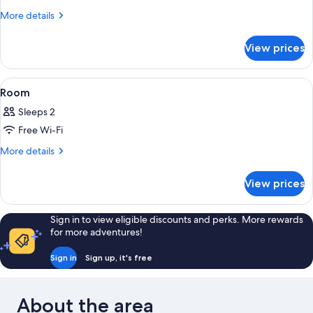
Suite
More
More details
details
for
View prices
Lake
View
Spa
View
A hotel room with a bed, desk, chair, 
6
Suite
Room
all
Sleeps 2
photos
Free Wi-Fi
for
Room
More
More details
details
for
View prices
Room
Sign in to view eligible discounts and perks. More rewards
for more adventures!
Sign in
Sign up, it's free
About the area