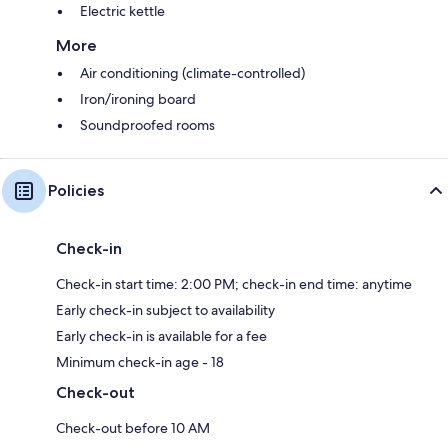
Electric kettle
More
Air conditioning (climate-controlled)
Iron/ironing board
Soundproofed rooms
Policies
Check-in
Check-in start time: 2:00 PM; check-in end time: anytime
Early check-in subject to availability
Early check-in is available for a fee
Minimum check-in age - 18
Check-out
Check-out before 10 AM