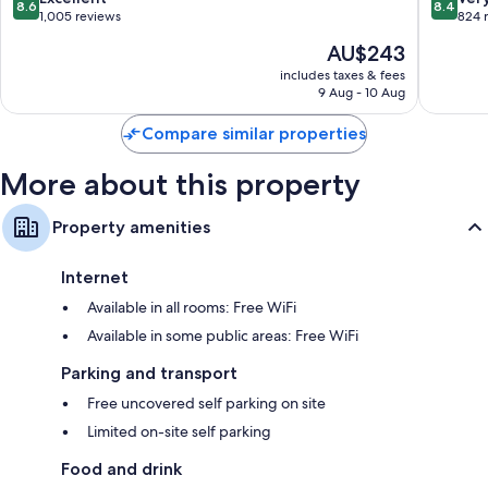
TVs with cable channels
8.6
8.4
Entrance
Lakes
out
out
1,005 reviews
824 
Entranc
of
of
The
AU$243
10,
10,
price
Excellent,
Very
includes taxes & fees
is
9 Aug - 10 Aug
1,005
good,
AU$243
reviews
824
Compare similar properties
reviews
More about this property
Property amenities
Internet
Available in all rooms: Free WiFi
Available in some public areas: Free WiFi
Parking and transport
Free uncovered self parking on site
Limited on-site self parking
Food and drink