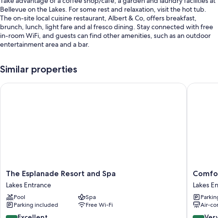
Take advantage of a coffee shop/cafe, a garden and laundry facilities at
Bellevue on the Lakes. For some rest and relaxation, visit the hot tub.
The on-site local cuisine restaurant, Albert & Co, offers breakfast,
brunch, lunch, light fare and al fresco dining. Stay connected with free
in-room WiFi, and guests can find other amenities, such as an outdoor
entertainment area and a bar.
Additional perks include:
Similar properties
An indoor pool, along with sunloungers
The Esplanade Resort and Spa
Comfort 
Free self-parking
Luggage storage, outdoor furniture and smoke-free property
Barbecues, games and tour/ticket information
Guest reviews give top marks for the helpful staff
Room features
All 62 rooms feature comforts such as air conditioning, in addition to
perks such as free WiFi and sound-insulated walls. Guest reviews speak
The
Comfort
The Esplanade Resort and Spa
Comfor
positively of the cleanliness rooms at the property.
Esplanade
Inn
Lakes Entrance
Lakes E
Resort
&
Other amenities include:
Pool
Spa
Parkin
and
Suites
Parking included
Free Wi-Fi
Air-co
Free toiletries and hairdryers
Spa
Lakes
Lakes
Entranc
8.6
8.4
Excellent
Ver