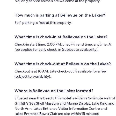
No, only service animals are welcome at the property.
How much is parking at Bellevue on the Lakes?
Self-parking is free at this property.
What time is check-in at Bellevue on the Lakes?
Check-in start time: 2:00 PM; check-in end time: anytime. A
fee applies for early check-in (subject to availability).
What time is check-out at Bellevue on the Lakes?
Checkout is at 10 AM. Late check-out is available for a fee
(subject to availability).
Where is Bellevue on the Lakes located?
Situated near the beach, this motel is within a 5-minute walk of
Griffith's Sea Shell Museum and Marine Display, Lake King and
North Arm. Lakes Entrance Visitor Information Centre and
Lakes Entrance Bowls Club are also within 15 minutes.