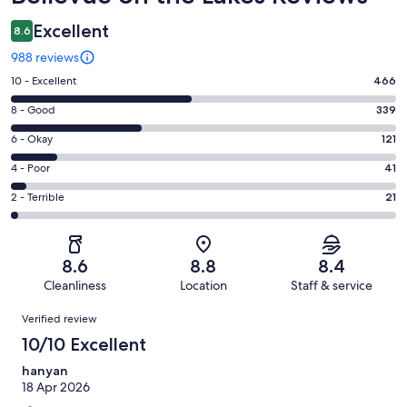
Excellent
8.6
988 reviews
Rating
10 - Excellent
466
10
Rating
8 - Good
339
-
8
Excellent.
Rating
6 - Okay
121
-
466
6
Good.
Rating
4 - Poor
41
out
-
339
4
of
Okay.
Rating
2 - Terrible
21
out
-
988
121
2
of
Poor.
reviews
out
-
988
41
of
Terrible.
reviews
out
8.6
8.8
8.4
988
21
of
Cleanliness
Location
Staff & service
reviews
out
988
Reviews
of
Verified review
reviews
988
10/10 Excellent
reviews
hanyan
18 Apr 2026