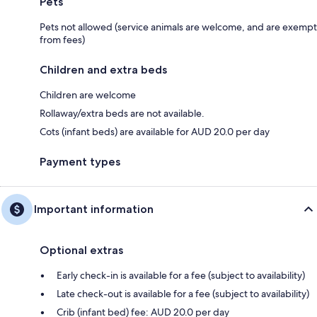
Pets
Pets not allowed (service animals are welcome, and are exempt
from fees)
Children and extra beds
Children are welcome
Rollaway/extra beds are not available.
Cots (infant beds) are available for AUD 20.0 per day
Payment types
Important information
Optional extras
Early check-in is available for a fee (subject to availability)
Late check-out is available for a fee (subject to availability)
Crib (infant bed) fee: AUD 20.0 per day