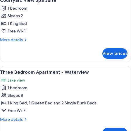
Courtyard View Spa Suite
all
1 bedroom
photos
Sleeps 2
for
Courtyard
1 King Bed
View
Free Wi-Fi
Spa
More
More details
Suite
details
for
View prices
Courtyard
View
Spa
View
A spacious living area with a large wo
13
Suite
Three Bedroom Apartment - Waterview
all
Lake view
photos
1 bedroom
for
Three
Sleeps 8
Bedroom
1 King Bed, 1 Queen Bed and 2 Single Bunk Beds
Apartment
Free Wi-Fi
-
More
More details
Waterview
details
for