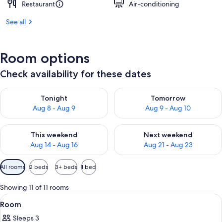
Restaurant
Air-conditioning
See all
Room options
Check availability for these dates
Check availability for tonight Aug 8 - Aug 9
Check availability for tomorr
Tonight
Tomorrow
Aug 8 - Aug 9
Aug 9 - Aug 10
Check availability for this weekend Aug 14 - Aug 16
Check availability for next w
This weekend
Next weekend
Aug 14 - Aug 16
Aug 21 - Aug 23
Available
All rooms
2 beds
3+ beds
1 bed
filters
for
Showing 11 of 11 rooms
rooms
View
A hotel room with two beds, a desk, a 
5
Room
all
Sleeps 3
photos