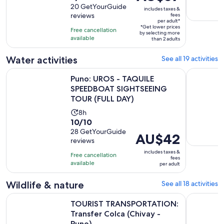
is
out
20 GetYourGuide
is
includes taxes &
AU$57
reviews
fees
of
7
per adult*
per
10
*Get lower prices
hours
Free cancellation
adult*
by selecting more
with
available
than 2 adults
20
Water activities
See all 19 activities
reviews
Puno: UROS - TAQUILE SPEEDBOAT SIGHTSEEING TOUR (FU
Kayaking b
Puno: UROS - TAQUILE
SPEEDBOAT SIGHTSEEING
TOUR (FULL DAY)
Activity
8h
10.0
10/10
duration
out
28 GetYourGuide
is
Price
AU$42
reviews
of
8
is
10
includes taxes &
hours
Free cancellation
AU$42
fees
with
available
per adult
per
28
adult
Wildlife & nature
See all 18 activities
reviews
O
TOURIST TRANSPORTATION: Transfer Colca (Chivay - Puno)
Colca Can
TOURIST TRANSPORTATION:
Transfer Colca (Chivay -
Puno)