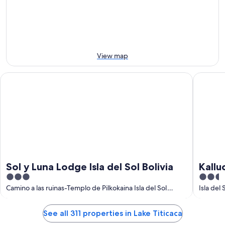
10
10
next
Aug
Aug
weekend,
-
14
11
Aug
Aug
-
16
View map
Aug
Sol y Luna Lodge Isla del Sol Bolivia
Kalluchi
Sol y Luna Lodge Isla del Sol Bolivia
Kallu
3
2.5
Titic
out
out
Camino a las ruinas-Templo de Pilkokaina Isla del Sol
Isla del
Departamento de La Paz
Departa
of
of
5
5
See all 311 properties in Lake Titicaca