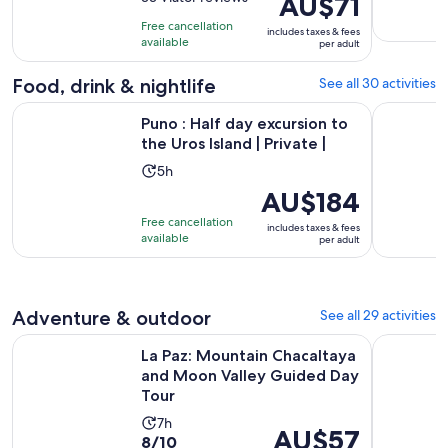
AU$71
is
of
is
9
Free cancellation
includes taxes & fees
10
AU$71
hours
available
per adult
with
per
33
adult
Food, drink & nightlife
See all 30 activities
reviews
Opens 
Puno : Half day excursion to the Uros Island | Private |
From Arequ
Puno : Half day excursion to
the Uros Island | Private |
Activity
5h
duration
Price
AU$184
is
is
Free cancellation
includes taxes & fees
5
AU$184
available
per adult
hours
per
adult
Adventure & outdoor
See all 29 activities
La Paz: Mountain Chacaltaya and Moon Valley Guided Day T
From Arequ
La Paz: Mountain Chacaltaya
and Moon Valley Guided Day
Tour
Activity
7h
Price
AU$57
8.0
8/10
duration