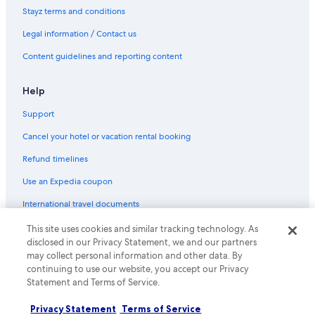
Stayz terms and conditions
Legal information / Contact us
Content guidelines and reporting content
Help
Support
Cancel your hotel or vacation rental booking
Refund timelines
Use an Expedia coupon
International travel documents
This site uses cookies and similar tracking technology. As
© 2026 Expedia, Inc., an Expedia Group company. All rights reserved.
disclosed in our Privacy Statement, we and our partners
Expedia and the Expedia Logo are trademarks or registered trademarks
may collect personal information and other data. By
of Expedia, Inc.
continuing to use our website, you accept our Privacy
Statement and Terms of Service.
Privacy Statement
Terms of Service