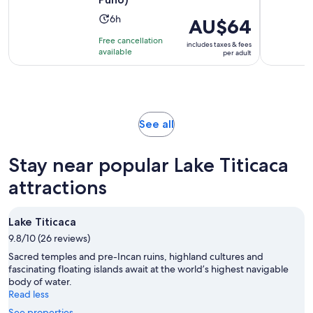
Activity
6h
Price
AU$64
duration
is
Free cancellation
includes taxes & fees
is
AU$64
available
per adult
6
per
hours
adult
Opens
See all
in
new
Stay near popular Lake Titicaca
tab
attractions
Lake Titicaca
9.8/10 (26 reviews)
Sacred temples and pre-Incan ruins, highland cultures and
fascinating floating islands await at the world’s highest navigable
body of water.
Read less
See properties