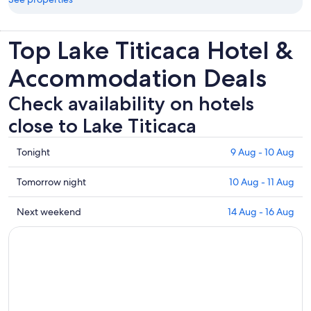
Top Lake Titicaca Hotel &
Accommodation Deals
Check availability on hotels
close to Lake Titicaca
Check
Tonight
9 Aug - 10 Aug
prices
close
Check
Tomorrow night
10 Aug - 11 Aug
to
prices
Lake
close
Check
Next weekend
14 Aug - 16 Aug
Titicaca
to
prices
for
Lake
close
tonight,
Titicaca
to
9
for
Lake
Aug
tomorrow
Titicaca
-
night,
for