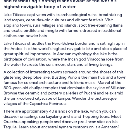
and fascinating floating islands await at the world’s
highest navigable body of water.
Lake Titicaca captivates with its archaeological ruins, breathtaking
landscapes, centuries-old cultures and vibrant festivals. Visit
altiplano towns, rural villages and islands, spot free-roaming llama
and exotic birdlife and mingle with farmers dressed in traditional
clothes and bowler hats.
Lake Titicaca straddles the Peru-Bolivia border and is set high up in
the Andes. It is the world’s highest navigable lake and also a place of
great spiritual importance. In Andean mythology the lake is the
birthplace of civilisation, where the Incan god Viracocha rose from
the water to create the sun, moon, stars and all living beings.
A collection of interesting towns spreads around the shores of this
glistening deep blue lake. Bustling Puno is the main hub and a town
famous for colonial architecture and folkloric music. Marvel at the
500-year-old chullpa temples that dominate the skyline of Sillustani.
Browse the ceramic and pottery galleries of Pucará and relax amid
the pink-colored cityscape of Lampa. Wander the picturesque
villages of the Capachica Peninsula.
There are approximately 40 islands on the lake, which you can
discover on sailing, sea kayaking and island-hopping tours. Meet
Quechua-speaking people and discover pre-Incan sites on Isla
Taquile. Learn about ancestral Aymara customs on Isla Amantaní.