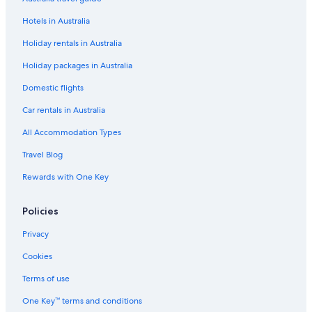
Hotels in Australia
Holiday rentals in Australia
Holiday packages in Australia
Domestic flights
Car rentals in Australia
All Accommodation Types
Travel Blog
Rewards with One Key
Policies
Privacy
Cookies
Terms of use
One Key™ terms and conditions