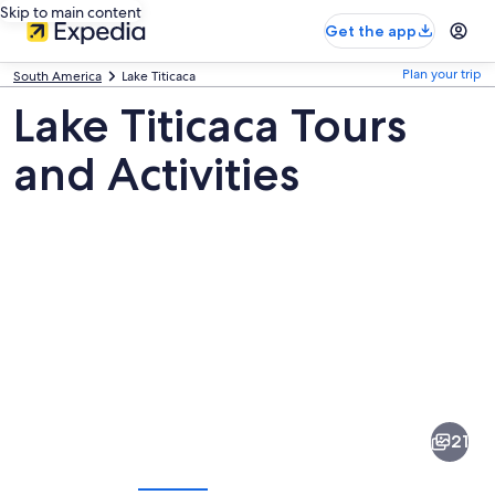
Skip to main content
Get the app
Plan your trip
South America
Lake Titicaca
Lake Titicaca Tours
and Activities
Pictures
of
Lake
21
Titicaca