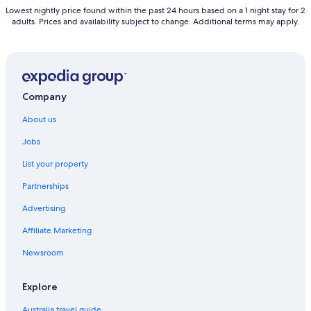
Lowest nightly price found within the past 24 hours based on a 1 night stay for 2
adults. Prices and availability subject to change. Additional terms may apply.
Company
About us
Jobs
List your property
Partnerships
Advertising
Affiliate Marketing
Newsroom
Explore
Australia travel guide