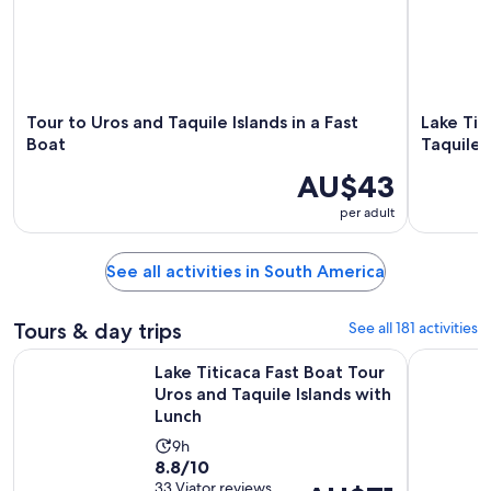
Tour to Uros and Taquile Islands in a Fast
Lake Tit
Boat
Taquile 
AU$43
per adult
See all activities in South America
Tours & day trips
See all 181 activities
Lake Titicaca Fast Boat Tour Uros and Taquile Islands with Lu
Speedboat
Lake Titicaca Fast Boat Tour
Uros and Taquile Islands with
Lunch
Activity
9h
8.8
8.8/10
duration
out
33 Viator reviews
Price