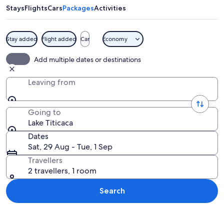
Stays
Flights
Cars
Packages
Activities
Stay added
Flight added
Car
Economy
A coastal landscape with a stone stairc
Add multiple dates or destinations
Leaving from
Going to
Lake Titicaca
Dates
Sat, 29 Aug - Tue, 1 Sep
Travellers
2 travellers, 1 room
Search
Explore map