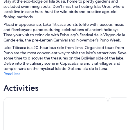
Stay at the eco-lodge on Isla Suasi, home to pretty gardens and
secluded swimming spots. Don’t miss the floating Islas Uros, where
locals live in cane huts, hunt for wild birds and practice age-old
fishing methods.
Placid in appearance, Lake Titicaca bursts to life with raucous music
and flamboyant parades during celebrations of ancient holidays.
Time your visit to coincide with February’s Festival de la Virgen de la
Candeleria, the pre-Lenten Carnival and November’s Puno Week.
Lake Titicaca is a 20-hour bus ride from Lima. Organised tours from
Puno are the most convenient way to visit the lake’s attractions. Save
some time to discover the treasures on the Bolivian side of the lake.
Delve into the culinary scene in Copacabana and visit villages and
temple ruins on the mystical Isla del Sol and Isla de la Luna.
Read less
Activities
Tour to Uros and Taquile Islands in a Fast Boat
Lake Titic