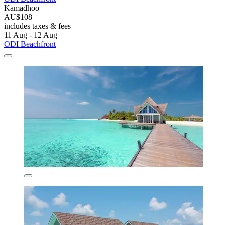
Kamadhoo
AU$108
includes taxes & fees
11 Aug - 12 Aug
ODI Beachfront