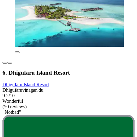
6. Dhigufaru Island Resort
Dhigufaru Island Resort
Dhigufaruvinagan'du
9.2/10
Wonderful
(50 reviews)
"Notbad"