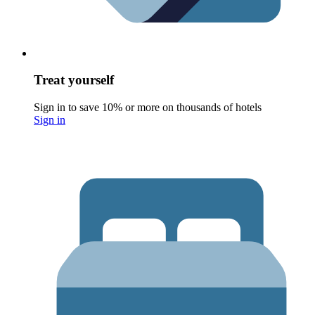
Treat yourself
Sign in to save 10% or more on thousands of hotels
Sign in