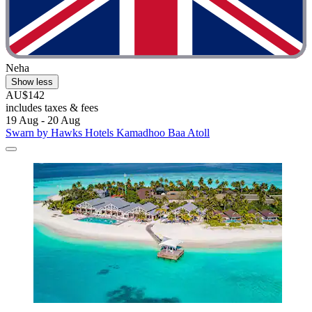
Neha
Show less
AU$142
includes taxes & fees
19 Aug - 20 Aug
Swarn by Hawks Hotels Kamadhoo Baa Atoll