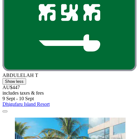
ABDULELAH T
Show less
AU$447
includes taxes & fees
9 Sept - 10 Sept
Dhigufaru Island Resort