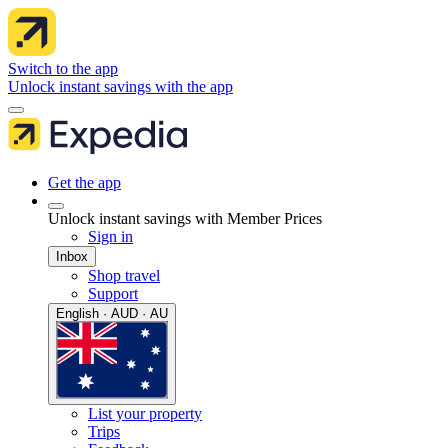
Switch to the app
Unlock instant savings with the app
Get the app
Unlock instant savings with Member Prices
Sign in
Inbox
Shop travel
Support
English · AUD · AU
List your property
Trips