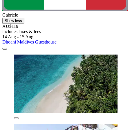
Gabriele
Show less
AU$119
includes taxes & fees
14 Aug - 15 Aug
Dhoani Maldives Guesthouse