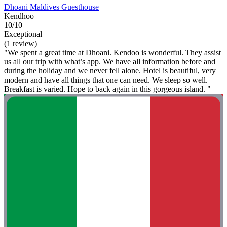
Dhoani Maldives Guesthouse
Kendhoo
10/10
Exceptional
(1 review)
"We spent a great time at Dhoani. Kendoo is wonderful. They assist
us all our trip with what’s app. We have all information before and
during the holiday and we never fell alone. Hotel is beautiful, very
modern and have all things that one can need. We sleep so well.
Breakfast is varied. Hope to back again in this gorgeous island. "