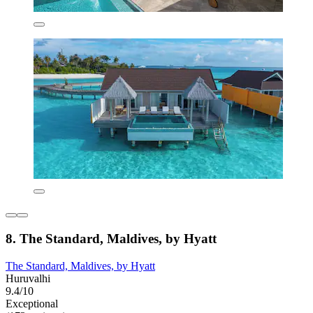
8. The Standard, Maldives, by Hyatt
The Standard, Maldives, by Hyatt
Huruvalhi
9.4/10
Exceptional