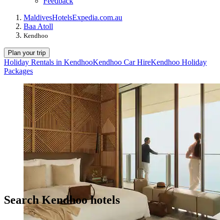
Feedback
Maldives
Hotels
Expedia.com.au
Baa Atoll
Kendhoo
Plan your trip
Holiday Rentals in Kendhoo
Kendhoo Car Hire
Kendhoo Holiday
Packages
Search Kendhoo hotels