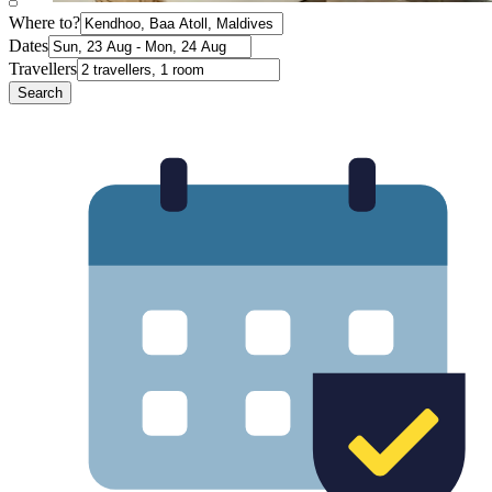
Where to?
Dates
Travellers
Search