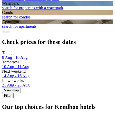
Waterpark
search for properties with a waterpark
Condo
search for condos
Apart­ment
search for apartments
Check prices for these dates
Tonight
9 Aug - 10 Aug
Tomorrow
10 Aug - 11 Aug
Next weekend
14 Aug - 16 Aug
In two weeks
21 Aug - 23 Aug
View map
Filter
Our top choices for Kendhoo hotels