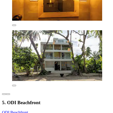
5. ODI Beachfront
ODI Beachfront