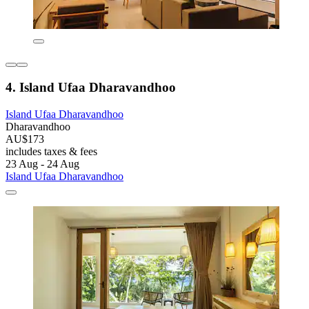
4. Island Ufaa Dharavandhoo
Island Ufaa Dharavandhoo
Dharavandhoo
AU$173
includes taxes & fees
23 Aug - 24 Aug
Island Ufaa Dharavandhoo