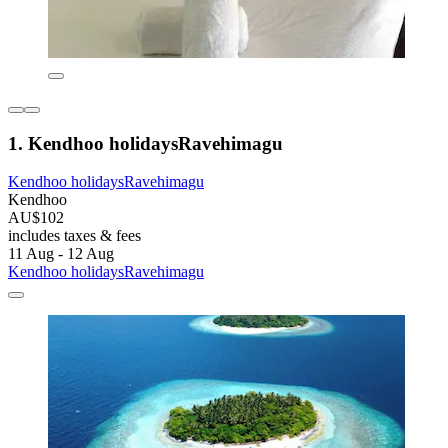
1. Kendhoo holidaysRavehimagu
Kendhoo holidaysRavehimagu
Kendhoo
AU$102
includes taxes & fees
11 Aug - 12 Aug
Kendhoo holidaysRavehimagu