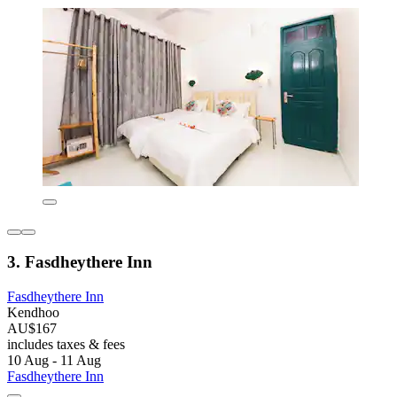
3. Fasdheythere Inn
Fasdheythere Inn
Kendhoo
AU$167
includes taxes & fees
10 Aug - 11 Aug
Fasdheythere Inn