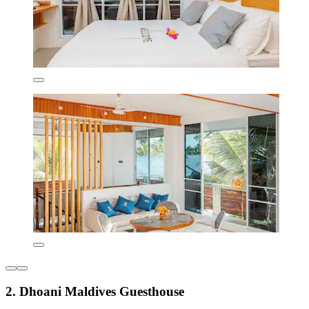
2. Dhoani Maldives Guesthouse