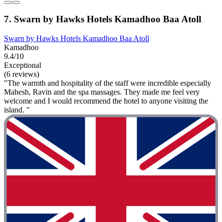
7. Swarn by Hawks Hotels Kamadhoo Baa Atoll
Swarn by Hawks Hotels Kamadhoo Baa Atoll
Kamadhoo
9.4/10
Exceptional
(6 reviews)
"The warmth and hospitality of the staff were incredible especially
Mahesh, Ravin and the spa massages. They made me feel very
welcome and I would recommend the hotel to anyone visiting the
island. "