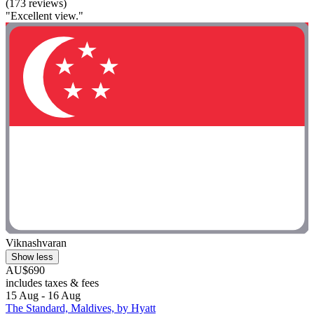
(173 reviews)
"Excellent view."
Viknashvaran
Show less
AU$690
includes taxes & fees
15 Aug - 16 Aug
The Standard, Maldives, by Hyatt