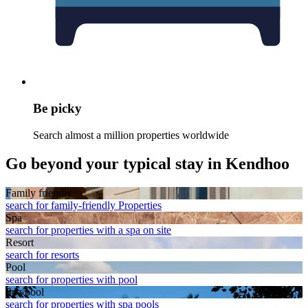
Be picky
Search almost a million properties worldwide
Go beyond your typical stay in Kendhoo
Family friendly
search for family-friendly Properties
Spa
search for properties with a spa on site
Resort
search for resorts
Pool
search for properties with pool
Spa pool
search for properties with spa pools