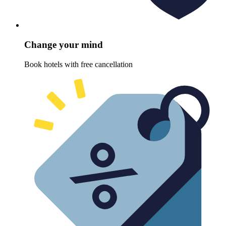
Change your mind
Book hotels with free cancellation