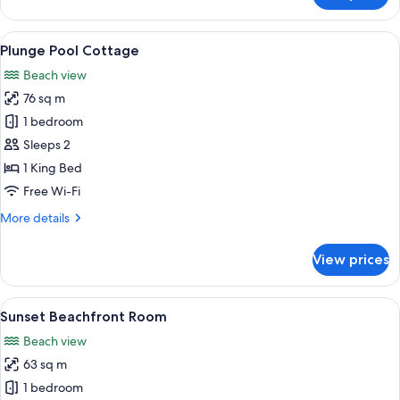
Sunset
Beachfront
View
A poolside area with lounge chairs and
11
Room
Plunge Pool Cottage
all
Beach view
photos
76 sq m
for
Plunge
1 bedroom
Pool
Sleeps 2
Cottage
1 King Bed
Free Wi-Fi
More
More details
details
for
View prices
Plunge
Pool
Cottage
View
Sunset Beachfront Room
6
Sunset Beachfront Room
all
Beach view
photos
63 sq m
for
Sunset
1 bedroom