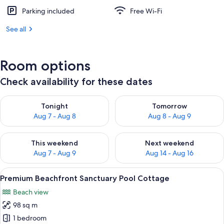
Parking included
Free Wi-Fi
See all
Room options
Check availability for these dates
Check availability for tonight Aug 7 - Aug 8
Check availability for tomorr
Tonight
Tomorrow
Aug 7 - Aug 8
Aug 8 - Aug 9
Check availability for this weekend Aug 7 - Aug 9
Check availability for next we
This weekend
Next weekend
Aug 7 - Aug 9
Aug 14 - Aug 16
View
A wooden deck with lounge chairs and
9
Premium Beachfront Sanctuary Pool Cottage
all
Beach view
photos
98 sq m
for
Premium
1 bedroom