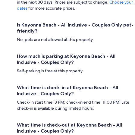
in the next 30 days. Prices are subject to change.
Choose your
dates
for more accurate prices.
Is Keyonna Beach - All Inclusive - Couples Only pet-
friendly?
No, pets are not allowed at this property.
How much is parking at Keyonna Beach - All
Inclusive - Couples Only?
Self-parking is free at this property.
What time is check-in at Keyonna Beach - All
Inclusive - Couples Only?
Check-in start time: 3 PM; check-in end time: 11:00 PM. Late
check-in is available during limited hours.
What time is check-out at Keyonna Beach - All
Inclusive - Couples Only?