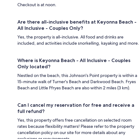
Checkout is at noon.
Are there all-inclusive benefits at Keyonna Beach -
All Inclusive - Couples Only?
Yes, the property is all-inclusive. All food and drinks are
included, and activities include snorkelling, kayaking and more.
Where is Keyonna Beach - All Inclusive - Couples
Only located?
Nestled on the beach, this Johnson's Point property is within a
15-minute walk of Turner's Beach and Darkwood Beach. Fryes
Beach and Little Ffryes Beach are also within 2 miles (3 km).
Can I cancel my reservation for free and receive a
full refund?
Yes, this property offers free cancellation on selected room
rates because flexibility matters! Please refer to the property
cancellation policy on our site for more details about any
exclusions or requirements.