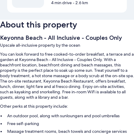
4 min drive
- 2.6 km
About this property
Keyonna Beach - All Inclusive - Couples Only
Upscale all-inclusive property by the ocean
You can look forward to free cooked-to-order breakfast, a terrace and a
garden at Keyonna Beach - All Inclusive - Couples Only. With a
beachfront location, beachfront dining and beach massages, this
property is the perfect place to soak up some sun. Treat yourself to a
body treatment, a hot stone massage or a body scrub at the on-site spa.
The on-site restaurant, Keyonna Beach Restaurant, offers breakfast,
lunch, dinner, light fare and al fresco dining. Enjoy on-site activities,
such as kayaking and snorkelling. Free in-room WiFi is available to all
guests, along with a library and a bar.
Other perks at this property include:
An outdoor pool, along with sunloungers and pool umbrellas
Free self-parking
Massage treatment rooms, beach towels and concierge services