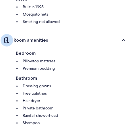
Built in 1995
Mosquito nets
Smoking not allowed
Room amenities
Bedroom
Pillowtop mattress
Premium bedding
Bathroom
Dressing gowns
Free toiletries
Hair dryer
Private bathroom
Rainfall showerhead
Shampoo