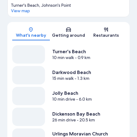
Turner's Beach, Johnson's Point
View map
Map
What's nearby
Getting around
Restaurants
Turner's Beach
10 min walk
- 0.9 km
Darkwood Beach
15 min walk
- 1.3 km
Jolly Beach
10 min drive
- 6.0 km
Dickenson Bay Beach
26 min drive
- 20.5 km
Urlings Moravian Church