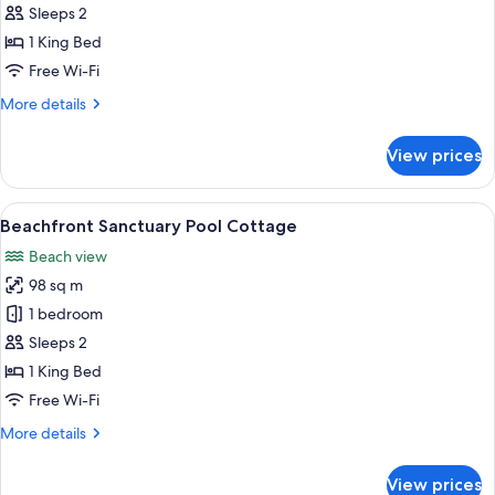
Beachfront
Sleeps 2
Room
1 King Bed
Free Wi-Fi
More
More details
details
for
View prices
Sunset
Beachfront
Room
View
Beachfront Sanctuary Pool Cottage
8
Beachfront Sanctuary Pool Cottage
all
Beach view
photos
98 sq m
for
Beachfront
1 bedroom
Sanctuary
Sleeps 2
Pool
1 King Bed
Cottage
Free Wi-Fi
More
More details
details
for
View prices
Beachfront