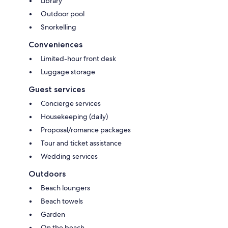
Library
Outdoor pool
Snorkelling
Conveniences
Limited-hour front desk
Luggage storage
Guest services
Concierge services
Housekeeping (daily)
Proposal/romance packages
Tour and ticket assistance
Wedding services
Outdoors
Beach loungers
Beach towels
Garden
On the beach