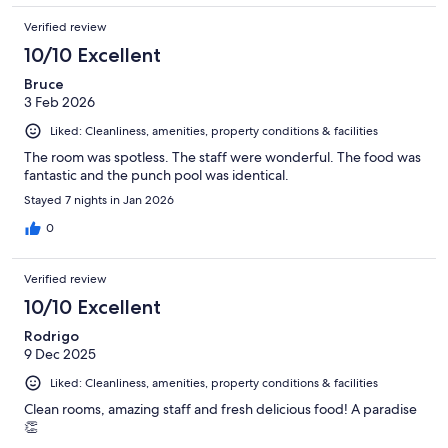
Verified review
10/10 Excellent
Bruce
3 Feb 2026
Liked: Cleanliness, amenities, property conditions & facilities
The room was spotless. The staff were wonderful. The food was
fantastic and the punch pool was identical.
Stayed 7 nights in Jan 2026
0
Verified review
10/10 Excellent
Rodrigo
9 Dec 2025
Liked: Cleanliness, amenities, property conditions & facilities
Clean rooms, amazing staff and fresh delicious food! A paradise
👏