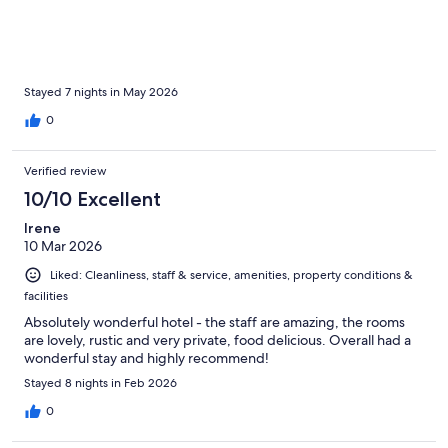
Stayed 7 nights in May 2026
0
Verified review
10/10 Excellent
Irene
10 Mar 2026
Liked: Cleanliness, staff & service, amenities, property conditions &
facilities
Absolutely wonderful hotel - the staff are amazing, the rooms
are lovely, rustic and very private, food delicious. Overall had a
wonderful stay and highly recommend!
Stayed 8 nights in Feb 2026
0