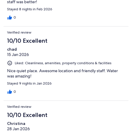
staff was better!
Stayed 8 nights in Feb 2026
0
Verified review
10/10 Excellent
chad
15 Jan 2026
Liked: Cleanliness, amenities, property conditions & facilities
Nice quiet place. Awesome location and friendly staff. Water
was amazing!
Stayed 9 nights in Jan 2026
0
Verified review
10/10 Excellent
Christina
28 Jan 2026