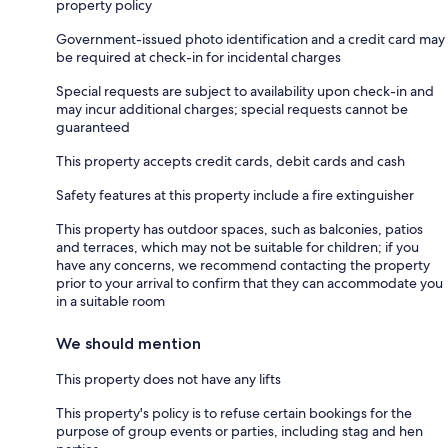
property policy
Government-issued photo identification and a credit card may
be required at check-in for incidental charges
Special requests are subject to availability upon check-in and
may incur additional charges; special requests cannot be
guaranteed
This property accepts credit cards, debit cards and cash
Safety features at this property include a fire extinguisher
This property has outdoor spaces, such as balconies, patios
and terraces, which may not be suitable for children; if you
have any concerns, we recommend contacting the property
prior to your arrival to confirm that they can accommodate you
in a suitable room
We should mention
This property does not have any lifts
This property's policy is to refuse certain bookings for the
purpose of group events or parties, including stag and hen