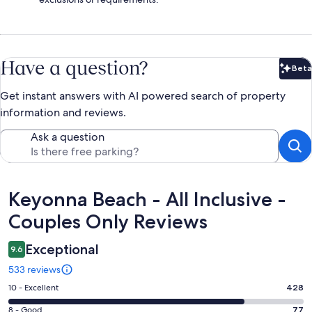
Have a question?
Beta
Bet
Get instant answers with AI powered search of property
information and reviews.
Ask a question
Reviews
Keyonna Beach - All Inclusive -
Couples Only Reviews
Exceptional
9.6
533 reviews
Rating
10 - Excellent
428
10
Rating
8 - Good
77