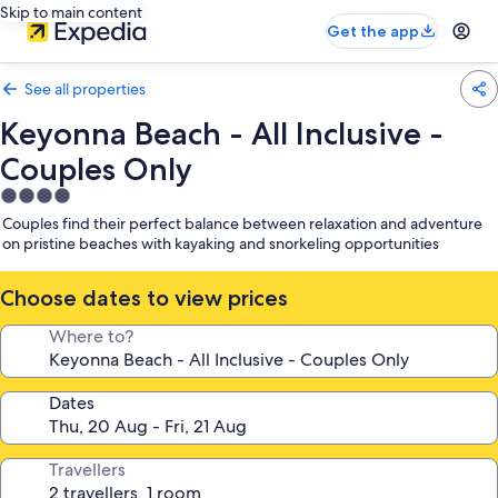
Skip to main content
Get the app
See all properties
Keyonna Beach - All Inclusive -
Couples Only
4.0
star
Couples find their perfect balance between relaxation and adventure
property
on pristine beaches with kayaking and snorkeling opportunities
Choose dates to view prices
Where to?
Dates
Travellers