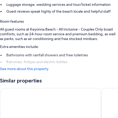
Luggage storage, wedding services and tour/ticket information
Guest reviews speak highly of the beach locale and helpful staff
Room features
All guest rooms at Keyonna Beach - All Inclusive - Couples Only boast
comforts, such as 24-hour room service and premium bedding, as well
as perks, such as air conditioning and free stocked minibars.
Extra amenities include:
Bathrooms with rainfall showers and free toiletries
Balconies, fridges and electric kettles
See more about this property
Similar properties
Cocobay Resort Antigua - All Inclusive - Adults Only
COCOS Ho