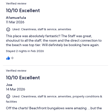
Verified review
10/10 Excellent
Afamuefula
11 Mar 2026
Liked: Cleanliness, staff & service, amenities
This place was absolutely fantastic!! The Staff was great,
shoutout to all the staff, the room and the direct connection to
the beach was top tier. Will definitely be booking here again.
Stayed 2 nights in Feb 2026
0
Verified review
10/10 Excellent
Joe
14 Mar 2026
Liked: Cleanliness, staff & service, amenities, property conditions &
facilities
Off the charts! Beachfront bungalows were amazing ...but the