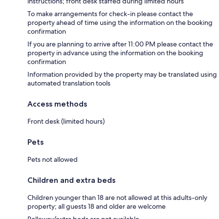
instructions; front desk staffed during limited hours
To make arrangements for check-in please contact the
property ahead of time using the information on the booking
confirmation
If you are planning to arrive after 11:00 PM please contact the
property in advance using the information on the booking
confirmation
Information provided by the property may be translated using
automated translation tools
Access methods
Front desk (limited hours)
Pets
Pets not allowed
Children and extra beds
Children younger than 18 are not allowed at this adults-only
property; all guests 18 and older are welcome