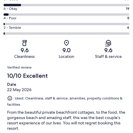
-
8
Excellent.
Rating
6 - Okay
19
-
428
6
Good.
Rating
4 - Poor
5
out
-
77
4
of
Okay.
Rating
2 - Terrible
4
out
-
533
19
2
of
Poor.
reviews
out
-
533
5
of
Terrible.
reviews
out
9.6
9.0
9.6
533
4
of
Cleanliness
Location
Staff & service
reviews
out
533
Reviews
of
Verified review
reviews
533
10/10 Excellent
reviews
Dale
22 May 2026
Liked: Cleanliness, staff & service, amenities, property conditions &
facilities
From the beautiful private beachfront cottages, to the food, the
gorgeous beach and amazing staff, this was the best couple’s
resort experience of our lives. You will not regret booking this
resort.