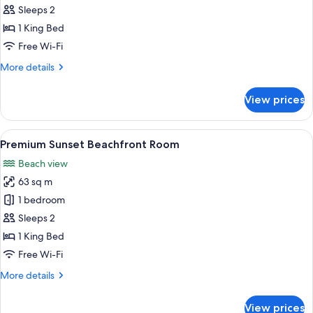
Beachfront
Sleeps 2
Sanctuary
1 King Bed
Pool
Free Wi-Fi
Cottage
More
More details
details
for
View prices
Premium
Beachfront
Sanctuary
View
A bedroom with a large bed, a balcony 
7
Pool
Premium Sunset Beachfront Room
all
Cottage
Beach view
photos
63 sq m
for
Premium
1 bedroom
Sunset
Sleeps 2
Beachfront
1 King Bed
Room
Free Wi-Fi
More
More details
details
for
View prices
Premium