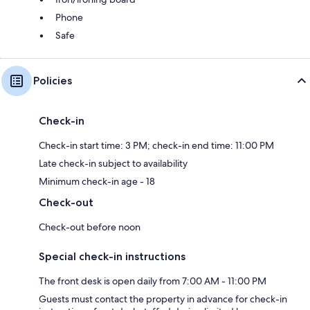
Phone
Safe
Policies
Check-in
Check-in start time: 3 PM; check-in end time: 11:00 PM
Late check-in subject to availability
Minimum check-in age - 18
Check-out
Check-out before noon
Special check-in instructions
The front desk is open daily from 7:00 AM - 11:00 PM
Guests must contact the property in advance for check-in