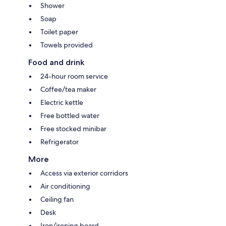
Shower
Soap
Toilet paper
Towels provided
Food and drink
24-hour room service
Coffee/tea maker
Electric kettle
Free bottled water
Free stocked minibar
Refrigerator
More
Access via exterior corridors
Air conditioning
Ceiling fan
Desk
Iron/ironing board