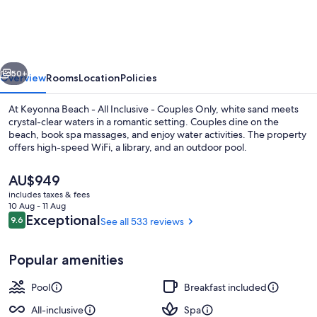
-
All
Inclusive
vious
Next
-
50+
Overview
Rooms
Location
Policies
Couples
At Keyonna Beach - All Inclusive - Couples Only, white sand meets
Only
crystal-clear waters in a romantic setting. Couples dine on the
beach, book spa massages, and enjoy water activities. The property
offers high-speed WiFi, a library, and an outdoor pool.
The
AU$949
current
includes taxes & fees
price
10 Aug - 11 Aug
is
Reviews
Exceptional
9.6
See all 533 reviews
9.6 out of 10
Aerial view
AU$949
Popular amenities
Pool
Breakfast included
All-inclusive
Spa