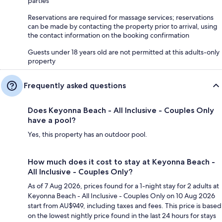
parties
Reservations are required for massage services; reservations
can be made by contacting the property prior to arrival, using
the contact information on the booking confirmation
Guests under 18 years old are not permitted at this adults-only
property
Frequently asked questions
Does Keyonna Beach - All Inclusive - Couples Only
have a pool?
Yes, this property has an outdoor pool.
How much does it cost to stay at Keyonna Beach -
All Inclusive - Couples Only?
As of 7 Aug 2026, prices found for a 1-night stay for 2 adults at
Keyonna Beach - All Inclusive - Couples Only on 10 Aug 2026
start from AU$949, including taxes and fees. This price is based
on the lowest nightly price found in the last 24 hours for stays