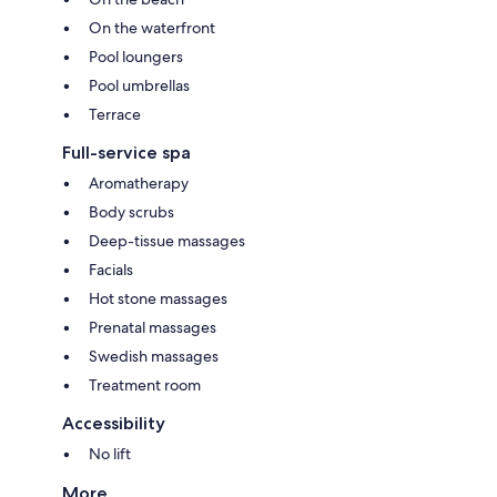
On the waterfront
Pool loungers
Pool umbrellas
Terrace
Full-service spa
Aromatherapy
Body scrubs
Deep-tissue massages
Facials
Hot stone massages
Prenatal massages
Swedish massages
Treatment room
Accessibility
No lift
More