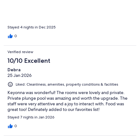
Stayed 4 nights in Dec 2025
0
Verified review
10/10 Excellent
Debra
25 Jan 2026
Liked: Cleanliness, amenities, property conditions & facilities
Keyonna was wonderful! The rooms were lovely and private.
Private plunge pool was amazing and worth the upgrade. The
staff were very attentive and a joy to interact with. Food was
great too! Definately added to our favorites list!
Stayed 7 nights in Jan 2026
0