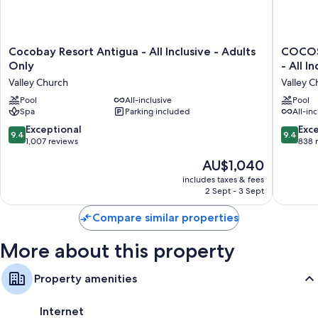
Cocobay
COCOS
Cocobay Resort Antigua - All Inclusive - Adults
COCOS 
Resort
Hotel
Only
- All I
Antigua
-
Valley Church
Valley C
-
Adults
All
Pool
All-inclusive
Only
Pool
Spa
Parking included
All-inc
Inclusive
-
-
Caters
9.4
9.4
Exceptional
Exc
9.4
9.4
Adults
to
out
out
1,007 reviews
838 
Only
Couples
of
of
The
AU$1,040
Valley
-
10,
10,
price
Church
All
Exceptional,
Exceptio
includes taxes & fees
is
Inclusiv
2 Sept - 3 Sept
1,007
838
AU$1,040
Valley
reviews
reviews
Church
Compare similar properties
More about this property
Property amenities
Internet