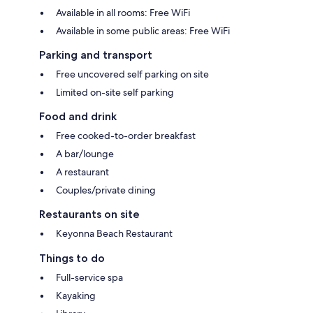
Available in all rooms: Free WiFi
Available in some public areas: Free WiFi
Parking and transport
Free uncovered self parking on site
Limited on-site self parking
Food and drink
Free cooked-to-order breakfast
A bar/lounge
A restaurant
Couples/private dining
Restaurants on site
Keyonna Beach Restaurant
Things to do
Full-service spa
Kayaking