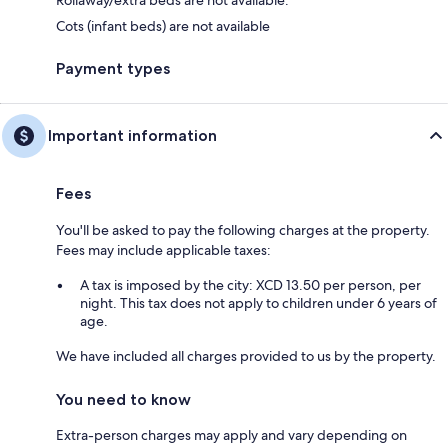
Rollaway/extra beds are not available.
Cots (infant beds) are not available
Payment types
Important information
Fees
You'll be asked to pay the following charges at the property.
Fees may include applicable taxes:
A tax is imposed by the city: XCD 13.50 per person, per
night. This tax does not apply to children under 6 years of
age.
We have included all charges provided to us by the property.
You need to know
Extra-person charges may apply and vary depending on