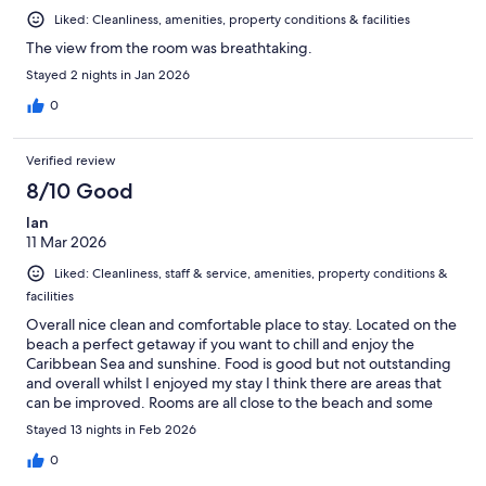
Liked: Cleanliness, amenities, property conditions & facilities
The view from the room was breathtaking.
Stayed 2 nights in Jan 2026
0
Verified review
8/10 Good
Ian
11 Mar 2026
Liked: Cleanliness, staff & service, amenities, property conditions &
facilities
Overall nice clean and comfortable place to stay. Located on the
beach a perfect getaway if you want to chill and enjoy the
Caribbean Sea and sunshine. Food is good but not outstanding
and overall whilst I enjoyed my stay I think there are areas that
can be improved. Rooms are all close to the beach and some
directly on the beach. They are all wooden construction which
Stayed 13 nights in Feb 2026
gives that rustic beach feel.
0