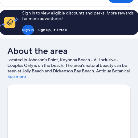
Sanctuary
Pool
Sign in to view eligible discounts and perks. More rewards
Cottage
for more adventures!
Sign in
Sign up, it's free
About the area
Located in Johnson's Point, Keyonna Beach - All Inclusive -
Couples Only is on the beach. The area's natural beauty can be
seen at Jolly Beach and Dickenson Bay Beach. Antigua Botanical
Gardens and Reservoir Range are also worth visiting. Take the
See more
opportunity to explore the area for water adventures such as
boat tours.
Visit our Johnson's Point travel guide
View more Resorts in Johnson's Point