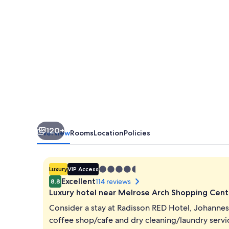
Rosebank
120+
Overview
Rooms
Location
Policies
4.5
Luxury
VIP Access
star
Excellent
114 reviews
8.8
property
Luxury hotel near Melrose Arch Shopping Cent
Consider a stay at Radisson RED Hotel, Johanne
coffee shop/cafe and dry cleaning/laundry servi