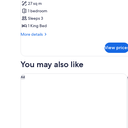
for
review)
27 sq m
Suite,
1 bedroom
1
Sleeps 3
Bedroom
1 King Bed
(Lounge
Access)
More
More details
details
for
View price
Suite,
1
Bedroom
You may also like
(Lounge
Access)
Hampton By Hilton Sandton Grayston
Ad