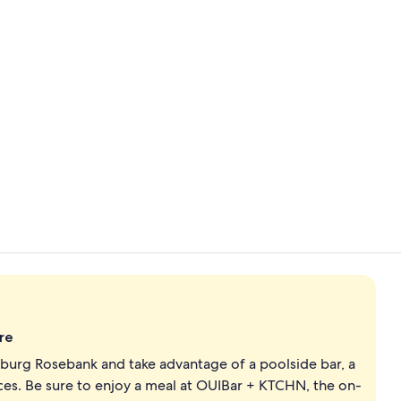
Suite, 1 Bed
Rooftop bar
re
sburg Rosebank and take advantage of a poolside bar, a
ces. Be sure to enjoy a meal at OUIBar + KTCHN, the on-