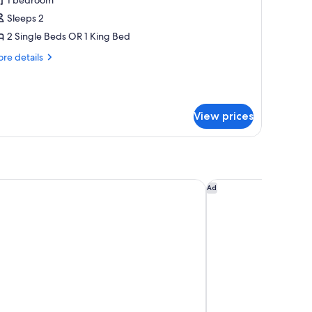
or
xecutive
Sleeps 2
oom
2 Single Beds OR 1 King Bed
Lounge
re
re details
ccess)
tails
r
ecutive
oom
View prices
ounge
cess)
on Hotel, Spa, Wellness & Golf
Hyde Johannesburg 
Ad