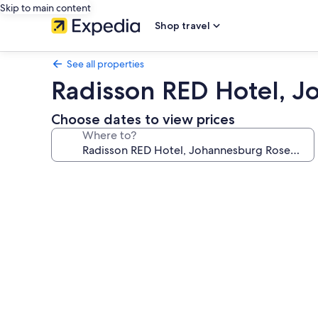
Skip to main content
Shop travel
See all properties
Radisson RED Hotel, 
Choose dates to view prices
Where to?
Photo
gallery
for
Radisson
RED
Hotel,
Johannesburg