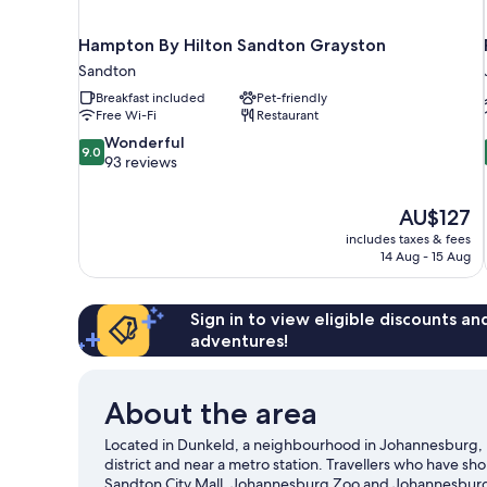
Hampton By Hilton Sandton Grayston
Sandton
Breakfast included
Pet-friendly
Free Wi-Fi
Restaurant
9.0
Wonderful
9.0
out
93 reviews
of
10,
The
AU$127
Wonderful,
price
93
includes taxes & fees
is
14 Aug - 15 Aug
reviews
AU$127
Sign in to view eligible discounts a
adventures!
About the area
Located in Dunkeld, a neighbourhood in Johannesburg, 
district and near a metro station. Travellers who have 
Sandton City Mall. Johannesburg Zoo and Johannesburg B