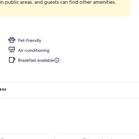
in public areas, and guests can find other amenities,
Pet-friendly
Air-conditioning
Breakfast available
ess
ility for tomorrow Aug 9 - Aug 10
Check availability for this weekend Au