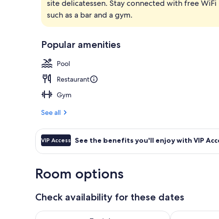
site delicatessen. Stay connected with free WiFi 
Rooftop bar
such as a bar and a gym.
Popular amenities
Pool
Restaurant
Gym
See all
See the benefits you'll enjoy with VIP Acc
VIP Access
Room options
Check availability for these dates
Check availability for tonight Aug 8 - Aug 9
Check availab