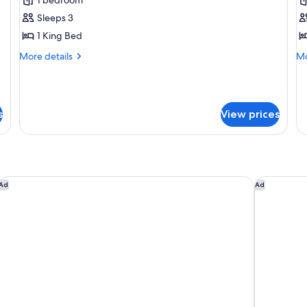
for
f
Superior
E
Sleeps 3
Room
R
1 King Bed
(Guest)
(
More
Mo
More details
Mo
A
details
de
for
fo
Superior
Ex
Room
R
s
View prices
(Guest)
(L
Ac
Park Hyatt Johannesburg
The Hought
Ad
Ad