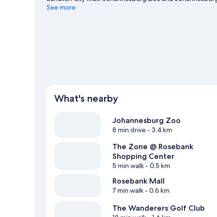
travel guide
See more
What's nearby
Johannesburg Zoo
8 min drive
- 3.4 km
The Zone @ Rosebank
Shopping Center
5 min walk
- 0.5 km
Rosebank Mall
7 min walk
- 0.6 km
The Wanderers Golf Club