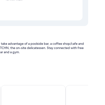
take advantage of a poolside bar, a coffee shop/cafe and
KTCHN, the on-site delicatessen. Stay connected with free
bar and a gym.
ticket information
k by IHG
Hyde Johannesburg Rosebank
Royal Majestic Hotel
p-compatible safes, in addition to thoughtful touches, such