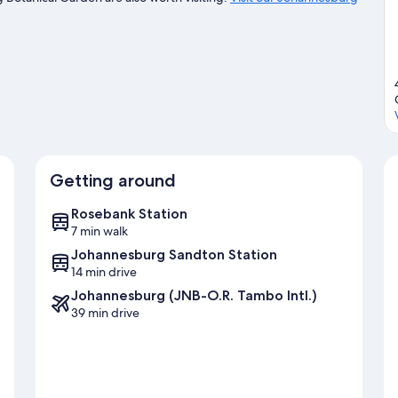
Getting around
Rosebank Station
7 min walk
Johannesburg Sandton Station
14 min drive
Johannesburg (JNB-O.R. Tambo Intl.)
39 min drive