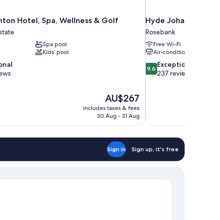
ton Hotel, Spa, Wellness & Golf
Hyde Johannesburg
state
Rosebank
Spa pool
Free Wi-Fi
Kids’ pool
Air-conditioning
9.6
onal
Exceptional
9.6
out
iews
237 reviews
of
10,
The
AU$267
Exceptional,
price
237
includes taxes & fees
is
30 Aug - 31 Aug
reviews
AU$267
Sign in
Sign up, it's free