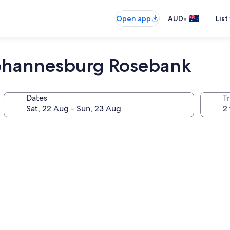
•
Open app
AUD
List
Johannesburg Rosebank
Dates
Tr