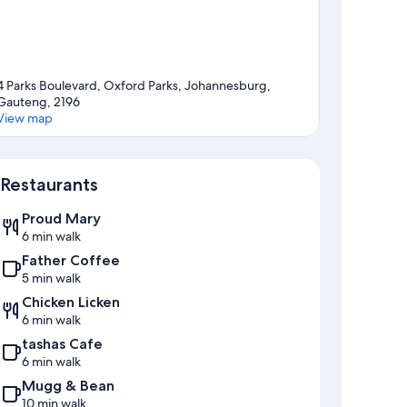
4 Parks Boulevard, Oxford Parks, Johannesburg,
Gauteng, 2196
View map
Map
Restaurants
Proud Mary
6 min walk
Father Coffee
5 min walk
Chicken Licken
6 min walk
tashas Cafe
6 min walk
Mugg & Bean
10 min walk