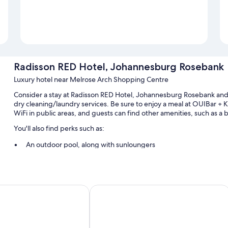
Radisson RED Hotel, Johannesburg Rosebank
Luxury hotel near Melrose Arch Shopping Centre
Consider a stay at Radisson RED Hotel, Johannesburg Rosebank and 
dry cleaning/laundry services. Be sure to enjoy a meal at OUIBar + 
WiFi in public areas, and guests can find other amenities, such as a 
You'll also find perks such as:
An outdoor pool, along with sunloungers
Buffet breakfast (surcharge), self-parking (surcharge) and tour/
Free newspapers, a front desk safe and concierge services
A 24-hour front desk, smoke-free property and a lift
Johannesburg Rosebank
Holiday Inn Johannesburg - Roseban
Room features
All 222 rooms include comforts, such as premium bedding and lapto