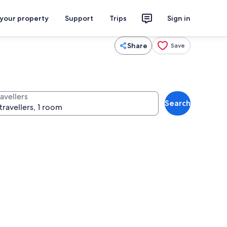
 your property
Support
Trips
Sign in
Share
Save
avellers
Search