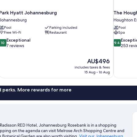
Park Hyatt Johannesburg
The Hough
Johannesburg
Houghton E
Pool
Parking included
Pool
Free Wi-Fi
Restaurant
Spa
10.0
9.4
Exceptional
Excepti
10
9.4
out
out
7 reviews
253 rev
of
of
10,
10,
The
AU$496
Exceptional,
Exceptional,
price
7
253
includes taxes & fees
is
15 Aug - 16 Aug
reviews
reviews
AU$496
nd perks. More rewards for more
Radisson RED Hotel, Johannesburg Rosebank is in a shopping
shopping on the agenda can visit Melrose Arch Shopping Centre and
otanical Garden are also worth visiting.
Visit our Johannesburg