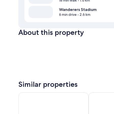
18 min walk
- 1.6 km
Wanderers Stadium
6 min drive
- 2.6 km
About this property
Similar properties
Southern Sun Rosebank
Hyatt House 