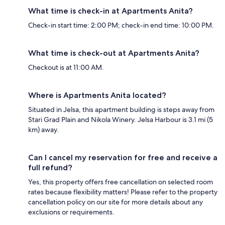
What time is check-in at Apartments Anita?
Check-in start time: 2:00 PM; check-in end time: 10:00 PM.
What time is check-out at Apartments Anita?
Checkout is at 11:00 AM.
Where is Apartments Anita located?
Situated in Jelsa, this apartment building is steps away from
Stari Grad Plain and Nikola Winery. Jelsa Harbour is 3.1 mi (5
km) away.
Can I cancel my reservation for free and receive a
full refund?
Yes, this property offers free cancellation on selected room
rates because flexibility matters! Please refer to the property
cancellation policy on our site for more details about any
exclusions or requirements.