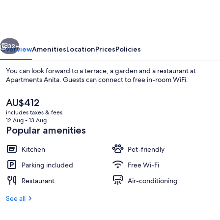
vious
Next
32+
Overview
Amenities
Location
Prices
Policies
You can look forward to a terrace, a garden and a restaurant at
Apartments Anita. Guests can connect to free in-room WiFi.
The
AU$412
current
includes taxes & fees
price
12 Aug - 13 Aug
is
Popular amenities
AU$412
Kitchen
Pet-friendly
Beach
Parking included
Free Wi-Fi
Restaurant
Air-conditioning
See all