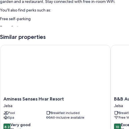
garden and a restaurant. Stay connected with free in-room WiFi.
You'll also find perks such as:
Free self-parking
Room features
All guest rooms at Apartments Anita feature thoughtful touches, such as
Similar properties
air conditioning, in addition to amenities, such as free WiFi and espresso
makers.
Aminess Senses Hvar Resort
B&B Aur
Other amenities include:
Kitchenettes with fridges, stovetops and freezers
Cookware/dishes/utensils and satellite channels
Aminess
B&B
Aminess Senses Hvar Resort
B&B A
Senses
Aurora
Jelsa
Jelsa
Hvar
Jelsa
Pool
Breakfast included
Breakf
Resort
Spa
All-inclusive available
Free W
Jelsa
8.2
10.0
Very good
Exc
8.2
10