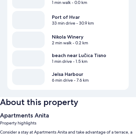
1 min walk
- 0.0 km
Port of Hvar
33 min drive
- 30.9 km
Nikola Winery
2 min walk
- 0.2 km
beach near Lučica Tisno
1 min drive
- 1.5 km
Jelsa Harbour
6 min drive
- 7.6 km
About this property
Apartments Anita
Property highlights
Consider a stay at Apartments Anita and take advantage of a terrace, a