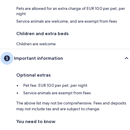
Pets are allowed for an extra charge of EUR 10.0 per pet, per
night
Service animals are welcome, and are exempt from fees
Children and extra beds
Children are welcome
Important information
Optional extras
Pet fee: EUR 10.0 per pet, per night
Service animals are exempt from fees
The above list may not be comprehensive. Fees and deposits
may not include tax and are subject to change.
You need to know