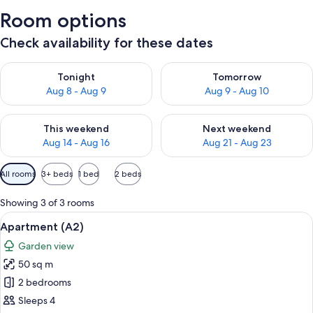
Room options
Check availability for these dates
Check availability for tonight Aug 8 - Aug 9
Check availability for tomorr
Tonight
Tomorrow
Aug 8 - Aug 9
Aug 9 - Aug 10
Check availability for this weekend Aug 14 - Aug 16
Check availability for next w
This weekend
Next weekend
Aug 14 - Aug 16
Aug 21 - Aug 23
Available
All rooms
3+ beds
1 bed
2 beds
filters
for
Showing 3 of 3 rooms
rooms
View
A dining table set with plates, cutlery
10
Apartment (A2)
all
Garden view
photos
50 sq m
for
Apartment
2 bedrooms
(A2)
Sleeps 4