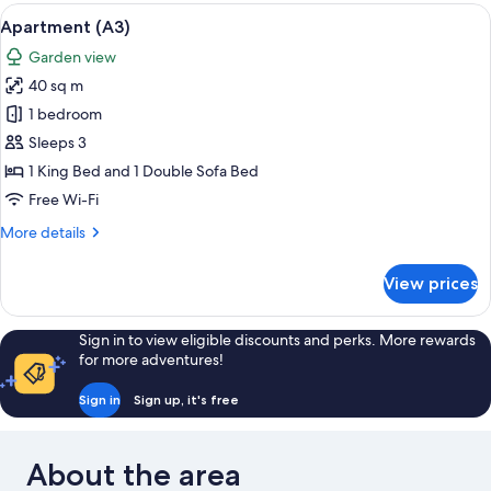
View
A neatly made bed with rolled towels,
7
Apartment (A3)
all
Garden view
photos
40 sq m
for
Apartment
1 bedroom
(A3)
Sleeps 3
1 King Bed and 1 Double Sofa Bed
Free Wi-Fi
More
More details
details
for
View prices
Apartment
(A3)
Sign in to view eligible discounts and perks. More rewards
for more adventures!
Sign in
Sign up, it's free
About the area