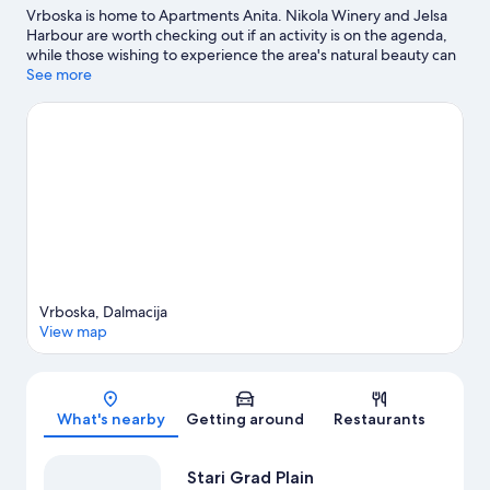
Vrboska is home to Apartments Anita. Nikola Winery and Jelsa
Harbour are worth checking out if an activity is on the agenda,
while those wishing to experience the area's natural beauty can
explore Stari Grad Plain and Lanterna Beach.
See more
Visit our Jelsa
travel guide
View more Apartments in Jelsa
Vrboska, Dalmacija
View map
Map
What's nearby
Getting around
Restaurants
Stari Grad Plain