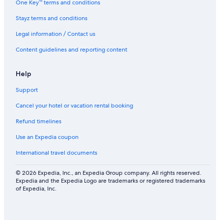
One Key™ terms and conditions
Stayz terms and conditions
Legal information / Contact us
Content guidelines and reporting content
Help
Support
Cancel your hotel or vacation rental booking
Refund timelines
Use an Expedia coupon
International travel documents
© 2026 Expedia, Inc., an Expedia Group company. All rights reserved.
Expedia and the Expedia Logo are trademarks or registered trademarks
of Expedia, Inc.