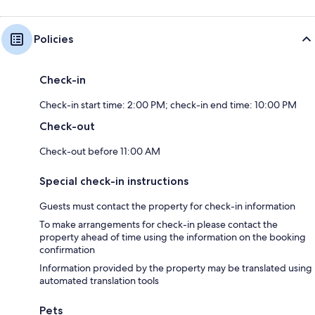
Policies
Check-in
Check-in start time: 2:00 PM; check-in end time: 10:00 PM
Check-out
Check-out before 11:00 AM
Special check-in instructions
Guests must contact the property for check-in information
To make arrangements for check-in please contact the
property ahead of time using the information on the booking
confirmation
Information provided by the property may be translated using
automated translation tools
Pets