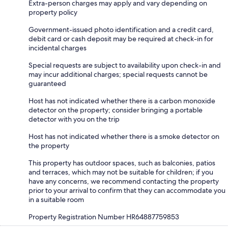
Extra-person charges may apply and vary depending on
property policy
Government-issued photo identification and a credit card,
debit card or cash deposit may be required at check-in for
incidental charges
Special requests are subject to availability upon check-in and
may incur additional charges; special requests cannot be
guaranteed
Host has not indicated whether there is a carbon monoxide
detector on the property; consider bringing a portable
detector with you on the trip
Host has not indicated whether there is a smoke detector on
the property
This property has outdoor spaces, such as balconies, patios
and terraces, which may not be suitable for children; if you
have any concerns, we recommend contacting the property
prior to your arrival to confirm that they can accommodate you
in a suitable room
Property Registration Number HR64887759853