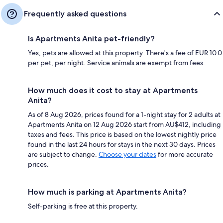
Frequently asked questions
Is Apartments Anita pet-friendly?
Yes, pets are allowed at this property. There's a fee of EUR 10.0
per pet, per night. Service animals are exempt from fees.
How much does it cost to stay at Apartments
Anita?
As of 8 Aug 2026, prices found for a 1-night stay for 2 adults at
Apartments Anita on 12 Aug 2026 start from AU$412, including
taxes and fees. This price is based on the lowest nightly price
found in the last 24 hours for stays in the next 30 days. Prices
are subject to change.
Choose your dates
for more accurate
prices.
How much is parking at Apartments Anita?
Self-parking is free at this property.