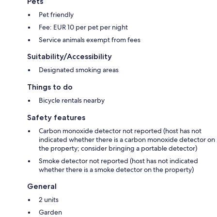
Pets
Pet friendly
Fee: EUR 10 per pet per night
Service animals exempt from fees
Suitability/Accessibility
Designated smoking areas
Things to do
Bicycle rentals nearby
Safety features
Carbon monoxide detector not reported (host has not
indicated whether there is a carbon monoxide detector on
the property; consider bringing a portable detector)
Smoke detector not reported (host has not indicated
whether there is a smoke detector on the property)
General
2 units
Garden