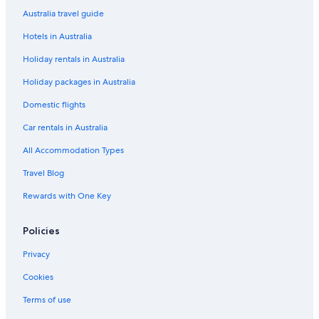
b
t
Australia travel guide
y
e
Hotels in Australia
V
l
a
s
Holiday rentals in Australia
l
a
Holiday packages in Australia
m
a
Domestic flights
r
Car rentals in Australia
All Accommodation Types
Travel Blog
Rewards with One Key
Policies
Privacy
Cookies
Terms of use