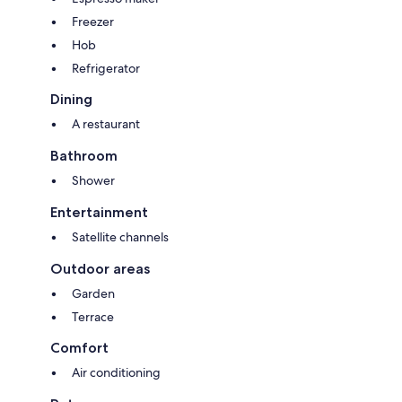
Freezer
Hob
Refrigerator
Dining
A restaurant
Bathroom
Shower
Entertainment
Satellite channels
Outdoor areas
Garden
Terrace
Comfort
Air conditioning