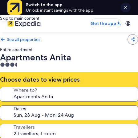
Switch to the app
Unlock instant savings with the app
Skip to main content
Get the app
See all properties
Entire apartment
Apartments Anita
3.5
star
property
Choose dates to view prices
Where to?
Dates
Travellers