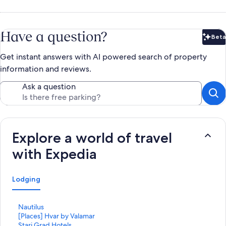
Have a question?
Beta
Bet
Get instant answers with AI powered search of property
information and reviews.
Ask a question
Explore a world of travel
with Expedia
Lodging
S
Nautilus
t
S
[Places] Hvar by Valamar
a
t
S
Stari Grad Hotels