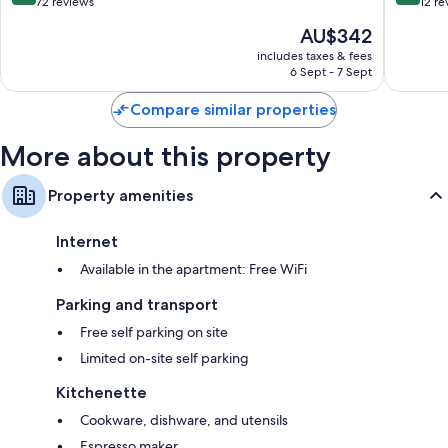
out
out
72 reviews
12 re
of
of
The
AU$342
10,
10,
price
Very
Exceptio
includes taxes & fees
is
6 Sept - 7 Sept
good,
12
AU$342
72
reviews
Compare similar properties
reviews
More about this property
Property amenities
Internet
Available in the apartment: Free WiFi
Parking and transport
Free self parking on site
Limited on-site self parking
Kitchenette
Cookware, dishware, and utensils
Espresso maker