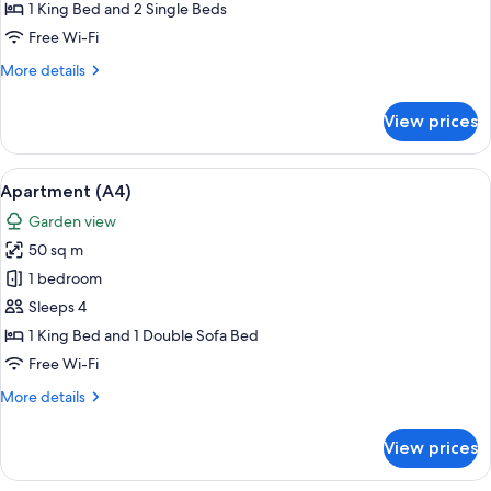
1 King Bed and 2 Single Beds
Free Wi-Fi
More
More details
details
for
View prices
Apartment
(A2)
View
A living room with a glass table, a TV, 
7
Apartment (A4)
all
Garden view
photos
50 sq m
for
Apartment
1 bedroom
(A4)
Sleeps 4
1 King Bed and 1 Double Sofa Bed
Free Wi-Fi
More
More details
details
for
View prices
Apartment
(A4)