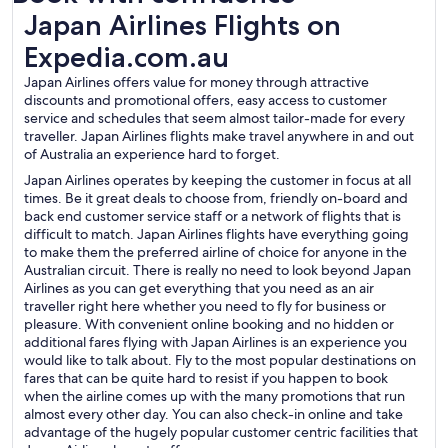
Japan Airlines Flights on Expedia.com.au
Japan Airlines Flights on
Expedia.com.au
Japan Airlines offers value for money through attractive
discounts and promotional offers, easy access to customer
service and schedules that seem almost tailor-made for every
traveller. Japan Airlines flights make travel anywhere in and out
of Australia an experience hard to forget.
Japan Airlines operates by keeping the customer in focus at all
times. Be it great deals to choose from, friendly on-board and
back end customer service staff or a network of flights that is
difficult to match. Japan Airlines flights have everything going
to make them the preferred airline of choice for anyone in the
Australian circuit. There is really no need to look beyond Japan
Airlines as you can get everything that you need as an air
traveller right here whether you need to fly for business or
pleasure. With convenient online booking and no hidden or
additional fares flying with Japan Airlines is an experience you
would like to talk about. Fly to the most popular destinations on
fares that can be quite hard to resist if you happen to book
when the airline comes up with the many promotions that run
almost every other day. You can also check-in online and take
advantage of the hugely popular customer centric facilities that