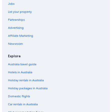
Jobs
List your property
Partnerships
Advertising
Affiliate Marketing
Newsroom
Explore
Australia travel guide
Hotels in Australia
Holiday rentals in Australia
Holiday packages in Australia
Domestic flights
Car rentals in Australia