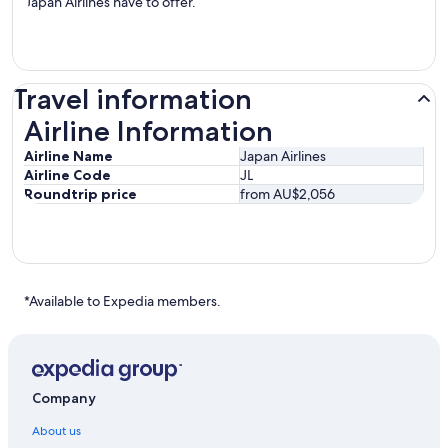
Japan Airlines have to offer.
Travel information
Airline Information
Airline Information
Airline Name
Japan Airlines
Airline Code
JL
Roundtrip price
from AU$2,056
*Available to Expedia members.
Company
About us