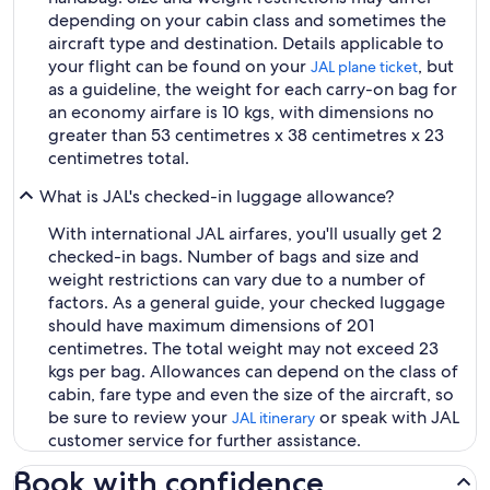
depending on your cabin class and sometimes the
aircraft type and destination. Details applicable to
your flight can be found on your
, but
JAL plane ticket
as a guideline, the weight for each carry-on bag for
an economy airfare is 10 kgs, with dimensions no
greater than 53 centimetres x 38 centimetres x 23
centimetres total.
What is JAL's checked-in luggage allowance?
With international JAL airfares, you'll usually get 2
checked-in bags. Number of bags and size and
weight restrictions can vary due to a number of
factors. As a general guide, your checked luggage
should have maximum dimensions of 201
centimetres. The total weight may not exceed 23
kgs per bag. Allowances can depend on the class of
cabin, fare type and even the size of the aircraft, so
be sure to review your
or speak with JAL
JAL itinerary
customer service for further assistance.
Book with confidence