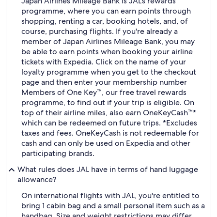
Japan Airlines Mileage Bank is JAL's rewards
programme, where you can earn points through
shopping, renting a car, booking hotels, and, of
course, purchasing flights. If you're already a
member of Japan Airlines Mileage Bank, you may
be able to earn points when booking your airline
tickets with Expedia. Click on the name of your
loyalty programme when you get to the checkout
page and then enter your membership number
Members of One Key™, our free travel rewards
programme, to find out if your trip is eligible. On
top of their airline miles, also earn OneKeyCash™*
which can be redeemed on future trips. *Excludes
taxes and fees. OneKeyCash is not redeemable for
cash and can only be used on Expedia and other
participating brands.
What rules does JAL have in terms of hand luggage
allowance?
On international flights with JAL, you're entitled to
bring 1 cabin bag and a small personal item such as a
handbag. Size and weight restrictions may differ