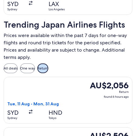
hour
SYD
LAX
ago
Sydney
Los Angeles
Trending Japan Airlines Flights
Prices were available within the past 7 days for one-way
flights and round trip tickets for the period specified.
Prices and availability are subject to change. Additional
terms apply.
All deals
One way
Return
Select Japan Airlines flight, departing Tue, 11 Aug from Sy
AU$2,056
AU$2,056
Return,
Return
found
found 6 hours ago
6
Tue, 11 Aug - Mon, 31 Aug
hours
SYD
HND
ago
Sydney
Tokyo
Select Japan Airlines flight, departing Tue, 8 Sept from Syd
AU$2,506
AU$2,506