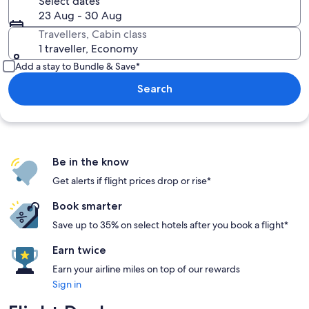
Select dates
23 Aug - 30 Aug
Travellers, Cabin class
1 traveller, Economy
Add a stay to Bundle & Save*
Search
Be in the know
Get alerts if flight prices drop or rise*
Book smarter
Save up to 35% on select hotels after you book a flight*
Earn twice
Earn your airline miles on top of our rewards
Sign in