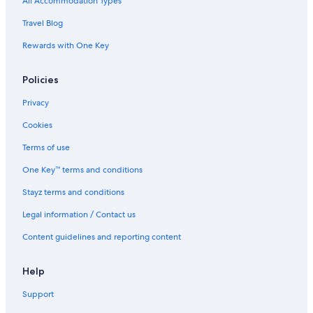
All Accommodation Types
Travel Blog
Rewards with One Key
Policies
Privacy
Cookies
Terms of use
One Key™ terms and conditions
Stayz terms and conditions
Legal information / Contact us
Content guidelines and reporting content
Help
Support