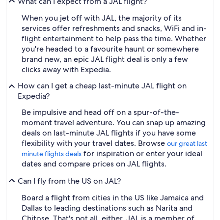
What can I expect from a JAL flight?
When you jet off with JAL, the majority of its
services offer refreshments and snacks, WiFi and in-
flight entertainment to help pass the time. Whether
you're headed to a favourite haunt or somewhere
brand new, an epic JAL flight deal is only a few
clicks away with Expedia.
How can I get a cheap last-minute JAL flight on
Expedia?
Be impulsive and head off on a spur-of-the-
moment travel adventure. You can snap up amazing
deals on last-minute JAL flights if you have some
flexibility with your travel dates. Browse
our great last
for inspiration or enter your ideal
minute flights deals
dates and compare prices on JAL flights.
Can I fly from the US on JAL?
Board a flight from cities in the US like Jamaica and
Dallas to leading destinations such as Narita and
Chitose. That's not all, either. JAL is a member of