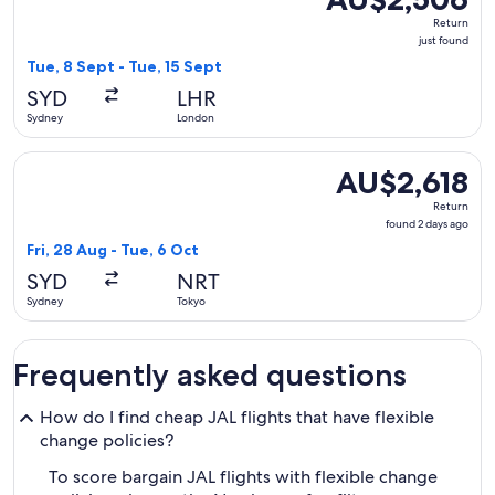
Return,
Return
just
just found
found
Tue, 8 Sept - Tue, 15 Sept
SYD
LHR
Sydney
London
Select Japan Airlines flight, departing Fri, 28 Aug from Syd
AU$2,618
AU$2,618
Return,
Return
found
found 2 days ago
2
Fri, 28 Aug - Tue, 6 Oct
days
SYD
NRT
ago
Sydney
Tokyo
Frequently asked questions
How do I find cheap JAL flights that have flexible
change policies?
To score bargain JAL flights with flexible change