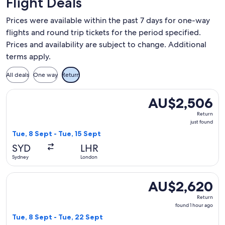
Flight Deals
Prices were available within the past 7 days for one-way
flights and round trip tickets for the period specified.
Prices and availability are subject to change. Additional
terms apply.
All deals
One way
Return
Select Japan Airlines flight, departing Tue, 8 Sept from Syd
AU$2,506
AU$2,506
Return,
Return
just
just found
found
Tue, 8 Sept - Tue, 15 Sept
SYD
LHR
Sydney
London
Select Japan Airlines flight, departing Tue, 8 Sept from Syd
AU$2,620
AU$2,620
Return,
Return
found
found 1 hour ago
1
Tue, 8 Sept - Tue, 22 Sept