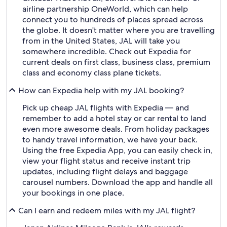
airline partnership OneWorld, which can help
connect you to hundreds of places spread across
the globe. It doesn't matter where you are travelling
from in the United States, JAL will take you
somewhere incredible. Check out Expedia for
current deals on first class, business class, premium
class and economy class plane tickets.
How can Expedia help with my JAL booking?
Pick up cheap JAL flights with Expedia — and
remember to add a hotel stay or car rental to land
even more awesome deals. From holiday packages
to handy travel information, we have your back.
Using the free Expedia App, you can easily check in,
view your flight status and receive instant trip
updates, including flight delays and baggage
carousel numbers. Download the app and handle all
your bookings in one place.
Can I earn and redeem miles with my JAL flight?