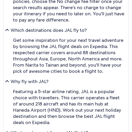
policies, choose the No change fee filter once your
search results appear. There's no charge to change
your itinerary if you need to later on. You'll just have
to pay any fare difference.
Which destinations does JAL fly to?
Get some inspiration for your next travel adventure
by browsing the JAL flight deals on Expedia. This
respected carrier covers around 88 destinations
throughout Asia, Europe, North America and more.
From Narita to Tainan and beyond, you'll have your
pick of awesome cities to book a flight to.
Why fly with JAL?
Featuring a 5-star airline rating, JAL is a popular
choice with travellers. This carrier operates a fleet
of around 218 aircraft and has its main hub at
Haneda Airport (HND). Work out your next holiday
destination and then browse the best JAL flight
deals on Expedia.