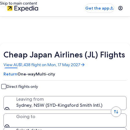
Skip to main content
Get the app
Cheap Japan Airlines (JL) Flights
Opens
View AU$1,438 flight on Mon, 17 May 2027
in
Return
One-way
Multi-city
a
new
window
Direct flights only
Leaving from
Sydney, NSW (SYD-Kingsford Smith Intl.)
Going to