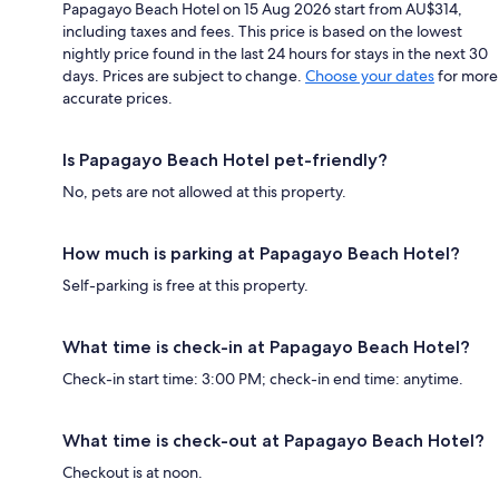
Papagayo Beach Hotel on 15 Aug 2026 start from AU$314,
including taxes and fees. This price is based on the lowest
nightly price found in the last 24 hours for stays in the next 30
days. Prices are subject to change.
Choose your dates
for more
accurate prices.
Is Papagayo Beach Hotel pet-friendly?
No, pets are not allowed at this property.
How much is parking at Papagayo Beach Hotel?
Self-parking is free at this property.
What time is check-in at Papagayo Beach Hotel?
Check-in start time: 3:00 PM; check-in end time: anytime.
What time is check-out at Papagayo Beach Hotel?
Checkout is at noon.