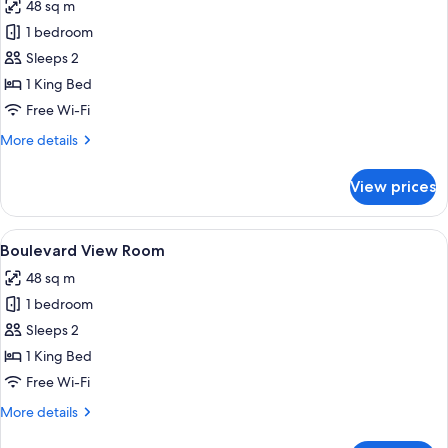
48 sq m
for
Lobby
1 bedroom
View
Sleeps 2
Room
1 King Bed
Free Wi-Fi
More
More details
details
for
View prices
Lobby
View
Room
View
A modern living room with a sofa, armc
15
Boulevard View Room
all
48 sq m
photos
1 bedroom
for
Boulevard
Sleeps 2
View
1 King Bed
Room
Free Wi-Fi
More
More details
details
for