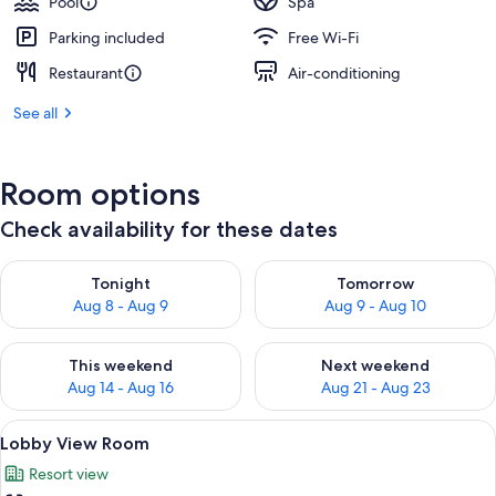
Pool
Spa
Parking included
Free Wi-Fi
Restaurant
Air-conditioning
See all
Room options
Check availability for these dates
Check availability for tonight Aug 8 - Aug 9
Check availability for tomorr
Tonight
Tomorrow
Aug 8 - Aug 9
Aug 9 - Aug 10
Check availability for this weekend Aug 14 - Aug 16
Check availability for next w
This weekend
Next weekend
Aug 14 - Aug 16
Aug 21 - Aug 23
View
A modern living room with a sofa, a gr
10
Lobby View Room
all
Resort view
photos