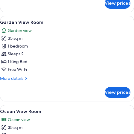
View prices
Boulevard
View
Room
View
A modern room with a sliding glass do
16
Garden View Room
all
Garden view
photos
35 sq m
for
Garden
1 bedroom
View
Sleeps 2
Room
1 King Bed
Free Wi-Fi
More
More details
details
for
View prices
Garden
View
Room
View
A bedroom with a bed, a TV, a desk, an
18
Ocean View Room
all
Ocean view
photos
35 sq m
for