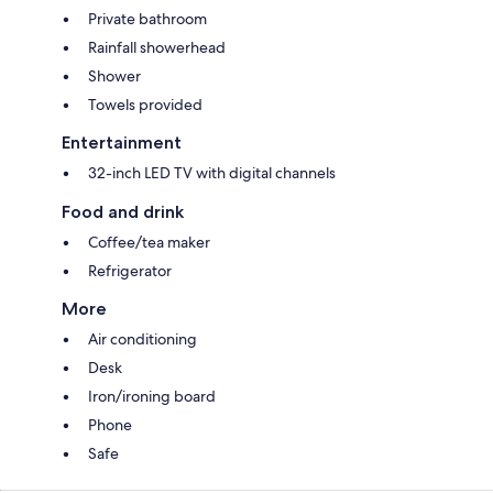
Private bathroom
Rainfall showerhead
Shower
Towels provided
Entertainment
32-inch LED TV with digital channels
Food and drink
Coffee/tea maker
Refrigerator
More
Air conditioning
Desk
Iron/ironing board
Phone
Safe