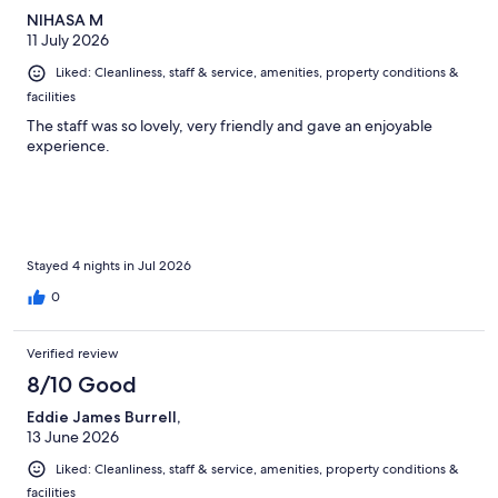
NIHASA M
11 July 2026
Liked: Cleanliness, staff & service, amenities, property conditions &
facilities
The staff was so lovely, very friendly and gave an enjoyable
experience.
Stayed 4 nights in Jul 2026
0
Verified review
8/10 Good
Eddie James Burrell,
13 June 2026
Liked: Cleanliness, staff & service, amenities, property conditions &
facilities