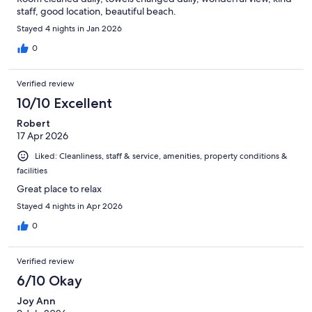
staff, good location, beautiful beach.
Stayed 4 nights in Jan 2026
0
Verified review
10/10 Excellent
Robert
17 Apr 2026
Liked: Cleanliness, staff & service, amenities, property conditions &
facilities
Great place to relax
Stayed 4 nights in Apr 2026
0
Verified review
6/10 Okay
Joy Ann