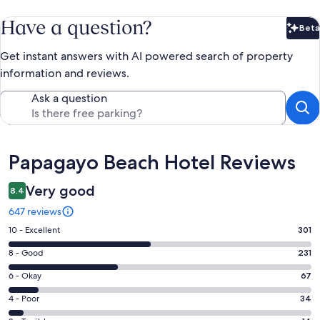
Have a question?
Beta
Bet
Get instant answers with AI powered search of property
information and reviews.
Ask a question
Reviews
Papagayo Beach Hotel Reviews
Very good
8.4
647 reviews
Rating
10 - Excellent
301
10
Rating
8 - Good
231
-
8
Excellent.
Rating
6 - Okay
67
-
301
6
Good.
Rating
4 - Poor
34
out
-
231
4