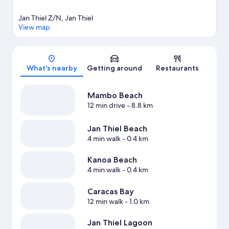
Jan Thiel Z/N, Jan Thiel
View map
Map
What's nearby
Getting around
Restaurants
Mambo Beach
12 min drive
- 8.8 km
Jan Thiel Beach
4 min walk
- 0.4 km
Kanoa Beach
4 min walk
- 0.4 km
Caracas Bay
12 min walk
- 1.0 km
Jan Thiel Lagoon