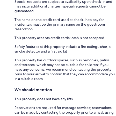
Special requests are subject to availability upon check-in and
may incur additional charges; special requests cannot be
guaranteed
The name on the credit card used at check-in to pay for
incidentals must be the primary name on the guestroom
reservation
This property accepts credit cards; cash is not accepted
Safety features at this property include a fire extinguisher, a
smoke detector and a first aid kit
This property has outdoor spaces, such as balconies, patios
and terraces, which may not be suitable for children; if you
have any concerns, we recommend contacting the property
prior to your arrival to confirm that they can accommodate you
in a suitable room
We should mention
This property does not have any lifts
Reservations are required for massage services; reservations
can be made by contacting the property prior to arrival, using