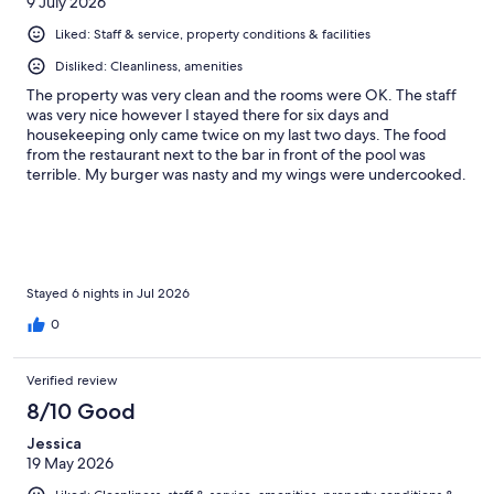
9 July 2026
Liked: Staff & service, property conditions & facilities
Disliked: Cleanliness, amenities
The property was very clean and the rooms were OK. The staff
was very nice however I stayed there for six days and
housekeeping only came twice on my last two days. The food
from the restaurant next to the bar in front of the pool was
terrible. My burger was nasty and my wings were undercooked.
I had to send it back and they still came back undercooked. I
also waited 30 minutes to get my food, but the staff was really
sweet and understanding.
Stayed 6 nights in Jul 2026
0
Verified review
8/10 Good
Jessica
19 May 2026