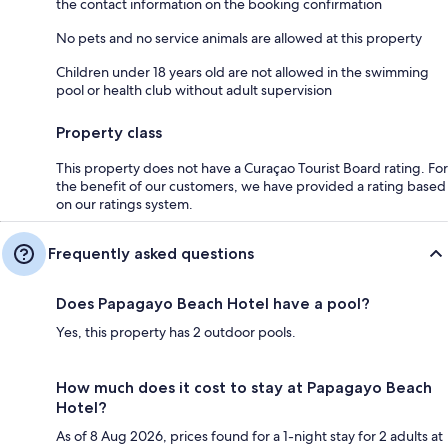
the contact information on the booking confirmation
No pets and no service animals are allowed at this property
Children under 18 years old are not allowed in the swimming
pool or health club without adult supervision
Property class
This property does not have a Curaçao Tourist Board rating. For
the benefit of our customers, we have provided a rating based
on our ratings system.
Frequently asked questions
Does Papagayo Beach Hotel have a pool?
Yes, this property has 2 outdoor pools.
How much does it cost to stay at Papagayo Beach
Hotel?
As of 8 Aug 2026, prices found for a 1-night stay for 2 adults at