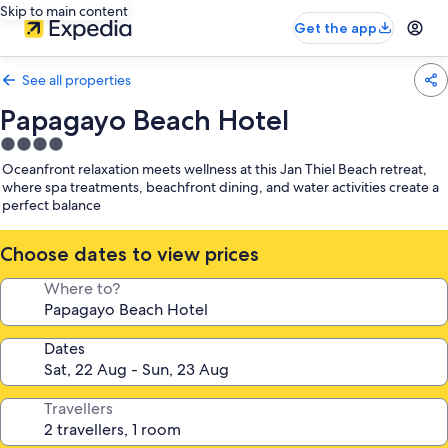
Skip to main content
Get the app
See all properties
Papagayo Beach Hotel
4.0
star
Oceanfront relaxation meets wellness at this Jan Thiel Beach retreat,
property
where spa treatments, beachfront dining, and water activities create a
perfect balance
Choose dates to view prices
Where to?
Dates
Travellers