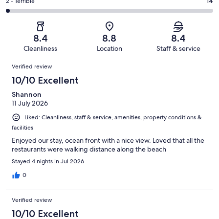
of
Okay.
Rating
2 - Terrible
14
out
-
647
67
2
of
Poor.
reviews
out
-
647
34
of
Terrible.
reviews
out
8.4
8.8
8.4
647
14
of
Cleanliness
Location
Staff & service
reviews
out
647
Reviews
of
Verified review
reviews
647
10/10 Excellent
reviews
Shannon
11 July 2026
Liked: Cleanliness, staff & service, amenities, property conditions &
facilities
Enjoyed our stay, ocean front with a nice view. Loved that all the
restaurants were walking distance along the beach
Stayed 4 nights in Jul 2026
0
Verified review
10/10 Excellent