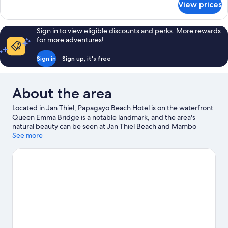
View prices
Ocean
Front
View
Sign in to view eligible discounts and perks. More rewards
Room
for more adventures!
Sign in
Sign up, it's free
About the area
Located in Jan Thiel, Papagayo Beach Hotel is on the waterfront.
Queen Emma Bridge is a notable landmark, and the area's
natural beauty can be seen at Jan Thiel Beach and Mambo
Beach. Parke Tropikal Zoo and Curaçao Maritime Museum are
See more
also worth visiting. Kayaking, windsurfing and sailing offer great
chances to get out on the surrounding water, or you can seek
out an adventure with horse riding nearby.
Visit our Jan Thiel
travel guide