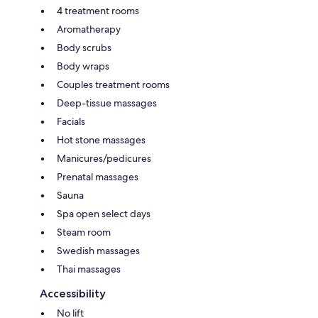
4 treatment rooms
Aromatherapy
Body scrubs
Body wraps
Couples treatment rooms
Deep-tissue massages
Facials
Hot stone massages
Manicures/pedicures
Prenatal massages
Sauna
Spa open select days
Steam room
Swedish massages
Thai massages
Accessibility
No lift