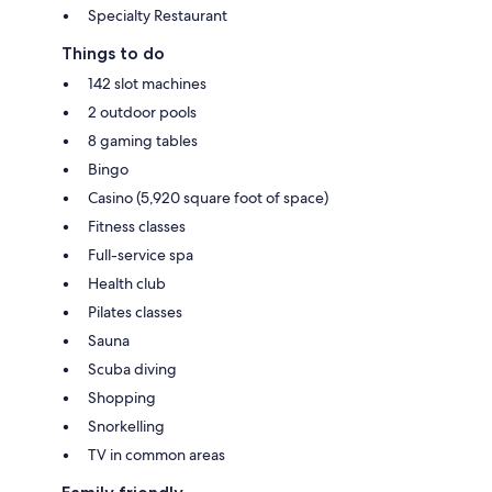
Specialty Restaurant
Things to do
142 slot machines
2 outdoor pools
8 gaming tables
Bingo
Casino (5,920 square foot of space)
Fitness classes
Full-service spa
Health club
Pilates classes
Sauna
Scuba diving
Shopping
Snorkelling
TV in common areas