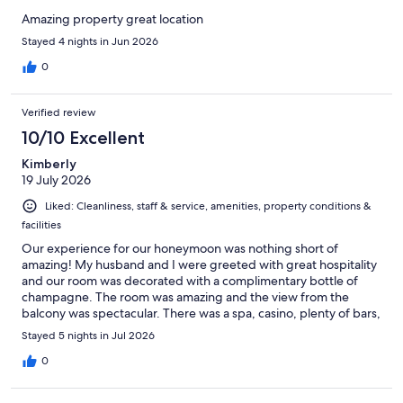
Amazing property great location
Stayed 4 nights in Jun 2026
0
Verified review
10/10 Excellent
Kimberly
19 July 2026
Liked: Cleanliness, staff & service, amenities, property conditions &
facilities
Our experience for our honeymoon was nothing short of
amazing! My husband and I were greeted with great hospitality
and our room was decorated with a complimentary bottle of
champagne. The room was amazing and the view from the
balcony was spectacular. There was a spa, casino, plenty of bars,
and a tattoo shop on our resort. There was even a supermarket
Stayed 5 nights in Jul 2026
which was convenient especially for those that don’t drive. The
staff were friendly and made us feel welcome. I would highly
0
recommend this resort for families, couples, or solo travelers!