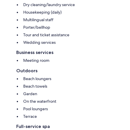
Dry cleaning/laundry service
Housekeeping (daily)
Multilingual staff
Porter/bellhop
Tour and ticket assistance
Wedding services
Business services
Meeting room
Outdoors
Beach loungers
Beach towels
Garden
On the waterfront
Pool loungers
Terrace
Full-service spa