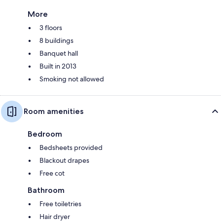
More
3 floors
8 buildings
Banquet hall
Built in 2013
Smoking not allowed
Room amenities
Bedroom
Bedsheets provided
Blackout drapes
Free cot
Bathroom
Free toiletries
Hair dryer