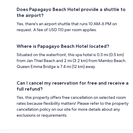
Does Papagayo Beach Hotel provide a shuttle to
the airport?
Yes, there's an airport shuttle that runs 10 AM-6 PM on
request. A fee of USD 110 per room applies.
Where is Papagayo Beach Hotel located?
Situated on the waterfront, this spa hotel is 0.3 mi (0.5 km)
from Jan Thiel Beach and 2 mi (3.2 km) from Mambo Beach.
Queen Emma Bridge is 7.4 mi (12 km) away.
Can I cancel my reservation for free and receive a
full refund?
Yes, this property offers free cancellation on selected room
rates because flexibility matters! Please refer to the property
cancellation policy on our site for more details about any
exclusions or requirements.