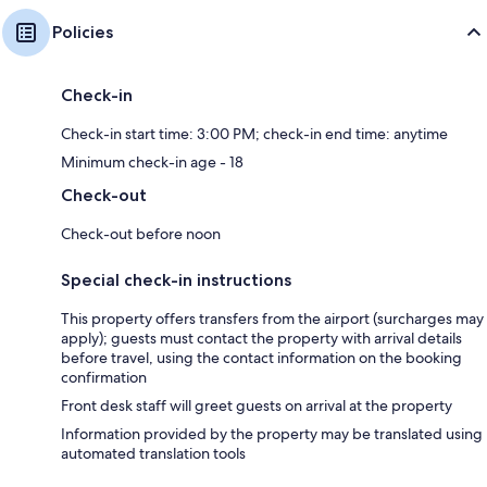
Policies
Check-in
Check-in start time: 3:00 PM; check-in end time: anytime
Minimum check-in age - 18
Check-out
Check-out before noon
Special check-in instructions
This property offers transfers from the airport (surcharges may
apply); guests must contact the property with arrival details
before travel, using the contact information on the booking
confirmation
Front desk staff will greet guests on arrival at the property
Information provided by the property may be translated using
automated translation tools