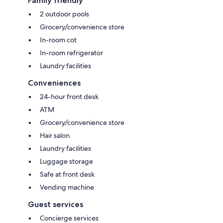
Family friendly
2 outdoor pools
Grocery/convenience store
In-room cot
In-room refrigerator
Laundry facilities
Conveniences
24-hour front desk
ATM
Grocery/convenience store
Hair salon
Laundry facilities
Luggage storage
Safe at front desk
Vending machine
Guest services
Concierge services