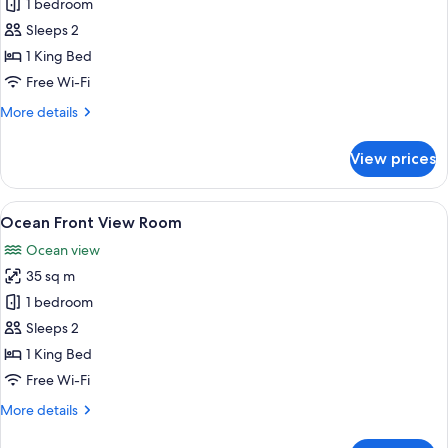
Ocean
1 bedroom
View
Sleeps 2
Room
1 King Bed
Free Wi-Fi
More
More details
details
for
View prices
Ocean
View
Room
View
A modern hotel room with a large bed, 
19
Ocean Front View Room
all
Ocean view
photos
35 sq m
for
Ocean
1 bedroom
Front
Sleeps 2
View
1 King Bed
Room
Free Wi-Fi
More
More details
details
for