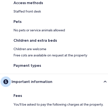
Access methods
Staffed front desk
Pets
No pets or service animals allowed
Children and extra beds
Children are welcome
Free cots are available on request at the property
Payment types
Important information
Fees
You'll be asked to pay the following charges at the property.