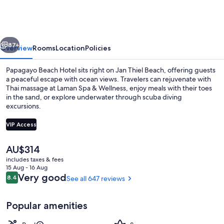
Hotel
vious
Next
87+
Overview
Rooms
Location
Policies
Papagayo Beach Hotel sits right on Jan Thiel Beach, offering guests
a peaceful escape with ocean views. Travelers can rejuvenate with
Thai massage at Laman Spa & Wellness, enjoy meals with their toes
in the sand, or explore underwater through scuba diving
excursions.
VIP Access
The
AU$314
Property grounds
current
includes taxes & fees
price
15 Aug - 16 Aug
is
Reviews
Very good
8.4
See all 647 reviews
8.4 out of 10
AU$314
Popular amenities