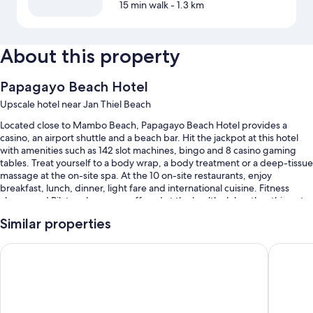
15 min walk
- 1.3 km
About this property
Papagayo Beach Hotel
Upscale hotel near Jan Thiel Beach
Located close to Mambo Beach, Papagayo Beach Hotel provides a
casino, an airport shuttle and a beach bar. Hit the jackpot at this hotel
with amenities such as 142 slot machines, bingo and 8 casino gaming
tables. Treat yourself to a body wrap, a body treatment or a deep-tissue
massage at the on-site spa. At the 10 on-site restaurants, enjoy
breakfast, lunch, dinner, light fare and international cuisine. Fitness
classes and Pilates classes are offered at the health club; other things to
do include scuba diving and snorkelling. Free in-room WiFi is available
Similar properties
to all guests, along with a corner/local shop and a terrace.
Additional perks include:
Sonesta Hotels & Resorts Livingstone Curacao
The Rif 
2 outdoor pools, along with sunloungers
Free self-parking
Buffet breakfast (surcharge), a round-trip airport shuttle (surcharge)