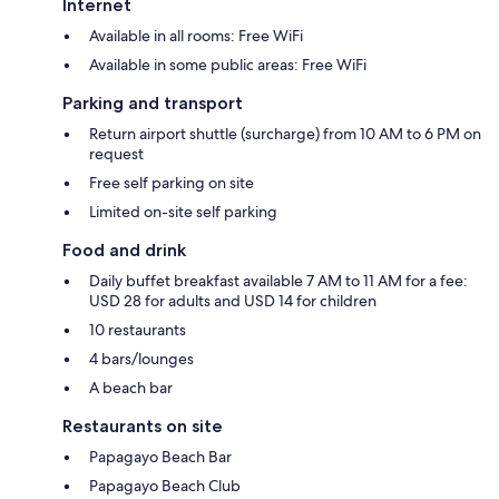
Internet
Available in all rooms: Free WiFi
Available in some public areas: Free WiFi
Parking and transport
Return airport shuttle (surcharge) from 10 AM to 6 PM on
request
Free self parking on site
Limited on-site self parking
Food and drink
Daily buffet breakfast available 7 AM to 11 AM for a fee:
USD 28 for adults and USD 14 for children
10 restaurants
4 bars/lounges
A beach bar
Restaurants on site
Papagayo Beach Bar
Papagayo Beach Club