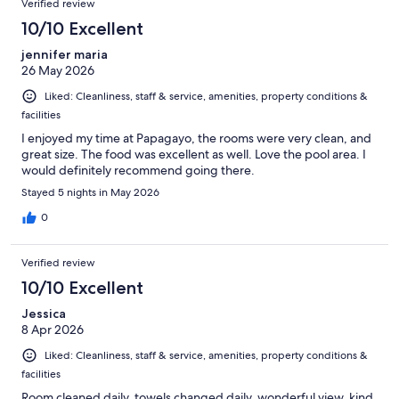
Verified review
10/10 Excellent
jennifer maria
26 May 2026
Liked: Cleanliness, staff & service, amenities, property conditions &
facilities
I enjoyed my time at Papagayo, the rooms were very clean, and
great size. The food was excellent as well. Love the pool area. I
would definitely recommend going there.
Stayed 5 nights in May 2026
0
Verified review
10/10 Excellent
Jessica
8 Apr 2026
Liked: Cleanliness, staff & service, amenities, property conditions &
facilities
Room cleaned daily, towels changed daily, wonderful view, kind