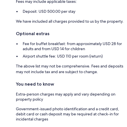
Fees may include applicable taxes:
Deposit: USD 500.00 per stay
We have included all charges provided to us by the property.
Optional extras
Fee for buffet breakfast: from approximately USD 28 for
adults and from USD 14 for children
Airport shuttle fee: USD 110 per room (return)
The above list may not be comprehensive. Fees and deposits
may not include tax and are subject to change.
You need to know
Extra-person charges may apply and vary depending on
property policy
Government-issued photo identification and a credit card,
debit card or cash deposit may be required at check-in for
incidental charges