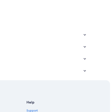
 Resorts
Help
Support