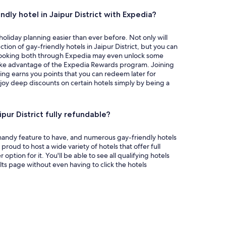
dly hotel in Jaipur District with Expedia?
liday planning easier than ever before. Not only will
tion of gay-friendly hotels in Jaipur District, but you can
t, booking both through Expedia may even unlock some
 take advantage of the Expedia Rewards program. Joining
ing earns you points that you can redeem later for
enjoy deep discounts on certain hotels simply by being a
ipur District fully refundable?
a handy feature to have, and numerous gay-friendly hotels
is proud to host a wide variety of hotels that offer full
 option for it. You'll be able to see all qualifying hotels
lts page without even having to click the hotels