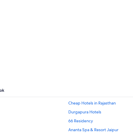
Palm Springs
Barcelona
Par
Barcelona
Paris
ngs
ok
Cheap Hotels in Rajasthan
Durgapura Hotels
66 Residency
Ananta Spa & Resort Jaipur