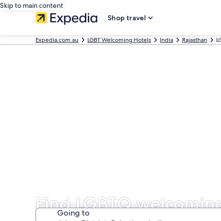
Skip to main content
Shop travel
Expedia.com.au
LGBT Welcoming Hotels
India
Rajasthan
L
Find LGBTQ welcoming h
Going to