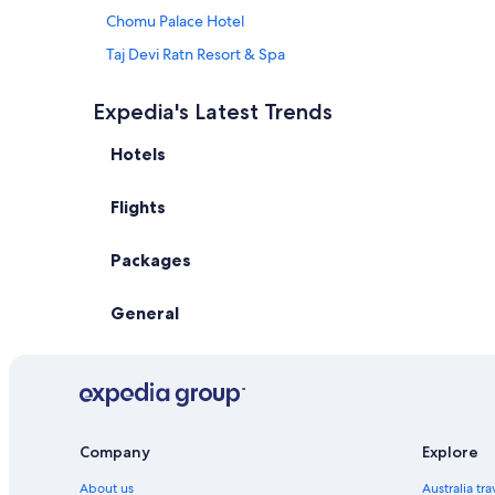
Chomu Palace Hotel
Taj Devi Ratn Resort & Spa
Fairfield by Marriott Jaipur
Expedia's Latest Trends
Heritage Haveli
Hotels
Hotel Fleur
Hotel Utsav
Flights
Kk Royal Hotel & Convention Centre
Maharaja Palace Samode
Packages
Rajasthali Resort and Spa
General
Samode Palace
The Gold Palace & Resorts
The Leela Palace Jaipur
The Tree of Life Resort & Spa
Umaid Haveli
Company
Explore
All Inclusive Hotels in Jaipur
About us
Australia tr