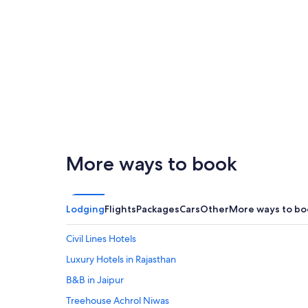
London
San Francisco
More ways to book
San
Palm
London
Francisco
Spri
Lodging
Flights
Packages
Cars
Other
More ways to bo
Civil Lines Hotels
Luxury Hotels in Rajasthan
B&B in Jaipur
Treehouse Achrol Niwas