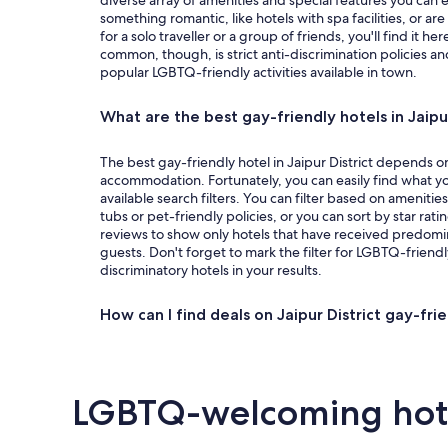
diverse array of amenities and special features you can 
something romantic, like hotels with spa facilities, or ar
for a solo traveller or a group of friends, you'll find it he
common, though, is strict anti-discrimination policies an
popular LGBTQ-friendly activities available in town.
What are the best gay-friendly hotels in Jaipur 
The best gay-friendly hotel in Jaipur District depends on
accommodation. Fortunately, you can easily find what yo
available search filters. You can filter based on amenitie
tubs or pet-friendly policies, or you can sort by star rati
reviews to show only hotels that have received predomi
guests. Don't forget to mark the filter for LGBTQ-friendl
discriminatory hotels in your results.
How can I find deals on Jaipur District gay-fri
LGBTQ-welcoming hotel