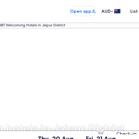
•
Open app
AUD
List
GBT Welcoming Hotels in Jaipur District
otels in Jaipur District
Check-in
:
:
Thu, 20 Aug
Fri, 21 Aug