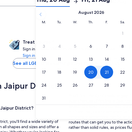
20 Aug
Check-
Check-
August 2026
in
out
selected.
Monday
Tuesday
Wednesday
Thursday
Friday
Saturd
M.
Tu.
W.
Th.
F.
Sa.
Treat yourself
Sign in to save 10% or more on thousands of hotels
Sign in
See all LGBTQ welcoming stays in Jaipur District
 Jaipur District
You'll find plenty of deals on gay-fr
your chances of finding a deal, try
usually cheaper. Additionally, thi
Jaipur District?
to drive the price down even furth
prominent attractions can be an eas
ict, you'll find a wide variety of
routes that can get you to the acti
all shapes and sizes and offer a
rather than solid rules, as prices fl