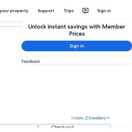
 your property
Support
Trips
Sign in
Plan your trip
Unlock instant savings with Member
Prices
Sign in
Feedback
1 room, 2 travellers
Check-out