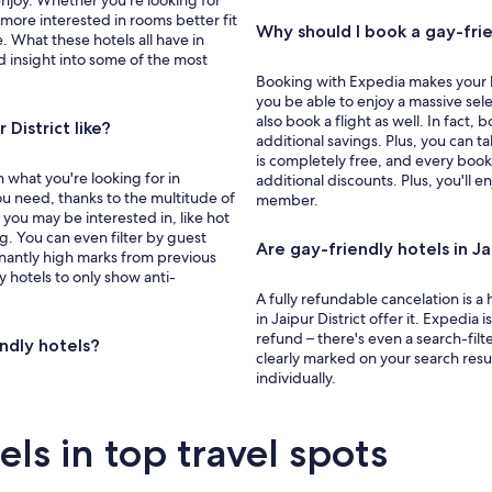
enjoy. Whether you're looking for
e more interested in rooms better fit
Why should I book a gay-frien
re. What these hotels all have in
d insight into some of the most
Booking with Expedia makes your ho
you be able to enjoy a massive selec
also book a flight as well. In fac
District like?
additional savings. Plus, you can
is completely free, and every book
 what you're looking for in
additional discounts. Plus, you'll 
u need, thanks to the multitude of
member.
s you may be interested in, like hot
ng. You can even filter by guest
Are gay-friendly hotels in Ja
nantly high marks from previous
y hotels to only show anti-
A fully refundable cancelation is 
in Jaipur District offer it. Expedia 
refund – there's even a search-filter
endly hotels?
clearly marked on your search resu
individually.
s in top travel spots