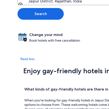
Jaipur District, Rajasthan, India
Going to
Search
Change your mind
Book hotels with free cancellation
Read less
Enjoy gay-friendly hotels in
What kinds of gay-friendly hotels are there in 
When you're looking for gay-friendly hotels in Jaipur Distr
options to choose from. These welcoming hotels come in 