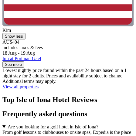
Kim
Show less
AU$404
includes taxes & fees
18 Aug - 19 Aug
Inn at Port nan Gael
See more
Lowest nightly price found within the past 24 hours based on a 1
night stay for 2 adults. Prices and availability subject to change.
Additional terms may apply.
View all properties
Top Isle of Iona Hotel Reviews
Frequently asked questions
Are you looking for a golf hotel in Isle of Iona?
From golf lessons to clubhouses to onsite spas, Expedia is the place