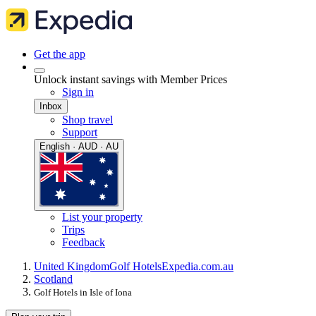
Get the app
Unlock instant savings with Member Prices
Sign in
Inbox
Shop travel
Support
English · AUD · AU
List your property
Trips
Feedback
United Kingdom
Golf Hotels
Expedia.com.au
Scotland
Golf Hotels in Isle of Iona