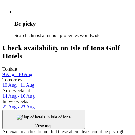
Be picky
Search almost a million properties worldwide
Check availability on Isle of Iona Golf
Hotels
Tonight
9 Aug - 10 Aug
Tomorrow
10 Aug - 11 Aug
Next weekend
14 Aug - 16 Aug
In two weeks
21 Aug - 23 Aug
View map
No exact matches found, but these alternatives could be just right