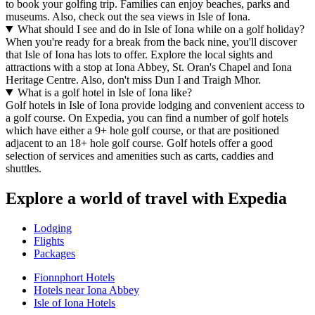
to book your golfing trip. Families can enjoy beaches, parks and
museums. Also, check out the sea views in Isle of Iona.
What should I see and do in Isle of Iona while on a golf holiday?
When you're ready for a break from the back nine, you'll discover
that Isle of Iona has lots to offer. Explore the local sights and
attractions with a stop at Iona Abbey, St. Oran's Chapel and Iona
Heritage Centre. Also, don't miss Dun I and Traigh Mhor.
What is a golf hotel in Isle of Iona like?
Golf hotels in Isle of Iona provide lodging and convenient access to
a golf course. On Expedia, you can find a number of golf hotels
which have either a 9+ hole golf course, or that are positioned
adjacent to an 18+ hole golf course. Golf hotels offer a good
selection of services and amenities such as carts, caddies and
shuttles.
Explore a world of travel with Expedia
Lodging
Flights
Packages
Fionnphort Hotels
Hotels near Iona Abbey
Isle of Iona Hotels