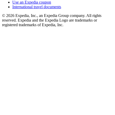
Use an Expedia coupon
International travel documents
© 2026 Expedia, Inc., an Expedia Group company. All rights
reserved. Expedia and the Expedia Logo are trademarks or
registered trademarks of Expedia, Inc.