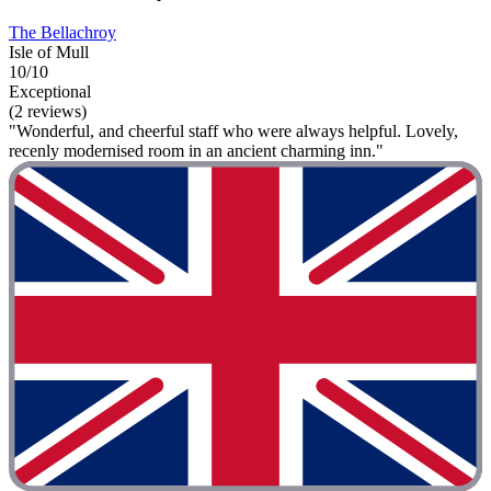
The Bellachroy
Isle of Mull
10/10
Exceptional
(2 reviews)
"Wonderful, and cheerful staff who were always helpful. Lovely,
recenly modernised room in an ancient charming inn."