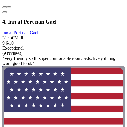
4. Inn at Port nan Gael
Inn at Port nan Gael
Isle of Mull
9.6/10
Exceptional
(9 reviews)
"Very friendly staff, super comfortable room/beds, lively dining
worh good food."