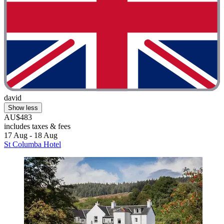
david
Show less
AU$483
includes taxes & fees
17 Aug - 18 Aug
St Columba Hotel