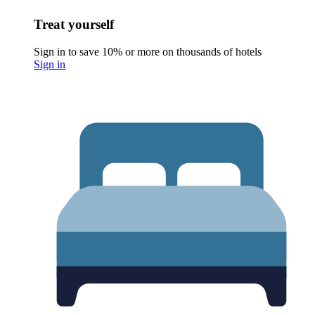
Treat yourself
Sign in to save 10% or more on thousands of hotels
Sign in