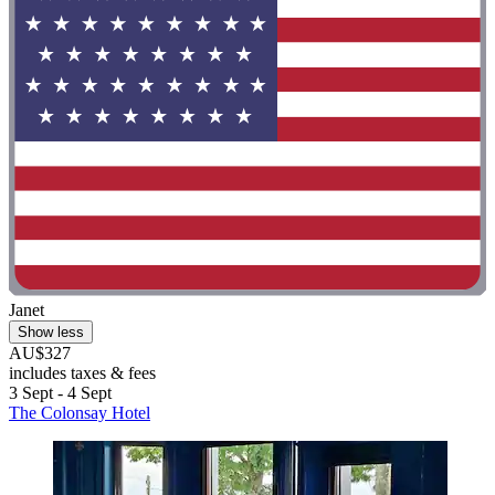
Janet
Show less
AU$327
includes taxes & fees
3 Sept - 4 Sept
The Colonsay Hotel