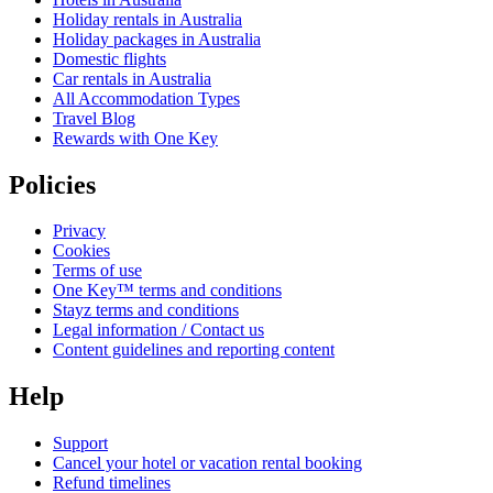
Holiday rentals in Australia
Holiday packages in Australia
Domestic flights
Car rentals in Australia
All Accommodation Types
Travel Blog
Rewards with One Key
Policies
Privacy
Cookies
Terms of use
One Key™ terms and conditions
Stayz terms and conditions
Legal information / Contact us
Content guidelines and reporting content
Help
Support
Cancel your hotel or vacation rental booking
Refund timelines