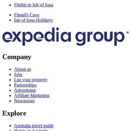
Flights to Isle of Iona
Fingal's Cave
Isle of Iona Holidays
Company
About us
Jobs
List your property
Partnerships
Advertising
Affiliate Marketing
Newsroom
Explore
Australia travel guide
Hotels in Australia