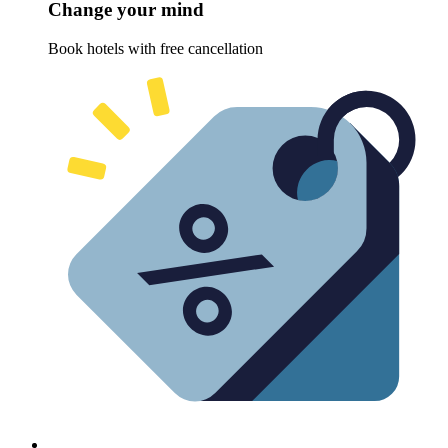
Change your mind
Book hotels with free cancellation