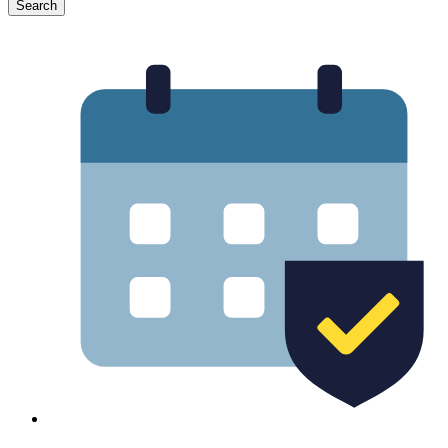
Search