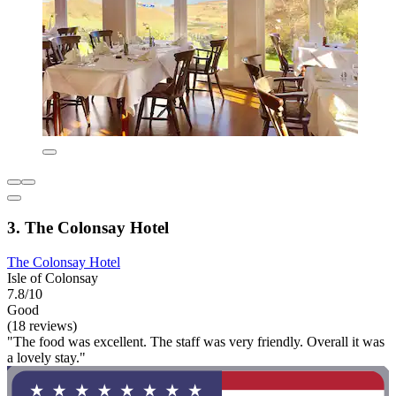
3. The Colonsay Hotel
The Colonsay Hotel
Isle of Colonsay
7.8/10
Good
(18 reviews)
"The food was excellent. The staff was very friendly. Overall it was
a lovely stay."