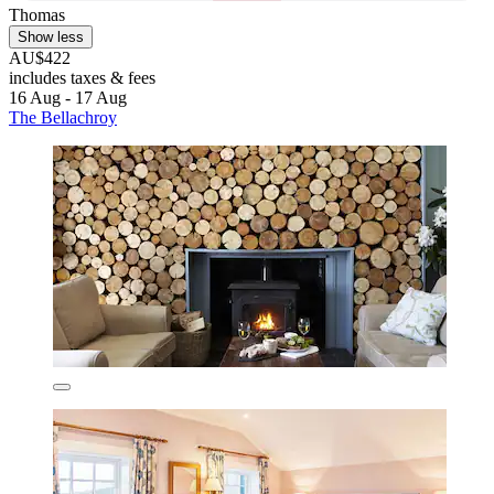
Thomas
Show less
AU$422
includes taxes & fees
16 Aug - 17 Aug
The Bellachroy