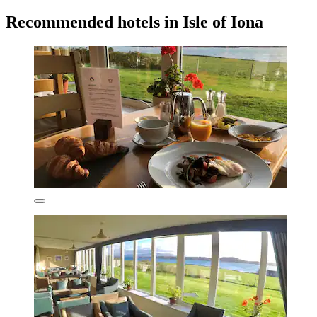
Recommended hotels in Isle of Iona