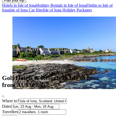
Plan your trip
Hotels in Isle of Iona
Holiday Rentals in Isle of Iona
Flights to Isle of
Iona
Isle of Iona Car Hire
Isle of Iona Holiday Packages
Golf Hotels & Resorts in Isle of Iona
from AU$327
Where to?
Dates
Travellers