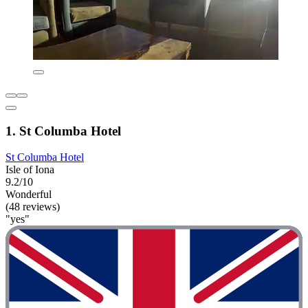
1. St Columba Hotel
St Columba Hotel
Isle of Iona
9.2/10
Wonderful
(48 reviews)
"yes"