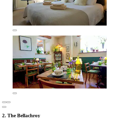
2. The Bellachroy