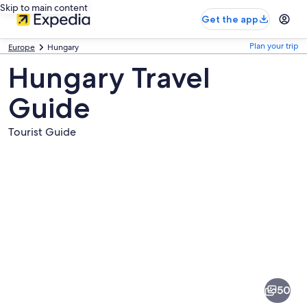
Skip to main content
Get the app
Plan your trip
Europe
Hungary
Hungary Travel
Guide
Tourist Guide
Pictures
of
Hungary
50