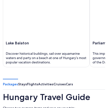
Lake Balaton
Parliame
Discover historical buildings, sail over aquamarine
This impre
waters and party on a beach at one of Hungary’s most
government
popular vacation destinations.
of the Da
Packages
Stays
Flights
Activities
Cruises
Cars
Hungary Travel Guide