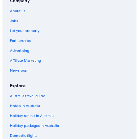
Company
Boutique Hotels in Pest County
About us
Erd Hotels
Jobs
Fonyod Hotels
List your property
Hévíz Hotels
Partnerships
Kecel Hotels
Advertising
Keszthely Hotels
Affiliate Marketing
Letenye Hotels
Newsroom
Mako Hotels
Mór Hotels
Explore
Parad Hotels
Australia travel guide
Pecs Hotels
Hotels in Australia
Szeged Hotels
Holiday rentals in Australia
Szentendre Hotels
Holiday packages in Australia
Domestic flights