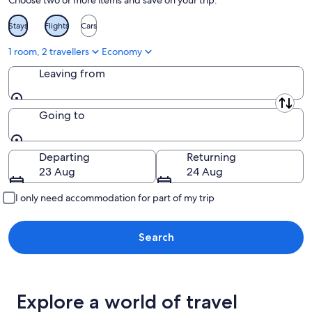
Choose two or more items and save on your trip:
Stays
Flights
Cars
1 room, 2 travellers
Economy
Leaving from
Leaving from
Going to
Going to
Departing
Returning
23 Aug
24 Aug
I only need accommodation for part of my trip
Search
Explore a world of travel