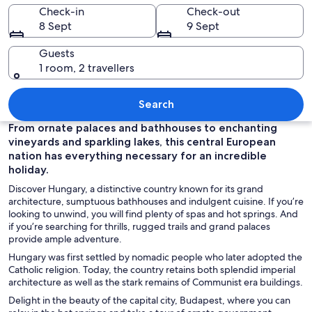
Check-in
Check-out
8 Sept
9 Sept
Guests
1 room, 2 travellers
A grand illuminated building with a ce
Search
From ornate palaces and bathhouses to enchanting
vineyards and sparkling lakes, this central European
nation has everything necessary for an incredible
holiday.
Discover Hungary, a distinctive country known for its grand
architecture, sumptuous bathhouses and indulgent cuisine. If you’re
looking to unwind, you will find plenty of spas and hot springs. And
if you’re searching for thrills, rugged trails and grand palaces
provide ample adventure.
Hungary was first settled by nomadic people who later adopted the
Catholic religion. Today, the country retains both splendid imperial
architecture as well as the stark remains of Communist era buildings.
Delight in the beauty of the capital city, Budapest, where you can