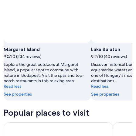
Margaret Island
Lake Balaton
9.0/10 (234 reviews)
9.2/10 (40 reviews)
Explore the great outdoors at Margaret
Discover historical build
Island, a popular spot to commune with
aquamarine waters and 
nature in Budapest. Visit the spas and top-
one of Hungary’s most 
notch restaurants in this relaxing area.
destinations.
Read less
Read less
See properties
See properties
Popular places to visit
Lake Balaton
Parliament