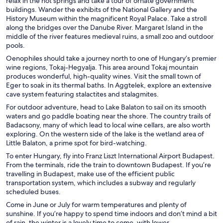
relax in the hot springs and take a tour of ornate government
buildings. Wander the exhibits of the National Gallery and the
History Museum within the magnificent Royal Palace. Take a stroll
along the bridges over the Danube River. Margaret Island in the
middle of the river features medieval ruins, a small zoo and outdoor
pools.
Oenophiles should take a journey north to one of Hungary’s premier
wine regions, Tokaj-Hegyalja. This area around Tokaj mountain
produces wonderful, high-quality wines. Visit the small town of
Eger to soak in its thermal baths. In Aggtelek, explore an extensive
cave system featuring stalactites and stalagmites.
For outdoor adventure, head to Lake Balaton to sail on its smooth
waters and go paddle boating near the shore. The country trails of
Badacsony, many of which lead to local wine cellars, are also worth
exploring. On the western side of the lake is the wetland area of
Little Balaton, a prime spot for bird-watching.
To enter Hungary, fly into Franz Liszt International Airport Budapest.
From the terminals, ride the train to downtown Budapest. If you’re
travelling in Budapest, make use of the efficient public
transportation system, which includes a subway and regularly
scheduled buses.
Come in June or July for warm temperatures and plenty of
sunshine. If you’re happy to spend time indoors and don’t mind a bit
of rain, the winter is a lovely time to come, with lower