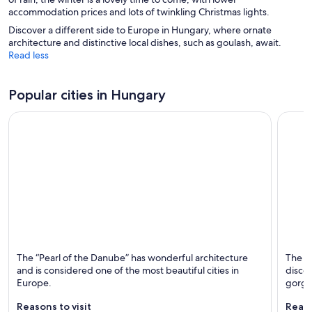
accommodation prices and lots of twinkling Christmas lights.
Discover a different side to Europe in Hungary, where ornate
architecture and distinctive local dishes, such as goulash, await.
Read less
Popular cities in Hungary
Budapest
Siófok
The “Pearl of the Danube” has wonderful architecture
The pa
Known for Historical, Cathedrals and Museums
Known 
and is considered one of the most beautiful cities in
discos
Europe.
gorge
Reasons to visit
Reaso