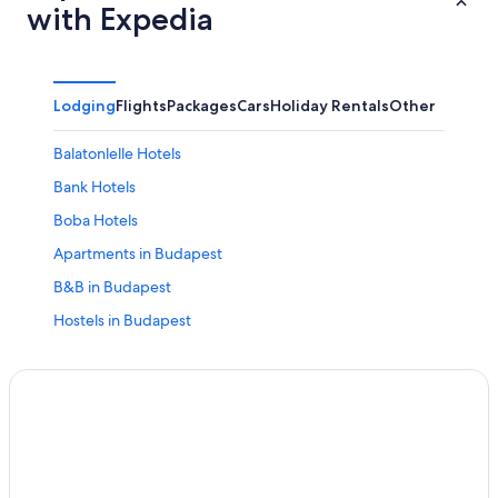
with Expedia
Lodging
Flights
Packages
Cars
Holiday Rentals
Other
Balatonlelle Hotels
Bank Hotels
Boba Hotels
Apartments in Budapest
B&B in Budapest
Hostels in Budapest
All Inclusive Hotels in Budapest
Boutique Hotels in Budapest
Casino Hotels in Budapest
Cheap Hotels in Budapest
Historic Hotels in Budapest