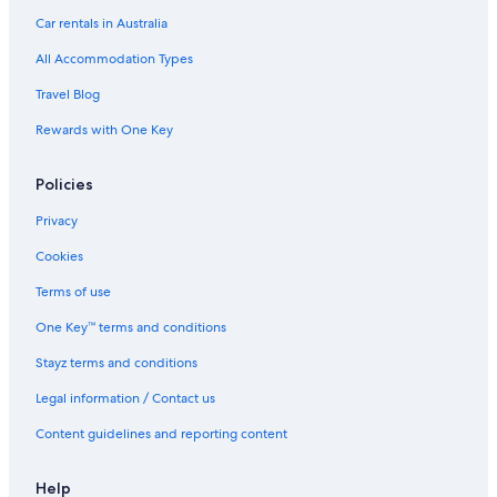
Car rentals in Australia
All Accommodation Types
Travel Blog
Rewards with One Key
Policies
Privacy
Cookies
Terms of use
One Key™ terms and conditions
Stayz terms and conditions
Legal information / Contact us
Content guidelines and reporting content
Help