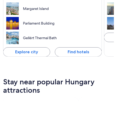
Margaret Island
Parliament Building
Gellért Thermal Bath
Explore city
Find hotels
Stay near popular Hungary
attractions