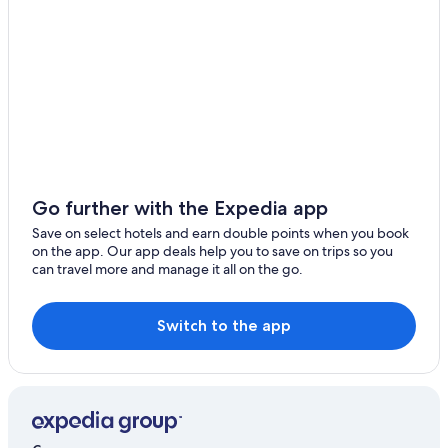
Lgbt Welcoming Hotels in Budapest
Luxury Hotels in Budapest
Spa Hotels in Budapest
Budapest Hotels
Debrecen Hotels
Balatonfüredi Hotels
Baranya Hotels
Go further with the Expedia app
Békés County Hotels
Save on select hotels and earn double points when you book
on the app. Our app deals help you to save on trips so you
Csongrád Hotels
can travel more and manage it all on the go.
Fejer Hotels
Győr-Moson-Sopron Hotels
Switch to the app
Luxury Hotels in Heves County
Luxury Hotels in Komarom-Esztergom
Komarom-Esztergom Hotels
Marcali Hotels