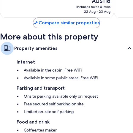
AU$116
10,
10,
price
Excellent,
Very
includes taxes & fees
is
22 Aug - 23 Aug
1,000
good,
AU$116
reviews
824
Compare similar properties
reviews
More about this property
Property amenities
Internet
Available in the cabin: Free WiFi
Available in some public areas: Free WiFi
Parking and transport
Onsite parking available only on request
Free secured self parking on site
Limited on-site self parking
Food and drink
Coffee/tea maker