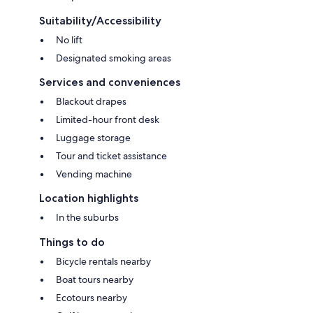
Suitability/Accessibility
No lift
Designated smoking areas
Services and conveniences
Blackout drapes
Limited-hour front desk
Luggage storage
Tour and ticket assistance
Vending machine
Location highlights
In the suburbs
Things to do
Bicycle rentals nearby
Boat tours nearby
Ecotours nearby