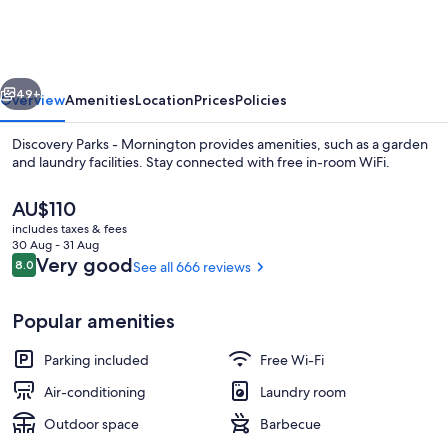
-
Mornington
vious
Next
49+
Overview
Amenities
Location
Prices
Policies
Discovery Parks - Mornington provides amenities, such as a garden
and laundry facilities. Stay connected with free in-room WiFi.
The
AU$110
current
includes taxes & fees
price
30 Aug - 31 Aug
is
Reviews
Very good
8.0
See all 666 reviews
8.0 out of 10
AU$110
Economy Cabin - Sleeps 4 | In-room d
Popular amenities
Parking included
Free Wi-Fi
Air-conditioning
Laundry room
Outdoor space
Barbecue