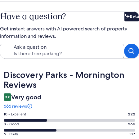
Have a question?
Beta
Bet
Get instant answers with AI powered search of property
information and reviews.
Ask a question
Reviews
Discovery Parks - Mornington
Reviews
Very good
8.0
666 reviews
Rating
10 - Excellent
222
10
Rating
8 - Good
266
-
8
Excellent.
Rating
6 - Okay
137
-