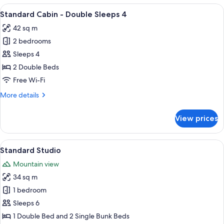
Cabin
View
A single-story cabin with a wooden de
5
-
Standard Cabin - Double Sleeps 4
all
Sleeps
42 sq m
4
photos
2 bedrooms
for
Standard
Sleeps 4
Cabin
2 Double Beds
-
Free Wi-Fi
Double
More
More details
Sleeps
details
4
for
View prices
Standard
Cabin
-
View
A small, single-story mobile home wit
7
Double
Standard Studio
all
Sleeps
Mountain view
4
photos
34 sq m
for
Standard
1 bedroom
Studio
Sleeps 6
1 Double Bed and 2 Single Bunk Beds