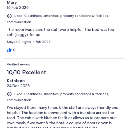
Mary
16 Feb 2026
Liked: Cleanliness, amenities, property conditions & facilities,
communication
The room was clean, the staff were helpful. The bed was too
soft (saggy), for us.
Stayed 2 nights in Feb 2026
0
Verified review
10/10 Excellent
Kathleen
24 Dec 2025
Liked: Cleanliness, amenities, property conditions & facilities,
communication
I’ve stayed there many times & the staff are always friendly and
helpful. The location is convenient with a bus stop across the
road. The cabin with kitchen facilities allows us to prepare our
own meals if we want & the hotel a couple of doors down is
handy if we want to eat out or grab a bottle of wine.