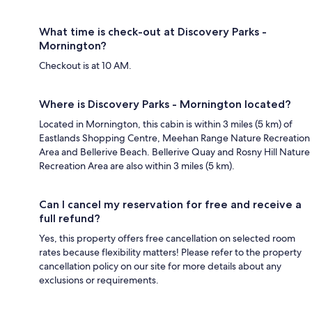
What time is check-out at Discovery Parks -
Mornington?
Checkout is at 10 AM.
Where is Discovery Parks - Mornington located?
Located in Mornington, this cabin is within 3 miles (5 km) of
Eastlands Shopping Centre, Meehan Range Nature Recreation
Area and Bellerive Beach. Bellerive Quay and Rosny Hill Nature
Recreation Area are also within 3 miles (5 km).
Can I cancel my reservation for free and receive a
full refund?
Yes, this property offers free cancellation on selected room
rates because flexibility matters! Please refer to the property
cancellation policy on our site for more details about any
exclusions or requirements.