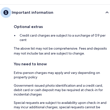
Important information
Optional extras
Credit card charges are subject to a surcharge of 0.9 per
cent
The above list may not be comprehensive. Fees and deposits
may not include tax and are subject to change.
You need to know
Extra-person charges may apply and vary depending on
property policy
Government-issued photo identification and a credit card,
debit card or cash deposit may be required at check-in for
incidental charges
Special requests are subject to availability upon check-in and
may incur additional charges; special requests cannot be