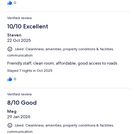
0
Verified review
10/10 Excellent
Steven
22 Oct 2025
Liked: Cleanliness, amenities, property conditions & facilities,
communication
Friendly staff, clean room, affordable, good access to roads
Stayed 7 nights in Oct 2025
0
Verified review
8/10 Good
Meg
29 Jan 2026
Liked: Cleanliness, amenities, property conditions & facilities,
communication