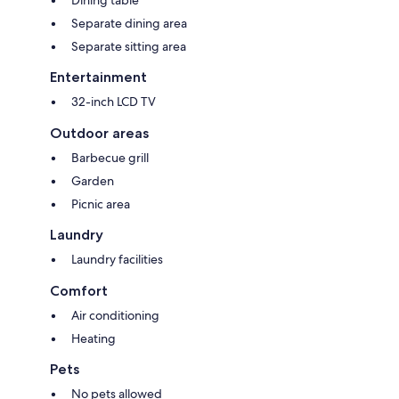
Separate dining area
Separate sitting area
Entertainment
32-inch LCD TV
Outdoor areas
Barbecue grill
Garden
Picnic area
Laundry
Laundry facilities
Comfort
Air conditioning
Heating
Pets
No pets allowed