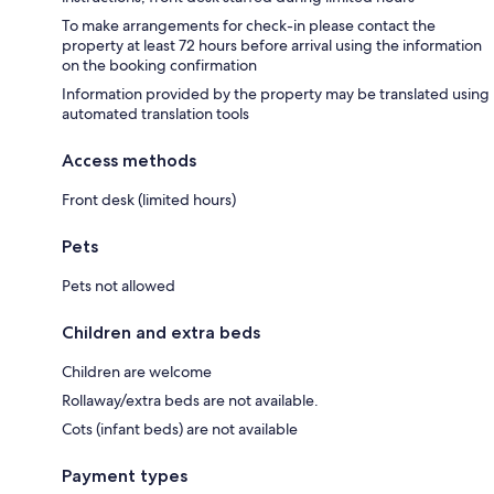
To make arrangements for check-in please contact the
property at least 72 hours before arrival using the information
on the booking confirmation
Information provided by the property may be translated using
automated translation tools
Access methods
Front desk (limited hours)
Pets
Pets not allowed
Children and extra beds
Children are welcome
Rollaway/extra beds are not available.
Cots (infant beds) are not available
Payment types