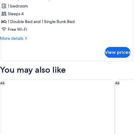
all
Sleeps
1 bedroom
6
photos
Sleeps 4
for
Economy
1 Double Bed and 1 Single Bunk Bed
Cabin
Free Wi-Fi
-
More
More details
Sleeps
details
4
for
View prices
Economy
Cabin
-
You may also like
Sleeps
4
Doubletree By Hilton Hobart
Vibe Hot
Ad
Ad