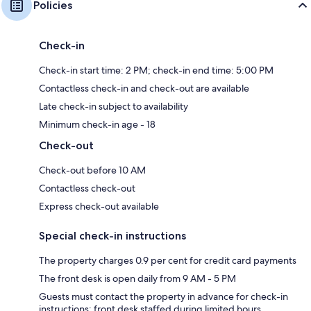
Policies
Check-in
Check-in start time: 2 PM; check-in end time: 5:00 PM
Contactless check-in and check-out are available
Late check-in subject to availability
Minimum check-in age - 18
Check-out
Check-out before 10 AM
Contactless check-out
Express check-out available
Special check-in instructions
The property charges 0.9 per cent for credit card payments
The front desk is open daily from 9 AM - 5 PM
Guests must contact the property in advance for check-in
instructions; front desk staffed during limited hours