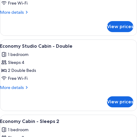
Free Wi-Fi
More
More details
details
for
View prices
Standard
Studio
View
A mobile home with a large window, a 
4
Economy Studio Cabin - Double
all
1 bedroom
photos
Sleeps 4
for
Economy
2 Double Beds
Studio
Free Wi-Fi
Cabin
More
More details
-
details
Double
for
View prices
Economy
Studio
Cabin
View
A compact room with a white table, a b
5
-
Economy Cabin - Sleeps 2
all
Double
1 bedroom
photos