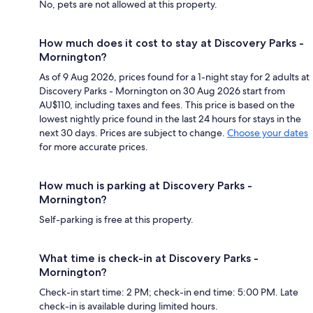
No, pets are not allowed at this property.
How much does it cost to stay at Discovery Parks -
Mornington?
As of 9 Aug 2026, prices found for a 1-night stay for 2 adults at
Discovery Parks - Mornington on 30 Aug 2026 start from
AU$110, including taxes and fees. This price is based on the
lowest nightly price found in the last 24 hours for stays in the
next 30 days. Prices are subject to change.
Choose your dates
for more accurate prices.
How much is parking at Discovery Parks -
Mornington?
Self-parking is free at this property.
What time is check-in at Discovery Parks -
Mornington?
Check-in start time: 2 PM; check-in end time: 5:00 PM. Late
check-in is available during limited hours.