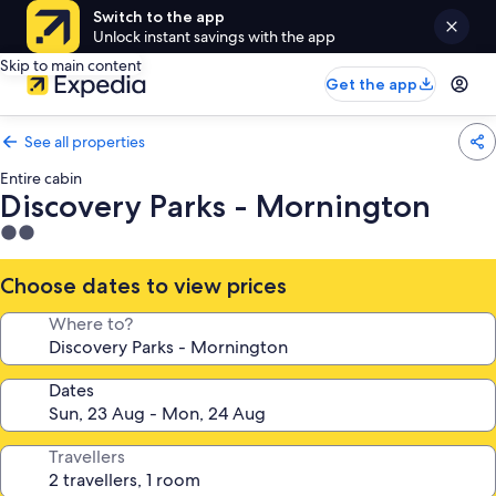
Switch to the app
Unlock instant savings with the app
Skip to main content
Get the app
See all properties
Entire cabin
Discovery Parks - Mornington
2.0
star
property
Choose dates to view prices
Where to?
Dates
Travellers