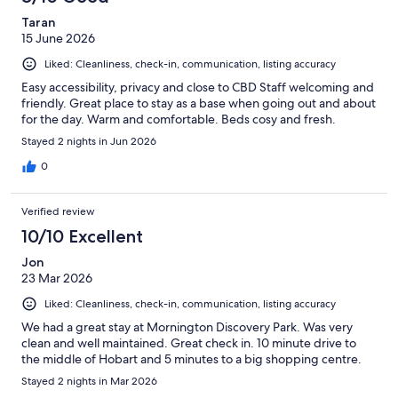
Taran
15 June 2026
Liked: Cleanliness, check-in, communication, listing accuracy
Easy accessibility, privacy and close to CBD Staff welcoming and
friendly. Great place to stay as a base when going out and about
for the day. Warm and comfortable. Beds cosy and fresh.
Stayed 2 nights in Jun 2026
0
Verified review
10/10 Excellent
Jon
23 Mar 2026
Liked: Cleanliness, check-in, communication, listing accuracy
We had a great stay at Mornington Discovery Park. Was very
clean and well maintained. Great check in. 10 minute drive to
the middle of Hobart and 5 minutes to a big shopping centre.
Stayed 2 nights in Mar 2026