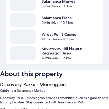
Salamanca Market
8 min drive
- 10.1 km
Salamanca Place
9 min drive
- 10.5 km
Wrest Point Casino
14 min drive
- 12.4 km
Knopwood Hill Nature
Recreation Area
17 min walk
- 1.5 km
About this property
Discovery Parks - Mornington
Cabin near Salamanca Market
Discovery Parks - Mornington provides amenities, such as a garden and
laundry facilities. Stay connected with free in-room WiFi.