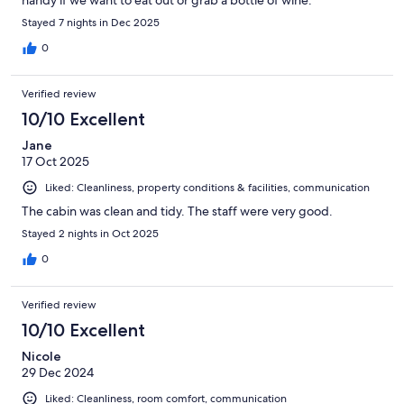
Stayed 7 nights in Dec 2025
0
Verified review
10/10 Excellent
Jane
17 Oct 2025
Liked: Cleanliness, property conditions & facilities, communication
The cabin was clean and tidy. The staff were very good.
Stayed 2 nights in Oct 2025
0
Verified review
10/10 Excellent
Nicole
29 Dec 2024
Liked: Cleanliness, room comfort, communication