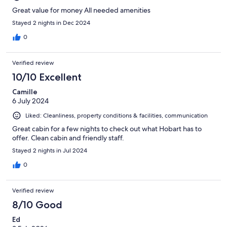
Great value for money All needed amenities
Stayed 2 nights in Dec 2024
0
Verified review
10/10 Excellent
Camille
6 July 2024
Liked: Cleanliness, property conditions & facilities, communication
Great cabin for a few nights to check out what Hobart has to
offer. Clean cabin and friendly staff.
Stayed 2 nights in Jul 2024
0
Verified review
8/10 Good
Ed