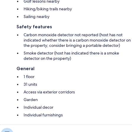
Golf lessons nearby
Hiking/biking trails nearby
Sailing nearby
Safety features
Carbon monoxide detector not reported (host has not
indicated whether there is a carbon monoxide detector on
the property; consider bringing a portable detector)
Smoke detector (host has indicated there is a smoke
detector on the property)
General
1 floor
31 units
Access via exterior corridors
Garden
Individual decor
Individual furnishings