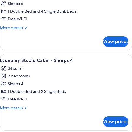
Standard
Sleeps 6
2
1 Double Bed and 4 Single Bunk Beds
Bedroom
Free Wi-Fi
Cabin
More
More details
details
for
View prices
Standard
2
Bedroom
View
A single-story mobile home with a fro
4
Cabin
Economy Studio Cabin - Sleeps 4
all
34 sq m
photos
2 bedrooms
for
Economy
Sleeps 4
Studio
1 Double Bed and 2 Single Beds
Cabin
Free Wi-Fi
-
More
More details
Sleeps
details
4
for
View prices
Economy
Studio