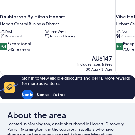
Doubletree By Hilton Hobart
Vibe Ho
Hobart Central Business District
Hobart Cen
Pool
Free Wi-Fi
Pool
Restaurant
Air-conditioning
Restaura
9.4
9.4
Exceptional
Excep
9.4
9.4
out
out
542 reviews
768 re
of
of
The
AU$147
10,
10,
price
includes taxes & fees
Exceptional,
Exceptiona
is
30 Aug - 31 Aug
542
768
AU$147
reviews
reviews
Sign in to view eligible discounts and perks. More rewards
for more adventures!
Sign in
Sign up, it's free
About the area
Located in Mornington, a neighbourhood in Hobart, Discovery
Parks - Mornington is in the suburbs. Travellers who have
shopping on the agenda can visit Salamanca Market and