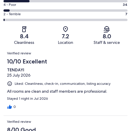
222
6
Good.
Rating
4 - Poor
34
out
-
266
4
of
Okay.
Rating
2 - Terrible
7
out
-
666
137
2
of
Poor.
reviews
out
-
666
34
of
Terrible.
reviews
out
8.4
7.2
8.0
666
7
of
Cleanliness
Location
Staff & service
reviews
out
666
Reviews
of
Verified review
reviews
666
10/10 Excellent
reviews
TENDAYI
25 July 2026
Liked: Cleanliness, check-in, communication, listing accuracy
All rooms are clean and staff members are professional.
Stayed 1 night in Jul 2026
0
Verified review
8/10 Good