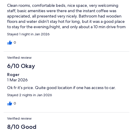
Clean rooms, comfortable beds, nice space, very welcoming
staff, basic amenities were there and the instant coffee was
appreciated, all presented very nicely. Bathroom had wooden
floors and water didn’t stay hot for long, but it was a good place
to stay for the evening/night, and only about a 10 min drive from
the airport.
Stayed 1 night in Jan 2026
0
Verified review
6/10 Okay
Roger
1 Mar 2026
Ok fr it’s price. Quite good location if one has access to car.
Stayed 2 nights in Jan 2026
0
Verified review
8/10 Good