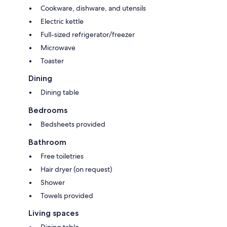
Cookware, dishware, and utensils
Electric kettle
Full-sized refrigerator/freezer
Microwave
Toaster
Dining
Dining table
Bedrooms
Bedsheets provided
Bathroom
Free toiletries
Hair dryer (on request)
Shower
Towels provided
Living spaces
Dining table