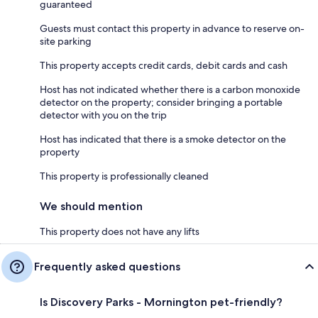
guaranteed
Guests must contact this property in advance to reserve on-
site parking
This property accepts credit cards, debit cards and cash
Host has not indicated whether there is a carbon monoxide
detector on the property; consider bringing a portable
detector with you on the trip
Host has indicated that there is a smoke detector on the
property
This property is professionally cleaned
We should mention
This property does not have any lifts
Frequently asked questions
Is Discovery Parks - Mornington pet-friendly?