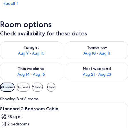
See all
Room options
Check availability for these dates
Check availability for tonight Aug 9 - Aug 10
Check availability for tomorro
Tonight
Tomorrow
Aug 9 - Aug 10
Aug 10 - Aug 11
Check availability for this weekend Aug 14 - Aug 16
Check availability for next w
This weekend
Next weekend
Aug 14 - Aug 16
Aug 21 - Aug 23
Available
All rooms
3+ beds
2 beds
1 bed
filters
for
Showing 8 of 8 rooms
rooms
View
A small, single-story mobile home with
5
Standard 2 Bedroom Cabin
all
38 sq m
photos
2 bedrooms
for