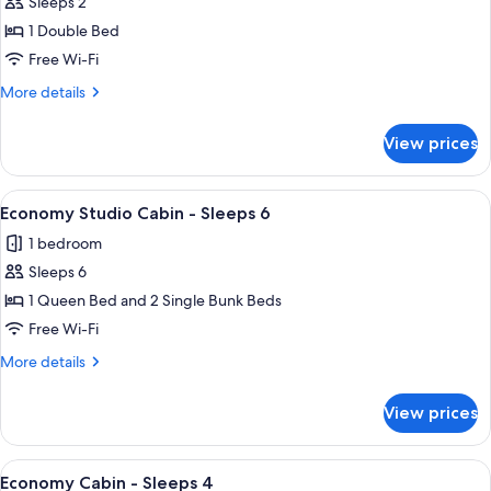
Sleeps 2
for
Economy
1 Double Bed
Cabin
Free Wi-Fi
-
More
More details
Sleeps
details
2
for
View prices
Economy
Cabin
-
View
A single-story mobile home with a blu
3
Sleeps
Economy Studio Cabin - Sleeps 6
all
2
1 bedroom
photos
Sleeps 6
for
Economy
1 Queen Bed and 2 Single Bunk Beds
Studio
Free Wi-Fi
Cabin
More
More details
-
details
Sleeps
for
View prices
Economy
6
Studio
Cabin
View
A small, single-story mobile home wit
10
-
Economy Cabin - Sleeps 4