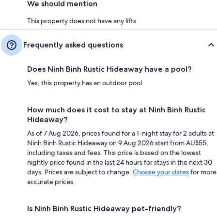
We should mention
This property does not have any lifts
Frequently asked questions
Does Ninh Binh Rustic Hideaway have a pool?
Yes, this property has an outdoor pool.
How much does it cost to stay at Ninh Binh Rustic
Hideaway?
As of 7 Aug 2026, prices found for a 1-night stay for 2 adults at
Ninh Binh Rustic Hideaway on 9 Aug 2026 start from AU$55,
including taxes and fees. This price is based on the lowest
nightly price found in the last 24 hours for stays in the next 30
days. Prices are subject to change.
Choose your dates
for more
accurate prices.
Is Ninh Binh Rustic Hideaway pet-friendly?