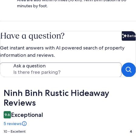
minutes by foot.
Have a question?
Beta
Bet
Get instant answers with AI powered search of property
information and reviews.
Ask a question
Reviews
Ninh Binh Rustic Hideaway
Reviews
Exceptional
9.6
5 reviews
Rating
10 - Excellent
4