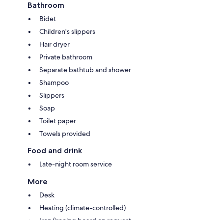
Bathroom
Bidet
Children's slippers
Hair dryer
Private bathroom
Separate bathtub and shower
Shampoo
Slippers
Soap
Toilet paper
Towels provided
Food and drink
Late-night room service
More
Desk
Heating (climate-controlled)