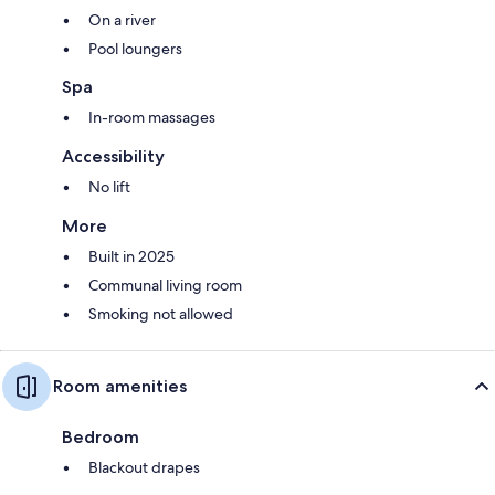
On a river
Pool loungers
Spa
In-room massages
Accessibility
No lift
More
Built in 2025
Communal living room
Smoking not allowed
Room amenities
Bedroom
Blackout drapes