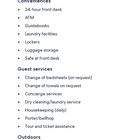
Conveniences
24-hour front desk
ATM
Guidebooks
Laundry facilities
Lockers
Luggage storage
Safe at front desk
Guest services
Change of bedsheets (on request)
Change of towels on request
Concierge services
Dry cleaning/laundry service
Housekeeping (daily)
Porter/bellhop
Tour and ticket assistance
Outdoors