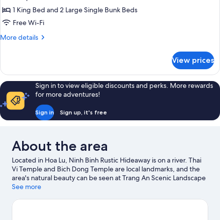
Room
1 King Bed and 2 Large Single Bunk Beds
with
Free Wi-Fi
Bathtub
More
More details
and
details
Balcony
for
View prices
Deluxe
Family
Room
Sign in to view eligible discounts and perks. More rewards
with
for more adventures!
Bathtub
and
Sign in
Sign up, it's free
Balcony
About the area
Located in Hoa Lu, Ninh Binh Rustic Hideaway is on a river. Thai
Vi Temple and Bich Dong Temple are local landmarks, and the
area's natural beauty can be seen at Trang An Scenic Landscape
Complex and Thung Nham Bird Park.
See more
Visit our Hoa Lu travel
guide