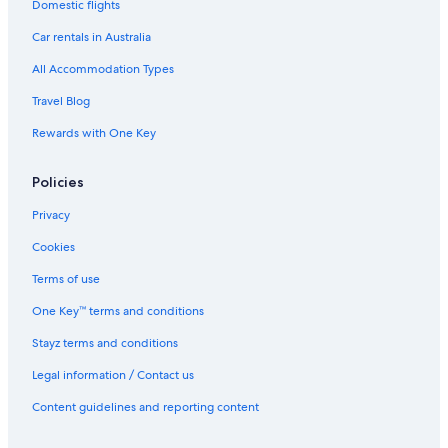
l
h
Domestic flights
&
V
Car rentals in Australia
i
All Accommodation Types
l
l
Travel Blog
a
Rewards with One Key
Policies
Privacy
Cookies
Terms of use
One Key™ terms and conditions
Stayz terms and conditions
Legal information / Contact us
Content guidelines and reporting content