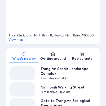
Thon Kha Luong, Ninh Binh, 8, Hoa Lu, Ninh Binh, 430000
View map
Map
What's nearby
Getting around
Restaurants
Trang An Scenic Landscape
Complex
7 min drive
- 3.4 km
Ninh Binh Walking Street
11 min drive
- 5.2 km
Gate to Trang An Ecological
Tourist Area