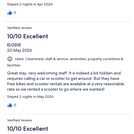
Stayed 2 nights in Apr 2026
0
Verified review
10/10 Excellent
ELODIE
20 May 2026
Liked: Cleanliness, staff & service, amenities, property conditions &
facilities
Great stay, very welcoming staff. It is indeed a bit hidden and
requires calling a car or scooter to get around. But they have
free bikes and scooter rentals are available at a very reasonable
rate so we rented a scooter to go where we wanted!
Stayed 2 nights in May 2026
0
Verified review
10/10 Excellent