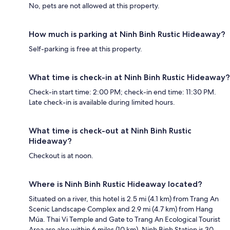
No, pets are not allowed at this property.
How much is parking at Ninh Binh Rustic Hideaway?
Self-parking is free at this property.
What time is check-in at Ninh Binh Rustic Hideaway?
Check-in start time: 2:00 PM; check-in end time: 11:30 PM.
Late check-in is available during limited hours.
What time is check-out at Ninh Binh Rustic
Hideaway?
Checkout is at noon.
Where is Ninh Binh Rustic Hideaway located?
Situated on a river, this hotel is 2.5 mi (4.1 km) from Trang An
Scenic Landscape Complex and 2.9 mi (4.7 km) from Hang
Múa. Thai Vi Temple and Gate to Trang An Ecological Tourist
Area are also within 6 miles (10 km). Ninh Binh Station is 30