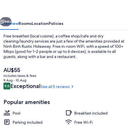
Hideaway
vious
Next
98+
Overview
Rooms
Location
Policies
Free breakfast (local cuisine), a coffee shop/cafe and dry
cleaning/laundry services are just a few of the amenities provided at
Ninh Binh Rustic Hideaway. Free in-room WiFi, with a speed of 100+
Mbps (good for 1–2 people or up to 6 devices), is available to all
guests, along with a bar and a restaurant.
The
AU$55
current
includes taxes & fees
price
9 Aug - 10 Aug
Deluxe Family Room with Bathtub an
is
Reviews
Exceptional
9.6
See all 5 reviews
9.6 out of 10
AU$55
Popular amenities
Pool
Breakfast included
Parking included
Free Wi-Fi