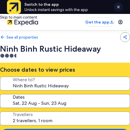
Switch to the app
Unlock instant savings with the app
Skip to main content
Get the app
See all properties
Ninh Binh Rustic Hideaway
3.5
star
property
Choose dates to view prices
Where to?
Dates
Travellers