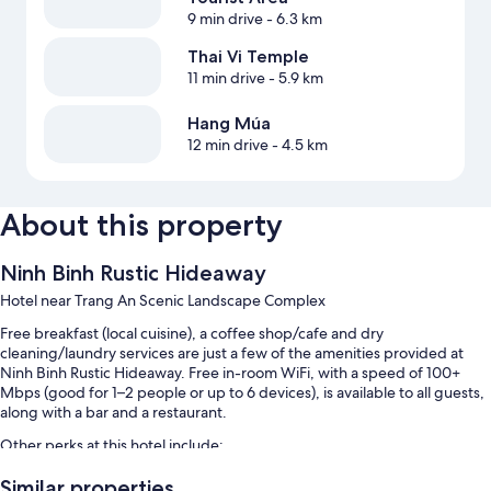
9 min drive
- 6.3 km
Thai Vi Temple
11 min drive
- 5.9 km
Hang Múa
12 min drive
- 4.5 km
About this property
Ninh Binh Rustic Hideaway
Hotel near Trang An Scenic Landscape Complex
Free breakfast (local cuisine), a coffee shop/cafe and dry
cleaning/laundry services are just a few of the amenities provided at
Ninh Binh Rustic Hideaway. Free in-room WiFi, with a speed of 100+
Mbps (good for 1–2 people or up to 6 devices), is available to all guests,
along with a bar and a restaurant.
Other perks at this hotel include:
An outdoor pool, along with sunloungers
Similar properties