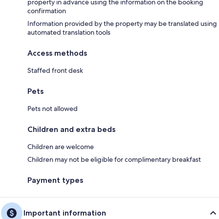
property in advance using the information on the booking
confirmation
Information provided by the property may be translated using
automated translation tools
Access methods
Staffed front desk
Pets
Pets not allowed
Children and extra beds
Children are welcome
Children may not be eligible for complimentary breakfast
Payment types
Important information