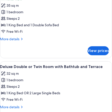
photos
35 sq m
for
Deluxe
1 bedroom
Double
Sleeps 2
Room
1 King Bed and 1 Double Sofa Bed
with
Free Wi-Fi
Sofa
More
More details
Bed
details
and
for
View prices
Bathtub
Deluxe
Double
Room
View
A room with a bed, a chair, a bathtub,
17
with
Deluxe Double or Twin Room with Bathtub and Terrace
all
Sofa
32 sq m
Bed
photos
and
1 bedroom
for
Bathtub
Deluxe
Sleeps 2
Double
1 King Bed OR 2 Large Single Beds
or
Free Wi-Fi
Twin
More
More details
Room
details