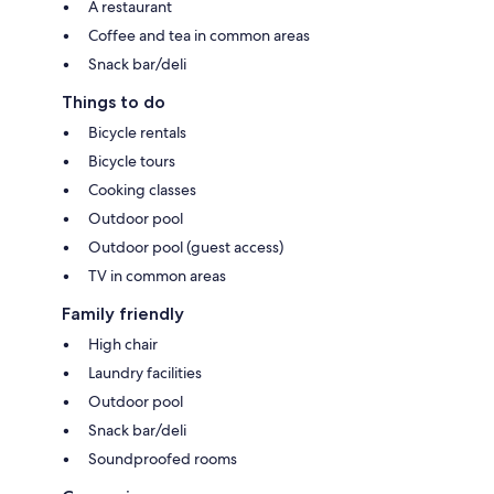
A restaurant
Coffee and tea in common areas
Snack bar/deli
Things to do
Bicycle rentals
Bicycle tours
Cooking classes
Outdoor pool
Outdoor pool (guest access)
TV in common areas
Family friendly
High chair
Laundry facilities
Outdoor pool
Snack bar/deli
Soundproofed rooms