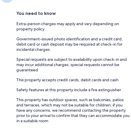
You need to know
Extra-person charges may apply and vary depending on
property policy
Government-issued photo identification and a credit card,
debit card or cash deposit may be required at check-in for
incidental charges
Special requests are subject to availability upon check-in and
may incur additional charges; special requests cannot be
guaranteed
This property accepts credit cards, debit cards and cash
Safety features at this property include a fire extinguisher
This property has outdoor spaces, such as balconies, patios
and terraces, which may not be suitable for children; if you
have any concerns, we recommend contacting the property
prior to your arrival to confirm that they can accommodate you
in a suitable room