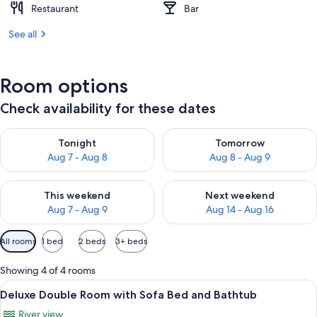
Restaurant
Bar
See all
Room options
Check availability for these dates
Check availability for tonight Aug 7 - Aug 8
Check availability for tomorr
Tonight
Tomorrow
Aug 7 - Aug 8
Aug 8 - Aug 9
Check availability for this weekend Aug 7 - Aug 9
Check availability for next we
This weekend
Next weekend
Aug 7 - Aug 9
Aug 14 - Aug 16
Available
All rooms
1 bed
2 beds
3+ beds
filters
for
Showing 4 of 4 rooms
rooms
View
A room with a bed, a ceiling fan, a wi
11
Deluxe Double Room with Sofa Bed and Bathtub
all
River view