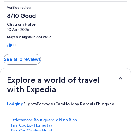
Verified review
8/10 Good
Chau sin helen
10 Apr 2026
Stayed 2 nights in Apr 2026
0
See all 5 reviews
Explore a world of travel
with Expedia
Lodging
Flights
Packages
Cars
Holiday Rentals
Things to do
S
Littletamcoc Boutique villa Ninh Binh
t
S
Tam Coc LiLy Homestay
a
t
S
Tam Coc Catalina Hotel