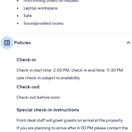
Iron/ironing board on request
Laptop workspace
Safe
Soundproofed rooms
Policies
Check-in
Check-in start time: 2:00 PM; check-in end time: 11:30 PM
Late check-in subject to availability
Check-out
Check-out before noon
Special check-in instructions
Front desk staff will greet guests on arrival at the property
If you are planning to arrive after 6:00 PM please contact the