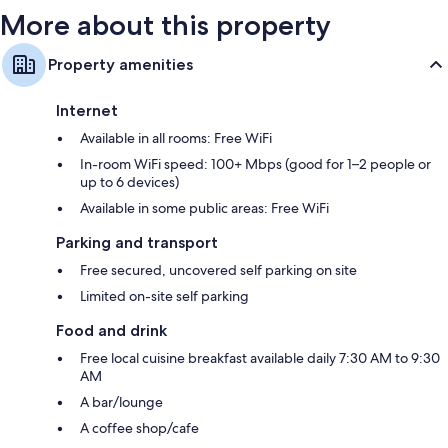
More about this property
Property amenities
Internet
Available in all rooms: Free WiFi
In-room WiFi speed: 100+ Mbps (good for 1–2 people or
up to 6 devices)
Available in some public areas: Free WiFi
Parking and transport
Free secured, uncovered self parking on site
Limited on-site self parking
Food and drink
Free local cuisine breakfast available daily 7:30 AM to 9:30
AM
A bar/lounge
A coffee shop/cafe