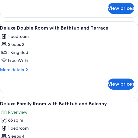
with
for
View prices
Deluxe
Bathtub
Double
and
or
View
A bed with white linens, a wooden hea
Terrace
13
Twin
Deluxe Double Room with Bathtub and Terrace
all
Room
1 bedroom
with
photos
Bathtub
Sleeps 2
for
and
Deluxe
1 King Bed
Terrace
Double
Free Wi-Fi
Room
More
More details
with
details
Bathtub
for
View prices
Deluxe
and
Double
Terrace
Room
View
A bedroom with a bed, a chair, a small
22
with
Deluxe Family Room with Bathtub and Balcony
all
Bathtub
River view
and
photos
Terrace
65 sq m
for
Deluxe
1 bedroom
Family
Sleeps 4