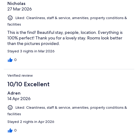
Nicholas
27 Mar 2026
Liked: Cleanliness, staff & service, amenities, property conditions &
facilities
This is the find! Beautiful stay, people, location. Everything is
100% perfect! Thank you for a lovely stay. Rooms look better
than the pictures provided.
Stayed 3 nights in Mar 2026
0
Verified review
10/10 Excellent
Adren
14 Apr 2026
Liked: Cleanliness, staff & service, amenities, property conditions &
facilities
Stayed 2 nights in Apr 2026
0