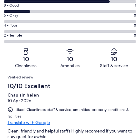
10
Rating
8 - Good
1
-
8
Excellent.
Rating
6 - Okay
0
-
4
6
Good.
Rating
4 - Poor
0
out
-
1
4
of
Okay.
Rating
2 - Terrible
0
out
-
5
0
2
of
Poor.
reviews
out
-
5
0
of
Terrible.
reviews
out
10
10
10
5
0
of
Cleanliness
Amenities
Staff & service
reviews
out
5
Reviews
of
Verified review
reviews
5
10/10 Excellent
reviews
Chau sin helen
10 Apr 2026
Liked: Cleanliness, staff & service, amenities, property conditions &
facilities
Translate with Google
Clean, friendly and helpful staffs Highly recomend if you want to
stay quiet for awhile.