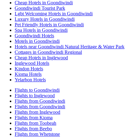
Cheap Hotels in Goondiwindi
Goondiwindi Tourist Park
Lgbt Welcoming Hotels in Goondiwindi
Luxury Hotels in Goondiwindi
Pet Friendly Hotels in Goondiwindi
Spa Hotels in Goondiwindi
Goondiwindi Hotels
Motels in Goondiwindi
Hotels near Goondiwindi Natural Heritage & Water Park
Cottages in Goondiwindi Regional
Cheap Hotels in Inglewood
Inglewood Hotels
Kindon Hotels
Kioma Hotels
Yelarbon Hotels
Flights to Goondiwindi
Flights to Inglewood
Flights from Goondiwindi
Flights from Goondiwindi
Flights from Inglewood
Flights from Kioma
Flights from Toobeah
Flights from Beebo
Flights from Whetstone