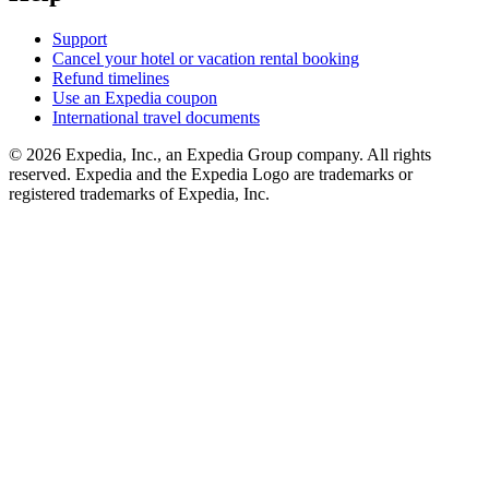
Support
Cancel your hotel or vacation rental booking
Refund timelines
Use an Expedia coupon
International travel documents
© 2026 Expedia, Inc., an Expedia Group company. All rights
reserved. Expedia and the Expedia Logo are trademarks or
registered trademarks of Expedia, Inc.