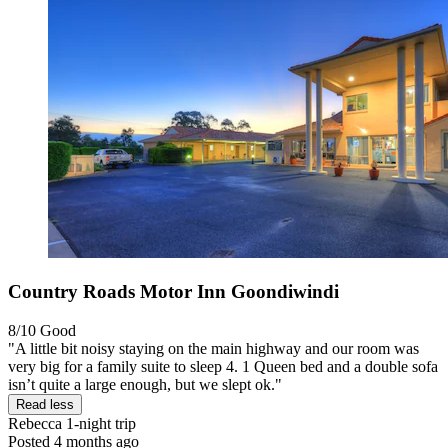
Country Roads Motor Inn Goondiwindi
8/10
Good
"A little bit noisy staying on the main highway and our room was
very big for a family suite to sleep 4. 1 Queen bed and a double sofa
isn’t quite a large enough, but we slept ok."
Read less
Rebecca
1-night trip
Posted 4 months ago