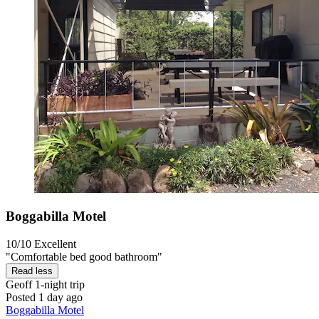
Boggabilla Motel
10/10
Excellent
"Comfortable bed good bathroom"
Read less
Geoff
1-night trip
Posted 1 day ago
Boggabilla Motel