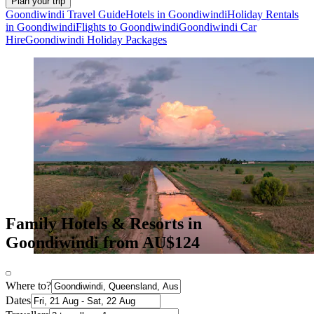
Plan your trip
Goondiwindi Travel Guide
Hotels in Goondiwindi
Holiday Rentals
in Goondiwindi
Flights to Goondiwindi
Goondiwindi Car
Hire
Goondiwindi Holiday Packages
Family Hotels & Resorts in
Goondiwindi from AU$124
Where to?
Dates