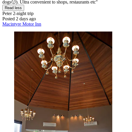
dogs🙂). Ultra convenient to shops, restaurants etc"
Read less
Peter
2-night trip
Posted 2 days ago
Macintyre Motor Inn