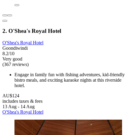
2. O'Shea's Royal Hotel
O'Shea's Royal Hotel
Goondiwindi
8.2/10
Very good
(367 reviews)
Engage in family fun with fishing adventures, kid-friendly
bistro meals, and exciting karaoke nights at this riverside
hotel.
AU$124
includes taxes & fees
13 Aug - 14 Aug
O'Shea's Royal Hotel