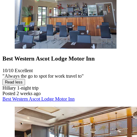
Best Western Ascot Lodge Motor Inn
10/10
Excellent
"Always the go to spot for work travel to"
Read less
Hillary
1-night trip
Posted 2 weeks ago
Best Western Ascot Lodge Motor Inn