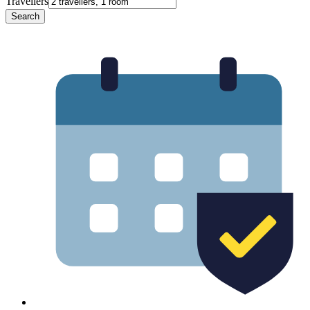
Travellers
Search