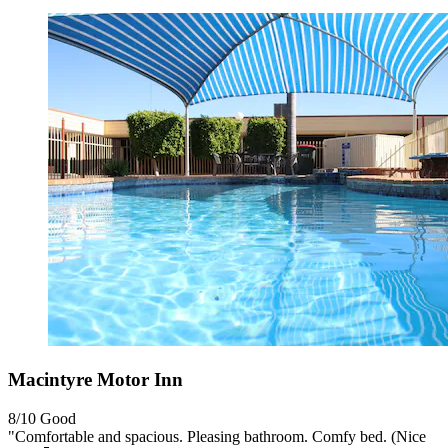
Macintyre Motor Inn
8/10
Good
"Comfortable and spacious. Pleasing bathroom. Comfy bed. (Nice