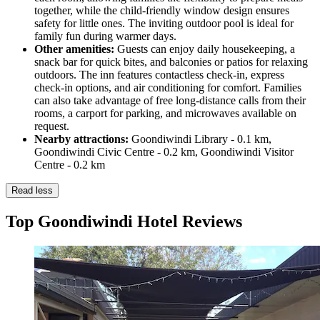
together, while the child-friendly window design ensures
safety for little ones. The inviting outdoor pool is ideal for
family fun during warmer days.
Other amenities:
Guests can enjoy daily housekeeping, a
snack bar for quick bites, and balconies or patios for relaxing
outdoors. The inn features contactless check-in, express
check-in options, and air conditioning for comfort. Families
can also take advantage of free long-distance calls from their
rooms, a carport for parking, and microwaves available on
request.
Nearby attractions:
Goondiwindi Library - 0.1 km,
Goondiwindi Civic Centre - 0.2 km, Goondiwindi Visitor
Centre - 0.2 km
Read less
Top Goondiwindi Hotel Reviews