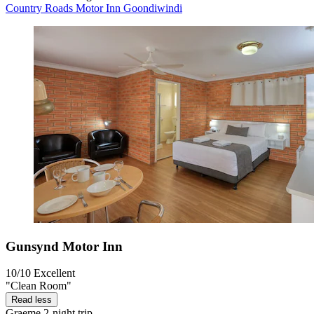
Country Roads Motor Inn Goondiwindi
Gunsynd Motor Inn
10/10
Excellent
"Clean Room"
Read less
Graeme
2-night trip