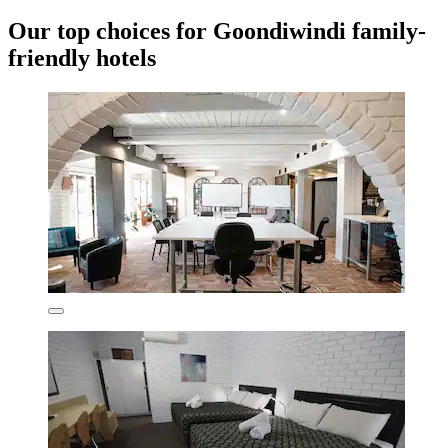
Our top choices for Goondiwindi family-
friendly hotels