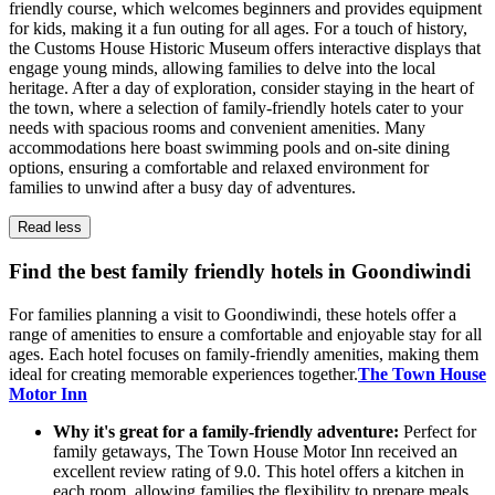
friendly course, which welcomes beginners and provides equipment
for kids, making it a fun outing for all ages. For a touch of history,
the Customs House Historic Museum offers interactive displays that
engage young minds, allowing families to delve into the local
heritage. After a day of exploration, consider staying in the heart of
the town, where a selection of family-friendly hotels cater to your
needs with spacious rooms and convenient amenities. Many
accommodations here boast swimming pools and on-site dining
options, ensuring a comfortable and relaxed environment for
families to unwind after a busy day of adventures.
Read less
Find the best family friendly hotels in Goondiwindi
For families planning a visit to Goondiwindi, these hotels offer a
range of amenities to ensure a comfortable and enjoyable stay for all
ages. Each hotel focuses on family-friendly amenities, making them
ideal for creating memorable experiences together.
The Town House
Motor Inn
Why it's great for a family-friendly adventure:
Perfect for
family getaways, The Town House Motor Inn received an
excellent review rating of 9.0. This hotel offers a kitchen in
each room, allowing families the flexibility to prepare meals