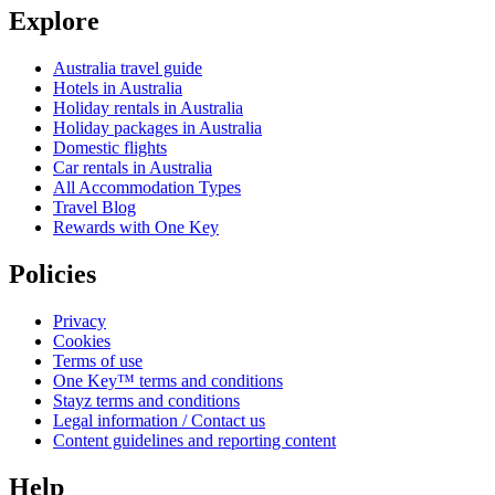
Explore
Australia travel guide
Hotels in Australia
Holiday rentals in Australia
Holiday packages in Australia
Domestic flights
Car rentals in Australia
All Accommodation Types
Travel Blog
Rewards with One Key
Policies
Privacy
Cookies
Terms of use
One Key™ terms and conditions
Stayz terms and conditions
Legal information / Contact us
Content guidelines and reporting content
Help