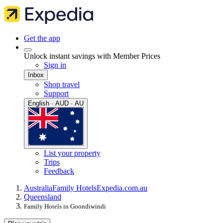
Get the app
Unlock instant savings with Member Prices
Sign in
Inbox
Shop travel
Support
English · AUD · AU
List your property
Trips
Feedback
Australia
Family Hotels
Expedia.com.au
Queensland
Family Hotels in Goondiwindi