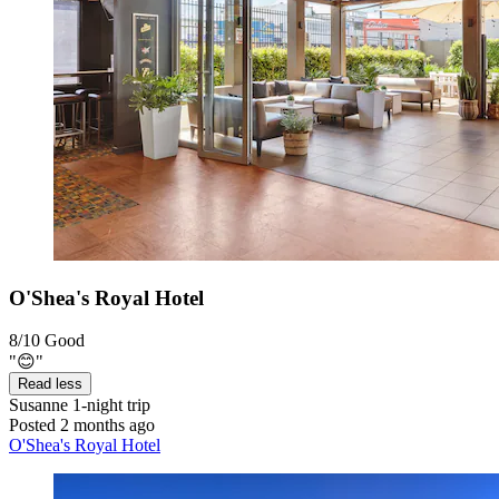
O'Shea's Royal Hotel
8/10
Good
"😊"
Read less
Susanne
1-night trip
Posted 2 months ago
O'Shea's Royal Hotel