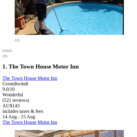
1. The Town House Motor Inn
The Town House Motor Inn
Goondiwindi
9.0/10
Wonderful
(521 reviews)
AU$143
includes taxes & fees
14 Aug - 15 Aug
The Town House Motor Inn