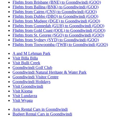
Flights from Brisbane (BNE) to Goondiwindi (GOO)
Flights from Ballina (BNK) to Goondiwindi (GOO)
Flights from Cairns (CNS) to Goondiwindi (GOO)
Flights from Dubbo (DBO) to Goondiwindi (GOO)
Flights from Mudgee (DGE) to Goondiwindi (GOO)
Flights from Gunnedah (GUH) to Goondiwindi (GOO)
Flights from Gold Coast (OOL) to Goondiwindi (GOO)
Flights from St. George (SGO) to Goondiwindi (GOO)
Flights from Sydney (SYD) to Goondiwindi (GOO)
Flights from Toowoomba (TWB) to Goondiwindi (GOO)
A and M Lehman Park
Visit Billa Billa
Visit Bulli Creek
Goondiwindi Golf Club
Goondiwindi Natural Heritage & Water Park
Goondiwindi Visitor Centre
Goondiwindi Holidays
Visit Goondiwindi
Visit Kioma
Visit Lundavra
Visit Wyaga
Avis Rental Cars in Goondiwindi
Budget Rental Cars in Goondiwindi