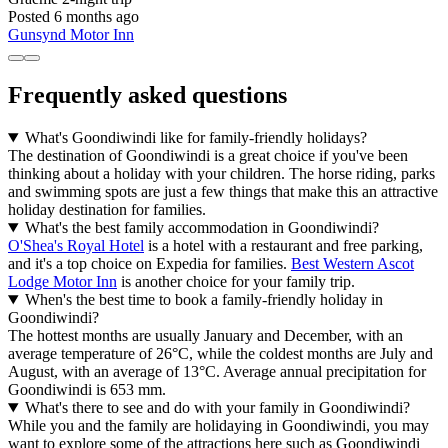
Posted 6 months ago
Gunsynd Motor Inn
Frequently asked questions
What's Goondiwindi like for family-friendly holidays?
The destination of Goondiwindi is a great choice if you've been
thinking about a holiday with your children. The horse riding, parks
and swimming spots are just a few things that make this an attractive
holiday destination for families.
What's the best family accommodation in Goondiwindi?
O'Shea's Royal Hotel
is a hotel with a restaurant and free parking,
and it's a top choice on Expedia for families.
Best Western Ascot
Lodge Motor Inn
is another choice for your family trip.
When's the best time to book a family-friendly holiday in
Goondiwindi?
The hottest months are usually January and December, with an
average temperature of 26°C, while the coldest months are July and
August, with an average of 13°C. Average annual precipitation for
Goondiwindi is 653 mm.
What's there to see and do with your family in Goondiwindi?
While you and the family are holidaying in Goondiwindi, you may
want to explore some of the attractions here such as Goondiwindi