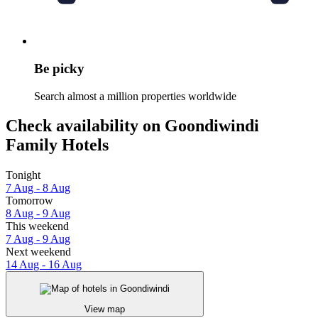
Be picky
Search almost a million properties worldwide
Check availability on Goondiwindi
Family Hotels
Tonight
7 Aug - 8 Aug
Tomorrow
8 Aug - 9 Aug
This weekend
7 Aug - 9 Aug
Next weekend
14 Aug - 16 Aug
View map