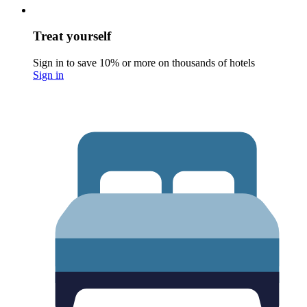
Treat yourself
Sign in to save 10% or more on thousands of hotels
Sign in