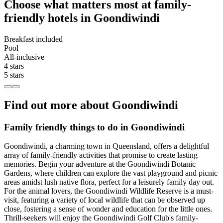
Choose what matters most at family-
friendly hotels in Goondiwindi
Breakfast included
Pool
All-inclusive
4 stars
5 stars
Find out more about Goondiwindi
Family friendly things to do in Goondiwindi
Goondiwindi, a charming town in Queensland, offers a delightful
array of family-friendly activities that promise to create lasting
memories. Begin your adventure at the Goondiwindi Botanic
Gardens, where children can explore the vast playground and picnic
areas amidst lush native flora, perfect for a leisurely family day out.
For the animal lovers, the Goondiwindi Wildlife Reserve is a must-
visit, featuring a variety of local wildlife that can be observed up
close, fostering a sense of wonder and education for the little ones.
Thrill-seekers will enjoy the Goondiwindi Golf Club's family-