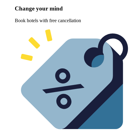
Change your mind
Book hotels with free cancellation