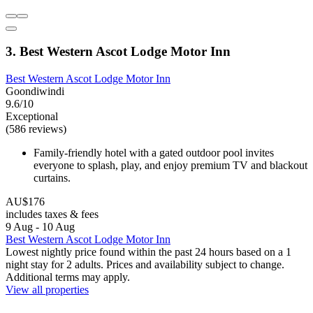
3. Best Western Ascot Lodge Motor Inn
Best Western Ascot Lodge Motor Inn
Goondiwindi
9.6/10
Exceptional
(586 reviews)
Family-friendly hotel with a gated outdoor pool invites
everyone to splash, play, and enjoy premium TV and blackout
curtains.
AU$176
includes taxes & fees
9 Aug - 10 Aug
Best Western Ascot Lodge Motor Inn
Lowest nightly price found within the past 24 hours based on a 1
night stay for 2 adults. Prices and availability subject to change.
Additional terms may apply.
View all properties