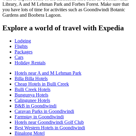
Library, A and M Lehman Park and Forbes Forest. Make sure that
you have lots of time for activities such as Goondiwindi Botanic
Gardens and Boobera Lagoon.
Explore a world of travel with Expedia
Lodging
Flights
Packages
Cars
Holiday Rentals
Hotels near A and M Lehman Park
Billa Billa Hotels
Cheap Hotels in Bulli Creek
Bulli Creek Hotels
Bungunya Hotels
Calingunee Hotels
B&B in Goondiwindi
Caravan Parks in Goondiwindi
Farmstay in Goondiwindi
Hotels near Goondiwindi Golf Club
Best Western Hotels in Goondiwindi
Binalong Motel