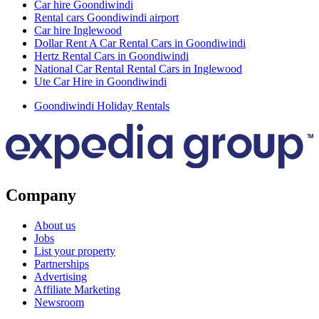
Car hire Goondiwindi
Rental cars Goondiwindi airport
Car hire Inglewood
Dollar Rent A Car Rental Cars in Goondiwindi
Hertz Rental Cars in Goondiwindi
National Car Rental Rental Cars in Inglewood
Ute Car Hire in Goondiwindi
Goondiwindi Holiday Rentals
Company
About us
Jobs
List your property
Partnerships
Advertising
Affiliate Marketing
Newsroom