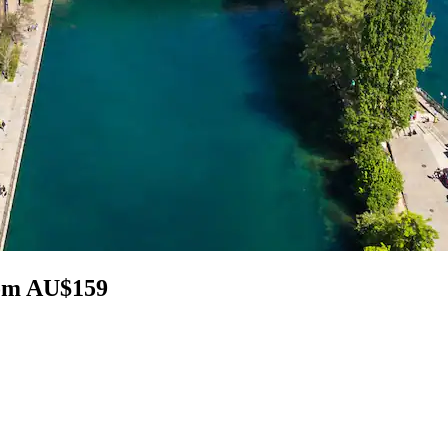
rom AU$159