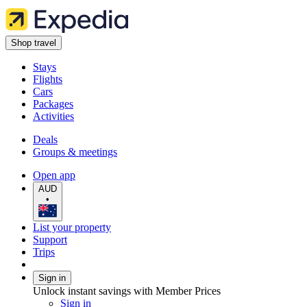
Shop travel
Stays
Flights
Cars
Packages
Activities
Deals
Groups & meetings
Open app
AUD
•
List your property
Support
Trips
Sign in
Unlock instant savings with Member Prices
Sign in