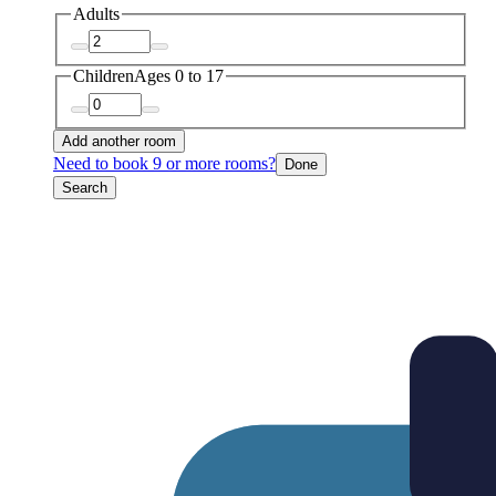
Adults
Children
Ages 0 to 17
Add another room
Need to book 9 or more rooms?
Done
Search