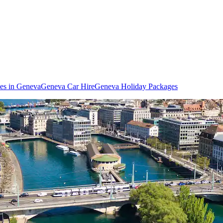
ies in Geneva
Geneva Car Hire
Geneva Holiday Packages