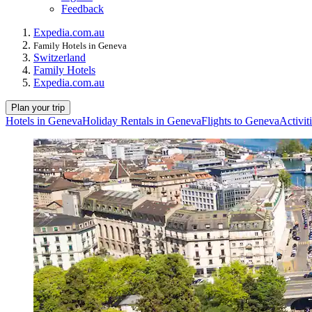
Feedback
Expedia.com.au
Family Hotels in Geneva
Switzerland
Family Hotels
Expedia.com.au
Plan your trip
Hotels in Geneva
Holiday Rentals in Geneva
Flights to Geneva
Activit