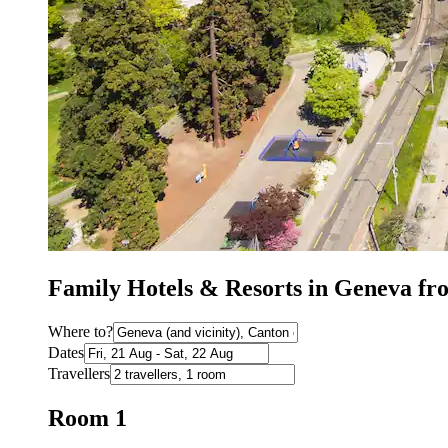
Family Hotels & Resorts in Geneva f
Where to?
Dates
Travellers
Room 1