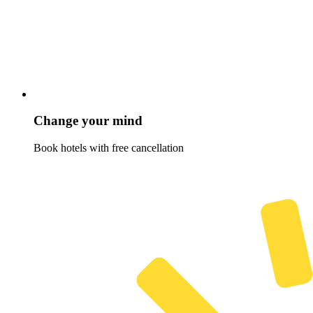
Change your mind
Book hotels with free cancellation