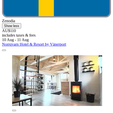
Zenodia
Show less
AU$110
includes taxes & fees
10 Aug - 11 Aug
Norrqvarn Hotel & Resort by Vänerport