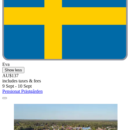
Eva
Show less
AU$137
includes taxes & fees
9 Sept - 10 Sept
Pensionat Prästgården