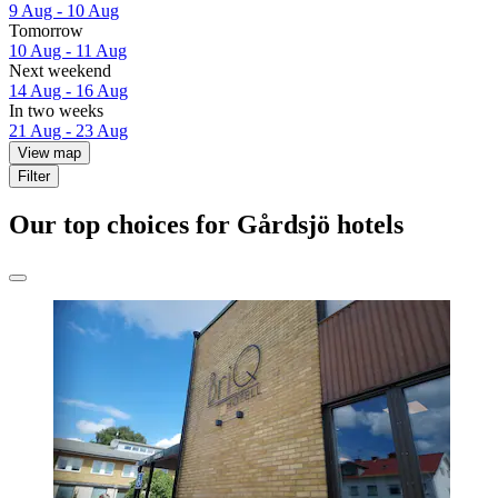
9 Aug - 10 Aug
Tomorrow
10 Aug - 11 Aug
Next weekend
14 Aug - 16 Aug
In two weeks
21 Aug - 23 Aug
View map
Filter
Our top choices for Gårdsjö hotels