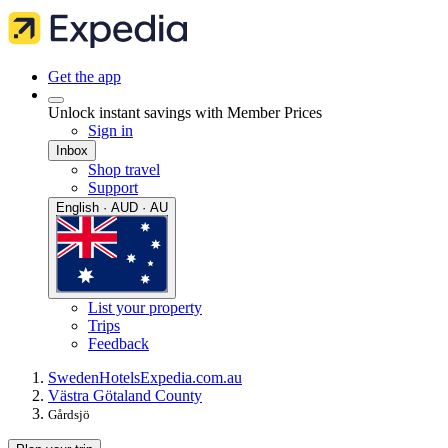
Get the app
Unlock instant savings with Member Prices
Sign in
Inbox
Shop travel
Support
English · AUD · AU
List your property
Trips
Feedback
Sweden
Hotels
Expedia.com.au
Västra Götaland County
Gårdsjö