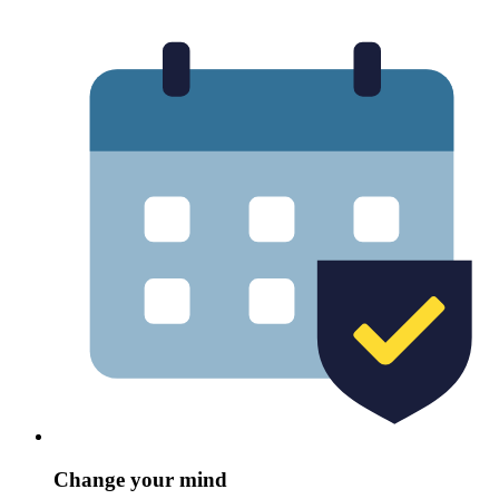
Change your mind