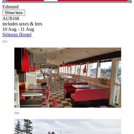
Edmund
Show less
AU$168
includes taxes & fees
10 Aug - 11 Aug
Sjötorps Hostel