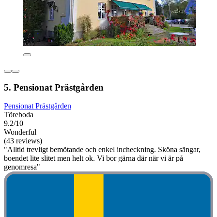
5. Pensionat Prästgården
Pensionat Prästgården
Töreboda
9.2/10
Wonderful
(43 reviews)
"Alltid trevligt bemötande och enkel incheckning. Sköna sängar,
boendet lite slitet men helt ok. Vi bor gärna där när vi är på
genomresa"