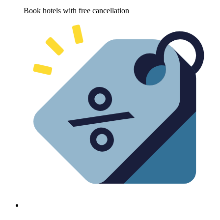
Book hotels with free cancellation