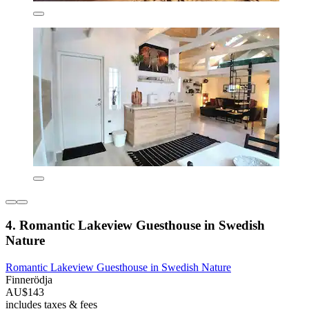
4. Romantic Lakeview Guesthouse in Swedish
Nature
Romantic Lakeview Guesthouse in Swedish Nature
Finnerödja
AU$143
includes taxes & fees