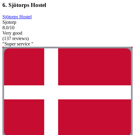
6. Sjötorps Hostel
Sjötorps Hostel
Sjotorp
8.0/10
Very good
(137 reviews)
"Super service "