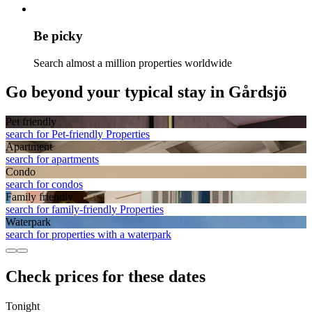
Be picky
Search almost a million properties worldwide
Go beyond your typical stay in Gårdsjö
Pet friendly
search for Pet-friendly Properties
Apart­ment
search for apartments
Condo
search for condos
Family friendly
search for family-friendly Properties
Waterpark
search for properties with a waterpark
Check prices for these dates
Tonight