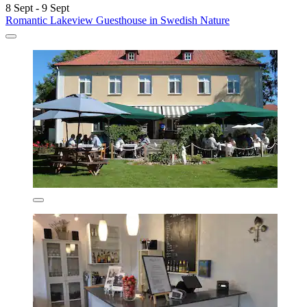
8 Sept - 9 Sept
Romantic Lakeview Guesthouse in Swedish Nature