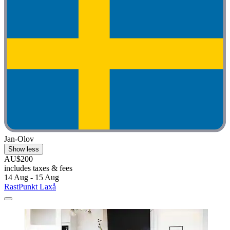
Jan-Olov
Show less
AU$200
includes taxes & fees
14 Aug - 15 Aug
RastPunkt Laxå