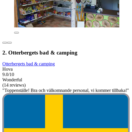
2. Otterbergets bad & camping
Otterbergets bad & camping
Hova
9.0/10
Wonderful
(14 reviews)
"Toppenställe! Bra och välkomnande personal, vi kommer tillbaka!"