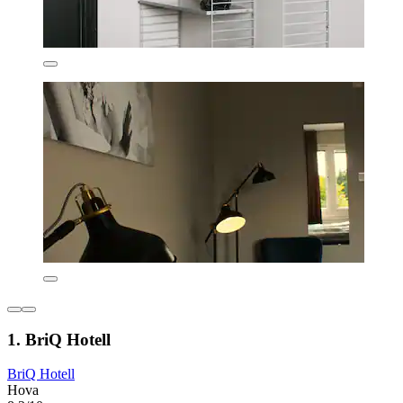
1. BriQ Hotell
BriQ Hotell
Hova