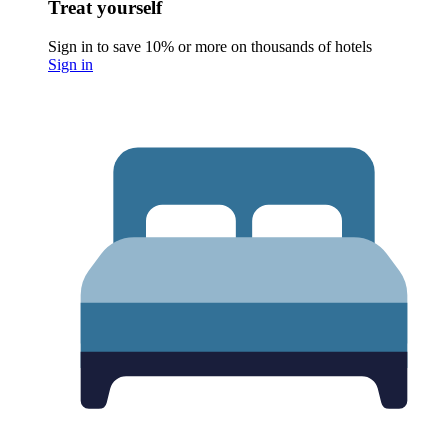
Treat yourself
Sign in to save 10% or more on thousands of hotels
Sign in