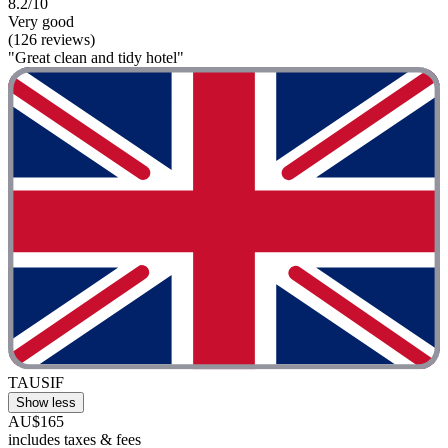
8.2/10
Very good
(126 reviews)
"Great clean and tidy hotel"
TAUSIF
Show less
AU$165
includes taxes & fees