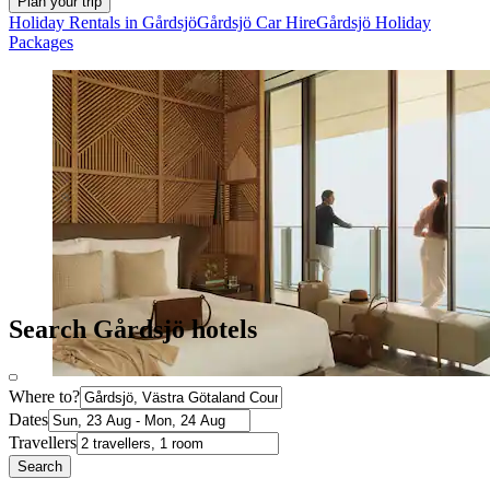
Plan your trip
Holiday Rentals in Gårdsjö
Gårdsjö Car Hire
Gårdsjö Holiday
Packages
Search Gårdsjö hotels
Where to?
Dates
Travellers
Search