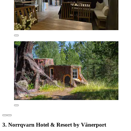
3. Norrqvarn Hotel & Resort by Vänerport