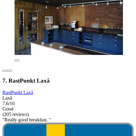
7. RastPunkt Laxå
RastPunkt Laxå
Laxå
7.6/10
Good
(205 reviews)
"Really good breakfast. "