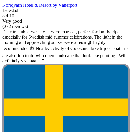
Norrqvarn Hotel & Resort by Vänerport
Lyrestad
8.4/10
Very good
(272 reviews)
"The trästubba we stay in were magical, perfect for family trip
especially for Swedish mid summer celebrations. The light in the
morning and approaching sunset were amazing! Highly
recommended.👍 Nearby activity of Götekanel bike trip or boat trip
are also fun to do with open landscape that look like painting . Will
definitely visit again ."