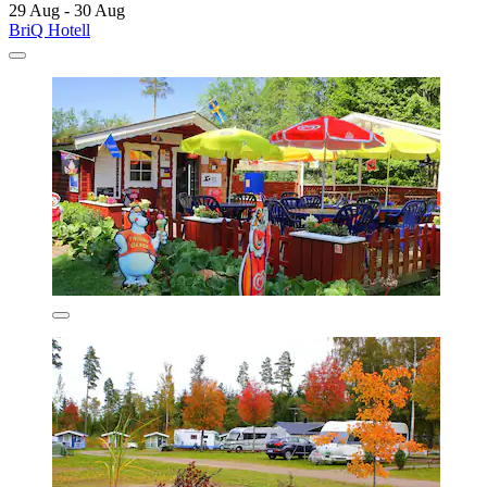
29 Aug - 30 Aug
BriQ Hotell