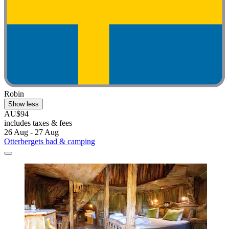
Robin
Show less
AU$94
includes taxes & fees
26 Aug - 27 Aug
Otterbergets bad & camping