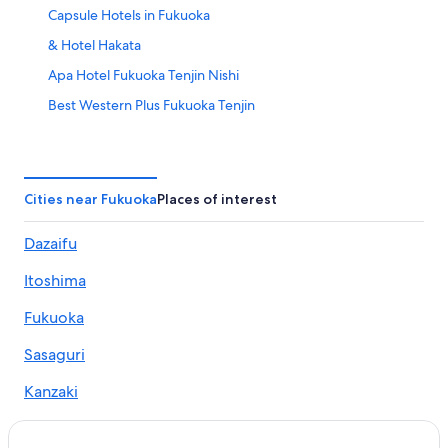
Capsule Hotels in Fukuoka
& Hotel Hakata
Apa Hotel Fukuoka Tenjin Nishi
Best Western Plus Fukuoka Tenjin
Casino Hotels in Fukuoka
Quintessa Hotel Fukuoka Hakata Relax&Sleep
Cheap Hotels in Fukuoka
Cities near Fukuoka
Places of interest
Del style Fukuoka
Dazaifu
Daiwa Roynet Hotel Hakata Reisen PREMIER
Itoshima
Seven x seven Itoshima
First Cabin Hakata
Fukuoka
Mizuka Business Canalcity Hakata mae
Sasaguri
Fukuoka U
Kanzaki
Hotel
Mitoko
Hotel Third Place Hakata