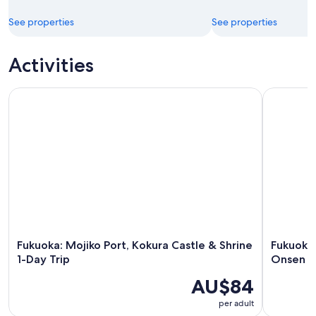
See properties
See properties
Activities
Fukuoka: Mojiko Port, Kokura Castle & Shrine 1-Day Trip
Fukuoka Da
Fukuoka: Mojiko Port, Kokura Castle & Shrine
Fukuoka 
1-Day Trip
Onsen a
AU$84
per adult