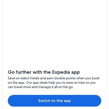
Koga
Hotel Forza Hakataeki Chikushi
Hotel Route Inn Hakata Ekimae
Imajuku
Hotel STARRIZE
Sunline Fukuoka Hakata Ekimae
9 Hotel Hakata
Band HOTEL HAKATA
The BREAKFAST HOTEL Fukuoka Nakasu
The BREAKFAST HOTEL Fukuoka Tenjin
Hotels with Parking in Fukuoka
Legatio HAKATA Station East
Go further with the Expedia app
The OneFive Marine Fukuoka
Save on select hotels and earn double points when you book
on the app. Our app deals help you to save on trips so you
Marriott Hotels & Resorts in Fukuoka
can travel more and manage it all on the go.
Hotel Mei Fukuoka Tenjin
Hotel ORIGO HAKATA
Switch to the app
Zonk HOTEL NAKASU