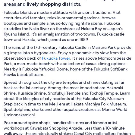
areas and lively shopping districts.
Fukuoka blends a modern attitude with ancient traditions. Visit
centuries-old temples, relax in ornamental gardens, browse
boutiques and sample a music-loving nightlife scene. Fukuoka
straddles the Naka River on the shores of Hakata Bay on Japan’s
Kyushu Island. It’s an amalgamation of two towns, Fukuoka castle
town and Hakata, which joined as one in 1889.
The ruins of the 17th-century Fukuoka Castle in Maizuru Park provide
a glimpse into a bygone era. Enjoy a panoramic city view from the
O
observation deck of
Fukuoka Tower
. It rises above Momochi Seaside
p
Park, a man-made beach with a selection of casual dining options.
e
Nearby is Fukuoka Yafuoku! Dome, home of the Fukuoka SoftBank
n
Hawks baseball team.
s
Spread throughout the city are temples and shrines dating as far
i
back as the 1st century. Among the most important are Hakozaki
n
Shrine, Kushida Shrine, Shofukuji Temple and Tochoji Temple. Learn
a
about the lifestyles of city residents at the Fukuoka City Museum.
n
Step back in time to the Meiji era at Hakata Machiya Folk Museum.
e
Spot dolphins, sharks and other aquatic creatures at Marine World
w
Uminonakamichi.
w
Poke around spice shops, handicraft stores and kimono artist
i
workshops at Kawabata Shopping Arcade. Less than a 10-minute
n
walk away, the architecturally striking Canal City mall shelters fashion
d