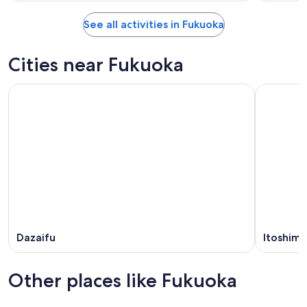
See all activities in Fukuoka
Cities near Fukuoka
Dazaifu
Itoshima
Other places like Fukuoka
Nagoya
Kobe