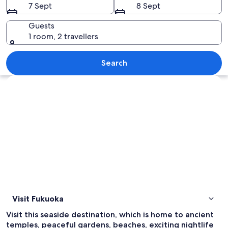
7 Sept
8 Sept
Guests
1 room, 2 travellers
A cityscape at dusk with illuminated bil
Search
Explore map
Visit Fukuoka
Visit this seaside destination, which is home to ancient
temples, peaceful gardens, beaches, exciting nightlife