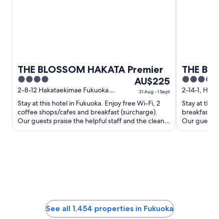
THE BLOSSOM HAKATA Premier
THE BA
4
The
4
AU$225
out
price
out
2-8-12 Hakataekimae Fukuoka
2-14-1, Haka
31 Aug - 1 Sept
Fukuoka
Fukuoka Fu
of
is
of
Stay at this hotel in Fukuoka. Enjoy free Wi-Fi, 2
Stay at this
5
AU$225
5
coffee shops/cafes and breakfast (surcharge).
breakfast (s
per
Our guests praise the helpful staff and the clean
Our guests p
rooms in their ...
rooms in thei
night
from
31
Aug
to
1
Sept
See all 1,454 properties in Fukuoka