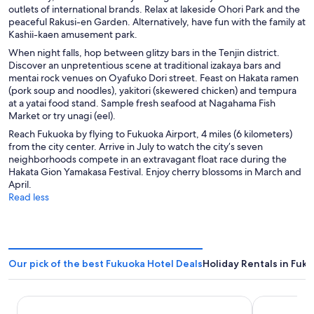
outlets of international brands. Relax at lakeside Ohori Park and the
o
peaceful Rakusi-en Garden. Alternatively, have fun with the family at
w
Kashii-kaen amusement park.
When night falls, hop between glitzy bars in the Tenjin district.
Discover an unpretentious scene at traditional izakaya bars and
mentai rock venues on Oyafuko Dori street. Feast on Hakata ramen
(pork soup and noodles), yakitori (skewered chicken) and tempura
at a yatai food stand. Sample fresh seafood at Nagahama Fish
Market or try unagi (eel).
Reach Fukuoka by flying to Fukuoka Airport, 4 miles (6 kilometers)
from the city center. Arrive in July to watch the city’s seven
neighborhoods compete in an extravagant float race during the
Hakata Gion Yamakasa Festival. Enjoy cherry blossoms in March and
April.
Read less
Our pick of the best Fukuoka Hotel Deals
Holiday Rentals in Fuk
THE BLOSSOM HAKATA Premier
THE BASIC