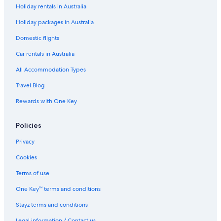
Fukuoka Hotels
Holiday rentals in Australia
Ryokan in Fukuoka
Holiday packages in Australia
Hotels near Hakata Station
Domestic flights
Hakata Ward Hotels
Car rentals in Australia
Tenjin Hotels
All Accommodation Types
Travel Blog
Rewards with One Key
Policies
Privacy
Cookies
Terms of use
One Key™ terms and conditions
Stayz terms and conditions
Legal information / Contact us