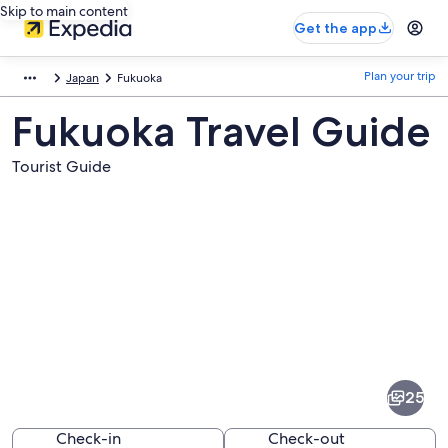
Skip to main content
Get the app
Plan your trip
Japan
Fukuoka
Fukuoka Travel Guide
Tourist Guide
Pictures
of
Fukuoka
25
Check-in
Check-out