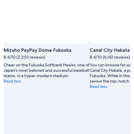
16
Aug
Photo by Photographs provided by Fukuoka City / Fumio
Open
Hashimoto
Photo
Mizuho PayPay Dome Fukuoka
Canal City Hakata
by
8.4/10 (2,203 reviews)
8.4/10 (6,142 reviews)
Photographs
Cheer on the Fukuoka Softbank Hawks, one of
You can browse for souve
provided
Japan’s most beloved and successful baseball
Canal City Hakata, a po
by
teams, in a hyper-modern stadium.
Fukuoka. While in this w
Fukuoka
Read less
savour the top-notch re
City
Read less
/
Fumio
Hashimoto