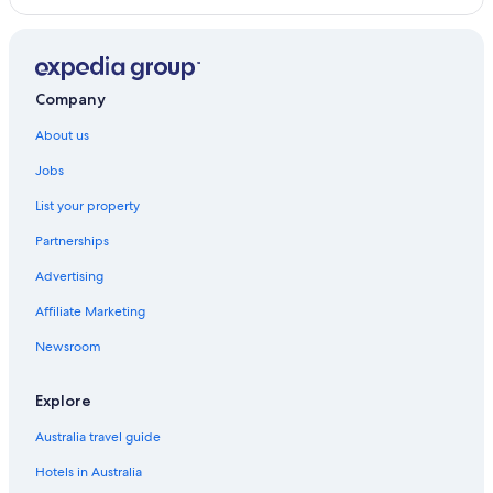
Yamamoto Ryokan
Quintessa Hotel Fukuoka Tenjin Comic & Books
Quintessa Hotel Fukuoka Watanabedori Comic&Books
Company
Grand STAY Hakata Station North
About us
Smoking Wide single 14 square meters bed width /
Jobs
Fukuoka Fukuoka
Spa Hotels in Fukuoka
List your property
Tkp Sunlife Hotel
Partnerships
The LIVELY FUKUOKA HAKATA
Advertising
Goom Hotel Fukuoka
Affiliate Marketing
Zonk HOTEL HAKATA
Newsroom
Tokyu Hotels in Fukuoka
Explore
Hakata Machiya Hotel
Jr WEST GROUP VIA INN HAKATAGUCHI EKIMAE
Australia travel guide
Hearts Capsule Hotel & Spa Nakasu (Male Only)
Hotels in Australia