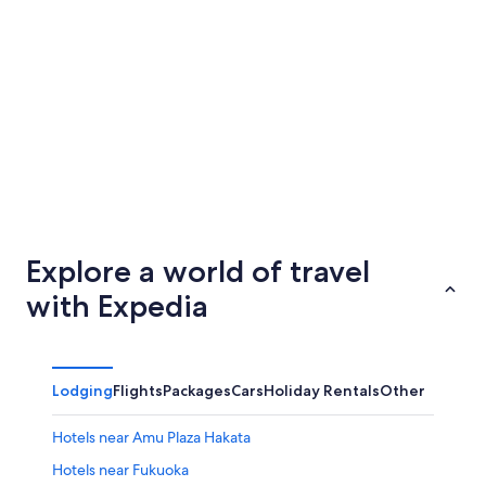
Nagoya
Kobe
Explore a world of travel
with Expedia
Lodging
Flights
Packages
Cars
Holiday Rentals
Other
Hotels near Amu Plaza Hakata
Hotels near Fukuoka