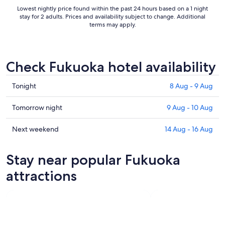
Lowest nightly price found within the past 24 hours based on a 1 night
stay for 2 adults. Prices and availability subject to change. Additional
terms may apply.
Check Fukuoka hotel availability
Check
Tonight
8 Aug - 9 Aug
prices
in
Check
Tomorrow night
9 Aug - 10 Aug
Fukuoka
prices
for
in
Check
Next weekend
14 Aug - 16 Aug
tonight,
Fukuoka
prices
8
for
in
Stay near popular Fukuoka
Aug
tomorrow
Fukuoka
-
night,
for
attractions
9
9
next
Aug
Aug
weekend,
-
14
10
Aug
Aug
-