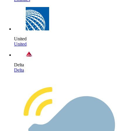
United
United
Delta
Delta