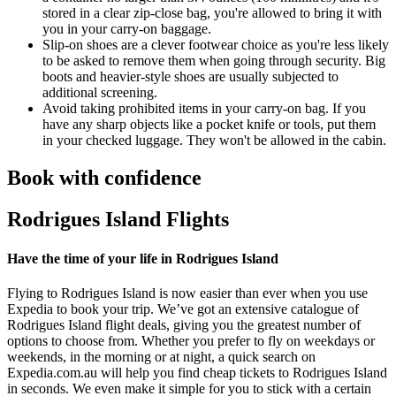
stored in a clear zip-close bag, you're allowed to bring it with
you in your carry-on baggage.
Slip-on shoes are a clever footwear choice as you're less likely
to be asked to remove them when going through security. Big
boots and heavier-style shoes are usually subjected to
additional screening.
Avoid taking prohibited items in your carry-on bag. If you
have any sharp objects like a pocket knife or tools, put them
in your checked luggage. They won't be allowed in the cabin.
Book with confidence
Rodrigues Island Flights
Have the time of your life in Rodrigues Island
Flying to Rodrigues Island is now easier than ever when you use
Expedia to book your trip. We’ve got an extensive catalogue of
Rodrigues Island flight deals, giving you the greatest number of
options to choose from. Whether you prefer to fly on weekdays or
weekends, in the morning or at night, a quick search on
Expedia.com.au will help you find cheap tickets to Rodrigues Island
in seconds. We even make it simple for you to stick with a certain