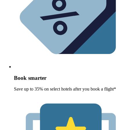
Book smarter
Save up to 35% on select hotels after you book a flight*