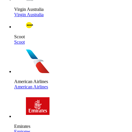
Virgin Australia
Virgin Australia
Scoot
Scoot
American Airlines
American Airlines
Emirates
Emirates