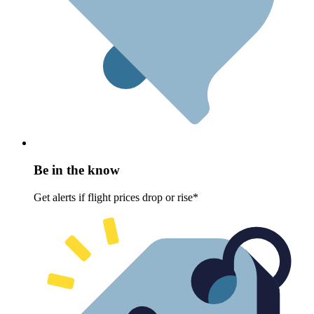
Be in the know
Get alerts if flight prices drop or rise*