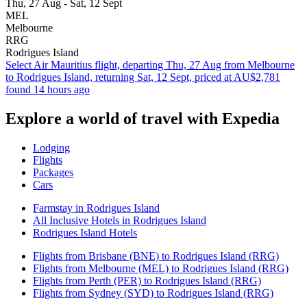
Thu, 27 Aug - Sat, 12 Sept
MEL
Melbourne
RRG
Rodrigues Island
Select Air Mauritius flight, departing Thu, 27 Aug from Melbourne
to Rodrigues Island, returning Sat, 12 Sept, priced at AU$2,781
found 14 hours ago
Explore a world of travel with Expedia
Lodging
Flights
Packages
Cars
Farmstay in Rodrigues Island
All Inclusive Hotels in Rodrigues Island
Rodrigues Island Hotels
Flights from Brisbane (BNE) to Rodrigues Island (RRG)
Flights from Melbourne (MEL) to Rodrigues Island (RRG)
Flights from Perth (PER) to Rodrigues Island (RRG)
Flights from Sydney (SYD) to Rodrigues Island (RRG)