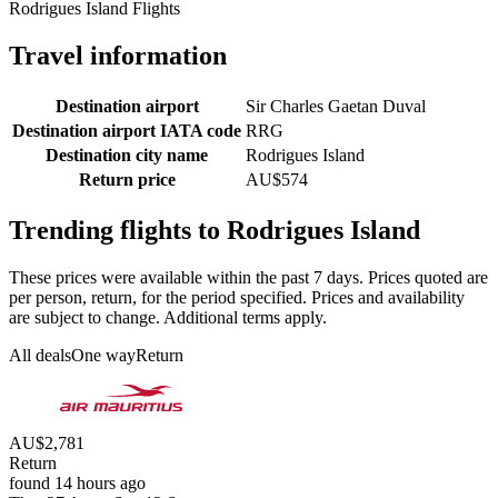
Rodrigues Island Flights
Travel information
Destination airport
Sir Charles Gaetan Duval
Destination airport IATA code
RRG
Destination city name
Rodrigues Island
Return price
AU$574
Trending flights to Rodrigues Island
These prices were available within the past 7 days. Prices quoted are
per person, return, for the period specified. Prices and availability
are subject to change. Additional terms apply.
All deals
One way
Return
AU$2,781
Return
found 14 hours ago