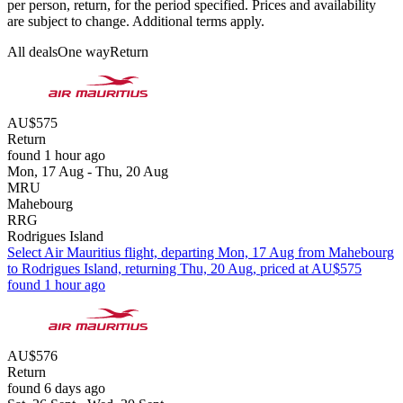
per person, return, for the period specified. Prices and availability
are subject to change. Additional terms apply.
All deals
One way
Return
AU$575
Return
found 1 hour ago
Mon, 17 Aug - Thu, 20 Aug
MRU
Mahebourg
RRG
Rodrigues Island
Select Air Mauritius flight, departing Mon, 17 Aug from Mahebourg
to Rodrigues Island, returning Thu, 20 Aug, priced at AU$575
found 1 hour ago
AU$576
Return
found 6 days ago