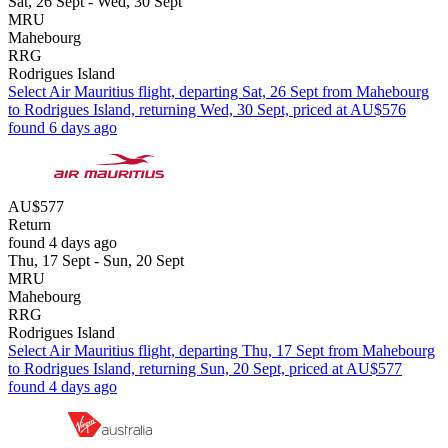
Sat, 26 Sept - Wed, 30 Sept
MRU
Mahebourg
RRG
Rodrigues Island
Select Air Mauritius flight, departing Sat, 26 Sept from Mahebourg
to Rodrigues Island, returning Wed, 30 Sept, priced at AU$576
found 6 days ago
AU$577
Return
found 4 days ago
Thu, 17 Sept - Sun, 20 Sept
MRU
Mahebourg
RRG
Rodrigues Island
Select Air Mauritius flight, departing Thu, 17 Sept from Mahebourg
to Rodrigues Island, returning Sun, 20 Sept, priced at AU$577
found 4 days ago