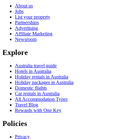
About us
Jobs
List your property
Partnerships
Advertising
Affiliate Marketing
Newsroom
Explore
Australia travel guide
Hotels in Australia
Holiday rentals in Australia
Holiday packages in Australia
Domestic flights
Car rentals in Australia
All Accommodation Types
Travel Blog
Rewards with One Key
Policies
Privacy