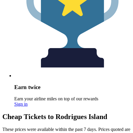
Earn twice
Earn your airline miles on top of our rewards
Sign in
Cheap Tickets to Rodrigues Island
These prices were available within the past 7 days. Prices quoted are