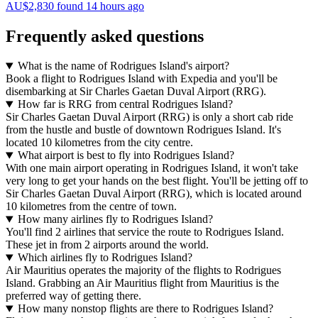
AU$2,830 found 14 hours ago
Frequently asked questions
What is the name of Rodrigues Island's airport?
Book a flight to Rodrigues Island with Expedia and you'll be
disembarking at Sir Charles Gaetan Duval Airport (RRG).
How far is RRG from central Rodrigues Island?
Sir Charles Gaetan Duval Airport (RRG) is only a short cab ride
from the hustle and bustle of downtown Rodrigues Island. It's
located 10 kilometres from the city centre.
What airport is best to fly into Rodrigues Island?
With one main airport operating in Rodrigues Island, it won't take
very long to get your hands on the best flight. You'll be jetting off to
Sir Charles Gaetan Duval Airport (RRG), which is located around
10 kilometres from the centre of town.
How many airlines fly to Rodrigues Island?
You'll find 2 airlines that service the route to Rodrigues Island.
These jet in from 2 airports around the world.
Which airlines fly to Rodrigues Island?
Air Mauritius operates the majority of the flights to Rodrigues
Island. Grabbing an Air Mauritius flight from Mauritius is the
preferred way of getting there.
How many nonstop flights are there to Rodrigues Island?