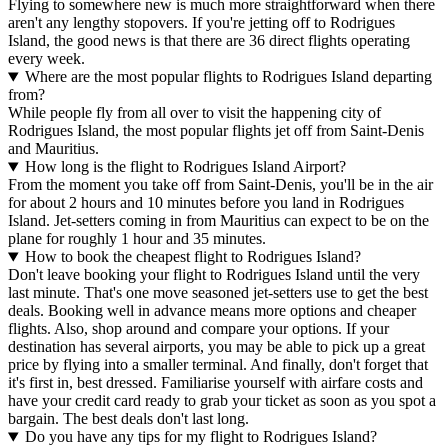
Flying to somewhere new is much more straightforward when there
aren't any lengthy stopovers. If you're jetting off to Rodrigues
Island, the good news is that there are 36 direct flights operating
every week.
Where are the most popular flights to Rodrigues Island departing
from?
While people fly from all over to visit the happening city of
Rodrigues Island, the most popular flights jet off from Saint-Denis
and Mauritius.
How long is the flight to Rodrigues Island Airport?
From the moment you take off from Saint-Denis, you'll be in the air
for about 2 hours and 10 minutes before you land in Rodrigues
Island. Jet-setters coming in from Mauritius can expect to be on the
plane for roughly 1 hour and 35 minutes.
How to book the cheapest flight to Rodrigues Island?
Don't leave booking your flight to Rodrigues Island until the very
last minute. That's one move seasoned jet-setters use to get the best
deals. Booking well in advance means more options and cheaper
flights. Also, shop around and compare your options. If your
destination has several airports, you may be able to pick up a great
price by flying into a smaller terminal. And finally, don't forget that
it's first in, best dressed. Familiarise yourself with airfare costs and
have your credit card ready to grab your ticket as soon as you spot a
bargain. The best deals don't last long.
Do you have any tips for my flight to Rodrigues Island?