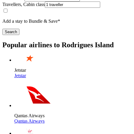
Travellers, Cabin class
Add a stay to Bundle & Save*
Search
Popular airlines to Rodrigues Island
Jetstar
Jetstar
Qantas Airways
Qantas Airways