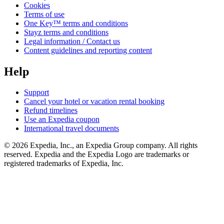
Cookies
Terms of use
One Key™ terms and conditions
Stayz terms and conditions
Legal information / Contact us
Content guidelines and reporting content
Help
Support
Cancel your hotel or vacation rental booking
Refund timelines
Use an Expedia coupon
International travel documents
© 2026 Expedia, Inc., an Expedia Group company. All rights
reserved. Expedia and the Expedia Logo are trademarks or
registered trademarks of Expedia, Inc.