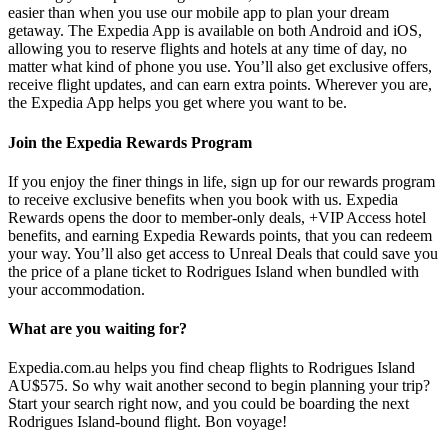
easier than when you use our mobile app to plan your dream
getaway. The Expedia App is available on both Android and iOS,
allowing you to reserve flights and hotels at any time of day, no
matter what kind of phone you use. You’ll also get exclusive offers,
receive flight updates, and can earn extra points. Wherever you are,
the Expedia App helps you get where you want to be.
Join the Expedia Rewards Program
If you enjoy the finer things in life, sign up for our rewards program
to receive exclusive benefits when you book with us. Expedia
Rewards opens the door to member-only deals, +VIP Access hotel
benefits, and earning Expedia Rewards points, that you can redeem
your way. You’ll also get access to Unreal Deals that could save you
the price of a plane ticket to Rodrigues Island when bundled with
your accommodation.
What are you waiting for?
Expedia.com.au helps you find cheap flights to Rodrigues Island
AU$575. So why wait another second to begin planning your trip?
Start your search right now, and you could be boarding the next
Rodrigues Island-bound flight. Bon voyage!