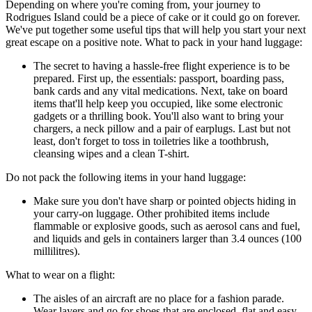
Depending on where you're coming from, your journey to
Rodrigues Island could be a piece of cake or it could go on forever.
We've put together some useful tips that will help you start your next
great escape on a positive note. What to pack in your hand luggage:
The secret to having a hassle-free flight experience is to be
prepared. First up, the essentials: passport, boarding pass,
bank cards and any vital medications. Next, take on board
items that'll help keep you occupied, like some electronic
gadgets or a thrilling book. You'll also want to bring your
chargers, a neck pillow and a pair of earplugs. Last but not
least, don't forget to toss in toiletries like a toothbrush,
cleansing wipes and a clean T-shirt.
Do not pack the following items in your hand luggage:
Make sure you don't have sharp or pointed objects hiding in
your carry-on luggage. Other prohibited items include
flammable or explosive goods, such as aerosol cans and fuel,
and liquids and gels in containers larger than 3.4 ounces (100
millilitres).
What to wear on a flight:
The aisles of an aircraft are no place for a fashion parade.
Wear layers and go for shoes that are enclosed, flat and easy