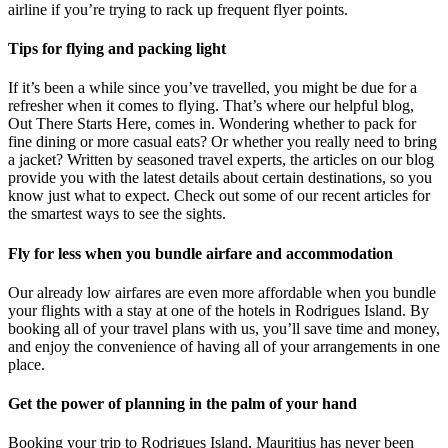
airline if you’re trying to rack up frequent flyer points.
Tips for flying and packing light
If it’s been a while since you’ve travelled, you might be due for a
refresher when it comes to flying. That’s where our helpful blog,
Out There Starts Here, comes in. Wondering whether to pack for
fine dining or more casual eats? Or whether you really need to bring
a jacket? Written by seasoned travel experts, the articles on our blog
provide you with the latest details about certain destinations, so you
know just what to expect. Check out some of our recent articles for
the smartest ways to see the sights.
Fly for less when you bundle airfare and accommodation
Our already low airfares are even more affordable when you bundle
your flights with a stay at one of the hotels in Rodrigues Island. By
booking all of your travel plans with us, you’ll save time and money,
and enjoy the convenience of having all of your arrangements in one
place.
Get the power of planning in the palm of your hand
Booking your trip to Rodrigues Island, Mauritius has never been