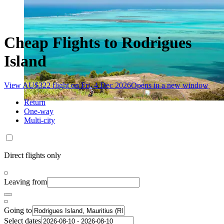
Cheap Flights to Rodrigues
Island
View AU$322 flight on Fri, 4 Dec 2026
Opens in a new window
Return
One-way
Multi-city
Direct flights only
Leaving from
Going to
Select dates