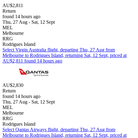
AU$2,811
Return
found 14 hours ago
Thu, 27 Aug - Sat, 12 Sept
MEL
Melbourne
RRG
Rodrigues Island
Select Virgin Australia flight, departing Thu, 27 Aug from
Melbourne to Rodrigues Island, returning Sat, 12 Sept, priced at
AU$2,811 found 14 hours ago
AU$2,830
Return
found 14 hours ago
Thu, 27 Aug - Sat, 12 Sept
MEL
Melbourne
RRG
Rodrigues Island
Select Qantas Airways flight, departing Thu, 27 Aug from
Melbourne to Rodrigues Island, returning Sat, 12 Sept, priced at