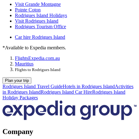
Visit Grande Montagne
Pointe Coton
Rodrigues Island Holidays
Visit Rodrigues Island
Rodrigues Tourism Office
Car hire Rodrigues Island
*Available to Expedia members.
Flights
Expedia.com.au
Mauritius
Flights to Rodrigues Island
Plan your trip
Rodrigues Island Travel Guide
Hotels in Rodrigues Island
Activities
in Rodrigues Island
Rodrigues Island Car Hire
Rodrigues Island
Holiday Packages
Company