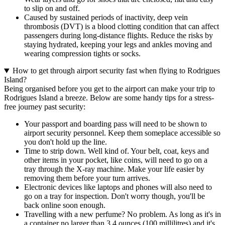
to slip on and off.
Caused by sustained periods of inactivity, deep vein
thrombosis (DVT) is a blood clotting condition that can affect
passengers during long-distance flights. Reduce the risks by
staying hydrated, keeping your legs and ankles moving and
wearing compression tights or socks.
How to get through airport security fast when flying to Rodrigues
Island?
Being organised before you get to the airport can make your trip to
Rodrigues Island a breeze. Below are some handy tips for a stress-
free journey past security:
Your passport and boarding pass will need to be shown to
airport security personnel. Keep them someplace accessible so
you don't hold up the line.
Time to strip down. Well kind of. Your belt, coat, keys and
other items in your pocket, like coins, will need to go on a
tray through the X-ray machine. Make your life easier by
removing them before your turn arrives.
Electronic devices like laptops and phones will also need to
go on a tray for inspection. Don't worry though, you'll be
back online soon enough.
Travelling with a new perfume? No problem. As long as it's in
a container no larger than 3.4 ounces (100 millilitres) and it's