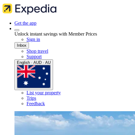
Get the app
Unlock instant savings with Member Prices
Sign in
Inbox
Shop travel
Support
English · AUD · AU
List your property
Trips
Feedback