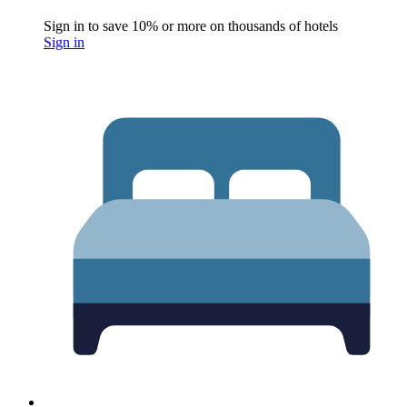
Sign in to save 10% or more on thousands of hotels
Sign in