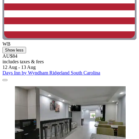
WB
Show less
AU$84
includes taxes & fees
12 Aug - 13 Aug
Days Inn by Wyndham Ridgeland South Carolina