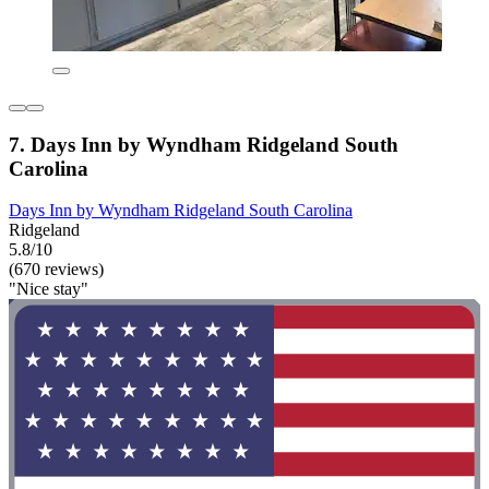
7. Days Inn by Wyndham Ridgeland South
Carolina
Days Inn by Wyndham Ridgeland South Carolina
Ridgeland
5.8/10
(670 reviews)
"Nice stay"