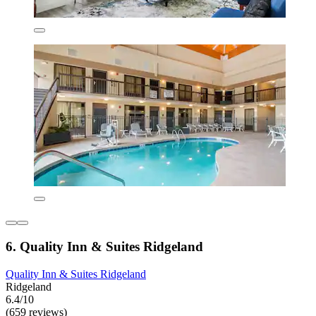
6. Quality Inn & Suites Ridgeland
Quality Inn & Suites Ridgeland
Ridgeland
6.4/10
(659 reviews)