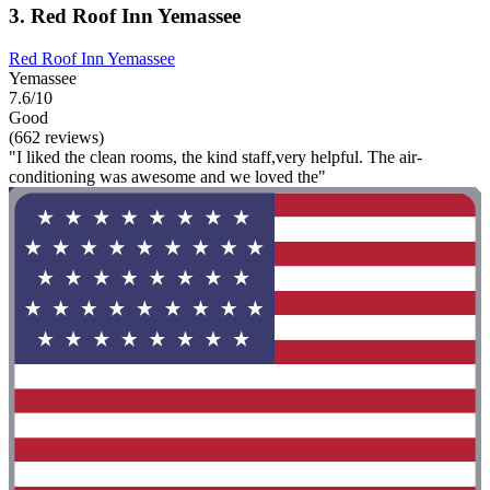
3. Red Roof Inn Yemassee
Red Roof Inn Yemassee
Yemassee
7.6/10
Good
(662 reviews)
"I liked the clean rooms, the kind staff,very helpful. The air-
conditioning was awesome and we loved the"