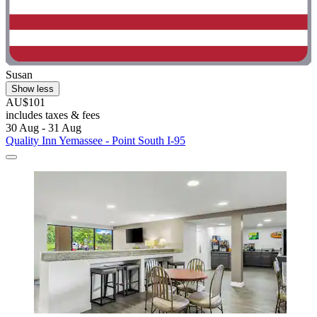
Susan
Show less
AU$101
includes taxes & fees
30 Aug - 31 Aug
Quality Inn Yemassee - Point South I-95