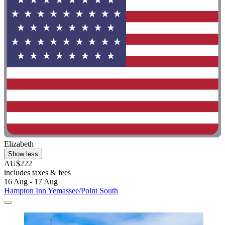
Elizabeth
Show less
AU$222
includes taxes & fees
16 Aug - 17 Aug
Hampton Inn Yemassee/Point South