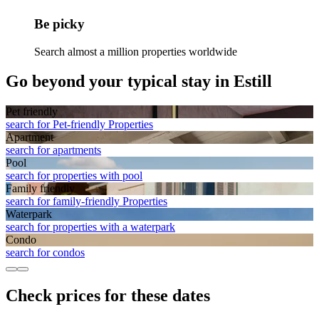
Be picky
Search almost a million properties worldwide
Go beyond your typical stay in Estill
Pet friendly
search for Pet-friendly Properties
Apart­ment
search for apartments
Pool
search for properties with pool
Family friendly
search for family-friendly Properties
Waterpark
search for properties with a waterpark
Condo
search for condos
Check prices for these dates