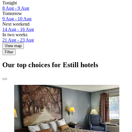
Tonight
8 Aug - 9 Aug
Tomorrow
9 Aug - 10 Aug
Next weekend
14 Aug - 16 Aug
In two weeks
21 Aug - 23 Aug
View map
Filter
Our top choices for Estill hotels