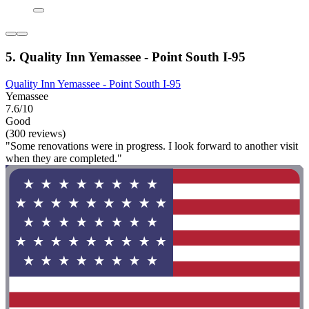
5. Quality Inn Yemassee - Point South I-95
Quality Inn Yemassee - Point South I-95
Yemassee
7.6/10
Good
(300 reviews)
"Some renovations were in progress. I look forward to another visit
when they are completed."