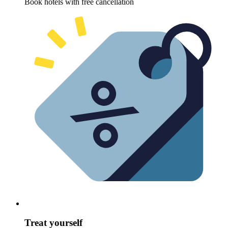
Book hotels with free cancellation
Treat yourself