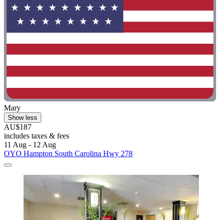
Mary
Show less
AU$187
includes taxes & fees
11 Aug - 12 Aug
OYO Hampton South Carolina Hwy 278