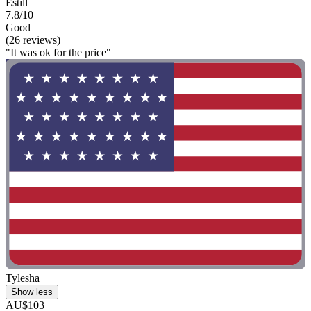
Estill
7.8/10
Good
(26 reviews)
"It was ok for the price"
Tylesha
Show less
AU$103