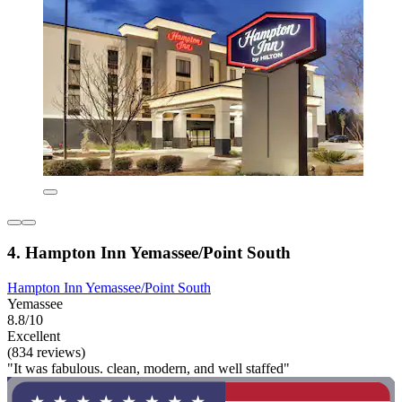
4. Hampton Inn Yemassee/Point South
Hampton Inn Yemassee/Point South
Yemassee
8.8/10
Excellent
(834 reviews)
"It was fabulous. clean, modern, and well staffed"