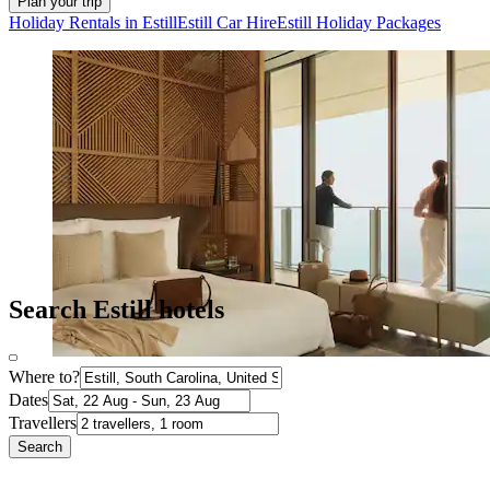
Plan your trip
Holiday Rentals in Estill
Estill Car Hire
Estill Holiday Packages
Search Estill hotels
Where to?
Dates
Travellers
Search