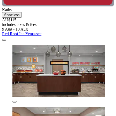
Kathy
Show less
AU$115
includes taxes & fees
9 Aug - 10 Aug
Red Roof Inn Yemassee