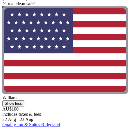
"Great clean safe"
William
Show less
AU$100
includes taxes & fees
22 Aug - 23 Aug
Quality Inn & Suites Ridgeland