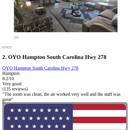
2. OYO Hampton South Carolina Hwy 278
OYO Hampton South Carolina Hwy 278
Hampton
8.2/10
Very good
(135 reviews)
"The room was clean, the air worked very well and the staff was
great"