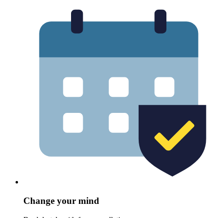
Change your mind