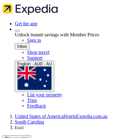
Get the app
Unlock instant savings with Member Prices
Sign in
Inbox
Shop travel
Support
English · AUD · AU
List your property
Trips
Feedback
United States of America
Hotels
Expedia.com.au
South Carolina
Estill