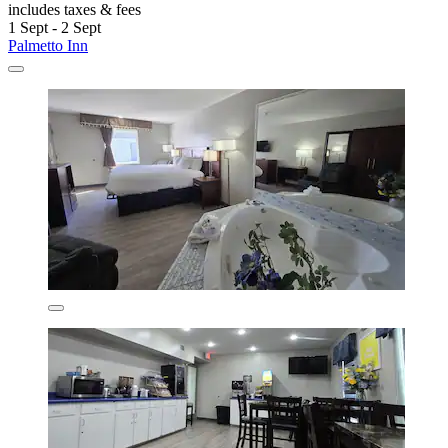
includes taxes & fees
1 Sept - 2 Sept
Palmetto Inn