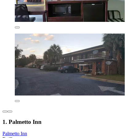
1. Palmetto Inn
Palmetto Inn