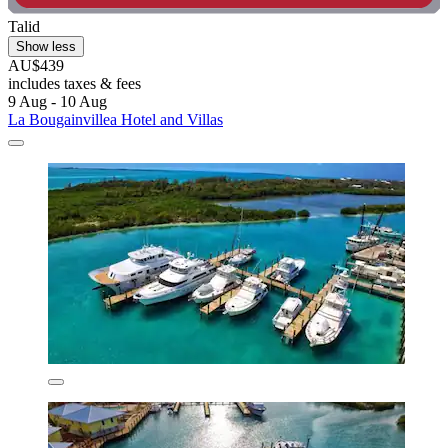
Talid
Show less
AU$439
includes taxes & fees
9 Aug - 10 Aug
La Bougainvillea Hotel and Villas