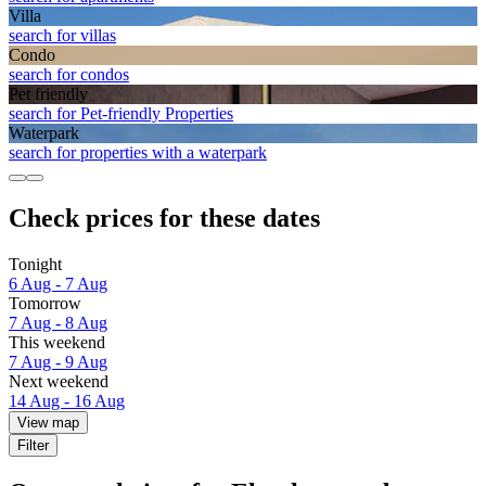
Villa
search for villas
Condo
search for condos
Pet friendly
search for Pet-friendly Properties
Waterpark
search for properties with a waterpark
Check prices for these dates
Tonight
6 Aug - 7 Aug
Tomorrow
7 Aug - 8 Aug
This weekend
7 Aug - 9 Aug
Next weekend
14 Aug - 16 Aug
View map
Filter