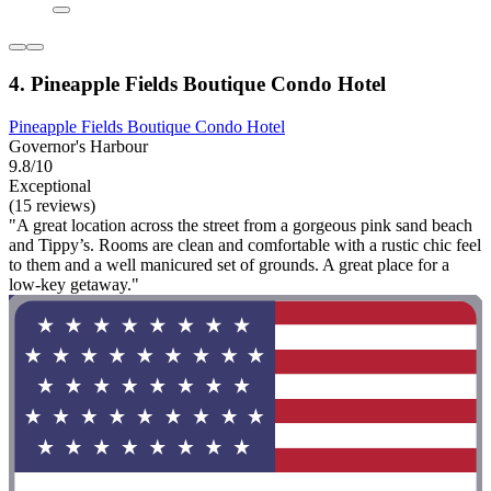
4. Pineapple Fields Boutique Condo Hotel
Pineapple Fields Boutique Condo Hotel
Governor's Harbour
9.8/10
Exceptional
(15 reviews)
"A great location across the street from a gorgeous pink sand beach
and Tippy’s. Rooms are clean and comfortable with a rustic chic feel
to them and a well manicured set of grounds. A great place for a
low-key getaway."