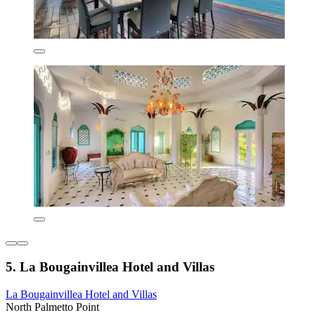
5. La Bougainvillea Hotel and Villas
La Bougainvillea Hotel and Villas
North Palmetto Point