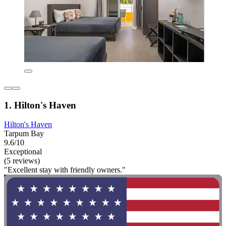
1. Hilton's Haven
Hilton's Haven
Tarpum Bay
9.6/10
Exceptional
(5 reviews)
"Excellent stay with friendly owners."