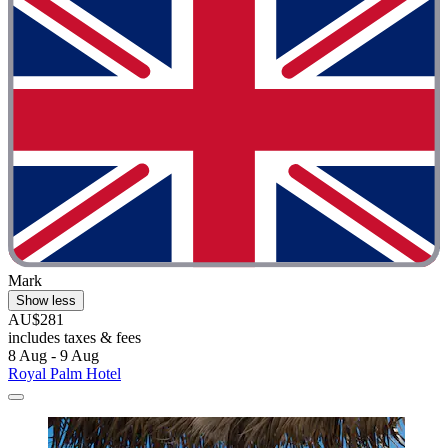
Mark
Show less
AU$281
includes taxes & fees
8 Aug - 9 Aug
Royal Palm Hotel