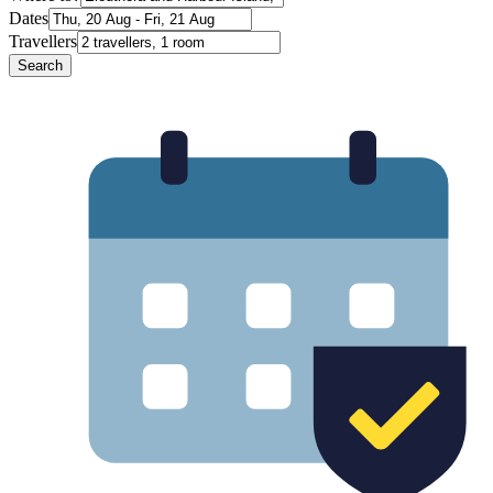
Dates
Travellers
Search