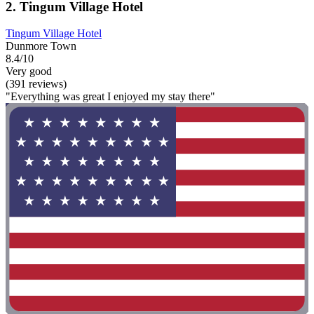
2. Tingum Village Hotel
Tingum Village Hotel
Dunmore Town
8.4/10
Very good
(391 reviews)
"Everything was great I enjoyed my stay there"