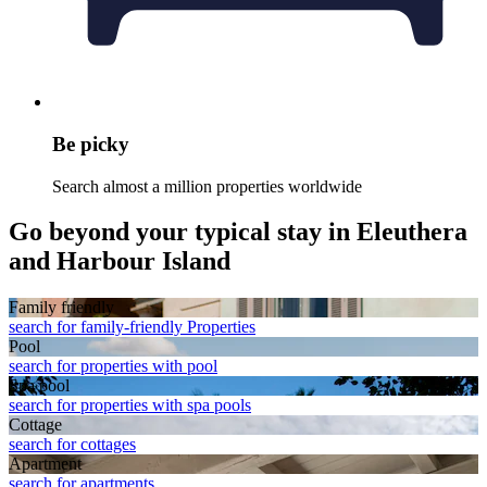
Be picky
Search almost a million properties worldwide
Go beyond your typical stay in Eleuthera
and Harbour Island
Family friendly
search for family-friendly Properties
Pool
search for properties with pool
Spa pool
search for properties with spa pools
Cottage
search for cottages
Apart­ment
search for apartments