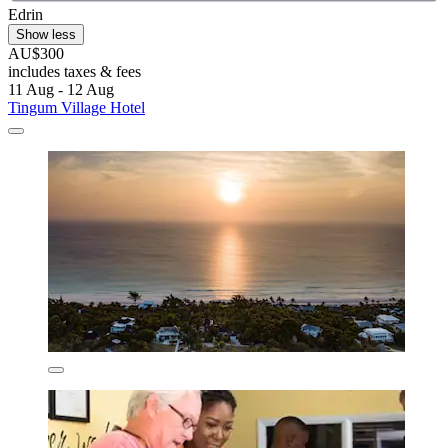
Edrin
Show less
AU$300
includes taxes & fees
11 Aug - 12 Aug
Tingum Village Hotel