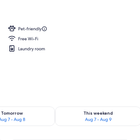
y
Pet-friendly
Free Wi-Fi
Laundry room
ility for tomorrow Aug 7 - Aug 8
Check availability for this weekend A
Tomorrow
This weekend
Aug 7 - Aug 8
Aug 7 - Aug 9