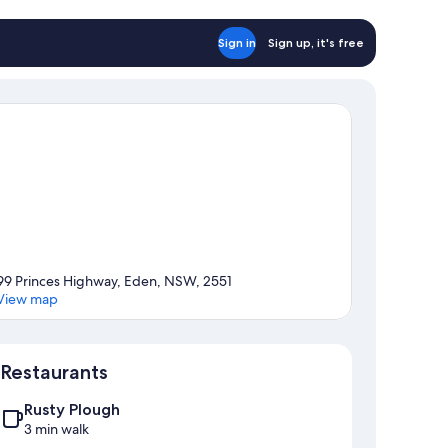
udget
abin
rth
Sign in
Sign up, it's free
o
ts
lowed
dget
bin
99 Princes Highway, Eden, NSW, 2551
View map
Map
Restaurants
Rusty Plough
3 min walk