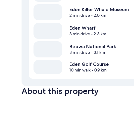
Eden Killer Whale Museum
2 min drive
- 2.0 km
Eden Wharf
3 min drive
- 2.3 km
Beowa National Park
3 min drive
- 3.1 km
Eden Golf Course
10 min walk
- 0.9 km
About this property