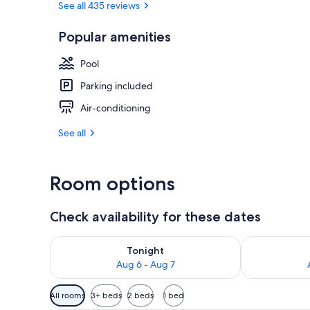
See all 435 reviews
Popular amenities
Beach nearb
Pool
Parking included
Air-conditioning
See all
Room options
Check availability for these dates
Check availability for tonight Aug 6 - Aug 7
Check availab
Tonight
Aug 6 - Aug 7
Available
All rooms
3+ beds
2 beds
1 bed
filters