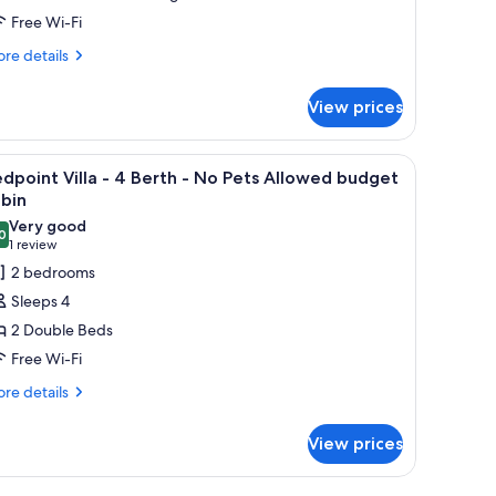
et
Free Wi-Fi
riendly
lla
re
re details
tails
r
View prices
en
erth
naro
t
the wall.
, a wooden ladder, a blue towel, and a striped pillow.
iew
A single-story building with a covered porch,
6
iendly
dpoint Villa - 4 Berth - No Pets Allowed budget
l
la
bin
hotos
Very good
0
or
8.0 out of 10
(1
1 review
rth
edpoint
review)
2 bedrooms
lla
Sleeps 4
2 Double Beds
Free Wi-Fi
erth
re
re details
tails
o
r
ets
View prices
dpoint
llowed
la