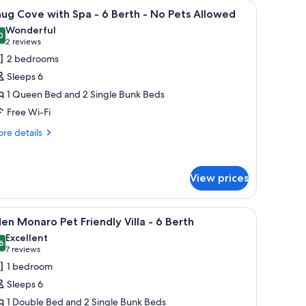
iew
A small, single-story cabin with a porch, a fen
6
ug Cove with Spa - 6 Berth - No Pets Allowed
l
Wonderful
hotos
0
9.0 out of 10
(2
2 reviews
or
reviews)
2 bedrooms
nug
Sleeps 6
ove
1 Queen Bed and 2 Single Bunk Beds
ith
Free Wi-Fi
pa
re
re details
tails
r
erth
ug
View prices
ve
o
th
a
ets
lawn and trees in the background.
iew
A bunk bed room with three levels, each with 
5
en Monaro Pet Friendly Villa - 6 Berth
llowed
l
Excellent
rth
hotos
6
8.6 out of 10
(7
7 reviews
or
reviews)
1 bedroom
o
den
ts
Sleeps 6
onaro
lowed
1 Double Bed and 2 Single Bunk Beds