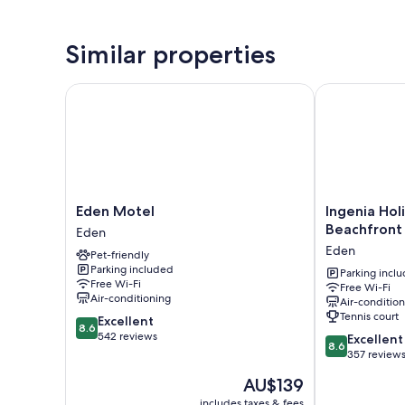
Similar properties
Eden Motel
Ingenia Holid
Eden
Ingenia
Eden Motel
Ingenia Hol
Motel
Holidays
Beachfront
Eden
Eden
Eden
Eden
Pet-friendly
Beachfront
Parking included
Eden
Parking incl
Free Wi-Fi
Free Wi-Fi
Air-conditioning
Air-conditio
Tennis court
8.6
Excellent
8.6
out
542 reviews
8.6
Excellent
8.6
of
out
357 review
10,
of
The
AU$139
Excellent,
10,
price
542
Excellent,
includes taxes & fees