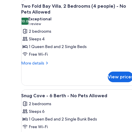
View
View from room
for
5
Two Fold Bay Villa, 2 Bedrooms (4 people) - No
all
rooms
Pets Allowed
photos
Exceptional
10.0
for
10.0 out of 10
(1
1 review
Two
review)
2 bedrooms
Fold
Sleeps 4
Bay
1 Queen Bed and 2 Single Beds
Villa,
Free Wi-Fi
2
More
Bedrooms
More details
details
(4
for
people)
View price
Two
-
Fold
Bay
No
View
A row of mobile homes with a 
7
Villa,
Snug Cove - 6 Berth - No Pets Allowed
Pets
all
2
Allowed
2 bedrooms
Bedrooms
photos
(4
Sleeps 6
for
people)
Snug
1 Queen Bed and 2 Single Bunk Beds
-
Cove
No
Free Wi-Fi
Pets