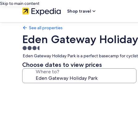
Skip to main content
Shop travel
See all properties
Eden Gateway Holiday
3.5
star
Eden Gateway Holiday Park is a perfect basecamp for cyclist
property
Choose dates to view prices
Where to?
Photo
gallery
for
Eden
Gateway
Holiday