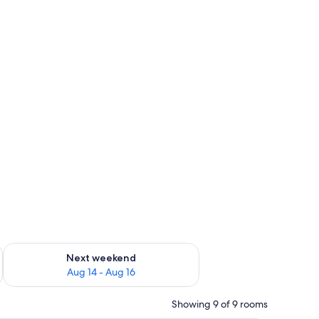
ug 7 - Aug 9
Check availability for next weekend Aug 14 - Aug 16
Next weekend
Aug 14 - Aug 16
Showing 9 of 9 rooms