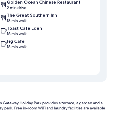
Golden Ocean Chinese Restaurant
2 min drive
The Great Southern Inn
18 min walk
Toast Cafe Eden
16 min walk
Fig Cafe
18 min walk
 Gateway Holiday Park provides a terrace, a garden and a
y park. Free in-room WiFi and laundry facilities are available