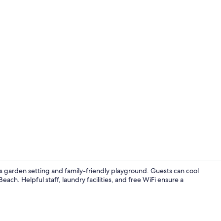
Exterior
s garden setting and family-friendly playground. Guests can cool
each. Helpful staff, laundry facilities, and free WiFi ensure a
Exterior