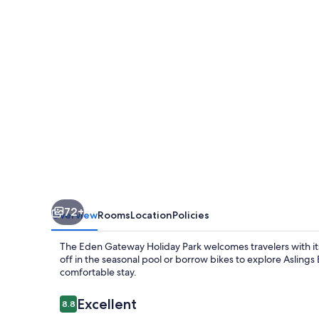
Park
72+
Overview
Rooms
Location
Policies
The Eden Gateway Holiday Park welcomes travelers with it
off in the seasonal pool or borrow bikes to explore Aslings B
comfortable stay.
Reviews
Excellent
8.8
8.8 out of 10