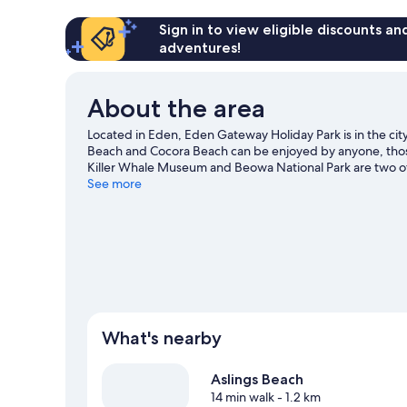
Allowed
-
budget
2
Sign in to view eligible discounts a
cabin
Berth
adventures!
-
No
Pets
About the area
Allowed
budget
Located in Eden, Eden Gateway Holiday Park is in the cit
cabin
Beach and Cocora Beach can be enjoyed by anyone, those
Killer Whale Museum and Beowa National Park are two o
tours offer great chances to get out on the surrounding w
See more
and mountain biking nearby.
Visit our Eden travel guide
View more Holiday park resorts in Eden
What's nearby
Aslings Beach
14 min walk
- 1.2 km