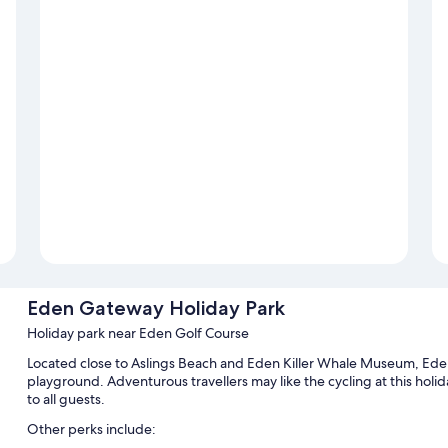
Eden Gateway Holiday Park
Holiday park near Eden Golf Course
Located close to Aslings Beach and Eden Killer Whale Museum, Eden
playground. Adventurous travellers may like the cycling at this holida
to all guests.
Other perks include: