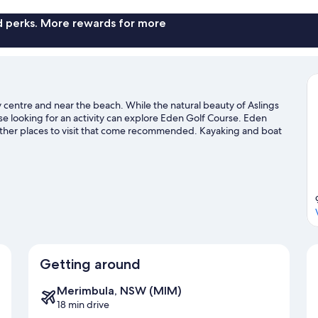
Bed)
b
-
4
-
c
3
Be
nd perks. More rewards for more
No
Berth
-
Pets
(Double
N
and
Pe
Allowed
Single
Al
budget
Bed)
bu
cabin
-
ca
y centre and near the beach. While the natural beauty of Aslings
No
 looking for an activity can explore Eden Golf Course. Eden
Pets
ther places to visit that come recommended. Kayaking and boat
Allowed
ater, or you can seek out an adventure with hiking/biking trails
budget
cabin
Getting around
Merimbula, NSW (MIM)
18 min drive