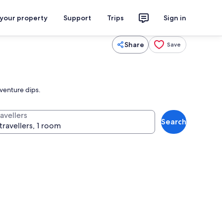
 your property
Support
Trips
Sign in
Share
Save
dventure dips.
avellers
Search