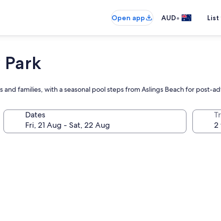
•
Open app
AUD
List
 Park
s and families, with a seasonal pool steps from Aslings Beach for post-a
Dates
Tr