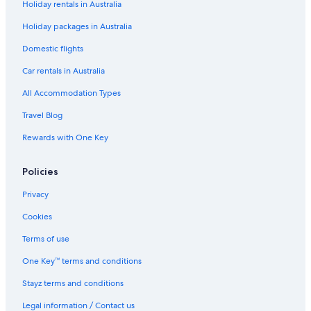
Holiday rentals in Australia
Holiday packages in Australia
Domestic flights
Car rentals in Australia
All Accommodation Types
Travel Blog
Rewards with One Key
Policies
Privacy
Cookies
Terms of use
One Key™ terms and conditions
Stayz terms and conditions
Legal information / Contact us