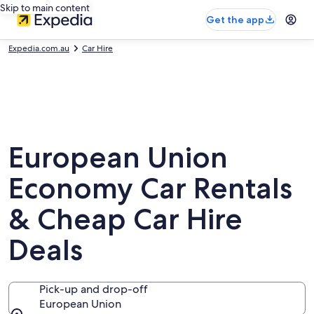
Skip to main content
Get the app
Expedia.com.au
Car Hire
European Union
Economy Car Rentals
& Cheap Car Hire
Deals
Pick-up and drop-off
European Union