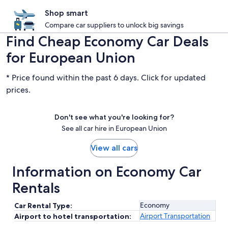
Shop smart
Compare car suppliers to unlock big savings
Find Cheap Economy Car Deals
for European Union
* Price found within the past 6 days. Click for updated
prices.
Don't see what you're looking for?
See all car hire in European Union
View all cars
Information on Economy Car
Rentals
Economy
Car Rental Type:
Airport Transportation
Airport to hotel transportation: