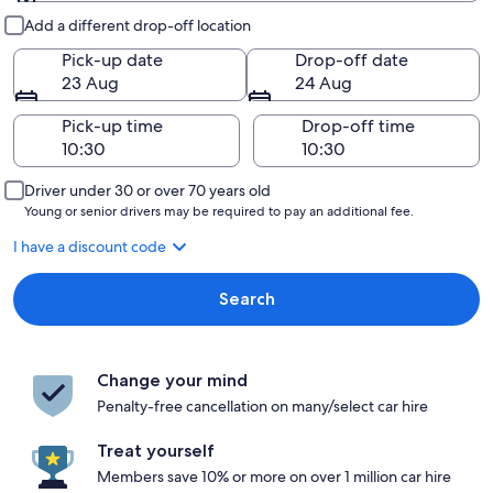
Pick-up and drop-off
Add a different drop-off location
Pick-up date
Drop-off date
23 Aug
24 Aug
Pick-up time
Drop-off time
Driver under 30 or over 70 years old
Young or senior drivers may be required to pay an additional fee.
I have a discount code
Search
Change your mind
Penalty-free cancellation on many/select car hire
Treat yourself
Members save 10% or more on over 1 million car hire