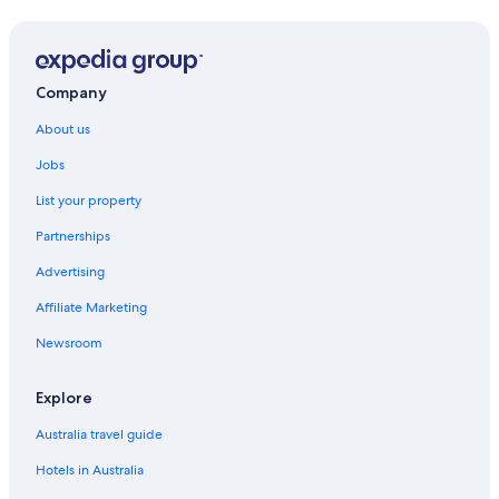
Company
About us
Jobs
List your property
Partnerships
Advertising
Affiliate Marketing
Newsroom
Explore
Australia travel guide
Hotels in Australia