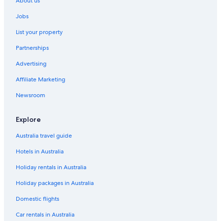
About us
Beaune Hotels
Jobs
Villas in Beaune
List your property
Cottages in Burgundy
Partnerships
Hotels near Château de Châteauneuf-en-Auxois
Advertising
Chez Hall
Affiliate Marketing
Como Le Montrachet
Château Sainte Sabine
Newsroom
Luxury villa in Santenay
Explore
Savigny-Les-Beaune Hotels
Australia travel guide
Hotels in Australia
Holiday rentals in Australia
Holiday packages in Australia
Domestic flights
Car rentals in Australia