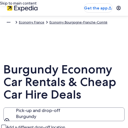
Skip to main content
Get the app
Economy France
Economy Bourgogne-Franche-Comté
Burgundy Economy
Car Rentals & Cheap
Car Hire Deals
Pick-up and drop-off
Burgundy
Pick-up and drop-off
Add a different drop-off location