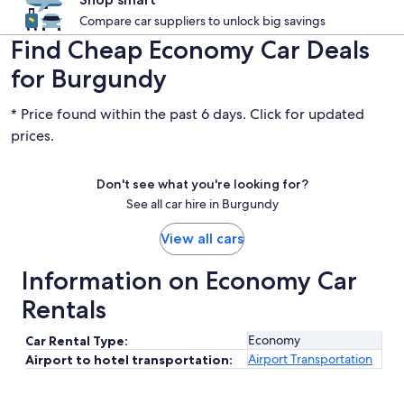
Compare car suppliers to unlock big savings
Find Cheap Economy Car Deals
for Burgundy
* Price found within the past 6 days. Click for updated
prices.
Don't see what you're looking for?
See all car hire in Burgundy
View all cars
Information on Economy Car
Rentals
Economy
Car Rental Type:
Airport Transportation
Airport to hotel transportation: