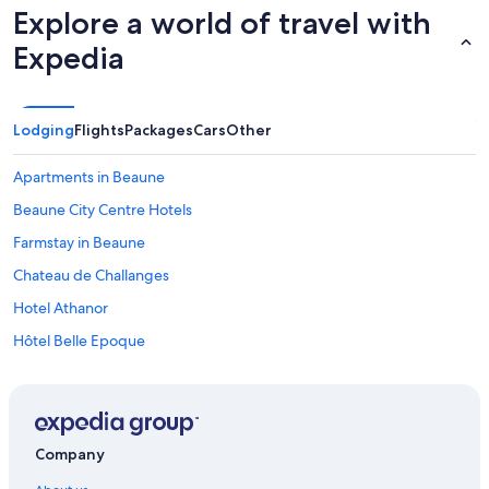
Explore a world of travel with
Expedia
Lodging
Flights
Packages
Cars
Other
Apartments in Beaune
Beaune City Centre Hotels
Farmstay in Beaune
Chateau de Challanges
Hotel Athanor
Hôtel Belle Epoque
Hôtel Le Cep & Spa
Hotels with Parking in Beaune
Ibis Styles Beaune Centre
Company
Hôtel de la Poste