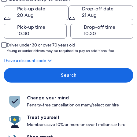
Pick-up date
Drop-off date
20 Aug
21 Aug
Pick-up time
Drop-off time
Driver under 30 or over 70 years old
Young or senior drivers may be required to pay an additional fee.
I have a discount code
Search
Change your mind
Penalty-free cancellation on many/select car hire
Treat yourself
Members save 10% or more on over 1 million car hire
Shop smart