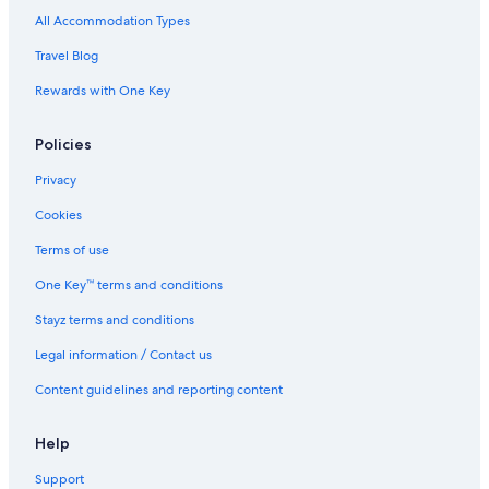
All Accommodation Types
Travel Blog
Rewards with One Key
Policies
Privacy
Cookies
Terms of use
One Key™ terms and conditions
Stayz terms and conditions
Legal information / Contact us
Content guidelines and reporting content
Help
Support