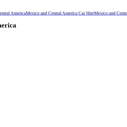
entral America
Mexico and Central America Car Hire
Mexico and Centr
merica