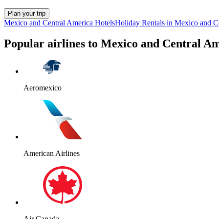
Plan your trip
Mexico and Central America Hotels
Holiday Rentals in Mexico and C
Popular airlines to Mexico and Central A
Aeromexico
American Airlines
Air Canada