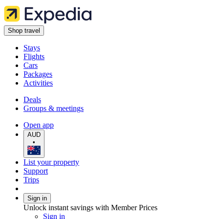
Shop travel
Stays
Flights
Cars
Packages
Activities
Deals
Groups & meetings
Open app
AUD
•
List your property
Support
Trips
Sign in
Unlock instant savings with Member Prices
Sign in