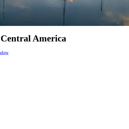
 Central America
indow