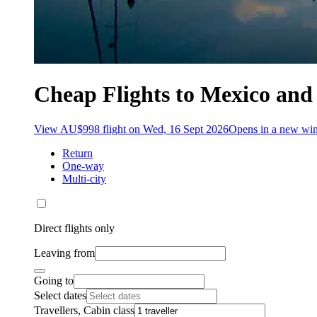
Cheap Flights to Mexico and
View AU$998 flight on Wed, 16 Sept 2026
Opens in a new w
Return
One-way
Multi-city
Direct flights only
Leaving from
Going to
Select dates
Travellers, Cabin class