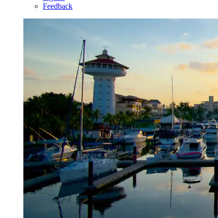
Feedback