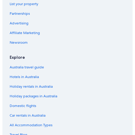
List your property
Centre-Sud Region Hotels
Partnerships
Lgbt Welcoming Hotels in Kouritenga
Advertising
Lgbt Welcoming Hotels in Plateau-Central Region
Affiliate Marketing
Sahel Region Hotels
Luxury Hotels in Sud-Ouest Region
Newsroom
Diebougou Hotels
Explore
Fada N'Gourma Hotels
Australia travel guide
Gaoua Hotels
Hotels in Australia
Gassèl Hotels
Holiday rentals in Australia
Gorom-Gorom Hotels
Holiday packages in Australia
B&B in Kadiogo
Safari Tentalow in Kadiogo
Domestic flights
Luxury Hotels in Kaya
Car rentals in Australia
Kaya Hotels
All Accommodation Types
Koumbia Hotels
Travel Blog