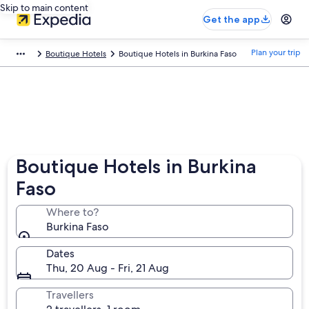
Skip to main content
Get the app
Plan your trip
Boutique Hotels
Boutique Hotels in Burkina Faso
Boutique Hotels in Burkina
Faso
Where to?
Burkina Faso
Dates
Thu, 20 Aug - Fri, 21 Aug
Travellers