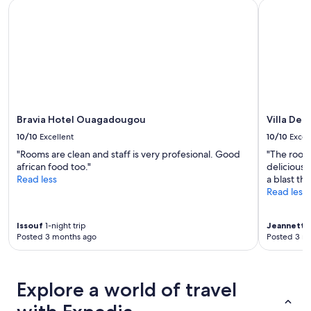
Bravia Hotel Ouagadougou
Villa De l'
Bravia Hotel Ouagadougou
Villa De l
10/10
Excellent
10/10
Excel
"Rooms are clean and staff is very profesional. Good
"The room
african food too."
delicious,
Read less
a blast th
Read less
Issouf
1-night trip
Jeannette
Posted 3 months ago
Posted 3 m
Explore a world of travel