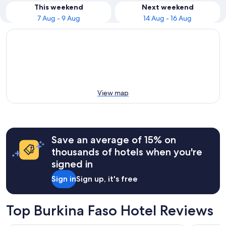
This weekend
Next weekend
7 Aug - 9 Aug
14 Aug - 16 Aug
View map
Save an average of 15% on
thousands of hotels when you're
signed in
Sign in
Sign up, it's free
Top Burkina Faso Hotel Reviews