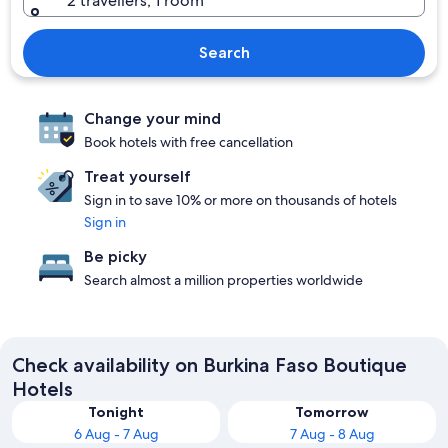
2 travellers, 1 room
Search
Change your mind
Book hotels with free cancellation
Treat yourself
Sign in to save 10% or more on thousands of hotels
Sign in
Be picky
Search almost a million properties worldwide
Check availability on Burkina Faso Boutique
Hotels
Tonight
Tomorrow
6 Aug - 7 Aug
7 Aug - 8 Aug