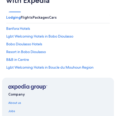
with Expedia
Lodging
Flights
Packages
Cars
Banfora Hotels
Lgbt Welcoming Hotels in Bobo Dioulasso
Bobo Dioulasso Hotels
Resort in Bobo Dioulasso
B&B in Centre
Lgbt Welcoming Hotels in Boucle du Mouhoun Region
Boucle du Mouhoun Region Hotels
Boutique Hotels in Centre
Lgbt Welcoming Hotels in Centre-Nord Region
Company
Lgbt Welcoming Hotels in Centre-Ouest Region
About us
Centre-Ouest Region Hotels
Jobs
Lgbt Welcoming Hotels in Centre-Sud Region