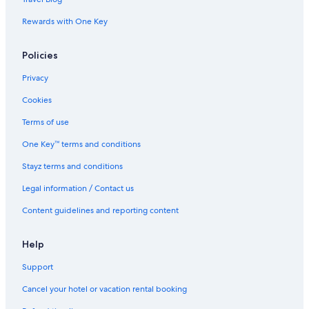
Loumbila Hotels
Rewards with One Key
Nouna Hotels
Policies
Apartments in Ouagadougou
B&B in Ouagadougou
Privacy
Caravan Parks in Ouagadougou
Cookies
Chalets in Ouagadougou
Terms of use
Country House in Ouagadougou
One Key™ terms and conditions
Guest Houses in Ouagadougou
Stayz terms and conditions
Adventure Sport Hotels in Ouagadougou
Legal information / Contact us
Cheap Hotels in Ouagadougou
Content guidelines and reporting content
Golf Hotels in Ouagadougou
Independent Hotels in Ouagadougou
Help
Lgbt Welcoming Hotels in Ouagadougou
Support
Luxury Hotels in Ouagadougou
Cancel your hotel or vacation rental booking
Ouagadougou Hotels