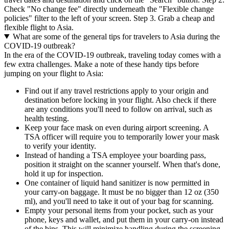
Check "No change fee" directly underneath the "Flexible change
policies" filter to the left of your screen. Step 3. Grab a cheap and
flexible flight to Asia.
What are some of the general tips for travelers to Asia during the
COVID-19 outbreak?
In the era of the COVID-19 outbreak, traveling today comes with a
few extra challenges. Make a note of these handy tips before
jumping on your flight to Asia:
Find out if any travel restrictions apply to your origin and
destination before locking in your flight. Also check if there
are any conditions you'll need to follow on arrival, such as
health testing.
Keep your face mask on even during airport screening. A
TSA officer will require you to temporarily lower your mask
to verify your identity.
Instead of handing a TSA employee your boarding pass,
position it straight on the scanner yourself. When that's done,
hold it up for inspection.
One container of liquid hand sanitizer is now permitted in
your carry-on baggage. It must be no bigger than 12 oz (350
ml), and you'll need to take it out of your bag for scanning.
Empty your personal items from your pocket, such as your
phone, keys and wallet, and put them in your carry-on instead
of the bins. This will minimize handling during the screening