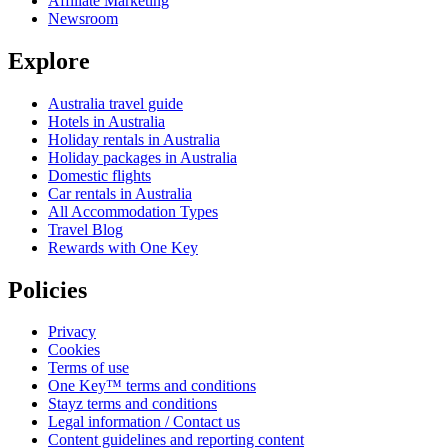
Affiliate Marketing
Newsroom
Explore
Australia travel guide
Hotels in Australia
Holiday rentals in Australia
Holiday packages in Australia
Domestic flights
Car rentals in Australia
All Accommodation Types
Travel Blog
Rewards with One Key
Policies
Privacy
Cookies
Terms of use
One Key™ terms and conditions
Stayz terms and conditions
Legal information / Contact us
Content guidelines and reporting content