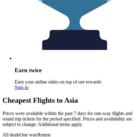
Earn twice
Earn your airline miles on top of our rewards
Sign in
Cheapest Flights to Asia
Prices were available within the past 7 days for one-way flights and
round trip tickets for the period specified. Prices and availability are
subject to change. Additional terms apply.
All deals
One way
Return