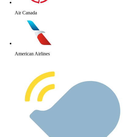
Air Canada
American Airlines