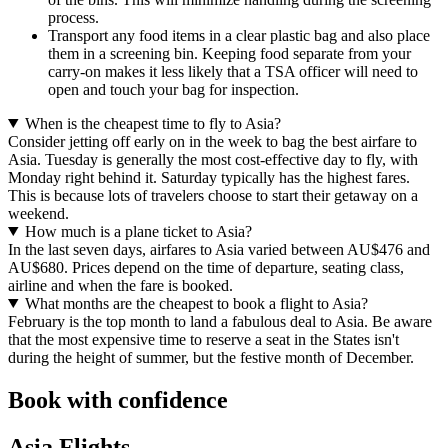
process.
Transport any food items in a clear plastic bag and also place
them in a screening bin. Keeping food separate from your
carry-on makes it less likely that a TSA officer will need to
open and touch your bag for inspection.
When is the cheapest time to fly to Asia?
Consider jetting off early on in the week to bag the best airfare to
Asia. Tuesday is generally the most cost-effective day to fly, with
Monday right behind it. Saturday typically has the highest fares.
This is because lots of travelers choose to start their getaway on a
weekend.
How much is a plane ticket to Asia?
In the last seven days, airfares to Asia varied between AU$476 and
AU$680. Prices depend on the time of departure, seating class,
airline and when the fare is booked.
What months are the cheapest to book a flight to Asia?
February is the top month to land a fabulous deal to Asia. Be aware
that the most expensive time to reserve a seat in the States isn't
during the height of summer, but the festive month of December.
Book with confidence
Asia Flights