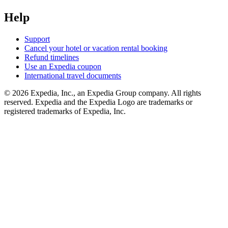
Help
Support
Cancel your hotel or vacation rental booking
Refund timelines
Use an Expedia coupon
International travel documents
© 2026 Expedia, Inc., an Expedia Group company. All rights
reserved. Expedia and the Expedia Logo are trademarks or
registered trademarks of Expedia, Inc.