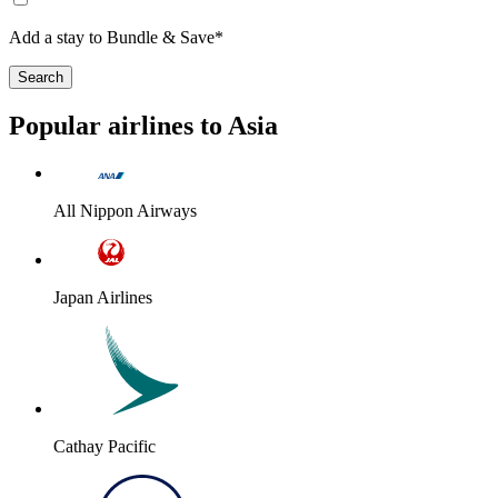
Add a stay to Bundle & Save*
Search
Popular airlines to Asia
All Nippon Airways
Japan Airlines
Cathay Pacific