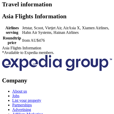
Travel information
Asia Flights Information
Airlines
Jetstar, Scoot, Vietjet Air, AirAsia X, Xiamen Airlines,
serving
Hahn Air Systems, Hainan Airlines
Roundtrip
from AU$476
price
Asia Flights Information
*Available to Expedia members.
Company
About us
Jobs
List your property
Partnerships
Advertising