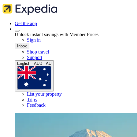
Get the app
Unlock instant savings with Member Prices
Sign in
Inbox
Shop travel
Support
English · AUD · AU
List your property
Trips
Feedback