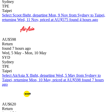
Sydney
TPE
Taipei
Select Scoot flight, departing Mon, 9 Nov from Sydney to Taipei,
returning Wed, 11 Nov, priced at AU$575 found 4 hours ago
AU$598
Return
found 7 hours ago
Wed, 5 May - Mon, 10 May
SYD
Sydney
TPE
Taipei
Select AirAsia X flight, departing Wed, 5 May from Sydney to
Taipei, returning Mon, 10 May, priced at AU$598 found 7 hours
ago
AU$620
Return