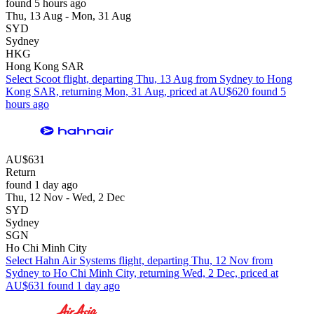
found 5 hours ago
Thu, 13 Aug - Mon, 31 Aug
SYD
Sydney
HKG
Hong Kong SAR
Select Scoot flight, departing Thu, 13 Aug from Sydney to Hong
Kong SAR, returning Mon, 31 Aug, priced at AU$620 found 5
hours ago
AU$631
Return
found 1 day ago
Thu, 12 Nov - Wed, 2 Dec
SYD
Sydney
SGN
Ho Chi Minh City
Select Hahn Air Systems flight, departing Thu, 12 Nov from
Sydney to Ho Chi Minh City, returning Wed, 2 Dec, priced at
AU$631 found 1 day ago