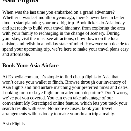
When was the last time you embarked on a grand adventure?
Whether it was last month or years ago, there’s never been a better
time to start planning your next big trip. Book tickets to Asia today
and get ready to build your travel itinerary, from exploring the area
with your family to recharging in the change of scenery. During
your stay, visit the must-see attractions, chow down on the local
cuisine, and relish in a holiday state of mind. However you decide to
spend your upcoming trip, we’re here to make your travel plans easy
and affordable.
Book Your Asia Airfare
At Expedia.com.au, it’s simple to find cheap flights to Asia that
won’t cause your wallet to flinch. Browse through our inventory of
Asia flights and find airfare matching your preferred times and dates.
Looking for a red-eye flight or an afternoon departure? Don’t worry,
we’ve got you covered. You can even take advantage of our
convenient My Scratchpad online feature, which lets you track your
search results with ease. No more excuses; book your travel
arrangements with us today to make your dream trip a reality.
Asia Flights