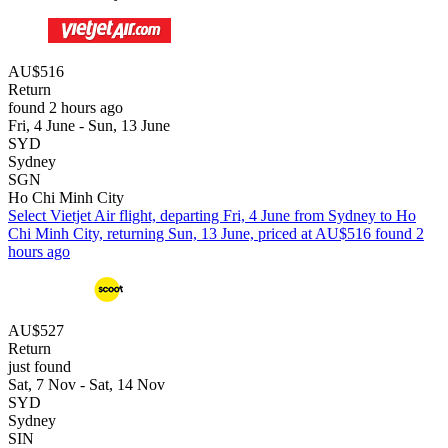
AU$516
Return
found 2 hours ago
Fri, 4 June - Sun, 13 June
SYD
Sydney
SGN
Ho Chi Minh City
Select Vietjet Air flight, departing Fri, 4 June from Sydney to Ho
Chi Minh City, returning Sun, 13 June, priced at AU$516 found 2
hours ago
AU$527
Return
just found
Sat, 7 Nov - Sat, 14 Nov
SYD
Sydney
SIN