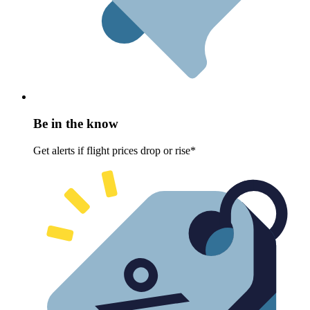
Be in the know
Get alerts if flight prices drop or rise*