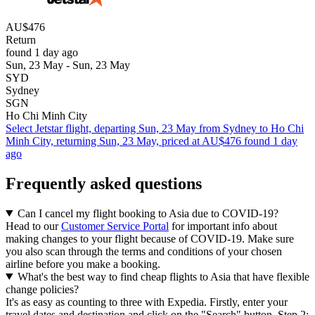
AU$476
Return
found 1 day ago
Sun, 23 May - Sun, 23 May
SYD
Sydney
SGN
Ho Chi Minh City
Select Jetstar flight, departing Sun, 23 May from Sydney to Ho Chi
Minh City, returning Sun, 23 May, priced at AU$476 found 1 day
ago
Frequently asked questions
Can I cancel my flight booking to Asia due to COVID-19?
Head to our
Customer Service Portal
for important info about
making changes to your flight because of COVID-19. Make sure
you also scan through the terms and conditions of your chosen
airline before you make a booking.
What's the best way to find cheap flights to Asia that have flexible
change policies?
It's as easy as counting to three with Expedia. Firstly, enter your
travel dates and destination and click on the "Search" button. Step 2: