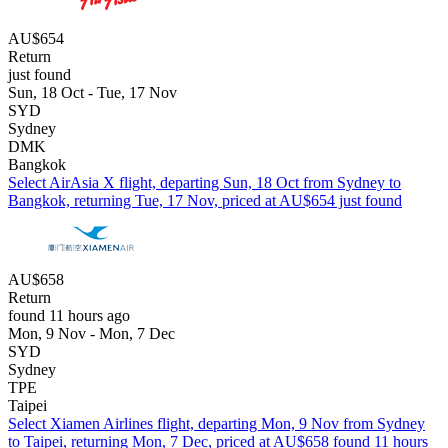
AU$654
Return
just found
Sun, 18 Oct - Tue, 17 Nov
SYD
Sydney
DMK
Bangkok
Select AirAsia X flight, departing Sun, 18 Oct from Sydney to
Bangkok, returning Tue, 17 Nov, priced at AU$654 just found
AU$658
Return
found 11 hours ago
Mon, 9 Nov - Mon, 7 Dec
SYD
Sydney
TPE
Taipei
Select Xiamen Airlines flight, departing Mon, 9 Nov from Sydney
to Taipei, returning Mon, 7 Dec, priced at AU$658 found 11 hours