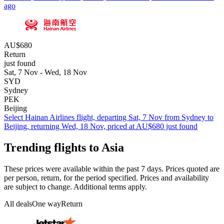
ago
AU$680
Return
just found
Sat, 7 Nov - Wed, 18 Nov
SYD
Sydney
PEK
Beijing
Select Hainan Airlines flight, departing Sat, 7 Nov from Sydney to
Beijing, returning Wed, 18 Nov, priced at AU$680 just found
Trending flights to Asia
These prices were available within the past 7 days. Prices quoted are
per person, return, for the period specified. Prices and availability
are subject to change. Additional terms apply.
All deals
One way
Return