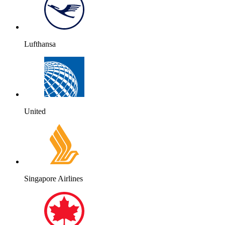
Lufthansa
United
Singapore Airlines