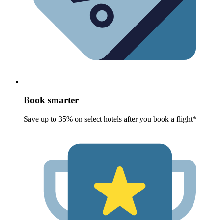
Book smarter
Save up to 35% on select hotels after you book a flight*