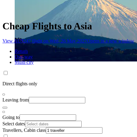
Cheap Flights to Asia
View AU$247 flight on Wed, 26 May 2027
Opens in a new window
Return
One-way
Multi-city
Direct flights only
Leaving from
Going to
Select dates
Travellers, Cabin class