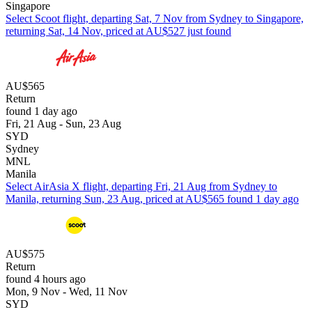
Singapore
Select Scoot flight, departing Sat, 7 Nov from Sydney to Singapore,
returning Sat, 14 Nov, priced at AU$527 just found
AU$565
Return
found 1 day ago
Fri, 21 Aug - Sun, 23 Aug
SYD
Sydney
MNL
Manila
Select AirAsia X flight, departing Fri, 21 Aug from Sydney to
Manila, returning Sun, 23 Aug, priced at AU$565 found 1 day ago
AU$575
Return
found 4 hours ago
Mon, 9 Nov - Wed, 11 Nov
SYD