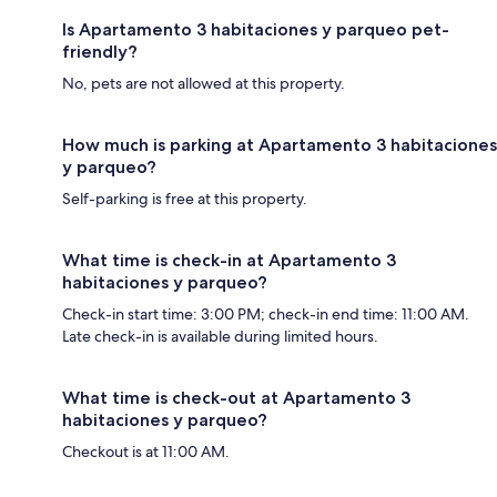
Is Apartamento 3 habitaciones y parqueo pet-
friendly?
No, pets are not allowed at this property.
How much is parking at Apartamento 3 habitaciones
y parqueo?
Self-parking is free at this property.
What time is check-in at Apartamento 3
habitaciones y parqueo?
Check-in start time: 3:00 PM; check-in end time: 11:00 AM.
Late check-in is available during limited hours.
What time is check-out at Apartamento 3
habitaciones y parqueo?
Checkout is at 11:00 AM.