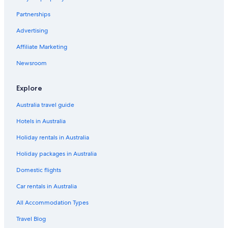
t
a
L
e
Q
g
Partnerships
l
u
b
N
e
t
Advertising
A
r
W
Affiliate Marketing
S
e
e
S
n
l
Newsroom
C
c
c
a
i
o
s
a
m
Explore
a
i
d
n
Australia travel guide
e
g
Hotels in Australia
l
H
A
o
Holiday rentals in Australia
g
t
u
e
Holiday packages in Australia
i
l
l
s
Domestic flights
a
i
n
Car rentals in Australia
C
All Accommodation Types
u
e
Travel Blog
n