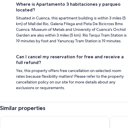
Where is Apartamento 3 habitaciones y parqueo
located?
Situated in Cuenca, this apartment building is within 3 miles (5
km) of Mall del Rio, Galeria FVega and Pista De Bicicross Bmx
Cuenca. Museum of Metals and University of Cuenca's Orchid
Garden are also within 3 miles (5 km). Río Tarqui Tram Station is
19 minutes by foot and Yanuncay Tram Station is 19 minutes.
Can I cancel my reservation for free and receive a
full refund?
Yes, this property offers free cancellation on selected room
rates because flexibility matters! Please refer to the property
cancellation policy on our site for more details about any
exclusions or requirements.
Similar properties
Casa de las Rosas
NASS Bed