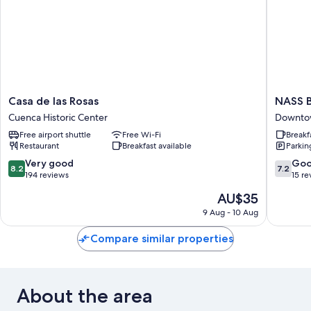
Casa
NASS
Casa de las Rosas
NASS B
de
Bed
Cuenca Historic Center
Downto
las
&
Free airport shuttle
Free Wi-Fi
Breakf
Rosas
Breakfas
Restaurant
Breakfast available
Parkin
Cuenca
Downto
Historic
Cuenca
8.2
7.2
Very good
Go
8.2
7.2
Center
out
out
194 reviews
15 re
of
of
The
AU$35
10,
10,
price
Very
Good,
9 Aug - 10 Aug
is
good,
15
AU$35
194
reviews
Compare similar properties
reviews
About the area