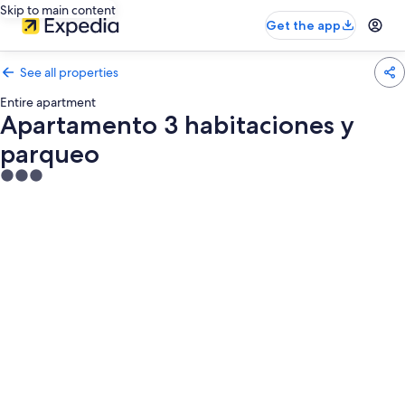
Skip to main content
Get the app
See all properties
Entire apartment
Apartamento 3 habitaciones y
parqueo
3.0
star
property
Photo