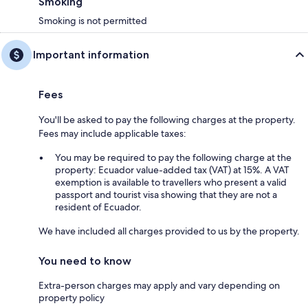
Smoking
Smoking is not permitted
Important information
Fees
You'll be asked to pay the following charges at the property.
Fees may include applicable taxes:
You may be required to pay the following charge at the
property: Ecuador value-added tax (VAT) at 15%. A VAT
exemption is available to travellers who present a valid
passport and tourist visa showing that they are not a
resident of Ecuador.
We have included all charges provided to us by the property.
You need to know
Extra-person charges may apply and vary depending on
property policy