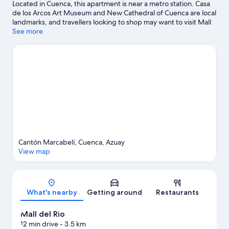
Located in Cuenca, this apartment is near a metro station. Casa
de los Arcos Art Museum and New Cathedral of Cuenca are local
landmarks, and travellers looking to shop may want to visit Mall
del Rio and San Francisco Plaza Market. Looking to enjoy an
See more
event or a game while in town? See what's happening at Pista
De Bicicross Bmx Cuenca or Alejandro Serrano Aguilar Stadium.
Visit our Cuenca travel guide
View more Apartments in Cuenca
Cantón Marcabelí, Cuenca, Azuay
View map
Map
What's nearby
Getting around
Restaurants
Mall del Rio
12 min drive
- 3.5 km