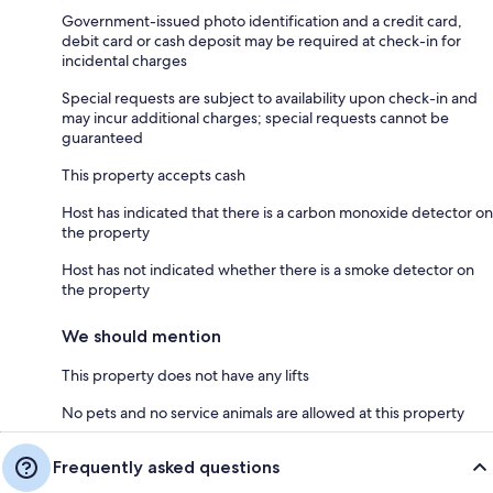
Government-issued photo identification and a credit card,
debit card or cash deposit may be required at check-in for
incidental charges
Special requests are subject to availability upon check-in and
may incur additional charges; special requests cannot be
guaranteed
This property accepts cash
Host has indicated that there is a carbon monoxide detector on
the property
Host has not indicated whether there is a smoke detector on
the property
We should mention
This property does not have any lifts
No pets and no service animals are allowed at this property
Frequently asked questions