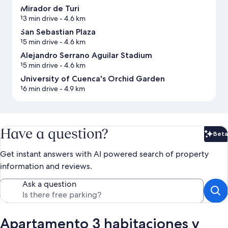
Mirador de Turi
13 min drive
- 4.6 km
San Sebastian Plaza
15 min drive
- 4.6 km
Alejandro Serrano Aguilar Stadium
15 min drive
- 4.6 km
University of Cuenca's Orchid Garden
16 min drive
- 4.9 km
Have a question?
Beta
Bet
Get instant answers with AI powered search of property
information and reviews.
Ask a question
Apartamento 3 habitaciones y