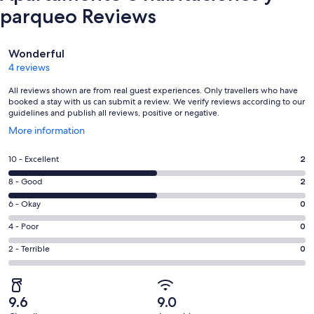
parqueo Reviews
Reviews
Wonderful
4 reviews
All reviews shown are from real guest experiences. Only travellers who have
booked a stay with us can submit a review. We verify reviews according to our
guidelines and publish all reviews, positive or negative.
Opens
More information
in
a
Rating
10 - Excellent
2
new
10
window
Rating
8 - Good
2
-
8
Excellent.
Rating
6 - Okay
0
-
2
6
Good.
Rating
4 - Poor
0
out
-
2
4
of
Okay.
Rating
2 - Terrible
0
out
-
4
0
2
of
Poor.
reviews
out
-
4
0
of
Terrible.
reviews
out
9.6
9.0
4
0