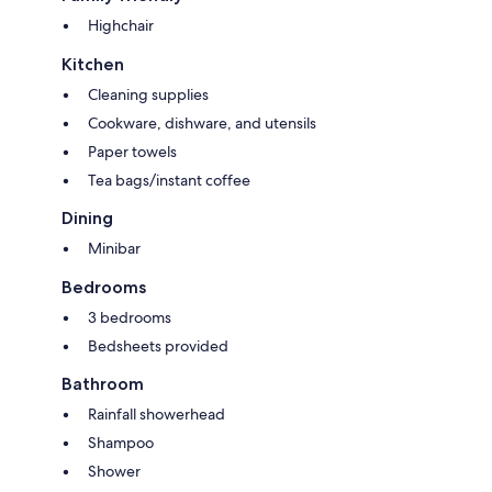
Highchair
Kitchen
Cleaning supplies
Cookware, dishware, and utensils
Paper towels
Tea bags/instant coffee
Dining
Minibar
Bedrooms
3 bedrooms
Bedsheets provided
Bathroom
Rainfall showerhead
Shampoo
Shower