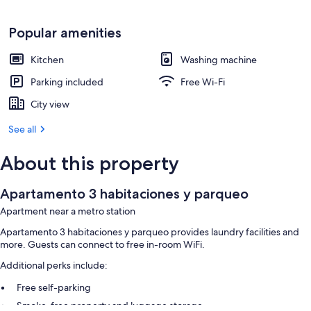
Popular amenities
Kitchen
Washing machine
Parking included
Free Wi-Fi
City view
See all
About this property
Apartamento 3 habitaciones y parqueo
Apartment near a metro station
Apartamento 3 habitaciones y parqueo provides laundry facilities and
more. Guests can connect to free in-room WiFi.
Additional perks include:
Free self-parking
Smoke-free property and luggage storage