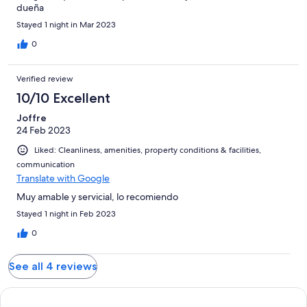
dueña
Stayed 1 night in Mar 2023
0
Verified review
10/10 Excellent
Joffre
24 Feb 2023
Liked: Cleanliness, amenities, property conditions & facilities,
communication
Translate with Google
Muy amable y servicial, lo recomiendo
Stayed 1 night in Feb 2023
0
See all 4 reviews