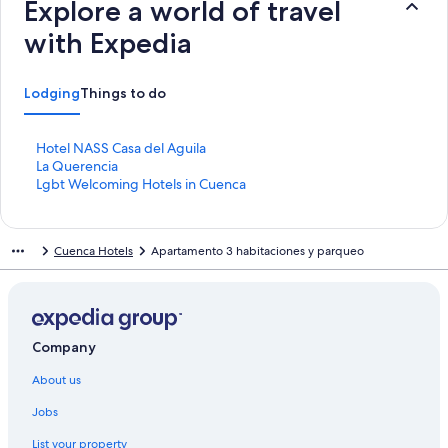
Explore a world of travel
with Expedia
Lodging
Things to do
S
Hotel NASS Casa del Aguila
t
S
La Querencia
a
t
S
Lgbt Welcoming Hotels in Cuenca
n
a
t
d
n
a
a
d
n
Cuenca Hotels
Apartamento 3 habitaciones y parqueo
r
a
d
d
r
a
L
d
r
i
L
d
n
i
L
k
n
i
Company
f
k
n
About us
o
f
k
r
o
f
Jobs
H
r
o
o
L
r
List your property