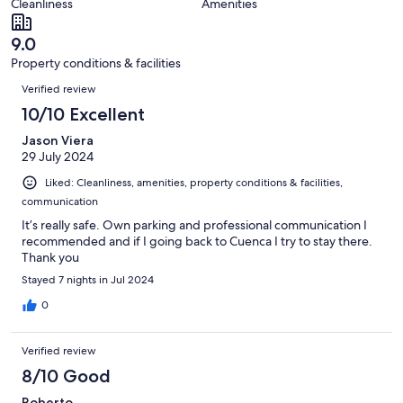
of
Cleanliness
Amenities
reviews
out
4
of
reviews
9.0
4
Property conditions & facilities
reviews
Reviews
Verified review
10/10 Excellent
Jason Viera
29 July 2024
Liked: Cleanliness, amenities, property conditions & facilities,
communication
It’s really safe. Own parking and professional communication I
recommended and if I going back to Cuenca I try to stay there.
Thank you
Stayed 7 nights in Jul 2024
0
Verified review
8/10 Good
Roberto