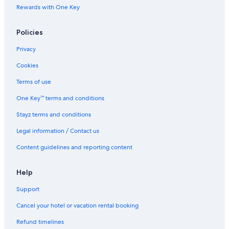
c
Rewards with One Key
a
Policies
Privacy
Cookies
Terms of use
One Key™ terms and conditions
Stayz terms and conditions
Legal information / Contact us
Content guidelines and reporting content
Help
Support
Cancel your hotel or vacation rental booking
Refund timelines