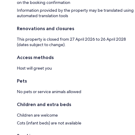
on the booking confirmation
Information provided by the property may be translated using
automated translation tools
Renovations and closures
This property is closed from 27 April 2026 to 26 April 2028
(dates subject to change).
Access methods
Host will greet you
Pets
No pets or service animals allowed
Children and extra beds
Children are welcome
Cots (infant beds) are not available