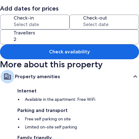
Add dates for prices
Room features
Check-in
Check-out
All guest rooms at Apartamento 3 habitaciones y parqueo have perks,
such as separate dining areas, in addition to amenities, such as free WiFi
and minibars.
Travellers
More amenities include:
Rainfall showers and shampoo
Check availability
Wardrobes/cupboards, separate dining areas and kitchens
More about this property
Property amenities
Internet
Available in the apartment: Free WiFi
Parking and transport
Free self parking on site
Limited on-site self parking
Family friendly