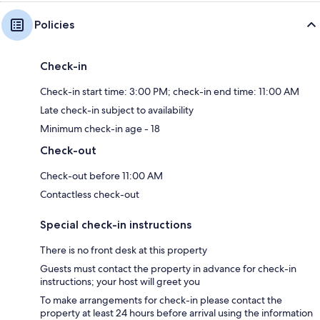
Policies
Check-in
Check-in start time: 3:00 PM; check-in end time: 11:00 AM
Late check-in subject to availability
Minimum check-in age - 18
Check-out
Check-out before 11:00 AM
Contactless check-out
Special check-in instructions
There is no front desk at this property
Guests must contact the property in advance for check-in
instructions; your host will greet you
To make arrangements for check-in please contact the
property at least 24 hours before arrival using the information