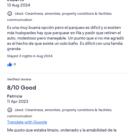
13 Aug 2024
Liked: Cleanliness, amenities, property conditions & facilities,
communication
Es una muy buena opción pero el parqueo es dificil y si existen
más huéspedes hay que parquear en fila y pedir que retiren el
auto, molestoso pero manejable. Un punto que si no me agradò
es el hecho de que existe un solo baño. Es dificil con una familia
grande.
Stayed 3 nights in Aug 2024
0
Verified review
8/10 Good
Patricia
11 Apr 2023
Liked: Cleanliness, amenities, property conditions & facilities,
communication
Translate with Google
Me gusto que estaba limpio, ordenado y la amabilidad de la