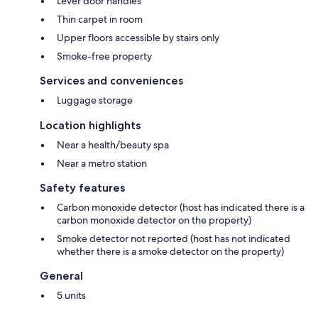
Lever door handles
Thin carpet in room
Upper floors accessible by stairs only
Smoke-free property
Services and conveniences
Luggage storage
Location highlights
Near a health/beauty spa
Near a metro station
Safety features
Carbon monoxide detector (host has indicated there is a
carbon monoxide detector on the property)
Smoke detector not reported (host has not indicated
whether there is a smoke detector on the property)
General
5 units