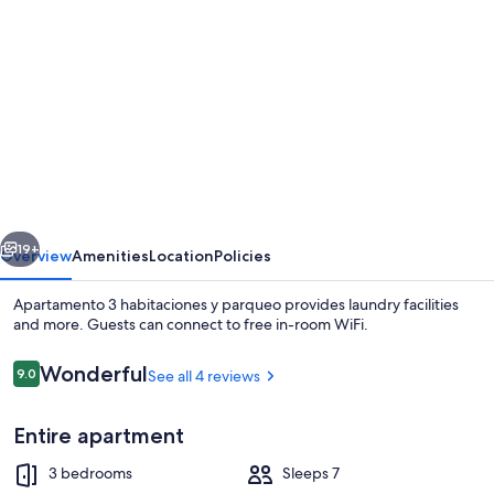
gallery
for
Apartamento
3
habitaciones
y
parqueo
vious
Next
19+
Overview
Amenities
Location
Policies
Apartamento 3 habitaciones y parqueo provides laundry facilities
and more. Guests can connect to free in-room WiFi.
Reviews
Wonderful
9.0
See all 4 reviews
9.0 out of 10
Entire apartment
3 bedrooms
Sleeps 7
Deluxe Apartment | Living area