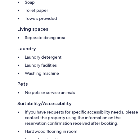
Soap
Toilet paper
Towels provided
Living spaces
Separate dining area
Laundry
Laundry detergent
Laundry facilities
Washing machine
Pets
No pets or service animals
Suitability/Accessibility
If you have requests for specific accessibility needs, please
contact the property using the information on the
reservation confirmation received after booking.
Hardwood flooring in room