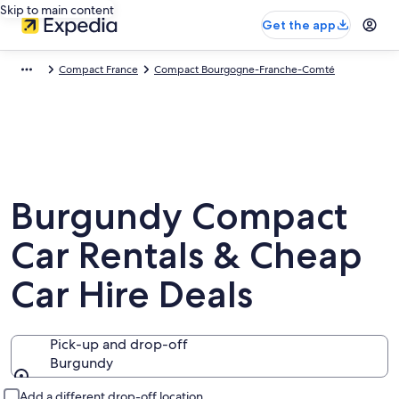
Skip to main content
Get the app
Compact France
Compact Bourgogne-Franche-Comté
Burgundy Compact
Car Rentals & Cheap
Car Hire Deals
Pick-up and drop-off
Burgundy
Pick-up and drop-off
Add a different drop-off location