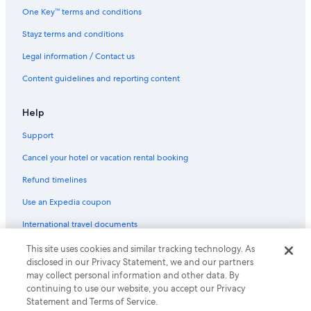
One Key™ terms and conditions
Stayz terms and conditions
Legal information / Contact us
Content guidelines and reporting content
Help
Support
Cancel your hotel or vacation rental booking
Refund timelines
Use an Expedia coupon
International travel documents
This site uses cookies and similar tracking technology. As
© 2026 Expedia, Inc., an Expedia Group company. All rights reserved.
disclosed in our Privacy Statement, we and our partners
Expedia and the Expedia Logo are trademarks or registered trademarks
may collect personal information and other data. By
of Expedia, Inc.
continuing to use our website, you accept our Privacy
Statement and Terms of Service.