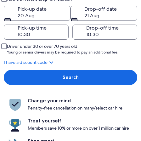
Pick-up date
Drop-off date
20 Aug
21 Aug
Pick-up time
Drop-off time
Driver under 30 or over 70 years old
Young or senior drivers may be required to pay an additional fee.
I have a discount code
Search
Change your mind
Penalty-free cancellation on many/select car hire
Treat yourself
Members save 10% or more on over 1 million car hire
Shop smart