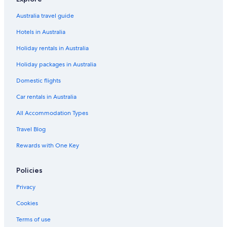
Savigny-Les-Beaune Hotels
Australia travel guide
Hotels in Australia
Holiday rentals in Australia
Holiday packages in Australia
Domestic flights
Car rentals in Australia
All Accommodation Types
Travel Blog
Rewards with One Key
Policies
Privacy
Cookies
Terms of use