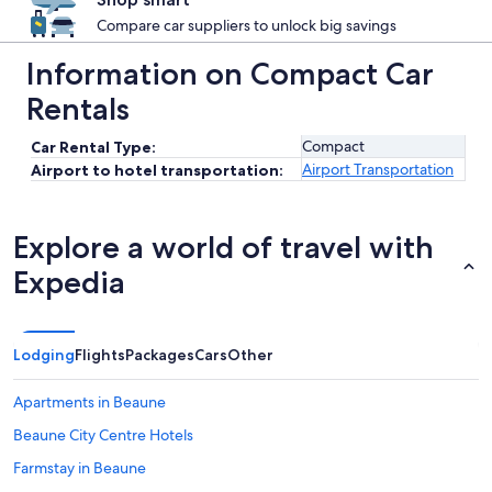
Compare car suppliers to unlock big savings
Information on Compact Car
Rentals
Compact
Car Rental Type:
Airport Transportation
Airport to hotel transportation:
Explore a world of travel with
Expedia
Lodging
Flights
Packages
Cars
Other
Apartments in Beaune
Beaune City Centre Hotels
Farmstay in Beaune