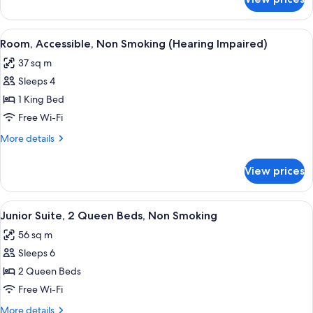
Room,
Sofa
1
bed,
King
View
A hotel room with a large bed, two bed
Non
6
Bed
Room, Accessible, Non Smoking (Hearing Impaired)
all
with
Smoking
37 sq m
Sofa
photos
bed,
Sleeps 4
for
Non
Room,
1 King Bed
Smoking
Accessible,
Free Wi-Fi
Non
More
More details
Smoking
details
(Hearing
for
View prices
Room,
Impaired)
Accessible,
Non
View
A hotel room with two beds, a desk, a c
5
Smoking
Junior Suite, 2 Queen Beds, Non Smoking
all
(Hearing
56 sq m
Impaired)
photos
Sleeps 6
for
Junior
2 Queen Beds
Suite,
Free Wi-Fi
2
More
More details