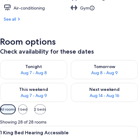
Air-conditioning
Gym
See all
Room options
Check availability for these dates
Check availability for tonight Aug 7 - Aug 8
Check availability for tomorr
Tonight
Tomorrow
Aug 7 - Aug 8
Aug 8 - Aug 9
Check availability for this weekend Aug 7 - Aug 9
Check availability for next we
This weekend
Next weekend
Aug 7 - Aug 9
Aug 14 - Aug 16
Available
All rooms
1 bed
2 beds
filters
for
Showing 28 of 28 rooms
rooms
View
A hotel room with a bed, bedside tables
5
1 King Bed Hearing Accessible
all