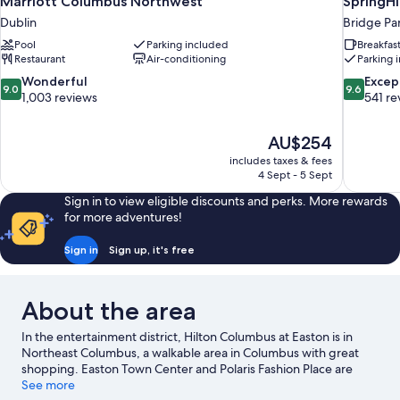
Marriott Columbus Northwest
SpringHi
Dublin
Bridge Pa
Pool
Parking included
Breakfas
Restaurant
Air-conditioning
Parking 
9.0
9.6
Wonderful
Excep
9.0
9.6
out
out
1,003 reviews
541 re
of
of
10,
10,
The
AU$254
Wonderful,
Exceptiona
price
1,003
541
includes taxes & fees
is
4 Sept - 5 Sept
reviews
reviews
AU$254
Sign in to view eligible discounts and perks. More rewards
for more adventures!
Sign in
Sign up, it's free
About the area
In the entertainment district, Hilton Columbus at Easton is in
Northeast Columbus, a walkable area in Columbus with great
shopping. Easton Town Center and Polaris Fashion Place are
worth checking out if shopping is on the agenda, while those
See more