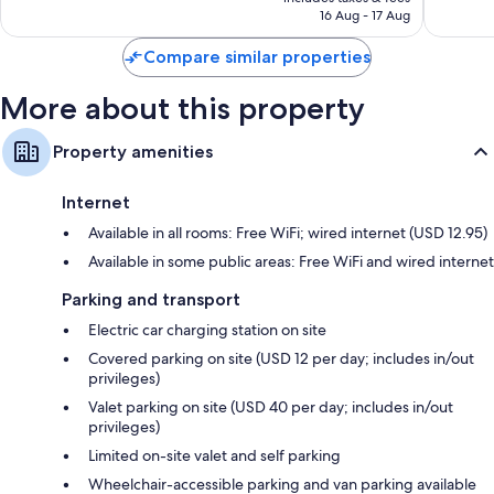
is
reviews
reviews
16 Aug - 17 Aug
AU$227
Compare similar properties
More about this property
Property amenities
Internet
Available in all rooms: Free WiFi; wired internet (USD 12.95)
Available in some public areas: Free WiFi and wired internet
Parking and transport
Electric car charging station on site
Covered parking on site (USD 12 per day; includes in/out
privileges)
Valet parking on site (USD 40 per day; includes in/out
privileges)
Limited on-site valet and self parking
Wheelchair-accessible parking and van parking available