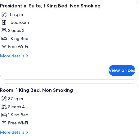
View
A modern living room with a grey sofa,
7
King
Presidential Suite, 1 King Bed, Non Smoking
all
Bed,
111 sq m
Non
photos
Smoking
1 bedroom
for
Presidential
Sleeps 3
Suite,
1 King Bed
1
Free Wi-Fi
King
More
More details
Bed,
details
Non
for
View prices
Presidential
Smoking
Suite,
1
View
A modern hotel room with a large bed, 
7
King
Room, 1 King Bed, Non Smoking
all
Bed,
37 sq m
Non
photos
Smoking
Sleeps 4
for
Room,
1 King Bed
1
Free Wi-Fi
King
More
More details
Bed,
details