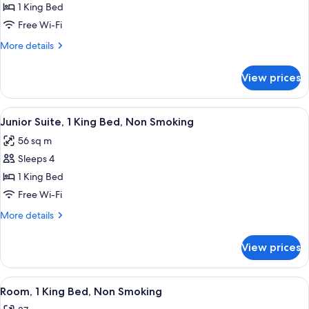
Junior
1 King Bed
Suite,
Free Wi-Fi
1
More
More details
King
details
Bed,
for
View prices
Junior
Non
Suite,
Smoking
1
View
A hotel room with a large bed, a sofa,
5
King
Junior Suite, 1 King Bed, Non Smoking
all
Bed,
56 sq m
Non
photos
Smoking
Sleeps 4
for
Junior
1 King Bed
Suite,
Free Wi-Fi
1
More
More details
King
details
Bed,
for
View prices
Junior
Non
Suite,
Smoking
1
View
A hotel room with a large bed, a desk,
6
King
Room, 1 King Bed, Non Smoking
all
Bed,