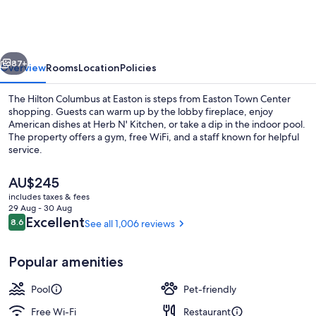
at
Easton
vious
Next
87+
Overview
Rooms
Location
Policies
The Hilton Columbus at Easton is steps from Easton Town Center
shopping. Guests can warm up by the lobby fireplace, enjoy
American dishes at Herb N' Kitchen, or take a dip in the indoor pool.
The property offers a gym, free WiFi, and a staff known for helpful
service.
The
AU$245
current
includes taxes & fees
price
29 Aug - 30 Aug
Terrace/patio
is
Reviews
Excellent
8.6
See all 1,006 reviews
8.6 out of 10
AU$245
Popular amenities
Pool
Pet-friendly
Free Wi-Fi
Restaurant