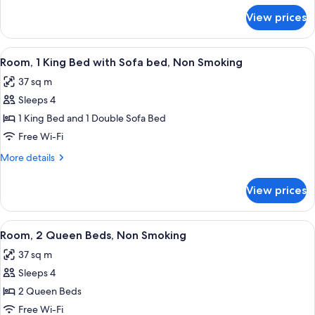
Non
for
View prices
Room,
Smoking
1
King
View
A hotel room with a large bed, two bed
5
Bed,
Room, 1 King Bed with Sofa bed, Non Smoking
all
Non
37 sq m
Smoking
photos
Sleeps 4
for
Room,
1 King Bed and 1 Double Sofa Bed
1
Free Wi-Fi
King
More
More details
Bed
details
with
for
View prices
Room,
Sofa
1
bed,
King
View
A hotel room with two beds, a desk with
Non
5
Bed
Room, 2 Queen Beds, Non Smoking
all
with
Smoking
37 sq m
Sofa
photos
bed,
Sleeps 4
for
Non
Room,
2 Queen Beds
Smoking
2
Free Wi-Fi