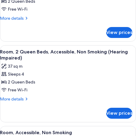
2 Queen Beds
2
Queen
Free Wi-Fi
Beds,
More
More details
Accessible,
details
for
Non
View prices
Room,
Smoking
2
(Roll-
Queen
View
A hotel room with two beds, a desk with
6
in
Beds,
Room, 2 Queen Beds, Accessible, Non Smoking (Hearing
all
Accessible,
shower)
Impaired)
Non
photos
37 sq m
Smoking
for
(Roll-
Sleeps 4
Room,
in
2 Queen Beds
2
shower)
Queen
Free Wi-Fi
Beds,
More
More details
Accessible,
details
for
Non
View prices
Room,
Smoking
2
(Hearing
Queen
View
A hotel room with two beds, a sofa, a 
5
Impaired)
Beds,
Room, Accessible, Non Smoking