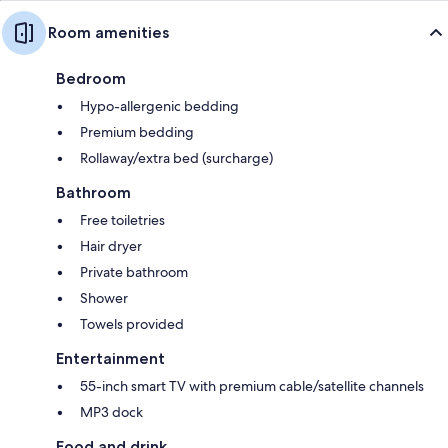
Room amenities
Bedroom
Hypo-allergenic bedding
Premium bedding
Rollaway/extra bed (surcharge)
Bathroom
Free toiletries
Hair dryer
Private bathroom
Shower
Towels provided
Entertainment
55-inch smart TV with premium cable/satellite channels
MP3 dock
Food and drink