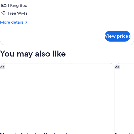
(Hearing
Room,
1 King Bed
Impaired)
1
Free Wi-Fi
King
More
More details
Bed
details
(Mobility
for
View prices
Room,
&
1
Hearing,
King
You may also like
Roll-
Bed
(Mobility
in
&
Marriott Columbus Northwest
SpringHi
Shower)
Ad
Ad
Hearing,
Roll-
in
Shower)