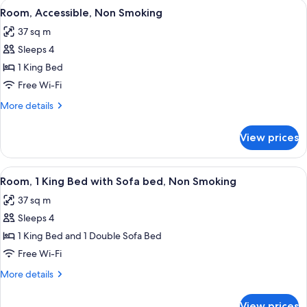
View
A hotel room with a large bed, bedside
6
Bed,
Room, Accessible, Non Smoking
all
Non
37 sq m
Smoking
photos
Sleeps 4
for
Room,
1 King Bed
Accessible,
Free Wi-Fi
Non
More
More details
Smoking
details
for
View prices
Room,
Accessible,
Non
View
A hotel room with a large bed, two bed
7
Smoking
Room, 1 King Bed with Sofa bed, Non Smoking
all
37 sq m
photos
Sleeps 4
for
Room,
1 King Bed and 1 Double Sofa Bed
1
Free Wi-Fi
King
More
More details
Bed
details
with
for
View prices