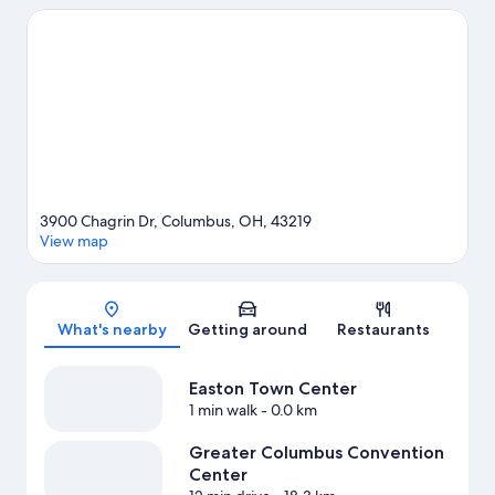
wishing to experience the area's popular attractions can visit
Ohio Expo Center and State Fair and Ohio State Fairgrounds.
Check out an event or a game at Nationwide Arena, and
consider making time for COSI, a top attraction not to be
missed.
Visit our Columbus travel guide
3900 Chagrin Dr, Columbus, OH, 43219
View map
Map
What's nearby
Getting around
Restaurants
Easton Town Center
1 min walk
- 0.0 km
Greater Columbus Convention
Center