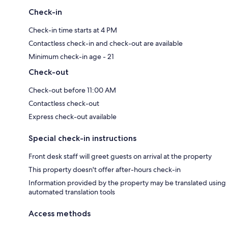
Check-in
Check-in time starts at 4 PM
Contactless check-in and check-out are available
Minimum check-in age - 21
Check-out
Check-out before 11:00 AM
Contactless check-out
Express check-out available
Special check-in instructions
Front desk staff will greet guests on arrival at the property
This property doesn't offer after-hours check-in
Information provided by the property may be translated using
automated translation tools
Access methods