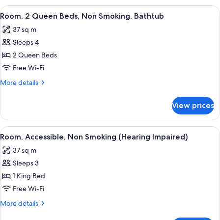
Queen
View
A hotel room with two beds, a desk, a c
4
Beds,
Room, 2 Queen Beds, Non Smoking, Bathtub
all
Non
37 sq m
Smoking
photos
Sleeps 4
for
Room,
2 Queen Beds
2
Free Wi-Fi
Queen
More
More details
Beds,
details
Non
for
View prices
Room,
Smoking,
2
Bathtub
Queen
View
A modern hotel room with a large bed, 
6
Beds,
Room, Accessible, Non Smoking (Hearing Impaired)
all
Non
37 sq m
Smoking,
photos
Bathtub
Sleeps 3
for
Room,
1 King Bed
Accessible,
Free Wi-Fi
Non
More
More details
Smoking
details