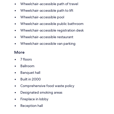
Wheelchair-accessible path of travel
Wheelchair-accessible path to lift
Wheelchair-accessible pool
Wheelchair-accessible public bathroom
Wheelchair-accessible registration desk
Wheelchair-accessible restaurant
Wheelchair-accessible van parking
More
7 floors
Ballroom
Banquet hall
Built in 2000
Comprehensive food waste policy
Designated smoking areas
Fireplace in lobby
Reception hall