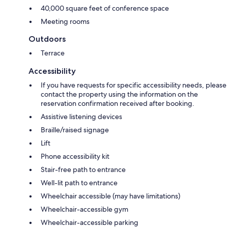
40,000 square feet of conference space
Meeting rooms
Outdoors
Terrace
Accessibility
If you have requests for specific accessibility needs, please
contact the property using the information on the
reservation confirmation received after booking.
Assistive listening devices
Braille/raised signage
Lift
Phone accessibility kit
Stair-free path to entrance
Well-lit path to entrance
Wheelchair accessible (may have limitations)
Wheelchair-accessible gym
Wheelchair-accessible parking