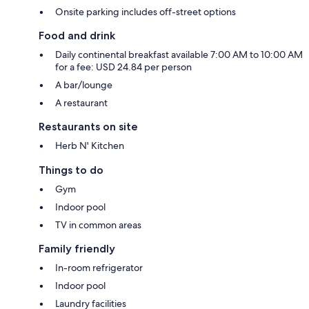
Onsite parking includes off-street options
Food and drink
Daily continental breakfast available 7:00 AM to 10:00 AM
for a fee: USD 24.84 per person
A bar/lounge
A restaurant
Restaurants on site
Herb N' Kitchen
Things to do
Gym
Indoor pool
TV in common areas
Family friendly
In-room refrigerator
Indoor pool
Laundry facilities