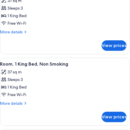
37 sq m
Non
photos
Smoking
Sleeps 3
for
Room,
1 King Bed
1
Free Wi-Fi
King
More
More details
Bed,
details
Non
for
View prices
Room,
Smoking
1
King
View
A hotel room with a large bed, a desk,
4
Bed,
Room, 1 King Bed, Non Smoking
all
Non
37 sq m
Smoking
photos
Sleeps 3
for
Room,
1 King Bed
1
Free Wi-Fi
King
More
More details
Bed,
details
Non
for
View prices
Room,
Smoking
1
King