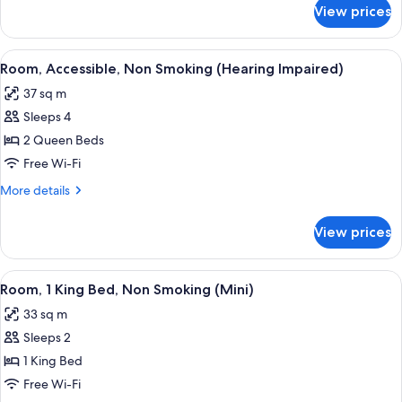
(Hearing
for
View prices
Room,
Impaired)
Accessible,
Non
View
A hotel room with two beds, a sofa, a 
6
Smoking
Room, Accessible, Non Smoking (Hearing Impaired)
all
(Hearing
37 sq m
Impaired)
photos
Sleeps 4
for
Room,
2 Queen Beds
Accessible,
Free Wi-Fi
Non
More
More details
Smoking
details
(Hearing
for
View prices
Room,
Impaired)
Accessible,
Non
View
A hotel room with a large bed, a desk,
5
Smoking
Room, 1 King Bed, Non Smoking (Mini)
all
(Hearing
33 sq m
Impaired)
photos
Sleeps 2
for
Room,
1 King Bed
1
Free Wi-Fi