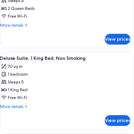
Sleeps 4
photos
2 Queen Beds
for
2
Free Wi-Fi
QUEEN
More
More details
BDS
details
for
JR
View prices
2
STE
QUEEN
VIEW
BDS
View
A hotel room with a sofa, armchairs, a 
7
W/WALKIN
JR
Deluxe Suite, 1 King Bed, Non Smoking
all
STE
SHOWR
70 sq m
VIEW
photos
OR
W/WALKIN
1 bedroom
for
TUB
SHOWR
Deluxe
Sleeps 5
OR
Suite,
TUB
1 King Bed
1
Free Wi-Fi
King
More
More details
Bed,
details
Non
for
View prices
Deluxe
Smoking
Suite,
1