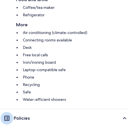
Coffee/tea maker
Refrigerator
More
Air conditioning (climate-controlled)
Connecting rooms available
Desk
Free local calls
Iron/ironing board
Laptop-compatible safe
Phone
Recycling
Safe
Water-efficient showers
Policies