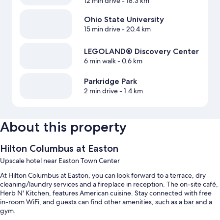
12 min drive
- 18.3 km
Ohio State University
15 min drive
- 20.4 km
LEGOLAND® Discovery Center
6 min walk
- 0.6 km
Parkridge Park
2 min drive
- 1.4 km
About this property
Hilton Columbus at Easton
Upscale hotel near Easton Town Center
At Hilton Columbus at Easton, you can look forward to a terrace, dry
cleaning/laundry services and a fireplace in reception. The on-site café,
Herb N' Kitchen, features American cuisine. Stay connected with free
in-room WiFi, and guests can find other amenities, such as a bar and a
gym.