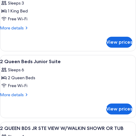
Sleeps 3
photos
1 King Bed
for
1
Free Wi-Fi
King
More
More details
Bed
details
for
Hearing
View prices
1
Accessible
King
Bed
View
A hotel room with two beds, a desk, a c
4
Hearing
2 Queen Beds Junior Suite
all
Accessible
Sleeps 6
photos
2 Queen Beds
for
2
Free Wi-Fi
Queen
More
More details
Beds
details
for
Junior
View prices
2
Suite
Queen
Beds
View
A hotel room with two beds, a desk, a c
4
Junior
2 QUEEN BDS JR STE VIEW W/WALKIN SHOWR OR TUB
all
Suite