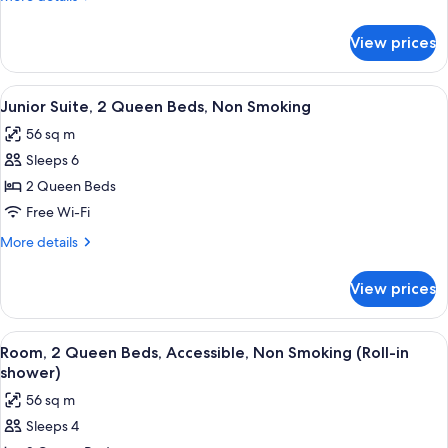
Queen
details
Beds,
for
View prices
Junior
Non
Suite,
Smoking
2
View
A hotel room with two beds, a desk, a c
5
Queen
Junior Suite, 2 Queen Beds, Non Smoking
all
Beds,
56 sq m
Non
photos
Smoking
Sleeps 6
for
Junior
2 Queen Beds
Suite,
Free Wi-Fi
2
More
More details
Queen
details
Beds,
for
View prices
Junior
Non
Suite,
Smoking
2
View
A hotel room with two beds, a sofa, a 
8
Queen
Room, 2 Queen Beds, Accessible, Non Smoking (Roll-in
all
Beds,
shower)
Non
photos
56 sq m
Smoking
for
Sleeps 4
Room,