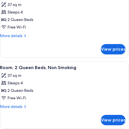
all
Accessible,
37 sq m
Non
photos
Smoking
Sleeps 4
for
(Hearing
Room,
2 Queen Beds
Impaired)
Accessible,
Free Wi-Fi
Non
More
More details
Smoking
details
for
View prices
Room,
Accessible,
Non
View
A hotel room with two beds, a desk, a 
5
Smoking
Room, 2 Queen Beds, Non Smoking
all
37 sq m
photos
Sleeps 4
for
Room,
2 Queen Beds
2
Free Wi-Fi
Queen
More
More details
Beds,
details
Non
for
View prices
Room,
Smoking
2