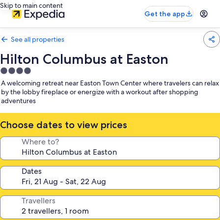
Skip to main content
Get the app
See all properties
Hilton Columbus at Easton
4.0
star
A welcoming retreat near Easton Town Center where travelers can relax
property
by the lobby fireplace or energize with a workout after shopping
adventures
Choose dates to view prices
Where to?
Dates
Travellers