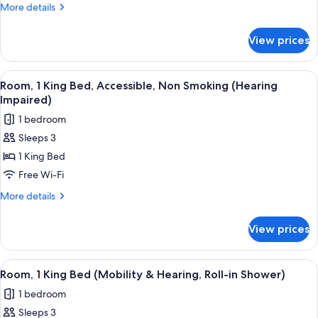
King
More
More details
Bed,
details
Non
for
View prices
Room,
Smoking
1
(Mini)
King
View
A hotel room with a large bed, a desk,
7
Bed,
Room, 1 King Bed, Accessible, Non Smoking (Hearing
all
Non
Impaired)
Smoking
photos
1 bedroom
(Mini)
for
Sleeps 3
Room,
1 King Bed
1
King
Free Wi-Fi
Bed,
More
More details
Accessible,
details
for
Non
View prices
Room,
Smoking
1
(Hearing
King
View
A hotel room with a bed, a desk, a chai
5
Impaired)
Bed,
Room, 1 King Bed (Mobility & Hearing, Roll-in Shower)
all
Accessible,
1 bedroom
Non
photos
Smoking
Sleeps 3
for