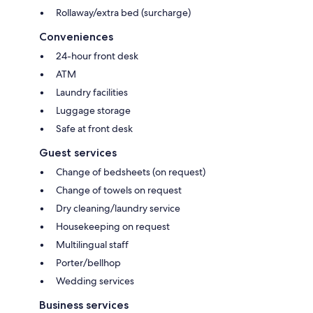
Rollaway/extra bed (surcharge)
Conveniences
24-hour front desk
ATM
Laundry facilities
Luggage storage
Safe at front desk
Guest services
Change of bedsheets (on request)
Change of towels on request
Dry cleaning/laundry service
Housekeeping on request
Multilingual staff
Porter/bellhop
Wedding services
Business services