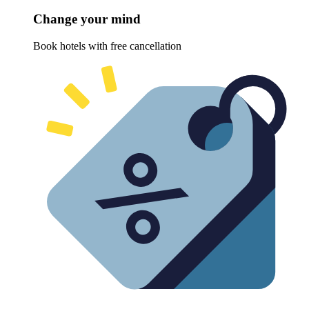
Change your mind
Book hotels with free cancellation