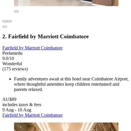
2. Fairfield by Marriott Coimbatore
Fairfield by Marriott Coimbatore
Peelamedu
9.0/10
Wonderful
(175 reviews)
Family adventures await at this hotel near Coimbatore Airport,
where thoughtful amenities keep children entertained and
parents relaxed.
AU$89
includes taxes & fees
9 Aug - 10 Aug
Fairfield by Marriott Coimbatore