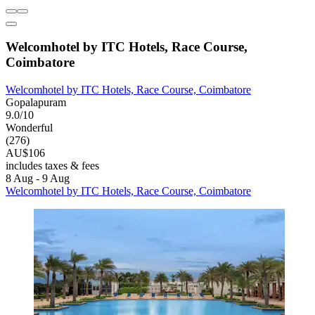
Welcomhotel by ITC Hotels, Race Course,
Coimbatore
Welcomhotel by ITC Hotels, Race Course, Coimbatore
Gopalapuram
9.0/10
Wonderful
(276)
AU$106
includes taxes & fees
8 Aug - 9 Aug
Welcomhotel by ITC Hotels, Race Course, Coimbatore