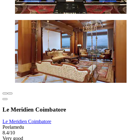
Le Meridien Coimbatore
Le Meridien Coimbatore
Peelamedu
8.4/10
Very good