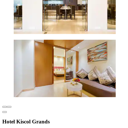
Hotel Kiscol Grands