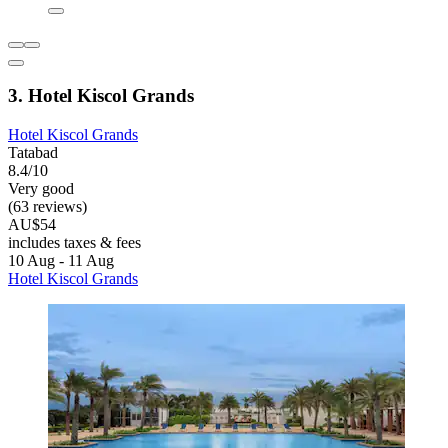
3. Hotel Kiscol Grands
Hotel Kiscol Grands
Tatabad
8.4/10
Very good
(63 reviews)
AU$54
includes taxes & fees
10 Aug - 11 Aug
Hotel Kiscol Grands