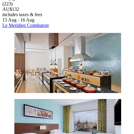
(223)
AU$132
includes taxes & fees
15 Aug - 16 Aug
Le Meridien Coimbatore