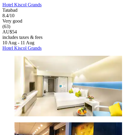
Hotel Kiscol Grands
Tatabad
8.4/10
Very good
(63)
AU$54
includes taxes & fees
10 Aug - 11 Aug
Hotel Kiscol Grands