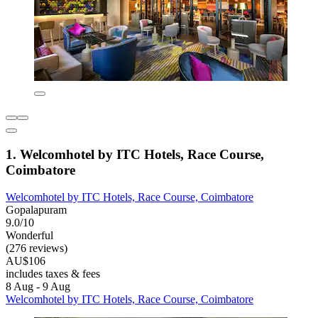
1. Welcomhotel by ITC Hotels, Race Course,
Coimbatore
Welcomhotel by ITC Hotels, Race Course, Coimbatore
Gopalapuram
9.0/10
Wonderful
(276 reviews)
AU$106
includes taxes & fees
8 Aug - 9 Aug
Welcomhotel by ITC Hotels, Race Course, Coimbatore