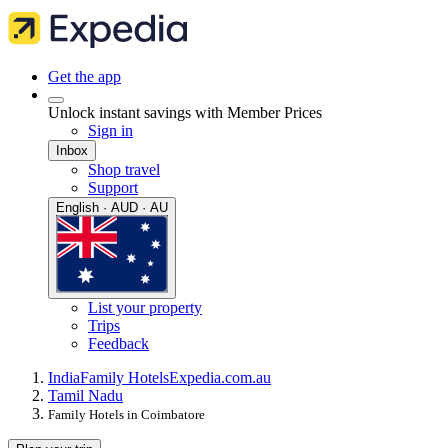
Get the app
Unlock instant savings with Member Prices
Sign in
Inbox
Shop travel
Support
English · AUD · AU
List your property
Trips
Feedback
India
Family Hotels
Expedia.com.au
Tamil Nadu
Family Hotels in Coimbatore