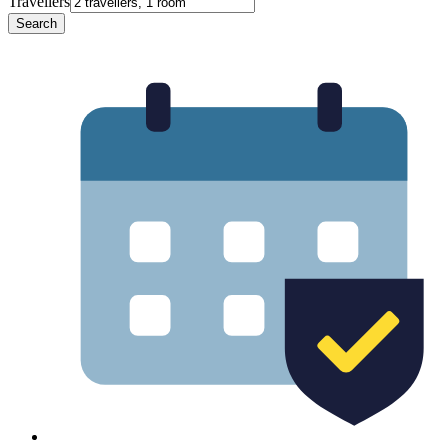
Travellers
Search