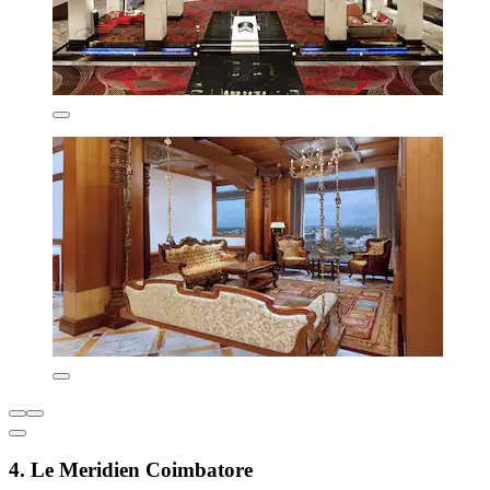
4. Le Meridien Coimbatore