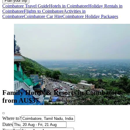
Plan your trip
Coimbatore Travel Guide
Hotels in Coimbatore
Holiday Rentals in
Coimbatore
Flights to Coimbatore
Activities in
Coimbatore
Coimbatore Car Hire
Coimbatore Holiday Packages
Family Hotels & Resorts in Coimbatore
from AU$37
Where to?
Dates