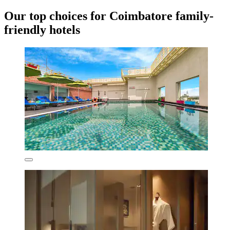
Our top choices for Coimbatore family-
friendly hotels