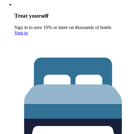
Treat yourself
Sign in to save 10% or more on thousands of hotels
Sign in