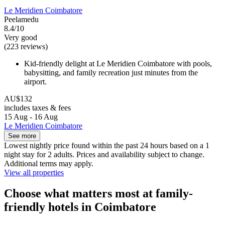
Le Meridien Coimbatore
Peelamedu
8.4/10
Very good
(223 reviews)
Kid-friendly delight at Le Meridien Coimbatore with pools,
babysitting, and family recreation just minutes from the
airport.
AU$132
includes taxes & fees
15 Aug - 16 Aug
Le Meridien Coimbatore
See more
Lowest nightly price found within the past 24 hours based on a 1
night stay for 2 adults. Prices and availability subject to change.
Additional terms may apply.
View all properties
Choose what matters most at family-
friendly hotels in Coimbatore