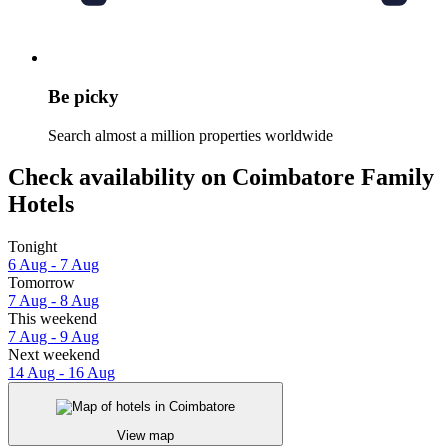
Be picky
Search almost a million properties worldwide
Check availability on Coimbatore Family
Hotels
Tonight
6 Aug - 7 Aug
Tomorrow
7 Aug - 8 Aug
This weekend
7 Aug - 9 Aug
Next weekend
14 Aug - 16 Aug
View map