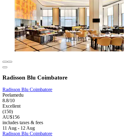
Radisson Blu Coimbatore
Radisson Blu Coimbatore
Peelamedu
8.8/10
Excellent
(150)
AU$156
includes taxes & fees
11 Aug - 12 Aug
Radisson Blu Coimbatore