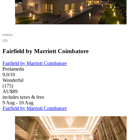
Fairfield by Marriott Coimbatore
Fairfield by Marriott Coimbatore
Peelamedu
9.0/10
Wonderful
(175)
AU$89
includes taxes & fees
9 Aug - 10 Aug
Fairfield by Marriott Coimbatore