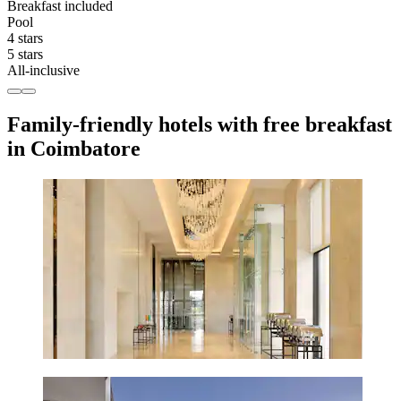
Breakfast included
Pool
4 stars
5 stars
All-inclusive
Family-friendly hotels with free breakfast
in Coimbatore