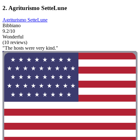
2. Agriturismo SetteLune
Agriturismo SetteLune
Bibbiano
9.2/10
Wonderful
(10 reviews)
"The hosts were very kind."