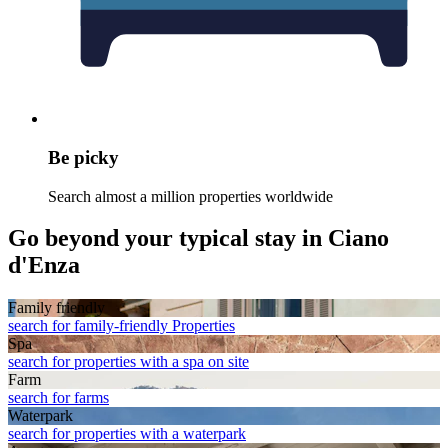
Be picky
Search almost a million properties worldwide
Go beyond your typical stay in Ciano
d'Enza
Family friendly
search for family-friendly Properties
Spa
search for properties with a spa on site
Farm
search for farms
Waterpark
search for properties with a waterpark