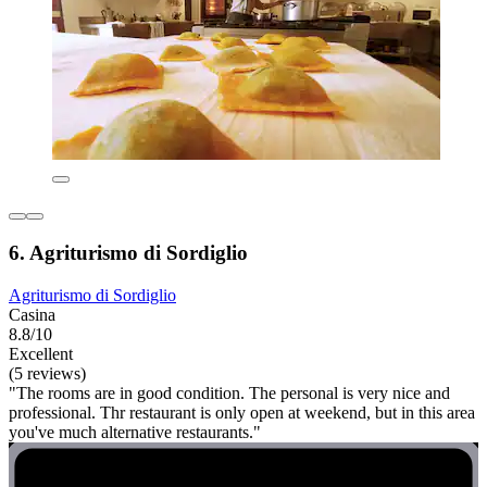
6. Agriturismo di Sordiglio
Agriturismo di Sordiglio
Casina
8.8/10
Excellent
(5 reviews)
"The rooms are in good condition. The personal is very nice and
professional. Thr restaurant is only open at weekend, but in this area
you've much alternative restaurants."