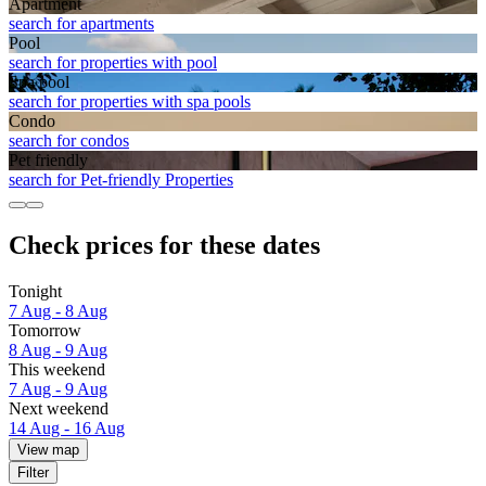
Apart­ment
search for apartments
Pool
search for properties with pool
Spa pool
search for properties with spa pools
Condo
search for condos
Pet friendly
search for Pet-friendly Properties
Check prices for these dates
Tonight
7 Aug - 8 Aug
Tomorrow
8 Aug - 9 Aug
This weekend
7 Aug - 9 Aug
Next weekend
14 Aug - 16 Aug
View map
Filter