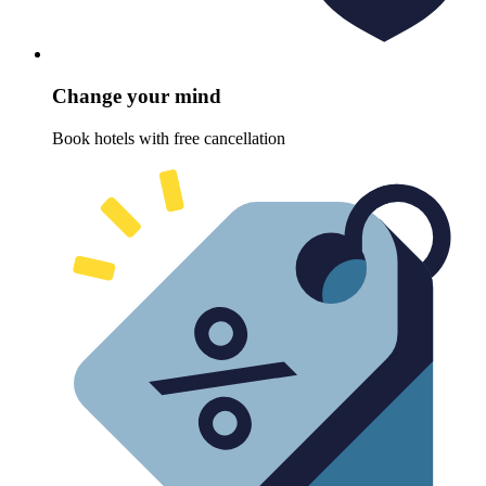
Change your mind
Book hotels with free cancellation