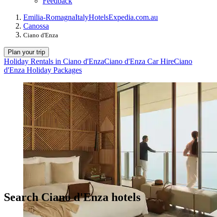
Feedback
Emilia-Romagna
Italy
Hotels
Expedia.com.au
Canossa
Ciano d'Enza
Plan your trip
Holiday Rentals in Ciano d'Enza
Ciano d'Enza Car Hire
Ciano
d'Enza Holiday Packages
Search Ciano d'Enza hotels