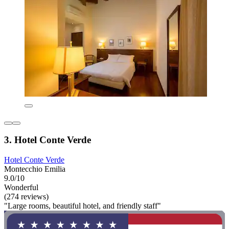
3. Hotel Conte Verde
Hotel Conte Verde
Montecchio Emilia
9.0/10
Wonderful
(274 reviews)
"Large rooms, beautiful hotel, and friendly staff"