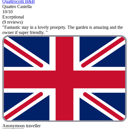
Quattrocolli B&B
Quattro Castella
10/10
Exceptional
(9 reviews)
"Fantastic stay in a lovely proeprty. The garden is amazing and the
owner if super friendly. "
Anonymous traveller