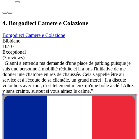
4. Borgodieci Camere e Colazione
Borgodieci Camere e Colazione
Bibbiano
10/10
Exceptional
(3 reviews)
"Gianni a entendu ma demande d'une place de parking puisque je
suis une personne à mobilité réduite et il a pris l'initiative de me
donner une chambre en rez de chaussée. Cela s'appelle être au
service et à l'écoute de sa clientèle, un grand merci ! Il a discuté
volontiers avec moi, c'est tellement mieux qu'une boîte à clé ! Allez-
y sans crainte, surtout si vous aimez le calme."