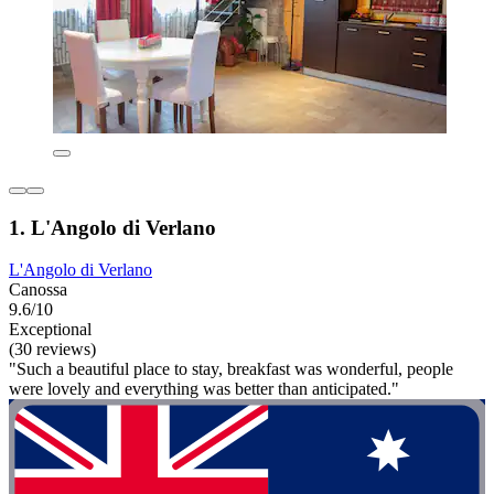
1. L'Angolo di Verlano
L'Angolo di Verlano
Canossa
9.6/10
Exceptional
(30 reviews)
"Such a beautiful place to stay, breakfast was wonderful, people
were lovely and everything was better than anticipated."