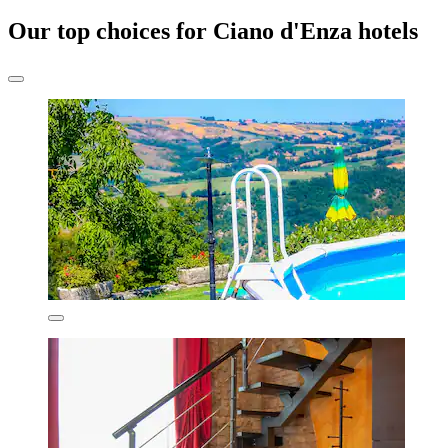
Our top choices for Ciano d'Enza hotels