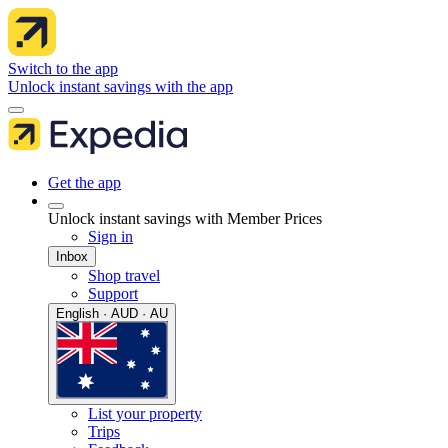
Switch to the app
Unlock instant savings with the app
Get the app
Unlock instant savings with Member Prices
Sign in
Inbox
Shop travel
Support
English · AUD · AU
List your property
Trips