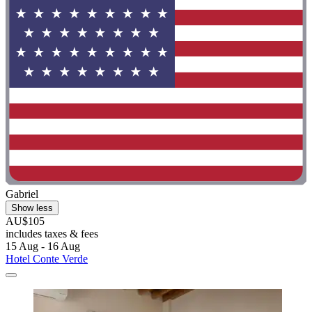
Gabriel
Show less
AU$105
includes taxes & fees
15 Aug - 16 Aug
Hotel Conte Verde