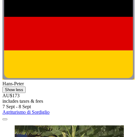
Hans-Peter
Show less
AU$173
includes taxes & fees
7 Sept - 8 Sept
Agriturismo di Sordiglio