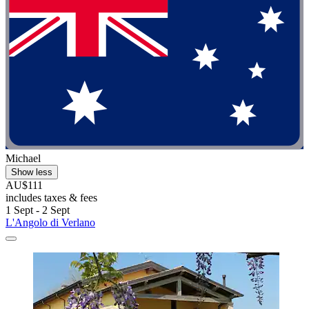
Michael
Show less
AU$111
includes taxes & fees
1 Sept - 2 Sept
L'Angolo di Verlano