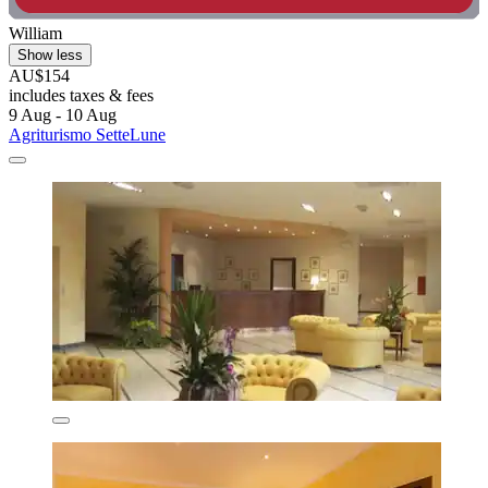
William
Show less
AU$154
includes taxes & fees
9 Aug - 10 Aug
Agriturismo SetteLune