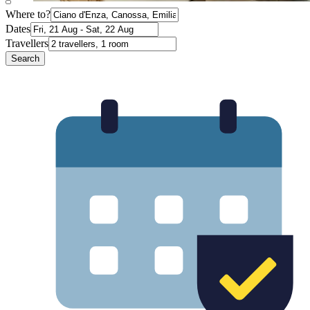
Where to?
Dates
Travellers
Search