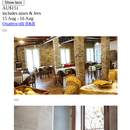
Show less
AU$151
includes taxes & fees
15 Aug - 16 Aug
Quattrocolli B&B