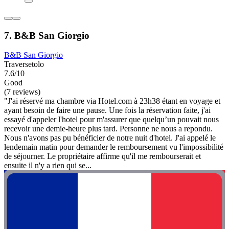
7. B&B San Giorgio
B&B San Giorgio
Traversetolo
7.6/10
Good
(7 reviews)
"J'ai réservé ma chambre via Hotel.com à 23h38 étant en voyage et
ayant besoin de faire une pause. Une fois la réservation faite, j'ai
essayé d'appeler l'hotel pour m'assurer que quelqu’un pouvait nous
recevoir une demie-heure plus tard. Personne ne nous a repondu.
Nous n'avons pas pu bénéficier de notre nuit d'hotel. J'ai appelé le
lendemain matin pour demander le remboursement vu l'impossibilité
de séjourner. Le propriétaire affirme qu'il me rembourserait et
ensuite il n'y a rien qui se...