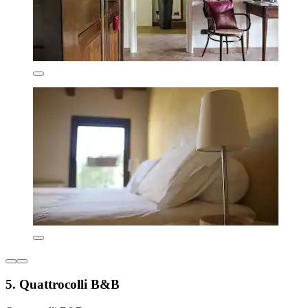
5. Quattrocolli B&B