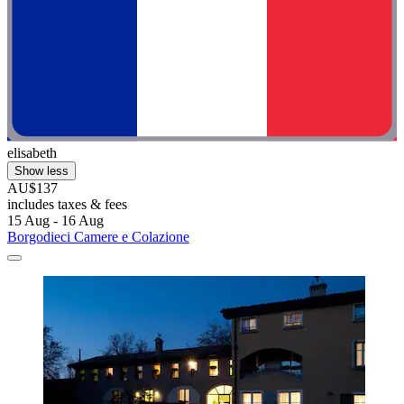
elisabeth
Show less
AU$137
includes taxes & fees
15 Aug - 16 Aug
Borgodieci Camere e Colazione