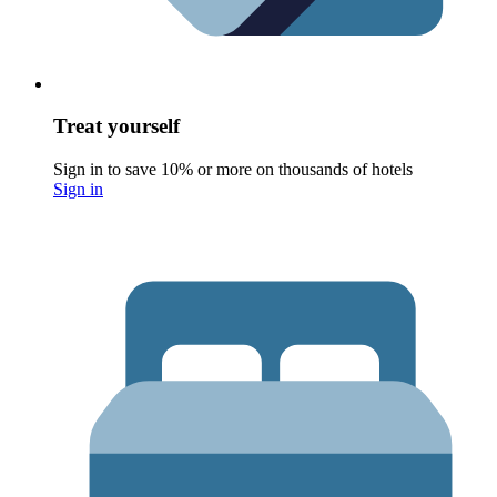
Treat yourself
Sign in to save 10% or more on thousands of hotels
Sign in