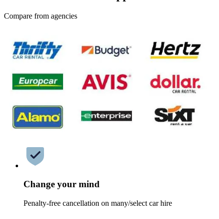
Compare from agencies
Change your mind
Penalty-free cancellation on many/select car hire