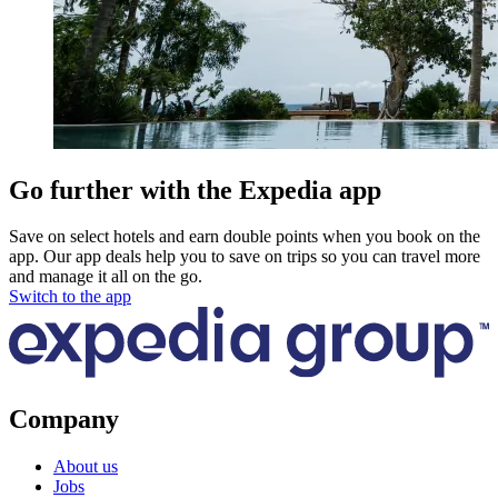
Go further with the Expedia app
Save on select hotels and earn double points when you book on the
app. Our app deals help you to save on trips so you can travel more
and manage it all on the go.
Switch to the app
Company
About us
Jobs