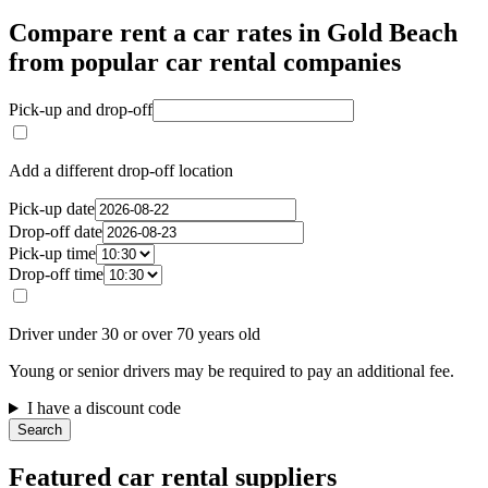
Compare rent a car rates in Gold Beach
from popular car rental companies
Pick-up and drop-off
Add a different drop-off location
Pick-up date
Drop-off date
Pick-up time
Drop-off time
Driver under 30 or over 70 years old
Young or senior drivers may be required to pay an additional fee.
I have a discount code
Search
Featured car rental suppliers