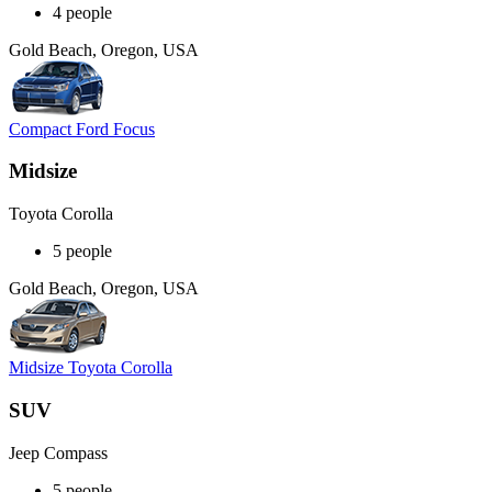
4 people
Gold Beach, Oregon, USA
Compact Ford Focus
Midsize
Toyota Corolla
5 people
Gold Beach, Oregon, USA
Midsize Toyota Corolla
SUV
Jeep Compass
5 people