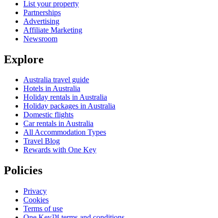
List your property
Partnerships
Advertising
Affiliate Marketing
Newsroom
Explore
Australia travel guide
Hotels in Australia
Holiday rentals in Australia
Holiday packages in Australia
Domestic flights
Car rentals in Australia
All Accommodation Types
Travel Blog
Rewards with One Key
Policies
Privacy
Cookies
Terms of use
One Key™ terms and conditions