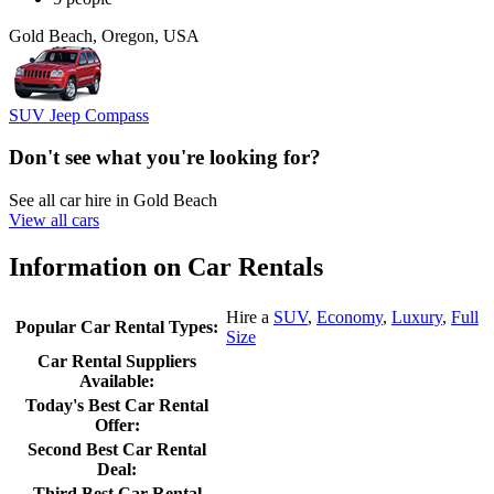
Gold Beach, Oregon, USA
SUV Jeep Compass
Don't see what you're looking for?
See all car hire in Gold Beach
View all cars
Information on Car Rentals
Hire a
SUV
,
Economy
,
Luxury
,
Full
Popular Car Rental Types:
Size
Car Rental Suppliers
Available:
Today's Best Car Rental
Offer:
Second Best Car Rental
Deal:
Third Best Car Rental