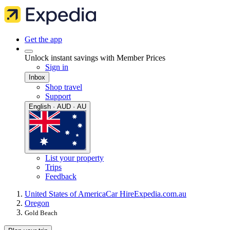
Get the app
Unlock instant savings with Member Prices
Sign in
Inbox
Shop travel
Support
English · AUD · AU
List your property
Trips
Feedback
United States of America
Car Hire
Expedia.com.au
Oregon
Gold Beach