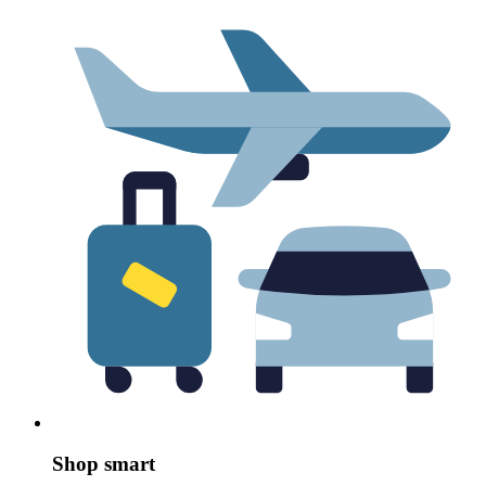
Shop smart