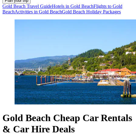
Plan your trip
Gold Beach Travel Guide
Hotels in Gold Beach
Flights to Gold
Beach
Activities in Gold Beach
Gold Beach Holiday Packages
Gold Beach Cheap Car Rentals
& Car Hire Deals