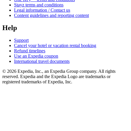
Stayz terms and conditions
Legal information / Contact us
Content guidelines and reporting content
Help
Support
Cancel your hotel or vacation rental booking
Refund timelines
Use an Expedia coupon
International travel documents
© 2026 Expedia, Inc., an Expedia Group company. All rights
reserved. Expedia and the Expedia Logo are trademarks or
registered trademarks of Expedia, Inc.