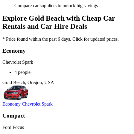
Compare car suppliers to unlock big savings
Explore Gold Beach with Cheap Car
Rentals and Car Hire Deals
* Price found within the past 6 days. Click for updated prices.
Economy
Chevrolet Spark
4 people
Gold Beach, Oregon, USA
Economy Chevrolet Spark
Compact
Ford Focus