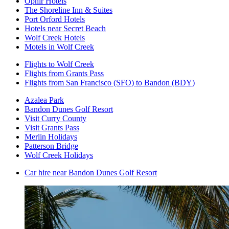
Ophir Hotels
The Shoreline Inn & Suites
Port Orford Hotels
Hotels near Secret Beach
Wolf Creek Hotels
Motels in Wolf Creek
Flights to Wolf Creek
Flights from Grants Pass
Flights from San Francisco (SFO) to Bandon (BDY)
Azalea Park
Bandon Dunes Golf Resort
Visit Curry County
Visit Grants Pass
Merlin Holidays
Patterson Bridge
Wolf Creek Holidays
Car hire near Bandon Dunes Golf Resort