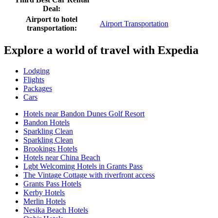
Deal:
Airport to hotel
Airport Transportation
transportation:
Explore a world of travel with Expedia
Lodging
Flights
Packages
Cars
Hotels near Bandon Dunes Golf Resort
Bandon Hotels
Sparkling Clean
Sparkling Clean
Brookings Hotels
Hotels near China Beach
Lgbt Welcoming Hotels in Grants Pass
The Vintage Cottage with riverfront access
Grants Pass Hotels
Kerby Hotels
Merlin Hotels
Nesika Beach Hotels