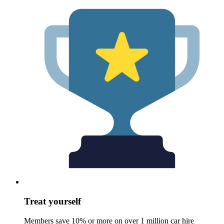
Treat yourself
Members save 10% or more on over 1 million car hire