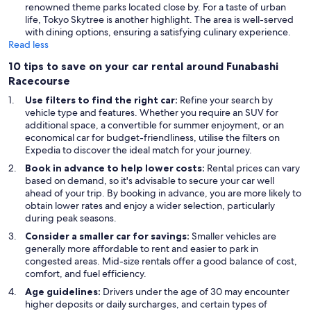
renowned theme parks located close by. For a taste of urban
life, Tokyo Skytree is another highlight. The area is well-served
with dining options, ensuring a satisfying culinary experience.
Read less
10 tips to save on your car rental around Funabashi
Racecourse
Use filters to find the right car:
Refine your search by
vehicle type and features. Whether you require an SUV for
additional space, a convertible for summer enjoyment, or an
economical car for budget-friendliness, utilise the filters on
Expedia to discover the ideal match for your journey.
Book in advance to help lower costs:
Rental prices can vary
based on demand, so it's advisable to secure your car well
ahead of your trip. By booking in advance, you are more likely to
obtain lower rates and enjoy a wider selection, particularly
during peak seasons.
Consider a smaller car for savings:
Smaller vehicles are
generally more affordable to rent and easier to park in
congested areas. Mid-size rentals offer a good balance of cost,
comfort, and fuel efficiency.
Age guidelines:
Drivers under the age of 30 may encounter
higher deposits or daily surcharges, and certain types of