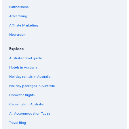
Hotels near Tokyo Disney Resort®
Partnerships
Hotels near Tokyo Disneyland®
Advertising
Capsule Hotels in Tokyo Disneyland Station
Affiliate Marketing
Hotels near Tokyo DisneySea®
Newsroom
Capsule Hotels in Tokyo DisneySea Station
3 # Disneyland 6 minutes / Tokyo DisneySea / To Tokyo Station 13
Explore
minutes / wifi /
Australia travel guide
Hyatt Regency Tokyo Bay
Hotels in Australia
Tokyo Bay Tokyu Hotel
Holiday rentals in Australia
Tsudanuma Hotels
Holiday packages in Australia
All Inclusive Hotels in Urayasu
Domestic flights
Apa Hotels in Urayasu
Car rentals in Australia
Urayasu Hotels
All Accommodation Types
Ryokan in Urayasu
Villas in Urayasu
Travel Blog