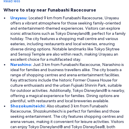
Read less
Where to stay near Funabashi Racecourse
Urayasu:
Located 9 km from Funabashi Racecourse, Urayasu
offers a vibrant atmosphere for those seeking family-oriented
and entertainment-themed experiences. Visitors can explore
iconic attractions such as Tokyo Disneyland®, perfect for a family
holiday. The city features a shopping mall centre and various
eateries, including restaurants and local wineries, ensuring
diverse dining options. Notable landmarks like Tokyo Skytree
and Sensoji Temple are also within reach, making Urayasu an
excellent choice for a multifaceted stay.
Narashino:
Just 3 km from Funabashi Racecourse, Narashino is
ideal for families and business travellers alike. The city boasts a
range of shopping centres and arena entertainment facilities.
Key attractions include the historic Former Osawa House for
culture enthusiasts and the urban Fujisaki Shinrin Park, suitable
for outdoor activities. Additionally, Tokyo Disneyland® is nearby,
offering a magical experience for families. Dining options are
plentiful, with restaurants and local breweries available.
Shozokumiteichi:
Also situated 3 km from Funabashi
Racecourse, Shozokumiteichi is perfect for families and those
seeking entertainment. The city features shopping centres and
arena venues, making it convenient for leisure activities. Visitors
can enjoy Tokyo Disneyland® and Tokyo DisneySea®, both