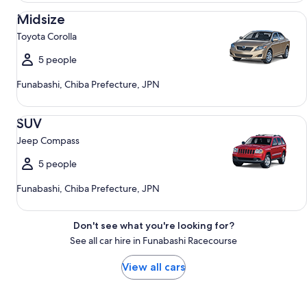
Midsize Toyota Corolla
Midsize
Toyota Corolla
5 people
Funabashi, Chiba Prefecture, JPN
SUV Jeep Compass
SUV
Jeep Compass
5 people
Funabashi, Chiba Prefecture, JPN
Don't see what you're looking for?
See all car hire in Funabashi Racecourse
View all cars