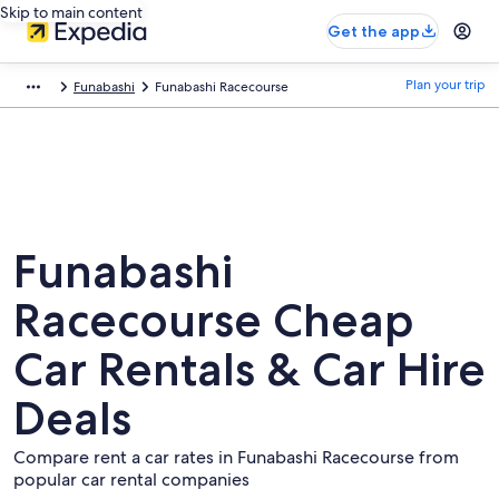
Skip to main content
Get the app
Plan your trip
Funabashi
Funabashi Racecourse
Funabashi
Racecourse Cheap
Car Rentals & Car Hire
Deals
Compare rent a car rates in Funabashi Racecourse from
popular car rental companies