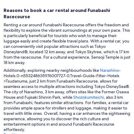
Reasons to book a car rental around Funabashi
Racecourse
Renting a car around Funabashi Racecourse offers the freedom and
flexibility to explore the vibrant surroundings at your own pace. This
is particularly beneficial for tourists who wish to manage their
luggage easily and create flexible travel plans. With a rental car, you
can conveniently visit popular attractions such as Tokyo
Disneyland®, located 12 km away, and Tokyo Skytree, which is 17 km
from the racecourse. For a cultural experience, Sensoji Temple is just
18 km away.
Additionally, exploring nearby neighbourhoods like
Narashino
-
Hotels.0-n553248635976007727-0.Travel-Guide-Filter-Hotels
>Tsudanuma, just 2 km from Funabashi Racecourse, allows for
seamless access to multiple attractions including Tokyo DisneySea®.
The city of Narashino, 3 km away, offers sites like the Former Osawa
House and Fujisaki Shinrin Park, while
Shozokumiteichi
, also 3 km
from Funabashi, features similar attractions. For families, a rental car
provides ample space for strollers and luggage, making it easier to
travel with little ones. Overall, having a car enhances the sightseeing
experience, allowing you to discover the rich culture and
entertainment options in and around Funabashi Racecourse
effortlessly.