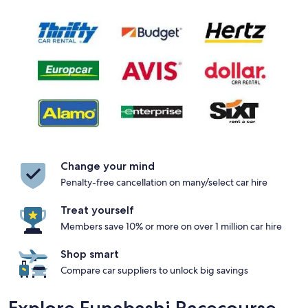
Change your mind
Penalty-free cancellation on many/select car hire
Treat yourself
Members save 10% or more on over 1 million car hire
Shop smart
Compare car suppliers to unlock big savings