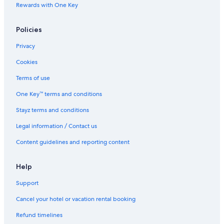
Rewards with One Key
Policies
Privacy
Cookies
Terms of use
One Key™ terms and conditions
Stayz terms and conditions
Legal information / Contact us
Content guidelines and reporting content
Help
Support
Cancel your hotel or vacation rental booking
Refund timelines