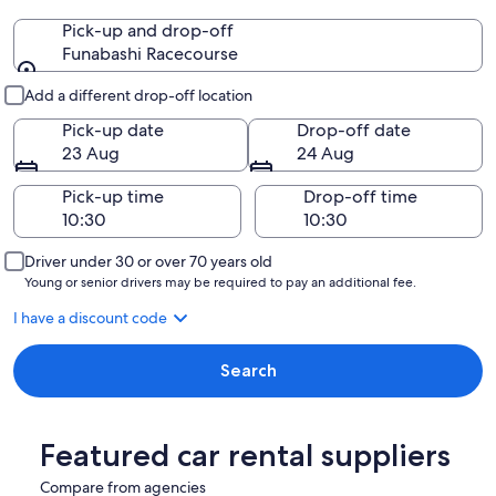
Pick-up and drop-off
Funabashi Racecourse
Pick-up and drop-off
Add a different drop-off location
Pick-up date
Drop-off date
23 Aug
24 Aug
Pick-up time
Drop-off time
Driver under 30 or over 70 years old
Young or senior drivers may be required to pay an additional fee.
I have a discount code
Search
Featured car rental suppliers
Compare from agencies