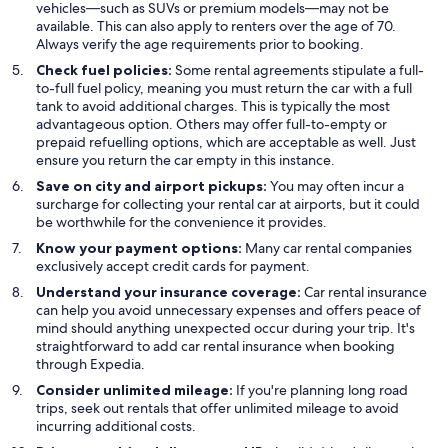
vehicles—such as SUVs or premium models—may not be
available. This can also apply to renters over the age of 70.
Always verify the age requirements prior to booking.
Check fuel policies:
Some rental agreements stipulate a full-
to-full fuel policy, meaning you must return the car with a full
tank to avoid additional charges. This is typically the most
advantageous option. Others may offer full-to-empty or
prepaid refuelling options, which are acceptable as well. Just
ensure you return the car empty in this instance.
Save on city and airport pickups:
You may often incur a
surcharge for collecting your rental car at airports, but it could
be worthwhile for the convenience it provides.
Know your payment options:
Many car rental companies
exclusively accept credit cards for payment.
Understand your insurance coverage:
Car rental insurance
can help you avoid unnecessary expenses and offers peace of
mind should anything unexpected occur during your trip. It's
straightforward to add car rental insurance when booking
through Expedia.
Consider unlimited mileage:
If you're planning long road
trips, seek out rentals that offer unlimited mileage to avoid
incurring additional costs.