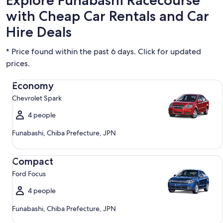
Explore Funabashi Racecourse
with Cheap Car Rentals and Car
Hire Deals
* Price found within the past 6 days. Click for updated
prices.
Economy Chevrolet Spark
Economy
Chevrolet Spark
4 people
Funabashi, Chiba Prefecture, JPN
Compact Ford Focus
Compact
Ford Focus
4 people
Funabashi, Chiba Prefecture, JPN