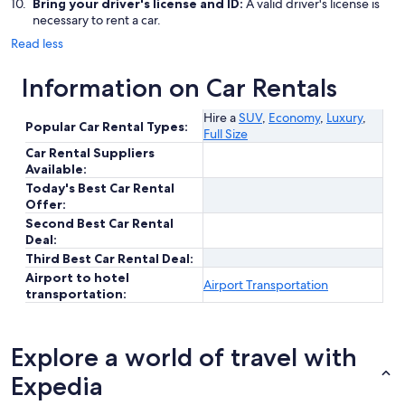
Bring your driver's license and ID:
A valid driver's license is
necessary to rent a car.
Read less
Information on Car Rentals
Hire a
SUV
,
Economy
,
Luxury
,
Popular Car Rental Types:
Full Size
Car Rental Suppliers
Available:
Today's Best Car Rental
Offer:
Second Best Car Rental
Deal:
Third Best Car Rental Deal:
Airport to hotel
Airport Transportation
transportation:
Explore a world of travel with
Expedia