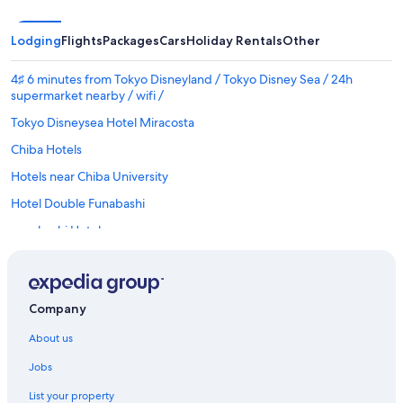
Lodging
Flights
Packages
Cars
Holiday Rentals
Other
4♯ 6 minutes from Tokyo Disneyland / Tokyo Disney Sea / 24h
supermarket nearby / wifi /
Tokyo Disneysea Hotel Miracosta
Chiba Hotels
Hotels near Chiba University
Hotel Double Funabashi
Funabashi Hotels
Ichikawa Hotels
Ryokan in Ichikawa Station
Company
Cheap Hotels in Maihama
Luxury Hotels in Maihama
About us
Maihama Hotels
Jobs
Makuhari Hotels
List your property