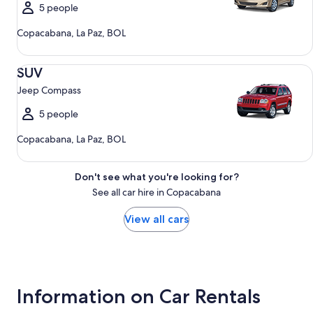
5 people
Copacabana, La Paz, BOL
SUV Jeep Compass
SUV
Jeep Compass
5 people
Copacabana, La Paz, BOL
Don't see what you're looking for?
See all car hire in Copacabana
View all cars
Information on Car Rentals