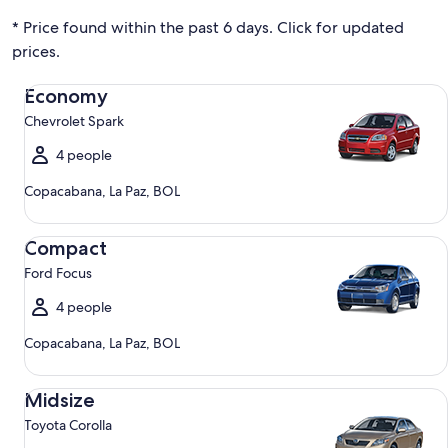
* Price found within the past 6 days. Click for updated
prices.
Economy Chevrolet Spark
Economy
Chevrolet Spark
4 people
Copacabana, La Paz, BOL
Compact Ford Focus
Compact
Ford Focus
4 people
Copacabana, La Paz, BOL
Midsize Toyota Corolla
Midsize
Toyota Corolla