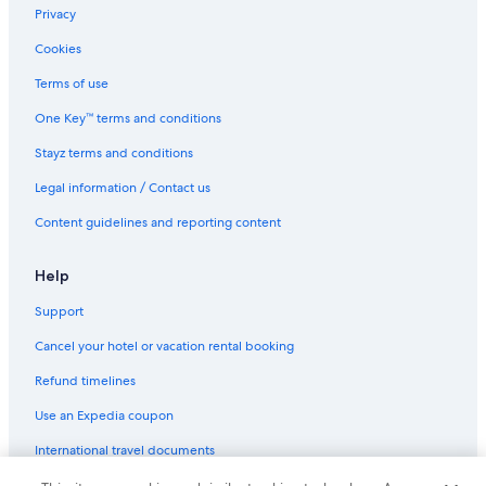
Privacy
Cookies
Terms of use
One Key™ terms and conditions
Stayz terms and conditions
Legal information / Contact us
Content guidelines and reporting content
Help
Support
Cancel your hotel or vacation rental booking
Refund timelines
Use an Expedia coupon
International travel documents