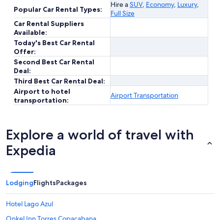
Hire a
SUV
,
Economy
,
Luxury
,
Popular Car Rental Types:
Full Size
Car Rental Suppliers
Available:
Today's Best Car Rental
Offer:
Second Best Car Rental
Deal:
Third Best Car Rental Deal:
Airport to hotel
Airport Transportation
transportation:
Explore a world of travel with
Expedia
Lodging
Flights
Packages
Hotel Lago Azul
Onkel Inn Torres Copacabana