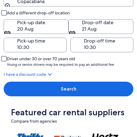
Copacabana
Pick-up and drop-off
Add a different drop-off location
Pick-up date
Drop-off date
20 Aug
21 Aug
Pick-up time
Drop-off time
Driver under 30 or over 70 years old
Young or senior drivers may be required to pay an additional fee.
I have a discount code
Search
Featured car rental suppliers
Compare from agencies