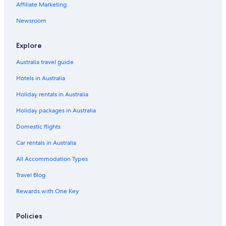
Affiliate Marketing
Newsroom
Explore
Australia travel guide
Hotels in Australia
Holiday rentals in Australia
Holiday packages in Australia
Domestic flights
Car rentals in Australia
All Accommodation Types
Travel Blog
Rewards with One Key
Policies