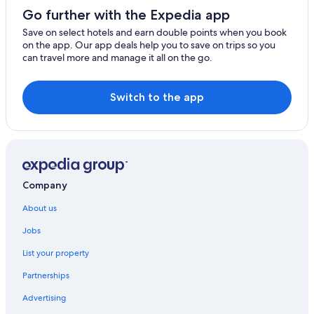
Go further with the Expedia app
Save on select hotels and earn double points when you book
on the app. Our app deals help you to save on trips so you
can travel more and manage it all on the go.
Switch to the app
Company
About us
Jobs
List your property
Partnerships
Advertising