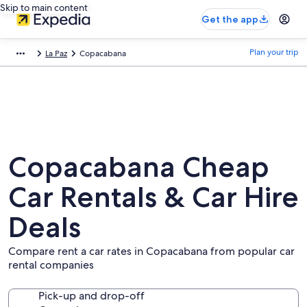
Skip to main content
Get the app
Plan your trip
La Paz
Copacabana
Copacabana Cheap
Car Rentals & Car Hire
Deals
Compare rent a car rates in Copacabana from popular car
rental companies
Pick-up and drop-off