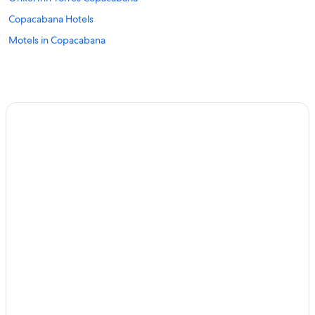
Copacabana Hotels
Motels in Copacabana