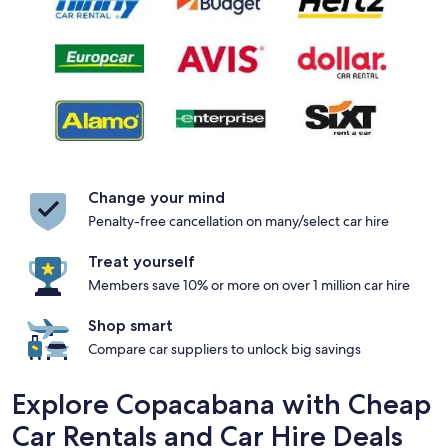
Change your mind
Penalty-free cancellation on many/select car hire
Treat yourself
Members save 10% or more on over 1 million car hire
Shop smart
Compare car suppliers to unlock big savings
Explore Copacabana with Cheap
Car Rentals and Car Hire Deals