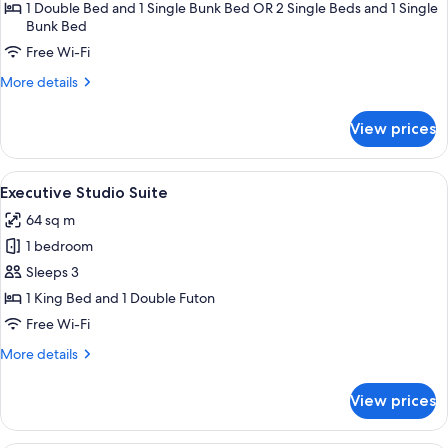
Family
1 Double Bed and 1 Single Bunk Bed OR 2 Single Beds and 1 Single
Bunk Bed
Room
(No
Free Wi-Fi
Kitchenette)
More
More details
details
for
View prices
Resort
Family
Room
View
A living room with a sofa, armchairs, a
11
(No
Executive Studio Suite
all
Kitchenette)
64 sq m
photos
1 bedroom
for
Executive
Sleeps 3
Studio
1 King Bed and 1 Double Futon
Suite
Free Wi-Fi
More
More details
details
for
View prices
Executive
Studio
Suite