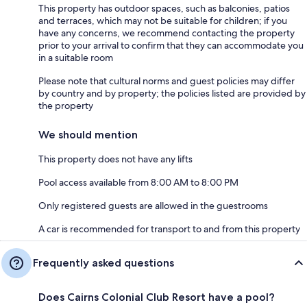
This property has outdoor spaces, such as balconies, patios
and terraces, which may not be suitable for children; if you
have any concerns, we recommend contacting the property
prior to your arrival to confirm that they can accommodate you
in a suitable room
Please note that cultural norms and guest policies may differ
by country and by property; the policies listed are provided by
the property
We should mention
This property does not have any lifts
Pool access available from 8:00 AM to 8:00 PM
Only registered guests are allowed in the guestrooms
A car is recommended for transport to and from this property
Frequently asked questions
Does Cairns Colonial Club Resort have a pool?