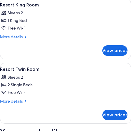
View
A hotel room with a bed, bedside table
2
Resort King Room
all
Sleeps 2
photos
1 King Bed
for
Resort
Free Wi-Fi
King
More
More details
Room
details
for
View prices
Resort
King
Room
View
In-room safe, desk, iron/ironing board
3
Resort Twin Room
all
Sleeps 2
photos
2 Single Beds
for
Resort
Free Wi-Fi
Twin
More
More details
Room
details
for
View prices
Resort
Twin
Room