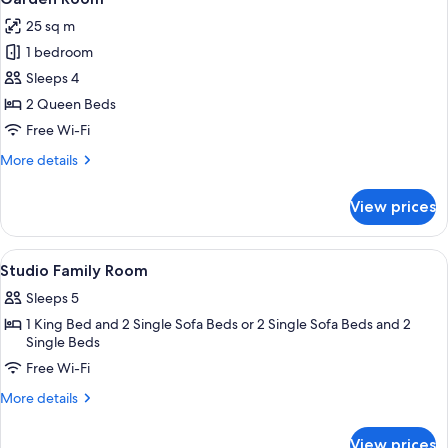
all
25 sq m
photos
1 bedroom
for
Garden
Sleeps 4
Room
2 Queen Beds
Free Wi-Fi
More
More details
details
for
View prices
Garden
Room
View
In-room safe, desk, iron/ironing board
6
Studio Family Room
all
Sleeps 5
photos
1 King Bed and 2 Single Sofa Beds or 2 Single Sofa Beds and 2
for
Single Beds
Studio
Free Wi-Fi
Family
Room
More
More details
details
for
View prices