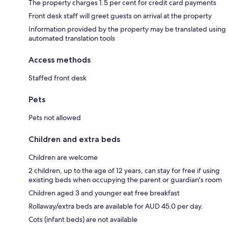
The property charges 1.5 per cent for credit card payments
Front desk staff will greet guests on arrival at the property
Information provided by the property may be translated using
automated translation tools
Access methods
Staffed front desk
Pets
Pets not allowed
Children and extra beds
Children are welcome
2 children, up to the age of 12 years, can stay for free if using
existing beds when occupying the parent or guardian's room
Children aged 3 and younger eat free breakfast
Rollaway/extra beds are available for AUD 45.0 per day.
Cots (infant beds) are not available