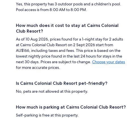
Yes, this property has 3 outdoor pools and a children's pool.
Pool access is from 8:00 AM to 8:00 PM.
How much does it cost to stay at Cairns Colonial
Club Resort?
As of 10 Aug 2026, prices found for a 1-night stay for 2 adults
at Cairns Colonial Club Resort on 2 Sept 2026 start from
AU$166, including taxes and fees. This price is based on the
lowest nightly price found in the last 24 hours for stays in the
next 30 days. Prices are subject to change.
Choose your dates
for more accurate prices.
Is Cairns Colonial Club Resort pet-friendly?
No, pets are not allowed at this property.
How much is parking at Cairns Colonial Club Resort?
Self-parking is free at this property.