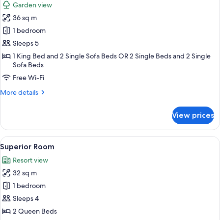
Garden view
photos
36 sq m
for
Family
1 bedroom
Studio
Sleeps 5
1 King Bed and 2 Single Sofa Beds OR 2 Single Beds and 2 Single
Sofa Beds
Free Wi-Fi
More
More details
details
for
View prices
Family
Studio
View
A hotel room with two beds, a sofa, a
8
Superior Room
all
Resort view
photos
32 sq m
for
Superior
1 bedroom
Room
Sleeps 4
2 Queen Beds