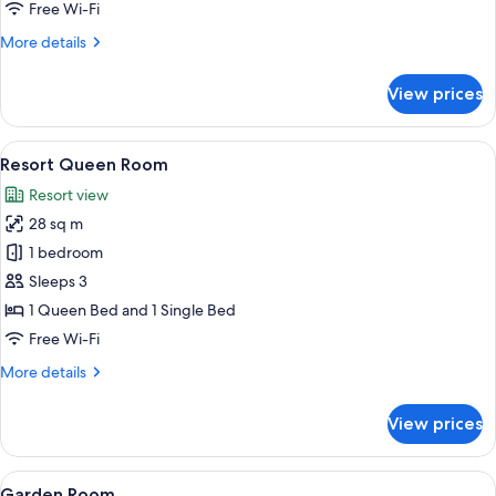
Free Wi-Fi
More
More details
details
for
View prices
Superior
Room
View
A hotel room with two single beds, a 
10
Resort Queen Room
all
Resort view
photos
28 sq m
for
Resort
1 bedroom
Queen
Sleeps 3
Room
1 Queen Bed and 1 Single Bed
Free Wi-Fi
More
More details
details
for
View prices
Resort
Queen
Room
View
A hotel room with two beds, a desk wit
8
Garden Room