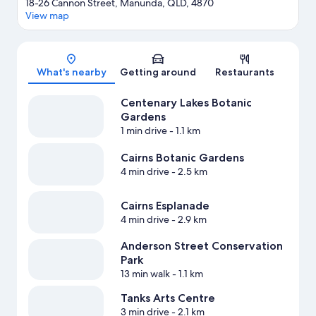
18-26 Cannon Street, Manunda, QLD, 4870
View map
Map
What's nearby
Getting around
Restaurants
Centenary Lakes Botanic
Gardens
1 min drive
- 1.1 km
Cairns Botanic Gardens
4 min drive
- 2.5 km
Cairns Esplanade
4 min drive
- 2.9 km
Anderson Street Conservation
Park
13 min walk
- 1.1 km
Tanks Arts Centre
3 min drive
- 2.1 km