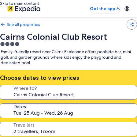
Skip to main content
Get the app
See all properties
Cairns Colonial Club Resort
4.0
star
Family-friendly resort near Cairns Esplanade offers poolside bar, mini
property
golf, and garden grounds where kids enjoy the playground and
dedicated pool
Choose dates to view prices
Where to?
Dates
Travellers