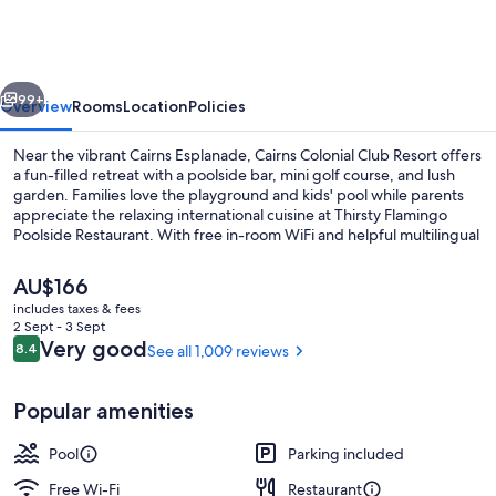
Club
Resort
vious
Next
99+
Overview
Rooms
Location
Policies
Near the vibrant Cairns Esplanade, Cairns Colonial Club Resort offers
a fun-filled retreat with a poolside bar, mini golf course, and lush
garden. Families love the playground and kids' pool while parents
appreciate the relaxing international cuisine at Thirsty Flamingo
Poolside Restaurant. With free in-room WiFi and helpful multilingual
staff available 24/7.
The
AU$166
current
includes taxes & fees
price
2 Sept - 3 Sept
3 outdoor pools, open 8:00 AM to 8:0
is
Reviews
Very good
8.4
See all 1,009 reviews
8.4 out of 10
AU$166
Popular amenities
Pool
Parking included
Free Wi-Fi
Restaurant