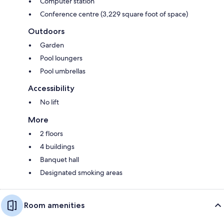
Computer station
Conference centre (3,229 square foot of space)
Outdoors
Garden
Pool loungers
Pool umbrellas
Accessibility
No lift
More
2 floors
4 buildings
Banquet hall
Designated smoking areas
Room amenities