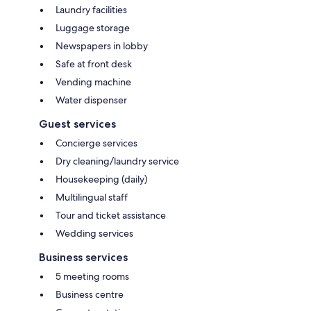
Laundry facilities
Luggage storage
Newspapers in lobby
Safe at front desk
Vending machine
Water dispenser
Guest services
Concierge services
Dry cleaning/laundry service
Housekeeping (daily)
Multilingual staff
Tour and ticket assistance
Wedding services
Business services
5 meeting rooms
Business centre