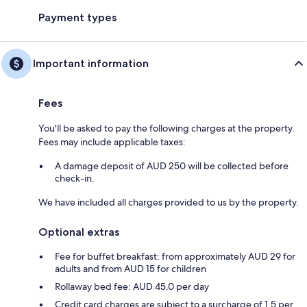
Payment types
Important information
Fees
You'll be asked to pay the following charges at the property.
Fees may include applicable taxes:
A damage deposit of AUD 250 will be collected before
check-in.
We have included all charges provided to us by the property.
Optional extras
Fee for buffet breakfast: from approximately AUD 29 for
adults and from AUD 15 for children
Rollaway bed fee: AUD 45.0 per day
Credit card charges are subject to a surcharge of 1.5 per