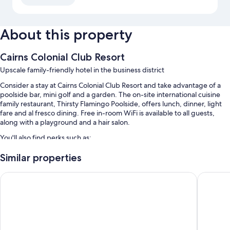
About this property
Cairns Colonial Club Resort
Upscale family-friendly hotel in the business district
Consider a stay at Cairns Colonial Club Resort and take advantage of a
poolside bar, mini golf and a garden. The on-site international cuisine
family restaurant, Thirsty Flamingo Poolside, offers lunch, dinner, light
fare and al fresco dining. Free in-room WiFi is available to all guests,
along with a playground and a hair salon.
You'll also find perks such as:
3 outdoor pools and a children's pool, along with sunloungers and
Similar properties
pool umbrellas
Hotel Tropiq
Palm Roy
Free self-parking
Buffet breakfast (surcharge), a front desk safe and 5 meeting rooms
A banquet hall, a computer station and a 24-hour front desk
Guest reviews speak highly of the family-friendly amenities, pool
and helpful staff