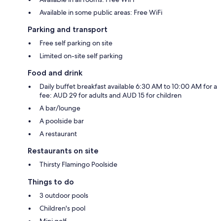
Available in some public areas: Free WiFi
Parking and transport
Free self parking on site
Limited on-site self parking
Food and drink
Daily buffet breakfast available 6:30 AM to 10:00 AM for a
fee: AUD 29 for adults and AUD 15 for children
A bar/lounge
A poolside bar
A restaurant
Restaurants on site
Thirsty Flamingo Poolside
Things to do
3 outdoor pools
Children's pool