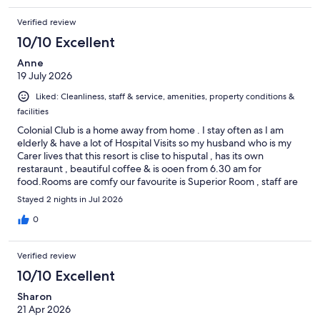
Verified review
10/10 Excellent
Anne
19 July 2026
Liked: Cleanliness, staff & service, amenities, property conditions &
facilities
Colonial Club is a home away from home . I stay often as I am
elderly & have a lot of Hospital Visits so my husband who is my
Carer lives that this resort is clise to hisputal , has its own
restaraunt , beautiful coffee & is ooen from 6.30 am for
food.Rooms are comfy our favourite is Superior Room , staff are
kind & caring & front desk always upgrades & has disability over
Stayed 2 nights in Jul 2026
toilet frame & shower chsir in room as I am in a wheelchair . We
love the pools as well , such a great resort & suits families ,
0
singles, Elderly & Wheelchair friendly . Thankyou to all ! Anne &
Keith
Verified review
10/10 Excellent
Sharon
21 Apr 2026