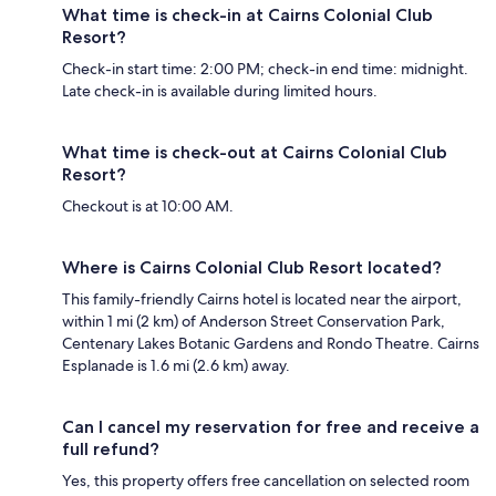
What time is check-in at Cairns Colonial Club
Resort?
Check-in start time: 2:00 PM; check-in end time: midnight.
Late check-in is available during limited hours.
What time is check-out at Cairns Colonial Club
Resort?
Checkout is at 10:00 AM.
Where is Cairns Colonial Club Resort located?
This family-friendly Cairns hotel is located near the airport,
within 1 mi (2 km) of Anderson Street Conservation Park,
Centenary Lakes Botanic Gardens and Rondo Theatre. Cairns
Esplanade is 1.6 mi (2.6 km) away.
Can I cancel my reservation for free and receive a
full refund?
Yes, this property offers free cancellation on selected room