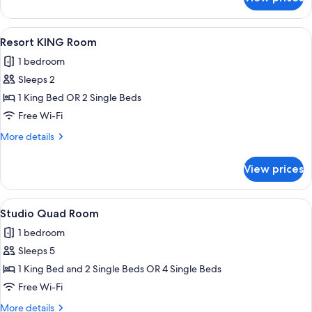
Studio
Family
Room
View
A hotel room with a bed, bedside table
8
Resort KING Room
all
1 bedroom
photos
Sleeps 2
for
Resort
1 King Bed OR 2 Single Beds
KING
Free Wi-Fi
Room
More
More details
details
for
View prices
Resort
KING
Room
View
A hotel room with two beds, a kitchene
10
Studio Quad Room
all
1 bedroom
photos
Sleeps 5
for
Studio
1 King Bed and 2 Single Beds OR 4 Single Beds
Quad
Free Wi-Fi
Room
More
More details