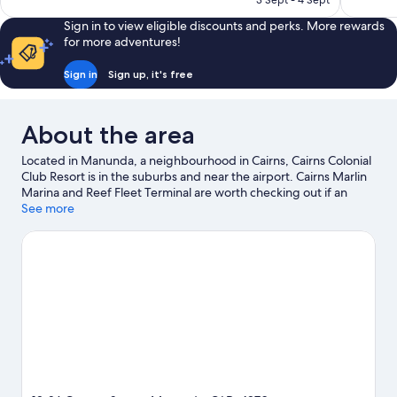
3 Sept - 4 Sept
reviews
1,014
AU$155
reviews
Sign in to view eligible discounts and perks. More rewards
for more adventures!
Sign in
Sign up, it's free
About the area
Located in Manunda, a neighbourhood in Cairns, Cairns Colonial
Club Resort is in the suburbs and near the airport. Cairns Marlin
Marina and Reef Fleet Terminal are worth checking out if an
activity is on the agenda, while those wishing to experience the
See more
area's natural beauty can explore Cairns Esplanade and Palm
Cove Beach. Travelling with kids? Consider Tanks Arts Centre, or
check out an event or a game at Cazaly's Stadium. Discover the
area's water adventures with kayaking, scuba diving and
snorkelling nearby, or enjoy the great outdoors with skydiving.
Visit our Cairns travel guide