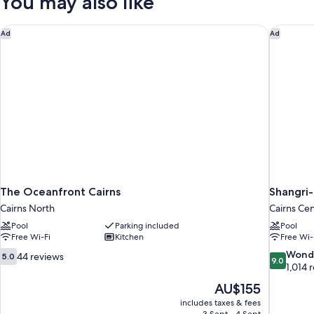
You may also like
The Oceanfront Cairns
Shangri-
Ad
Ad
The Oceanfront Cairns
Shangri-
Cairns North
Cairns Cen
Pool
Parking included
Pool
Free Wi-Fi
Kitchen
Free Wi-
5.0
9.0
Wond
44 reviews
5.0
9.0
out
out
1,014 
of
of
The
AU$155
10,
10,
price
includes taxes & fees
44
Wonderful
is