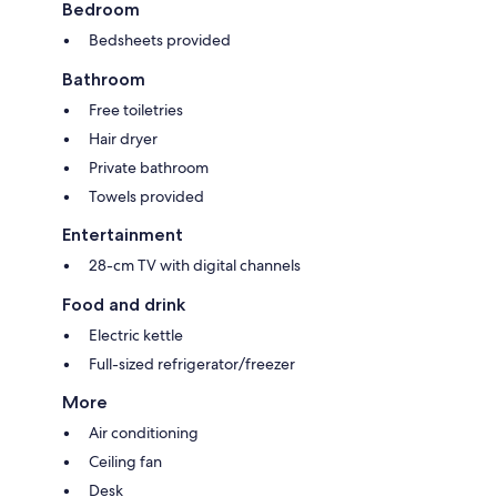
Bedroom
Bedsheets provided
Bathroom
Free toiletries
Hair dryer
Private bathroom
Towels provided
Entertainment
28-cm TV with digital channels
Food and drink
Electric kettle
Full-sized refrigerator/freezer
More
Air conditioning
Ceiling fan
Desk