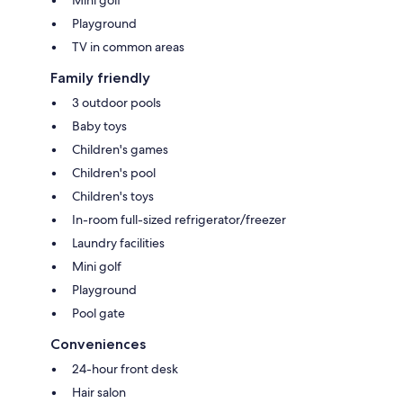
Mini golf
Playground
TV in common areas
Family friendly
3 outdoor pools
Baby toys
Children's games
Children's pool
Children's toys
In-room full-sized refrigerator/freezer
Laundry facilities
Mini golf
Playground
Pool gate
Conveniences
24-hour front desk
Hair salon