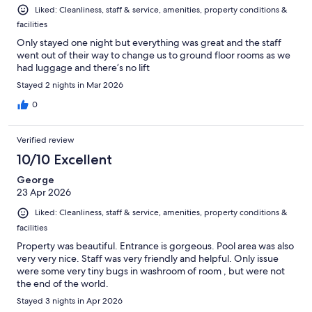
Liked: Cleanliness, staff & service, amenities, property conditions &
facilities
Only stayed one night but everything was great and the staff
went out of their way to change us to ground floor rooms as we
had luggage and there’s no lift
Stayed 2 nights in Mar 2026
0
Verified review
10/10 Excellent
George
23 Apr 2026
Liked: Cleanliness, staff & service, amenities, property conditions &
facilities
Property was beautiful. Entrance is gorgeous. Pool area was also
very very nice. Staff was very friendly and helpful. Only issue
were some very tiny bugs in washroom of room , but were not
the end of the world.
Stayed 3 nights in Apr 2026