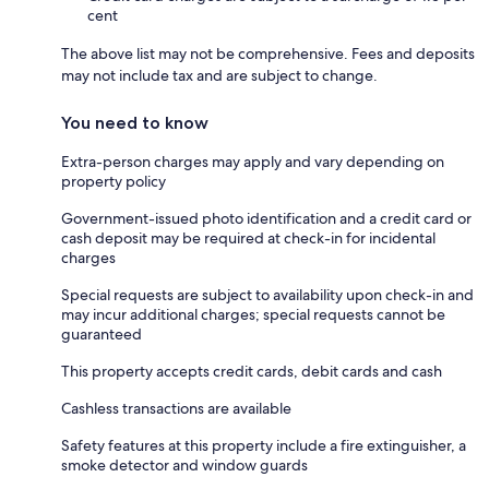
cent
The above list may not be comprehensive. Fees and deposits
may not include tax and are subject to change.
You need to know
Extra-person charges may apply and vary depending on
property policy
Government-issued photo identification and a credit card or
cash deposit may be required at check-in for incidental
charges
Special requests are subject to availability upon check-in and
may incur additional charges; special requests cannot be
guaranteed
This property accepts credit cards, debit cards and cash
Cashless transactions are available
Safety features at this property include a fire extinguisher, a
smoke detector and window guards