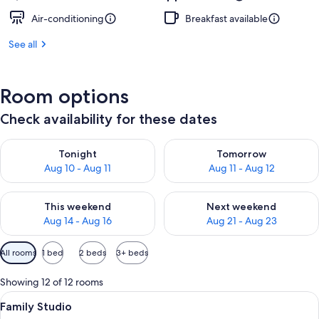
Air-conditioning
Breakfast available
See all
Room options
Check availability for these dates
Check availability for tonight Aug 10 - Aug 11
Check availability for tomorro
Tonight
Tomorrow
Aug 10 - Aug 11
Aug 11 - Aug 12
Check availability for this weekend Aug 14 - Aug 16
Check availability for next w
This weekend
Next weekend
Aug 14 - Aug 16
Aug 21 - Aug 23
Available
All rooms
1 bed
2 beds
3+ beds
filters
for
Showing 12 of 12 rooms
rooms
View
A modern living room with a brown sofa
10
Family Studio
all