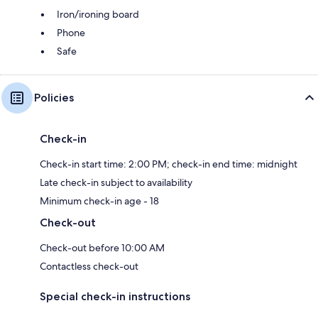
Iron/ironing board
Phone
Safe
Policies
Check-in
Check-in start time: 2:00 PM; check-in end time: midnight
Late check-in subject to availability
Minimum check-in age - 18
Check-out
Check-out before 10:00 AM
Contactless check-out
Special check-in instructions