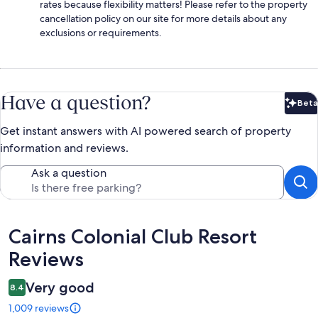
rates because flexibility matters! Please refer to the property
cancellation policy on our site for more details about any
exclusions or requirements.
Have a question?
Beta
Bet
Get instant answers with AI powered search of property
information and reviews.
Ask a question
Reviews
Cairns Colonial Club Resort
Reviews
Very good
8.4
1,009 reviews