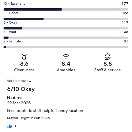
Rating
10 - Excellent
477
10
Rating
8 - Good
326
-
8
Excellent.
Rating
6 - Okay
147
-
477
6
Good.
Rating
4 - Poor
36
out
-
326
4
of
Okay.
Rating
2 - Terrible
23
out
-
1009
147
2
of
Poor.
reviews
out
-
1009
36
of
Terrible.
reviews
out
8.6
8.4
8.8
1009
23
of
Cleanliness
Amenities
Staff & service
reviews
out
1009
Reviews
of
Verified review
reviews
1009
6/10 Okay
reviews
Nadine
29 Mar 2026
Nice poolside staff helpful handy location
Stayed 1 night in Feb 2026
0