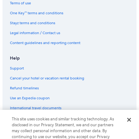
Terms of use
One Key™ terms and conditions
Stayz terms and conditions
Legal information / Contact us
Content guidelines and reporting content
Help
Support
Cancel your hotel or vacation rental booking
Refund timelines
Use an Expedia coupon
International travel documents
This site uses cookies and similar tracking technology. As
© 2026 Expedia, Inc., an Expedia Group company. All rights reserved.
disclosed in our Privacy Statement, we and our partners
Expedia and the Expedia Logo are trademarks or registered trademarks
may collect personal information and other data. By
of Expedia, Inc.
continuing to use our website, you accept our Privacy