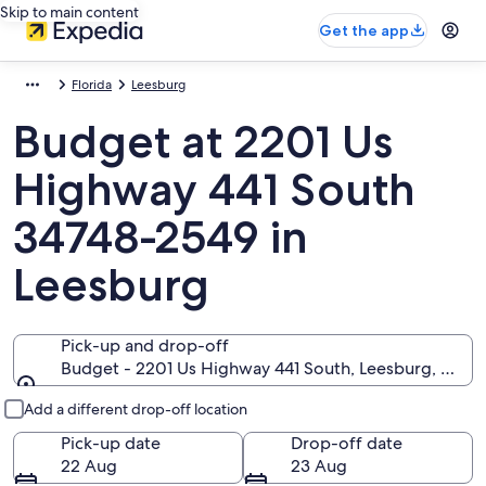
Skip to main content
Get the app
Florida
Leesburg
Budget at 2201 Us
Highway 441 South
34748-2549 in
Leesburg
Pick-up and drop-off
Budget - 2201 Us Highway 441 South, Leesburg, Flori
Pick-up and drop-off
Add a different drop-off location
Pick-up date
Drop-off date
22 Aug
23 Aug