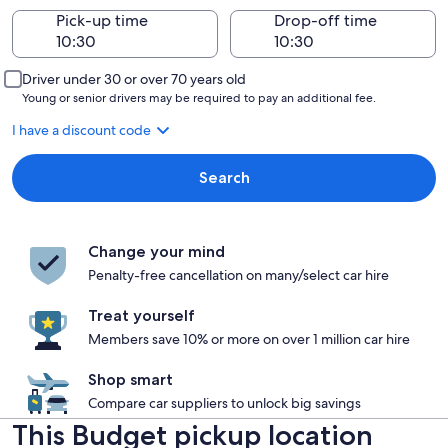
Pick-up time
Drop-off time
Driver under 30 or over 70 years old
Young or senior drivers may be required to pay an additional fee.
I have a discount code
Search
Change your mind
Penalty-free cancellation on many/select car hire
Treat yourself
Members save 10% or more on over 1 million car hire
Shop smart
Compare car suppliers to unlock big savings
This Budget pickup location