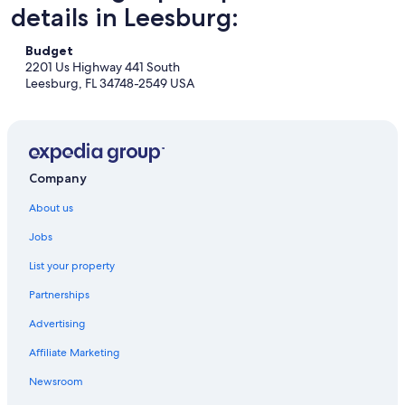
details in Leesburg:
Budget
2201 Us Highway 441 South
Leesburg, FL 34748-2549 USA
Company
About us
Jobs
List your property
Partnerships
Advertising
Affiliate Marketing
Newsroom