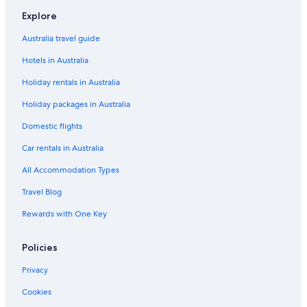
Explore
Australia travel guide
Hotels in Australia
Holiday rentals in Australia
Holiday packages in Australia
Domestic flights
Car rentals in Australia
All Accommodation Types
Travel Blog
Rewards with One Key
Policies
Privacy
Cookies