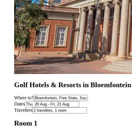
Golf Hotels & Resorts in Bloemfontei
Where to?
Dates
Travellers
Room 1