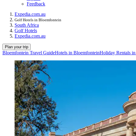
Feedback
Expedia.com.au
Golf Hotels in Bloemfontein
South Africa
Golf Hotels
Expedia.com.au
Plan your trip
Bloemfontein Travel Guide
Hotels in Bloemfontein
Holiday Rentals i