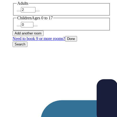
Adults
Children
Ages 0 to 17
Add another room
Need to book 9 or more rooms?
Done
Search