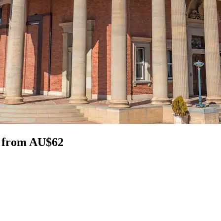
n from AU$62