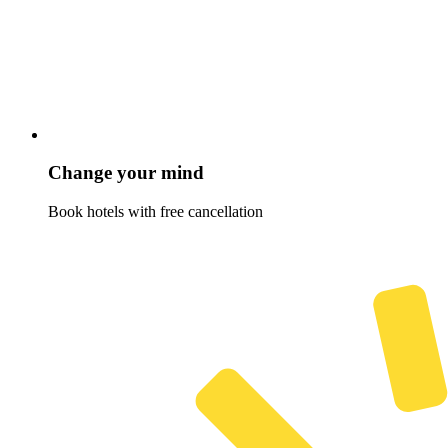
Change your mind
Book hotels with free cancellation