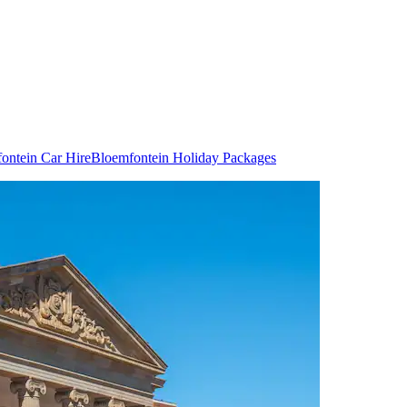
ontein Car Hire
Bloemfontein Holiday Packages