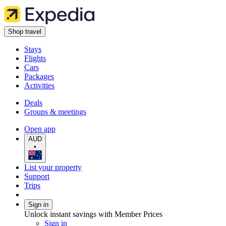
Shop travel
Stays
Flights
Cars
Packages
Activities
Deals
Groups & meetings
Open app
AUD
•
List your property
Support
Trips
Sign in
Unlock instant savings with Member Prices
Sign in