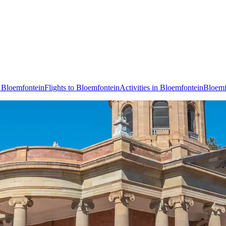
n Bloemfontein
Flights to Bloemfontein
Activities in Bloemfontein
Bloemf