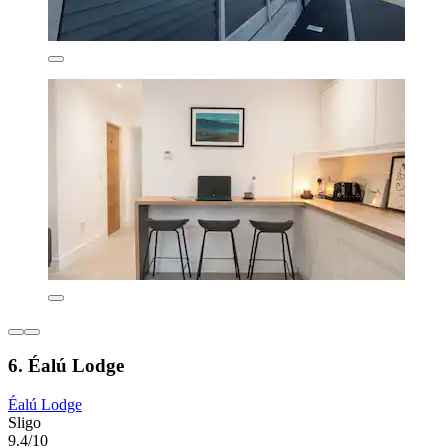
6. Éalú Lodge
Éalú Lodge
Sligo
9.4/10