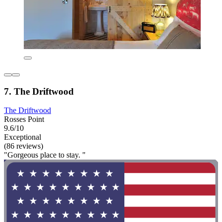
7. The Driftwood
The Driftwood
Rosses Point
9.6/10
Exceptional
(86 reviews)
"Gorgeous place to stay. "