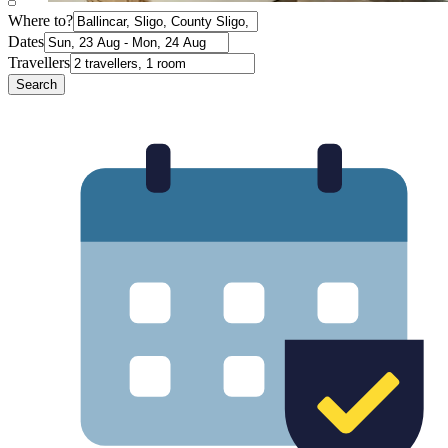
Where to?
Dates
Travellers
Search