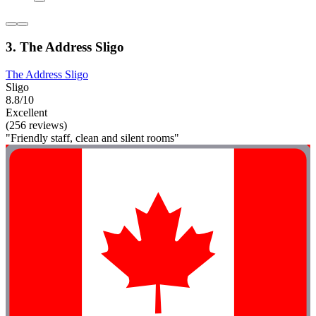
3. The Address Sligo
The Address Sligo
Sligo
8.8/10
Excellent
(256 reviews)
"Friendly staff, clean and silent rooms"