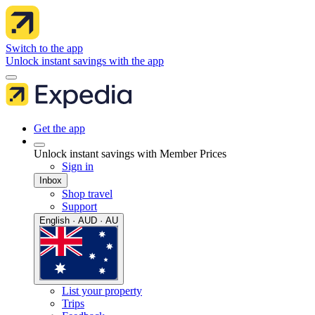
Switch to the app
Unlock instant savings with the app
Get the app
Unlock instant savings with Member Prices
Sign in
Inbox
Shop travel
Support
English · AUD · AU
List your property
Trips