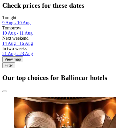
Check prices for these dates
Tonight
9 Aug - 10 Aug
Tomorrow
10 Aug - 11 Aug
Next weekend
14 Aug - 16 Aug
In two weeks
21 Aug - 23 Aug
View map
Filter
Our top choices for Ballincar hotels