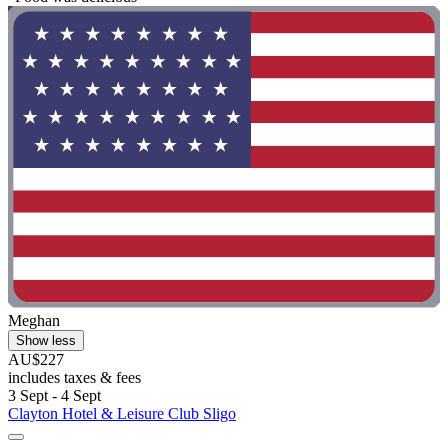
Meghan
Show less
AU$227
includes taxes & fees
3 Sept - 4 Sept
Clayton Hotel & Leisure Club Sligo