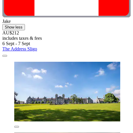
Jake
Show less
AU$212
includes taxes & fees
6 Sept - 7 Sept
The Address Sligo