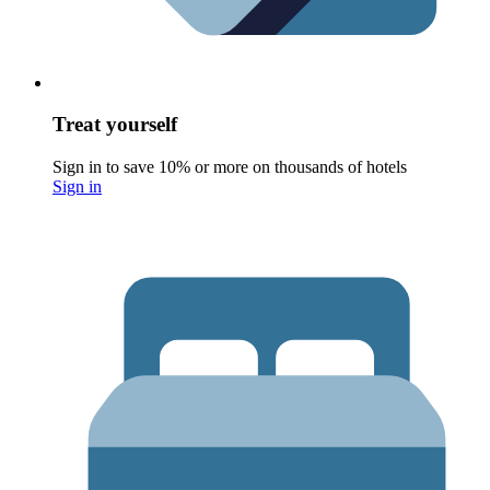
Treat yourself
Sign in to save 10% or more on thousands of hotels
Sign in