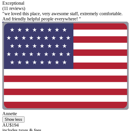
Exceptional
(11 reviews)
"we loved this place, very awesome staff, extremely comfortable.
And friendly helpful people everywhere! "
Annette
Show less
AU$194
includes taxes & fees