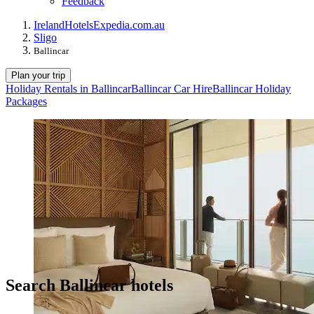
Feedback
Ireland
Hotels
Expedia.com.au
Sligo
Ballincar
Plan your trip
Holiday Rentals in Ballincar
Ballincar Car Hire
Ballincar Holiday
Packages
Search Ballincar hotels