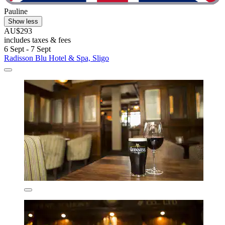
Pauline
Show less
AU$293
includes taxes & fees
6 Sept - 7 Sept
Radisson Blu Hotel & Spa, Sligo