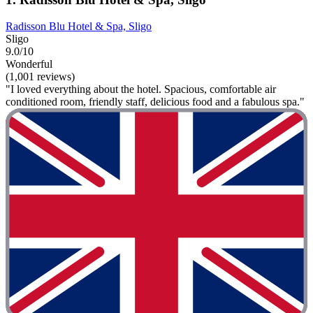
Radisson Blu Hotel & Spa, Sligo
Sligo
9.0/10
Wonderful
(1,001 reviews)
"I loved everything about the hotel. Spacious, comfortable air
conditioned room, friendly staff, delicious food and a fabulous spa."