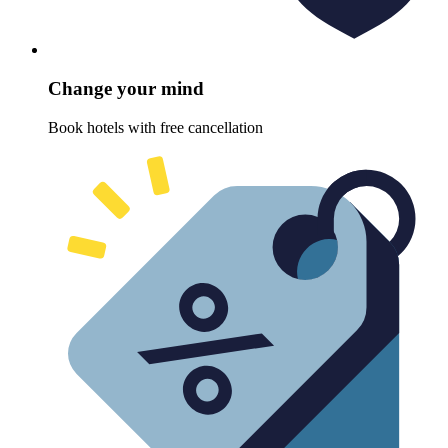
Change your mind
Book hotels with free cancellation