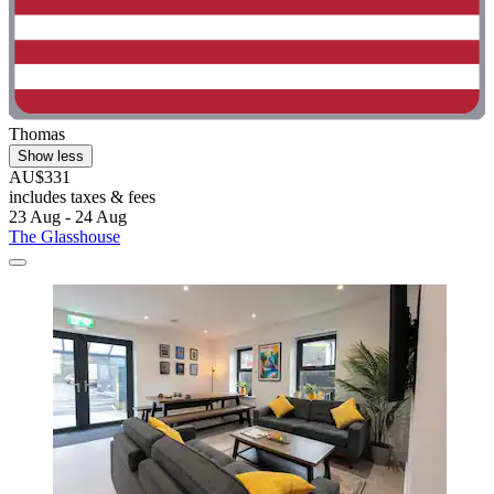
Thomas
Show less
AU$331
includes taxes & fees
23 Aug - 24 Aug
The Glasshouse