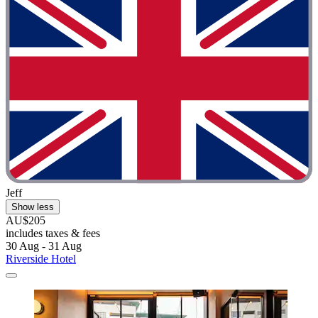
Jeff
Show less
AU$205
includes taxes & fees
30 Aug - 31 Aug
Riverside Hotel