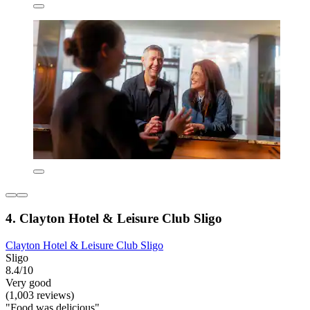
4. Clayton Hotel & Leisure Club Sligo
Clayton Hotel & Leisure Club Sligo
Sligo
8.4/10
Very good
(1,003 reviews)
"Food was delicious"