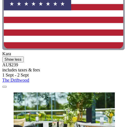
Kara
Show less
AU$239
includes taxes & fees
1 Sept - 2 Sept
The Driftwood