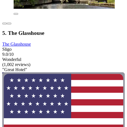
5. The Glasshouse
The Glasshouse
Sligo
9.0/10
Wonderful
(1,002 reviews)
"Great Hotel"