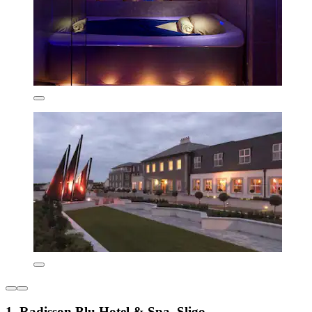
1. Radisson Blu Hotel & Spa, Sligo