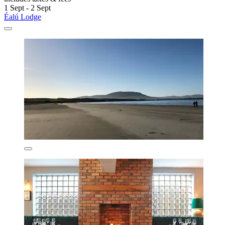
1 Sept - 2 Sept
Éalú Lodge