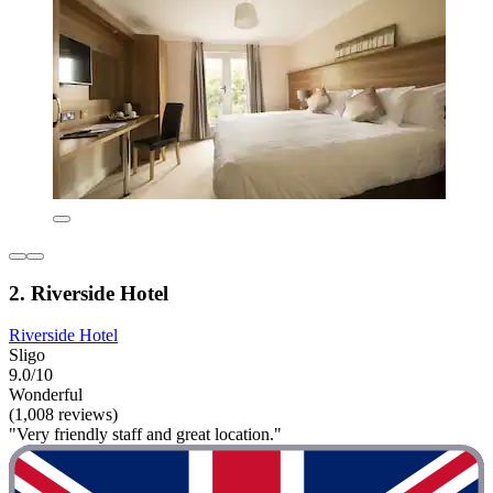
2. Riverside Hotel
Riverside Hotel
Sligo
9.0/10
Wonderful
(1,008 reviews)
"Very friendly staff and great location."