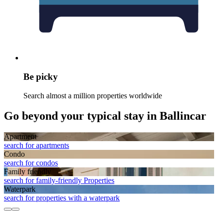
Be picky
Search almost a million properties worldwide
Go beyond your typical stay in Ballincar
Apart­ment
search for apartments
Condo
search for condos
Family friendly
search for family-friendly Properties
Waterpark
search for properties with a waterpark