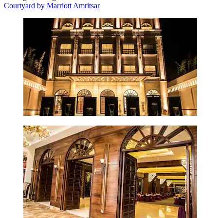
Courtyard by Marriott Amritsar