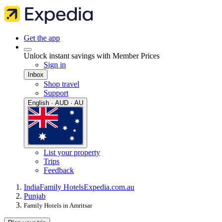
Get the app
Unlock instant savings with Member Prices
Sign in
Inbox
Shop travel
Support
English · AUD · AU
List your property
Trips
Feedback
India
Family Hotels
Expedia.com.au
Punjab
Family Hotels in Amritsar