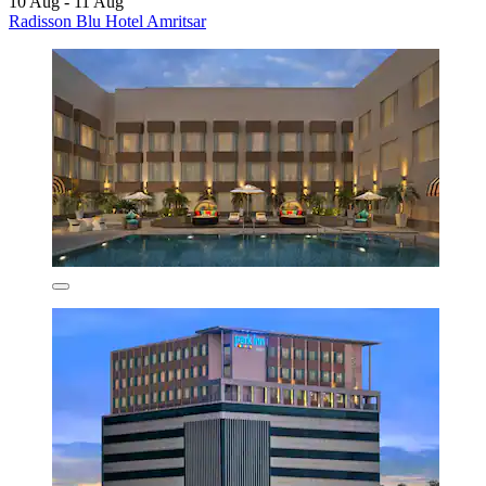
10 Aug - 11 Aug
Radisson Blu Hotel Amritsar