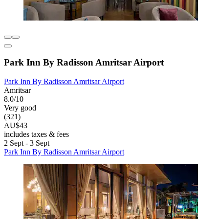
Park Inn By Radisson Amritsar Airport
Park Inn By Radisson Amritsar Airport
Amritsar
8.0/10
Very good
(321)
AU$43
includes taxes & fees
2 Sept - 3 Sept
Park Inn By Radisson Amritsar Airport