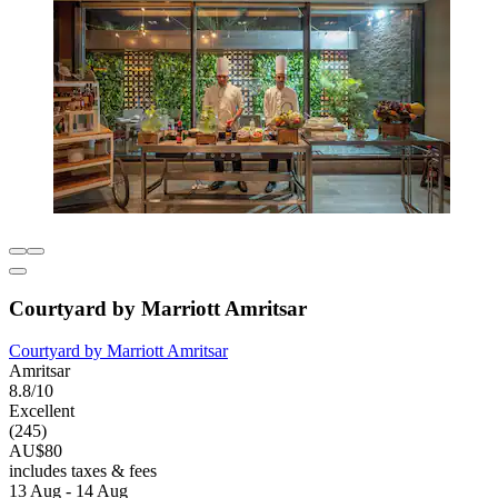
Courtyard by Marriott Amritsar
Courtyard by Marriott Amritsar
Amritsar
8.8/10
Excellent
(245)
AU$80
includes taxes & fees
13 Aug - 14 Aug