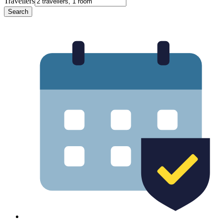
Travellers
Search