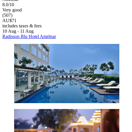
8.0/10
Very good
(507)
AU$71
includes taxes & fees
10 Aug - 11 Aug
Radisson Blu Hotel Amritsar