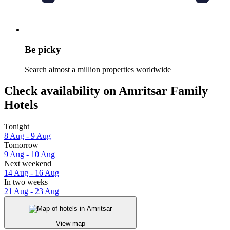
Be picky
Search almost a million properties worldwide
Check availability on Amritsar Family
Hotels
Tonight
8 Aug - 9 Aug
Tomorrow
9 Aug - 10 Aug
Next weekend
14 Aug - 16 Aug
In two weeks
21 Aug - 23 Aug
View map