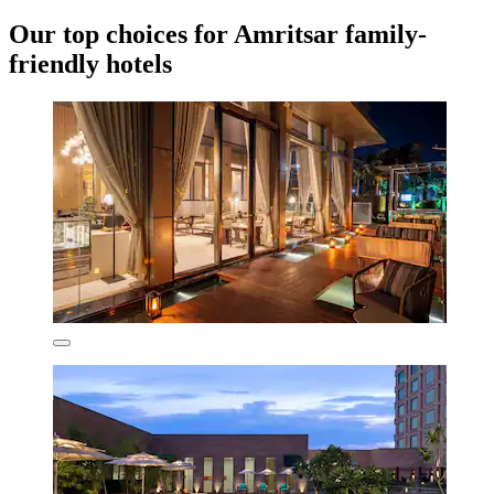
Our top choices for Amritsar family-
friendly hotels