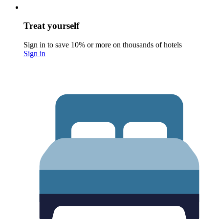
Treat yourself
Sign in to save 10% or more on thousands of hotels
Sign in