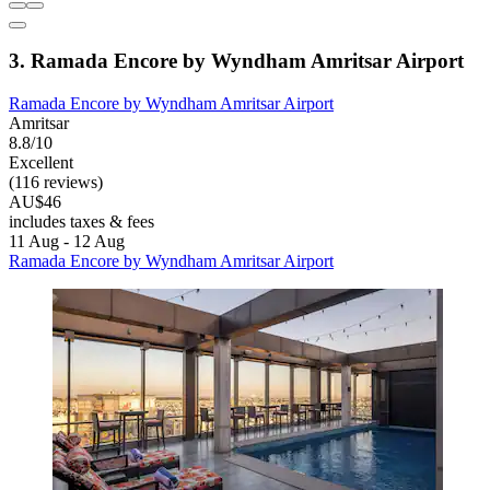
3. Ramada Encore by Wyndham Amritsar Airport
Ramada Encore by Wyndham Amritsar Airport
Amritsar
8.8/10
Excellent
(116 reviews)
AU$46
includes taxes & fees
11 Aug - 12 Aug
Ramada Encore by Wyndham Amritsar Airport