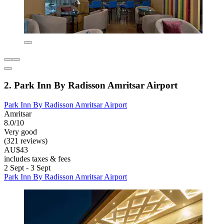
2. Park Inn By Radisson Amritsar Airport
Park Inn By Radisson Amritsar Airport
Amritsar
8.0/10
Very good
(321 reviews)
AU$43
includes taxes & fees
2 Sept - 3 Sept
Park Inn By Radisson Amritsar Airport