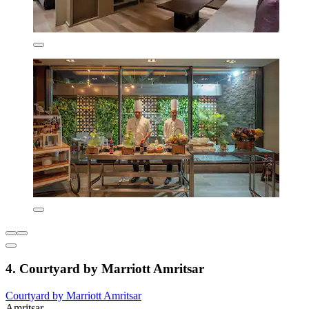
4. Courtyard by Marriott Amritsar
Courtyard by Marriott Amritsar
Amritsar