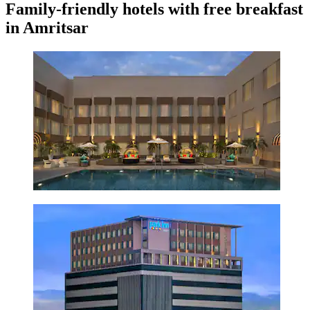
Family-friendly hotels with free breakfast
in Amritsar