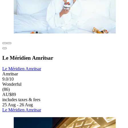
Le Méridien Amritsar
Le Méridien Amritsar
Amritsar
9.0/10
Wonderful
(86)
AU$89
includes taxes & fees
25 Aug - 26 Aug
Le Méridien Amritsar