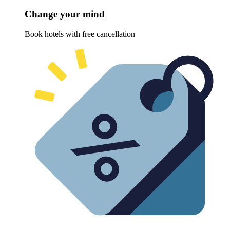
Change your mind
Book hotels with free cancellation