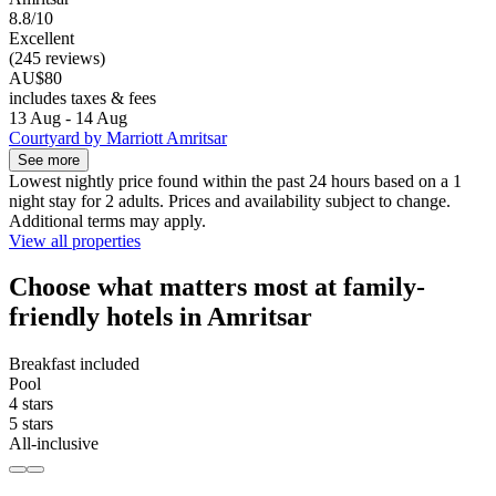
8.8/10
Excellent
(245 reviews)
AU$80
includes taxes & fees
13 Aug - 14 Aug
Courtyard by Marriott Amritsar
See more
Lowest nightly price found within the past 24 hours based on a 1
night stay for 2 adults. Prices and availability subject to change.
Additional terms may apply.
View all properties
Choose what matters most at family-
friendly hotels in Amritsar
Breakfast included
Pool
4 stars
5 stars
All-inclusive