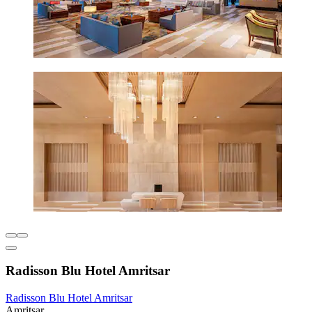
Radisson Blu Hotel Amritsar
Radisson Blu Hotel Amritsar
Amritsar