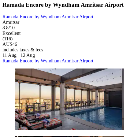
Ramada Encore by Wyndham Amritsar Airport
Ramada Encore by Wyndham Amritsar Airport
Amritsar
8.8/10
Excellent
(116)
AU$46
includes taxes & fees
11 Aug - 12 Aug
Ramada Encore by Wyndham Amritsar Airport