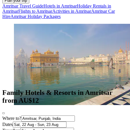
Plan your trip
Amritsar Travel Guide
Hotels in Amritsar
Holiday Rentals in
Amritsar
Flights to Amritsar
Activities in Amritsar
Amritsar Car
Hire
Amritsar Holiday Packages
Family Hotels & Resorts in Amritsar
from AU$12
Where to?
Dates