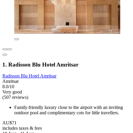
1. Radisson Blu Hotel Amritsar
Radisson Blu Hotel Amritsar
Amritsar
8.0/10
Very good
(507 reviews)
Family-friendly luxury close to the airport with an inviting
outdoor pool and complimentary cots for little travellers.
AU$71
includes taxes & fees