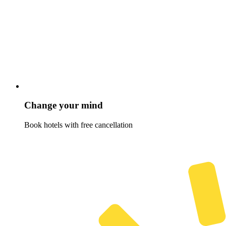
Change your mind
Book hotels with free cancellation