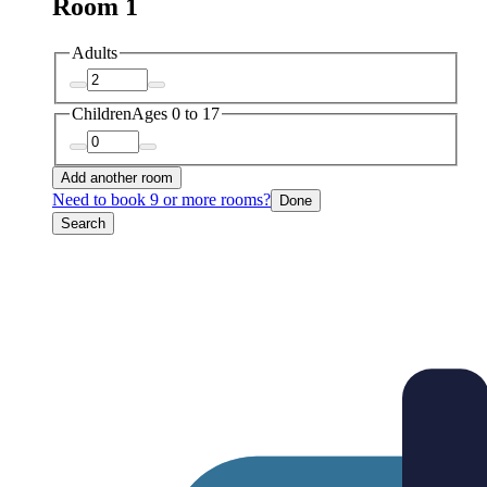
Room 1
Adults
Children
Ages 0 to 17
Add another room
Need to book 9 or more rooms?
Done
Search