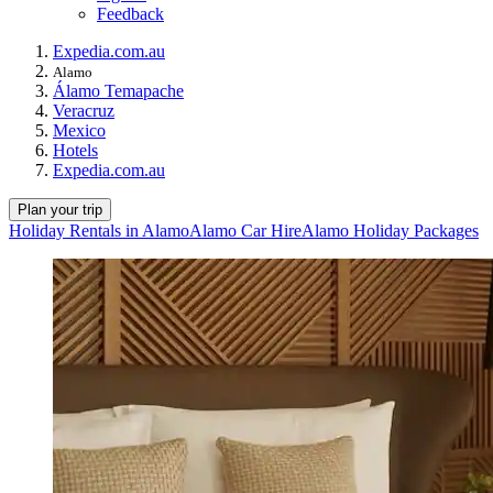
Feedback
Expedia.com.au
Alamo
Álamo Temapache
Veracruz
Mexico
Hotels
Expedia.com.au
Plan your trip
Holiday Rentals in Alamo
Alamo Car Hire
Alamo Holiday Packages