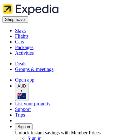
Shop travel
Stays
Flights
Cars
Packages
Activities
Deals
Groups & meetings
Open app
AUD
•
List your property
Support
Trips
Sign in
Unlock instant savings with Member Prices
Sign in