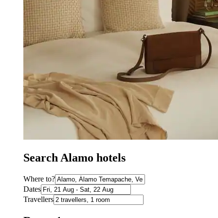
Search Alamo hotels
Where to?
Dates
Travellers