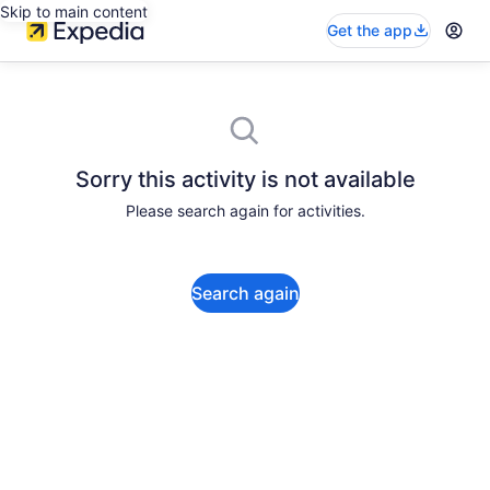
Skip to main content
Get the app
Sorry this activity is not available
Please search again for activities.
Search again