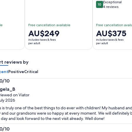
Exceptional
10
10 out of 10
4 reviews
le
Free cancellation available
Free cancellation avail
Price
AU$249
Price
AU$375
is
is
includes taxes & fees
includes taxes & fees
AU$249
AU$375
per adult
per adult
per
per
adult
adult
rt reviews by
cent
Positive
Critical
.0/10
0
gela_B
t
iewed on Viator
uly 2026
s is truly one of the best things to do ever with children! My husband an
 and our grandsons were so happy at every moment. We will definitely brin
 day and look forward to the next visit already. Well done!
.0/10