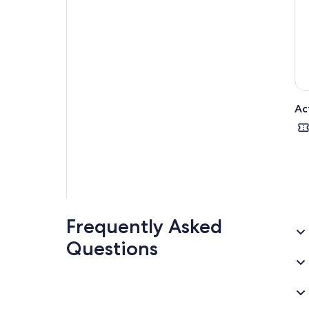
Ac
Frequently Asked
Questions