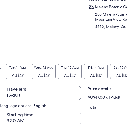
sonal with these amazing birds, they love to
e and land on your hand, shoulder or even
Maleny Botanic G
d and say hello. You will learn so much about
233 Maleny-Stanle
 beautiful birds on our daily interactive
Mountain View R
ded tours.
4552, Maleny, Que
er points of interest are over 18 gazebos with
utiful views for a perfect picnic. The kids will
e exploring our fairy tale garden, giant chair,
 old fishing trawler, there is even a treehouse
climb!.
g
Tue, 11 Aug
Wed, 12 Aug
Thu, 13 Aug
Fri, 14 Aug
Sat, 15 
AU$47
AU$47
AU$47
AU$47
AU$4
Travellers
Price details
1 Adult
AU$47.00 x 1 Adult
Language options: English
Total
Starting time
9:30 AM