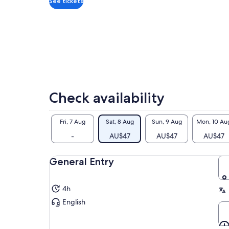
per
See tickets
com
hea
our
gui
Oth
bea
lov
and
Check availability
to 
Fri, 7 Aug
Sat, 8 Aug
Sun, 9 Aug
Mon, 10 Au
-
AU$47
AU$47
AU$47
General Entry
4h
English