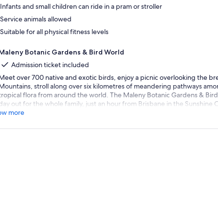
Infants and small children can ride in a pram or stroller
Service animals allowed
Suitable for all physical fitness levels
Maleny Botanic Gardens & Bird World
Admission ticket included
Meet over 700 native and exotic birds, enjoy a picnic overlooking the b
Mountains, stroll along over six kilometres of meandering pathways amon
tropical flora from around the world. The Maleny Botanic Gardens & Bird
day out for the whole family, just an hour from Brisbane in the Sunshine 
ow more