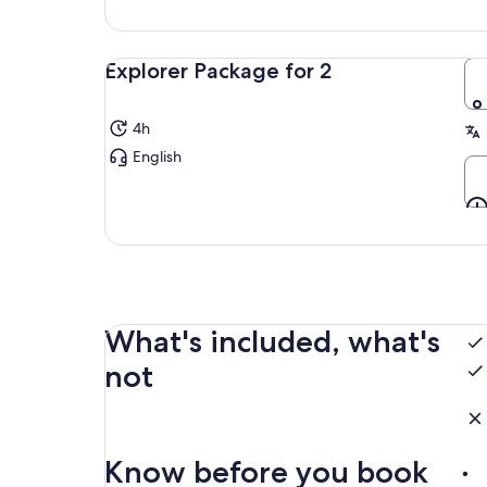
Explorer Package for 2
4h
English
What's included, what's
not
Know before you book