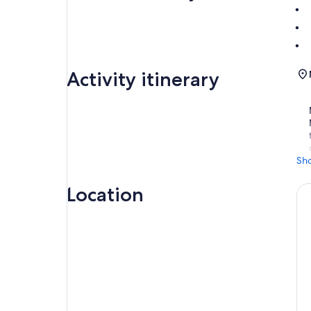
Activity itinerary
Sh
Location