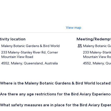
View map
tivity location
Meeting/Redempt
Maleny Botanic Gardens & Bird World
Maleny Botanic G
233 Maleny-Stanley River Rd, Corner
233 Maleny-Stanle
Mountain View Road
Mountain View R
4552, Maleny, Queensland, Australia
4552, Maleny, Que
Where is the Maleny Botanic Gardens & Bird World located
Are there any age restrictions for the Bird Aviary Experien
What safety measures are in place for the Bird Aviary Expe