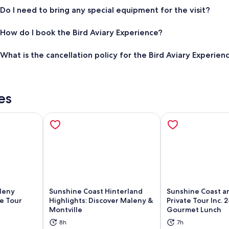
Do I need to bring any special equipment for the visit?
How do I book the Bird Aviary Experience?
What is the cancellation policy for the Bird Aviary Experien
es
leny
Sunshine Coast Hinterland
Sunshine Coast a
e Tour
Highlights: Discover Maleny &
Private Tour Inc. 
Montville
Gourmet Lunch
ns in new tab
Opens in new tab
Op
8h
7h