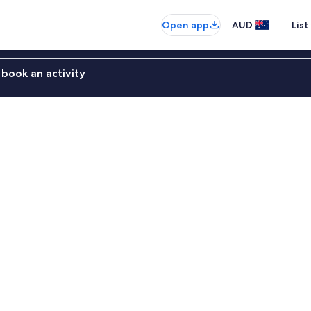
Open app
AUD
List
book an activity