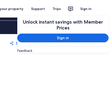
 your property
Support
Trips
Sign in
Unlock instant savings with Member
Sign in
Prices
Sign in
Share
Save
Feedback