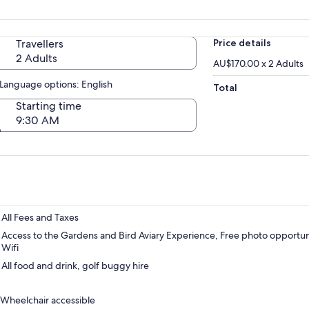
Travellers
Price details
2 Adults
AU$170.00 x 2 Adults
Language options: English
Total
Starting time
9:30 AM
All Fees and Taxes
Access to the Gardens and Bird Aviary Experience, Free photo opportuni
Wifi
All food and drink, golf buggy hire
Wheelchair accessible