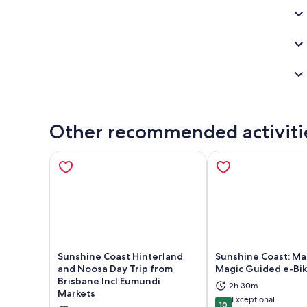
Other recommended activiti
Sunshine Coast Hinterland
Sunshine Coast: Ma
and Noosa Day Trip from
Magic Guided e-Bik
Brisbane Incl Eumundi
2h 30m
Opens in new tab
Ope
Markets
Exceptional
10