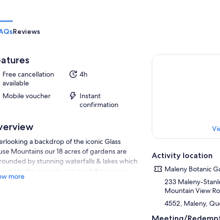
AQs
Reviews
atures
Free cancellation
4h
available
Mobile voucher
Instant
confirmation
verview
Vi
rlooking a backdrop of the iconic Glass
se Mountains our 18 acres of gardens are
Activity location
rounded by stunning waterfalls & lakes which
Maleny Botanic G
y add to the majestic nature of this unique
ow more
raction that sits high on the escarpment. Four
233 Maleny-Stanle
k-through aviaries are home to over 700
Mountain View R
ive and exotic birds from around the world.
4552, Maleny, Que
s not very often that you can get up close &
Meeting/Redempt