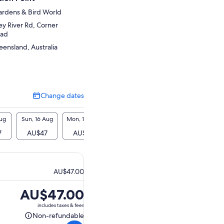
ardens & Bird World
y River Rd, Corner
oad
ensland, Australia
Change dates
Change
dates
Aug
Sun, 16 Aug
Mon, 17 Aug
Tue, 18 Aug
Wed, 19 Aug
Thu, 2
7
AU$47
AU$47
AU$47
AU$47
AU$
AU$47.00
Price
AU$47.00
is
includes taxes & fees
AU$47.00
Non-refundable
Non-