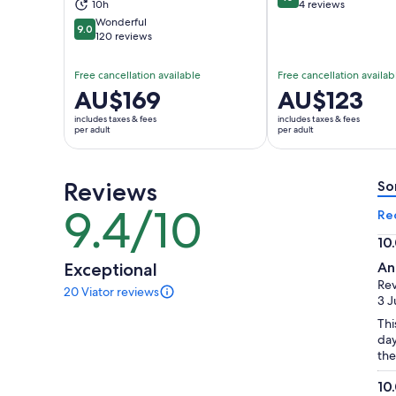
10 out of 10
10h
4 reviews
Wonderful
9.0
9.0 out of 10
120 reviews
Free cancellation available
Free cancellation availab
Price
AU$169
Price
AU$123
is
is
includes taxes & fees
includes taxes & fees
AU$169
AU$123
per adult
per adult
per
per
adult
adult
Reviews
So
9.4/10
9.4
Re
out
10
of
10.
Exceptional
An
10
ou
Rev
20 Viator reviews
of
20
3 J
reviews
10
Thi
of
day
this
the
activity.
More
10
information