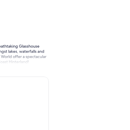
reathtaking Glasshouse
gst lakes, waterfalls and
 World offer a spectacular
Coast Hinterland!