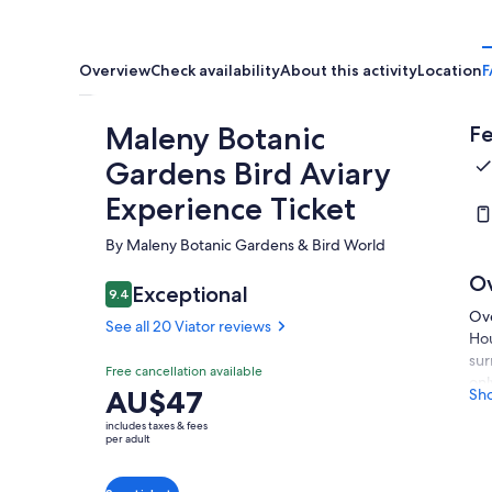
Overview
Check availability
About this activity
Location
F
Maleny Botanic
Fe
Gardens Bird Aviary
Experience Ticket
By Maleny Botanic Gardens & Bird World
O
Exceptional
9.4
9.4 out of 10
Ove
See all 20 Viator reviews
Hou
sur
Free cancellation available
onl
Price
AU$47
Sh
att
is
wal
includes taxes & fees
AU$47
per adult
nat
per
It'
adult