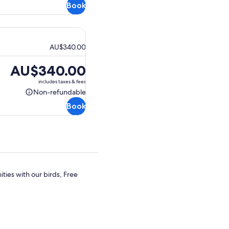
Book
refundable
AU$340.00
Price
AU$340.00
is
includes taxes & fees
AU$340.00
Non-refundable
Non-
Book
refundable
ties with our birds, Free