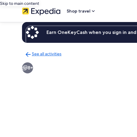
Skip to main content
Shop travel
Earn OneKeyCash when you sign in and 
See all activities
Back
to
8+
activities
results
page