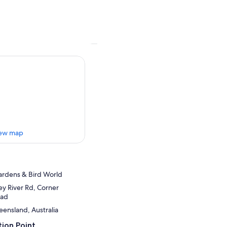
ew map
ardens & Bird World
y River Rd, Corner
oad
ensland, Australia
ion Point