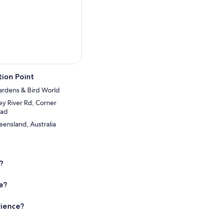
ion Point
ardens & Bird World
y River Rd, Corner
oad
ensland, Australia
?
ce?
rience?