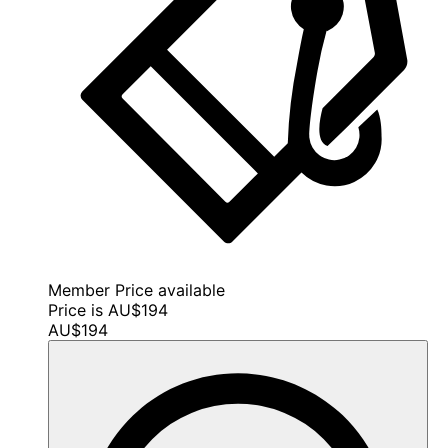
Member Price available
Price is AU$194
AU$194