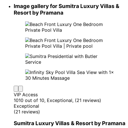
Image gallery for Sumitra Luxury Villas &
Resort by Pramana
VIP Access
10
10 out of 10, Exceptional, (21 reviews)
Exceptional
(21 reviews)
Sumitra Luxury Villas & Resort by Pramana