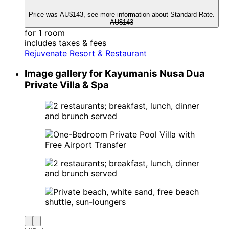
Price was AU$143, see more information about Standard Rate.
AU$143
for 1 room
includes taxes & fees
Rejuvenate Resort & Restaurant
Image gallery for Kayumanis Nusa Dua
Private Villa & Spa