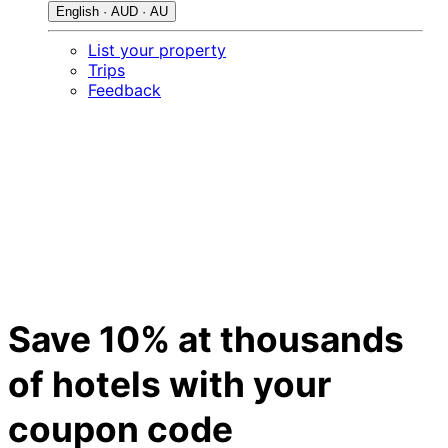
English · AUD · AU
List your property
Trips
Feedback
Save 10% at thousands
of hotels with your
coupon code