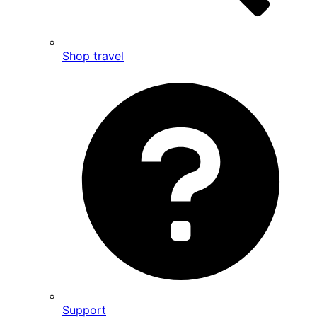
Shop travel
Support