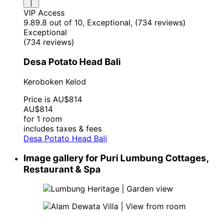
VIP Access
9.8
9.8 out of 10, Exceptional, (734 reviews)
Exceptional
(734 reviews)
Desa Potato Head Bali
Keroboken Kelod
Price is AU$814
AU$814
for 1 room
includes taxes & fees
Desa Potato Head Bali
Image gallery for Puri Lumbung Cottages,
Restaurant & Spa