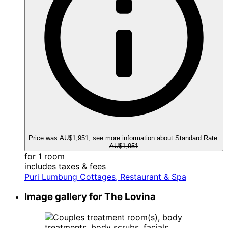
Price was AU$1,951, see more information about Standard Rate.
AU$1,951
for 1 room
includes taxes & fees
Puri Lumbung Cottages, Restaurant & Spa
Image gallery for The Lovina