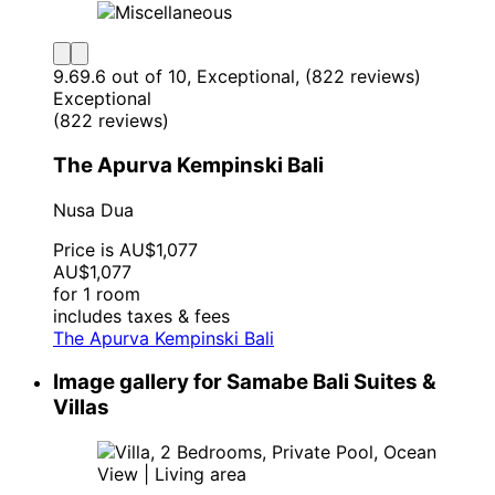
9.6
9.6 out of 10, Exceptional, (822 reviews)
Exceptional
(822 reviews)
The Apurva Kempinski Bali
Nusa Dua
Price is AU$1,077
AU$1,077
for 1 room
includes taxes & fees
The Apurva Kempinski Bali
Image gallery for Samabe Bali Suites &
Villas