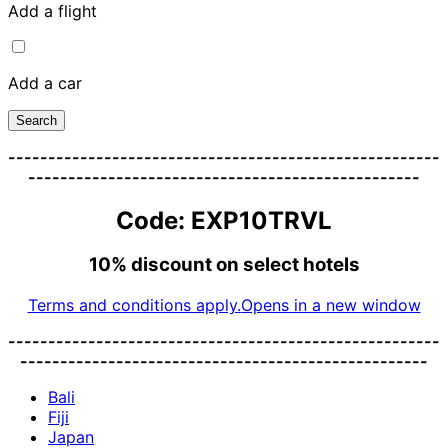
Add a flight
Add a car
Search
------------------------------------------------------
-------------------------------------------------
Code: EXP10TRVL
10% discount on select hotels
Terms and conditions apply.
Opens in a new window
------------------------------------------------------
---------------------------------------------------
Bali
Fiji
Japan