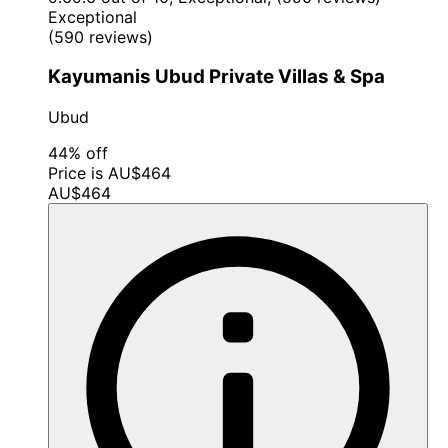
Exceptional
(590 reviews)
Kayumanis Ubud Private Villas & Spa
Ubud
44% off
Price is AU$464
AU$464