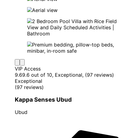
VIP Access
9.6
9.6 out of 10, Exceptional, (97 reviews)
Exceptional
(97 reviews)
Kappa Senses Ubud
Ubud