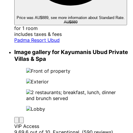
Price was AU$889, see more information about Standard Rate.
AU$889
for 1 room
includes taxes & fees
Padma Resort Ubud
Image gallery for Kayumanis Ubud Private
Villas & Spa
VIP Access
9.6
9.6 out of 10, Exceptional, (590 reviews)