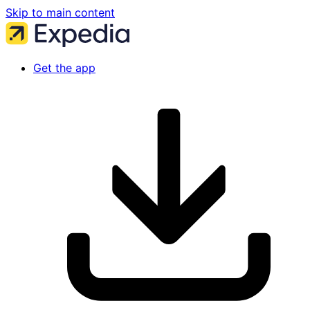
Skip to main content
Get the app