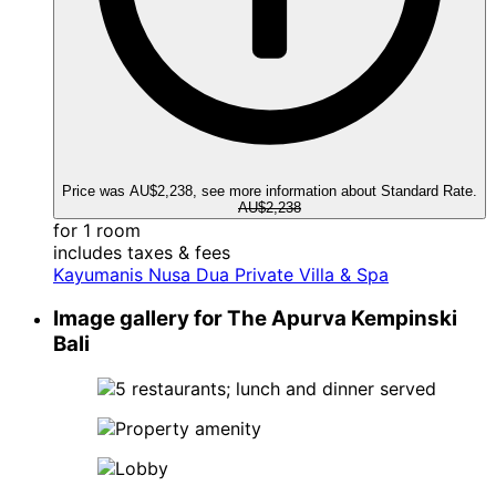
Price was AU$2,238, see more information about Standard Rate.
AU$2,238
for 1 room
includes taxes & fees
Kayumanis Nusa Dua Private Villa & Spa
Image gallery for The Apurva Kempinski
Bali