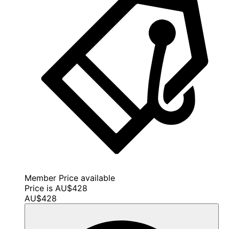
Member Price available
Price is AU$428
AU$428