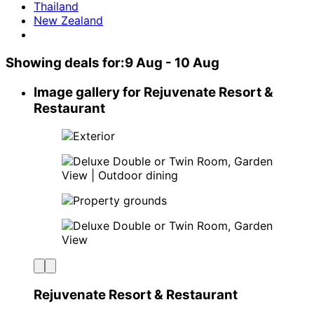
Thailand
New Zealand
Showing deals for:
9 Aug - 10 Aug
Image gallery for Rejuvenate Resort &
Restaurant
Rejuvenate Resort & Restaurant