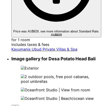
Price was AU$829, see more information about Standard Rate.
AU$829
for 1 room
includes taxes & fees
Kayumanis Ubud Private Villas & Spa
Image gallery for Desa Potato Head Bali