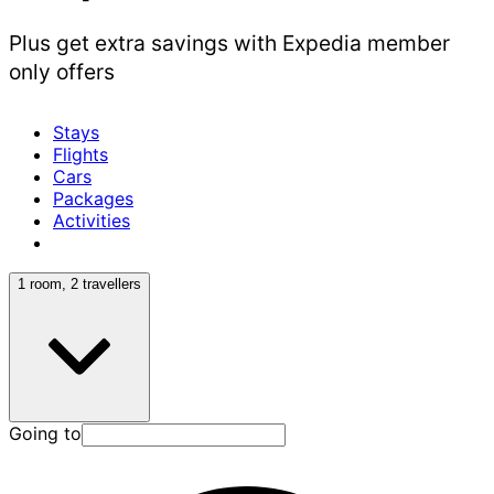
Plus get extra savings with Expedia member
only offers
Stays
Flights
Cars
Packages
Activities
1 room, 2 travellers
Going to