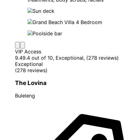
VIP Access
9.4
9.4 out of 10, Exceptional, (278 reviews)
Exceptional
(278 reviews)
The Lovina
Buleleng