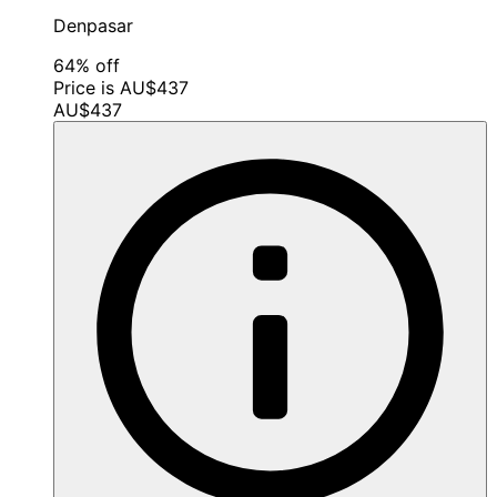
Denpasar
64% off
Price is AU$437
AU$437