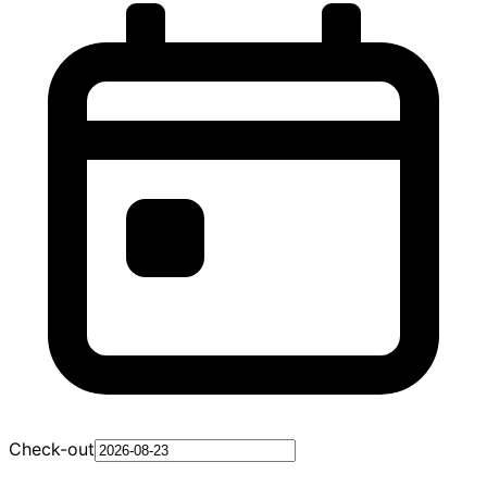
Check-out