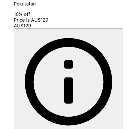
Pekutatan
10% off
Price is AU$129
AU$129