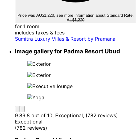
Price was AU$1,220, see more information about Standard Rate.
AU$1,220
for 1 room
includes taxes & fees
Sumitra Luxury Villas & Resort by Pramana
Image gallery for Padma Resort Ubud
9.8
9.8 out of 10, Exceptional, (782 reviews)
Exceptional
(782 reviews)