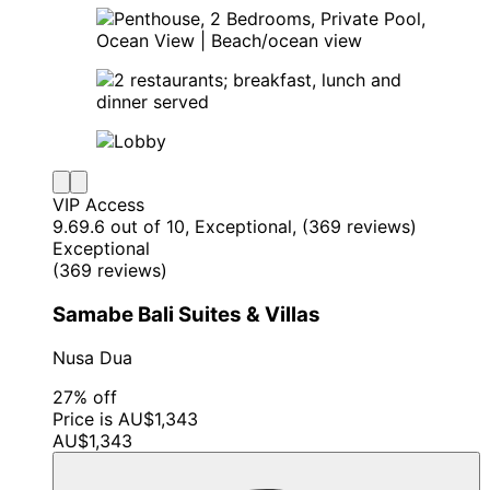
VIP Access
9.6
9.6 out of 10, Exceptional, (369 reviews)
Exceptional
(369 reviews)
Samabe Bali Suites & Villas
Nusa Dua
27% off
Price is AU$1,343
AU$1,343