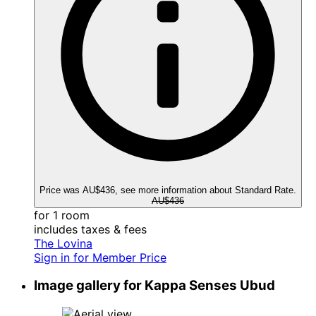
Price was AU$436, see more information about Standard Rate.
AU$436
for 1 room
includes taxes & fees
The Lovina
Sign in for Member Price
Image gallery for Kappa Senses Ubud