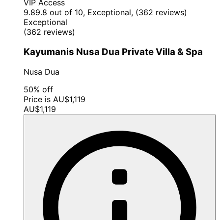
VIP Access
9.8
9.8 out of 10, Exceptional, (362 reviews)
Exceptional
(362 reviews)
Kayumanis Nusa Dua Private Villa & Spa
Nusa Dua
50% off
Price is AU$1,119
AU$1,119