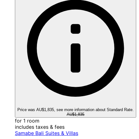
Price was AU$1,835, see more information about Standard Rate.
AU$1,835
for 1 room
includes taxes & fees
Samabe Bali Suites & Villas