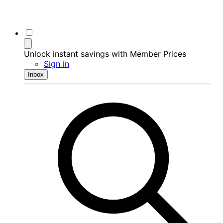
Unlock instant savings with Member Prices
Sign in
Inbox