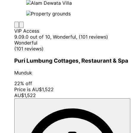
VIP Access
9.0
9.0 out of 10, Wonderful, (101 reviews)
Wonderful
(101 reviews)
Puri Lumbung Cottages, Restaurant & Spa
Munduk
22% off
Price is AU$1,522
AU$1,522