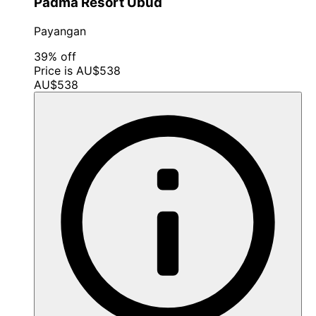
Padma Resort Ubud
Payangan
39% off
Price is AU$538
AU$538