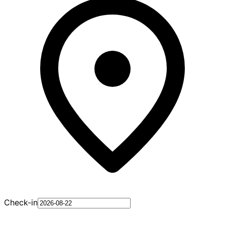
Check-in