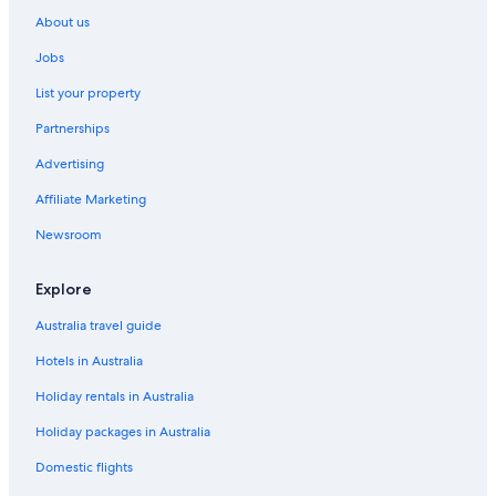
About us
Jobs
List your property
Partnerships
Advertising
Affiliate Marketing
Newsroom
Explore
Australia travel guide
Hotels in Australia
Holiday rentals in Australia
Holiday packages in Australia
Domestic flights