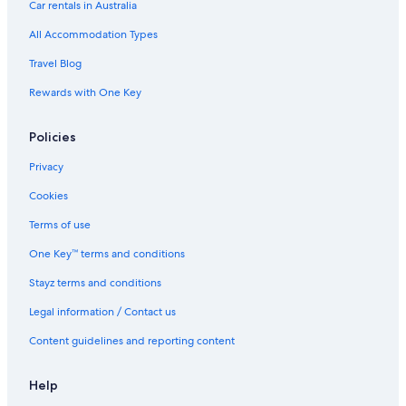
Car rentals in Australia
All Accommodation Types
Travel Blog
Rewards with One Key
Policies
Privacy
Cookies
Terms of use
One Key™ terms and conditions
Stayz terms and conditions
Legal information / Contact us
Content guidelines and reporting content
Help