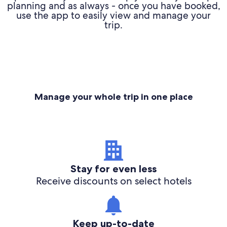
planning and as always - once you have booked,
use the app to easily view and manage your
trip.
Manage your whole trip in one place
Stay for even less
Receive discounts on select hotels
Keep up-to-date