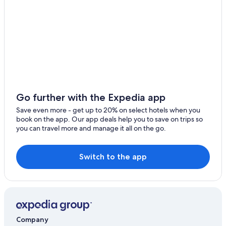
Go further with the Expedia app
Save even more - get up to 20% on select hotels when you
book on the app. Our app deals help you to save on trips so
you can travel more and manage it all on the go.
Switch to the app
Company