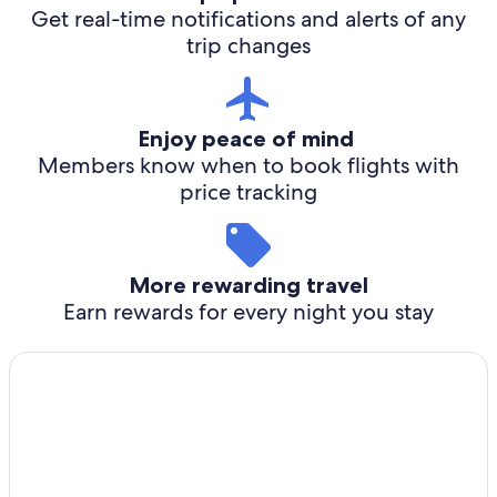
Get real-time notifications and alerts of any
trip changes
Enjoy peace of mind
Members know when to book flights with
price tracking
More rewarding travel
Earn rewards for every night you stay