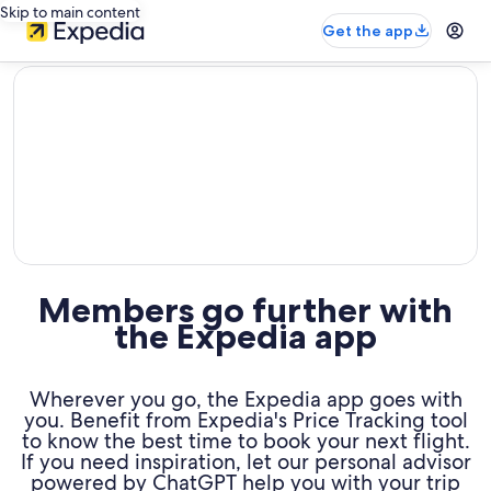
Skip to main content
Get the app
editorial
Members go further with
the Expedia app
Wherever you go, the Expedia app goes with
you. Benefit from Expedia's Price Tracking tool
to know the best time to book your next flight.
If you need inspiration, let our personal advisor
powered by ChatGPT help you with your trip