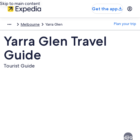
Skip to main content
Get the app
Plan your trip
Melbourne
Yarra Glen
Yarra Glen Travel
Guide
Tourist Guide
Pictures
of
Yarra
9