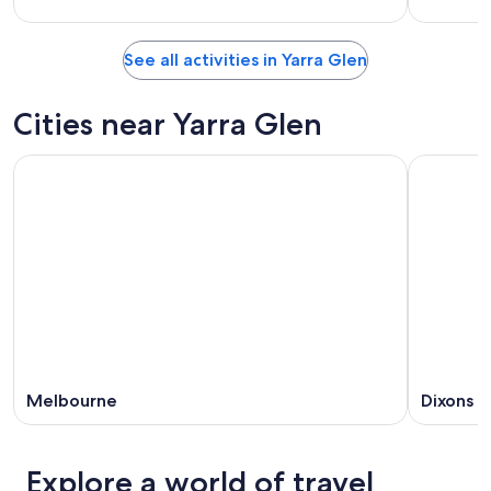
See all activities in Yarra Glen
Cities near Yarra Glen
Melbourne
Dixons 
Explore a world of travel