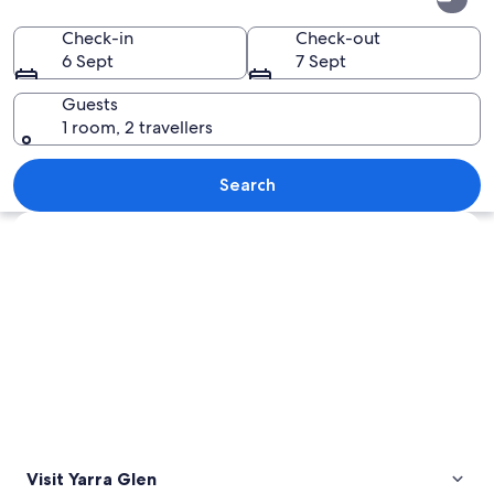
Glen
Check-in
Check-out
6 Sept
7 Sept
Guests
1 room, 2 travellers
A vineyard with rows of grapevines und
Search
Explore map
Visit Yarra Glen