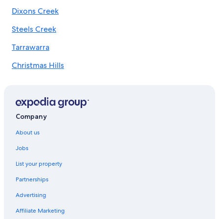
Dixons Creek
Quest Serviced Apartments Hotels in Melbourne
Shangri-La Hotels and Resorts in Melbourne
Steels Creek
Melbourne Hotels
Tarrawarra
Hotels near Rod Laver Arena
Christmas Hills
Southbank Hotels
Hotels near Southern Cross Station
Hotels near Tullamarine
Yarra Glen Hotels
Company
Winery Hotels in Yarra Valley
About us
Jobs
List your property
Partnerships
Advertising
Affiliate Marketing