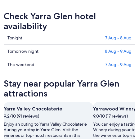
Check Yarra Glen hotel
availability
Check
Tonight
7 Aug - 8 Aug
prices
in
Check
Tomorrow night
8 Aug - 9 Aug
Yarra
prices
Glen
in
Check
This weekend
7 Aug - 9 Aug
for
Yarra
prices
tonight,
Glen
in
Stay near popular Yarra Glen
7
for
Yarra
Aug
tomorrow
Glen
attractions
-
night,
for
8
8
this
Yarra Valley Chocolaterie
Yarrawood Winery
Aug
Aug
weekend,
9.2/10 (91 reviews)
-
9.0/10 (17 reviews)
7
9
Aug
Enjoy an outing to Yarra Valley Chocolaterie
You can enjoy a tasting
Aug
-
during your stay in Yarra Glen. Visit the
Winery during your trave
wineries or top-notch restaurants in this
the wineries or top-notc
9