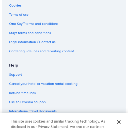
Cookies
Terms of use
One Key™ terms and conditions
Stayz terms and conditions
Legal information / Contact us
Content guidelines and reporting content
Help
Support
Cancel your hotel or vacation rental booking
Refund timelines
Use an Expedia coupon
International travel documents
This site uses cookies and similar tracking technology. As
© 2026 Expedia, Inc., an Expedia Group company. All rights reserved.
disclosed in our Privacy Statement, we and our partners
Expedia and the Expedia Logo are trademarks or registered trademarks