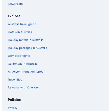
Newsroom
Explore
Australia travel guide
Hotels in Australia
Holiday rentals in Australia
Holiday packages in Australia
Domestic flights
Car rentals in Australia
All Accommodation Types
Travel Blog
Rewards with One Key
Policies
Privacy