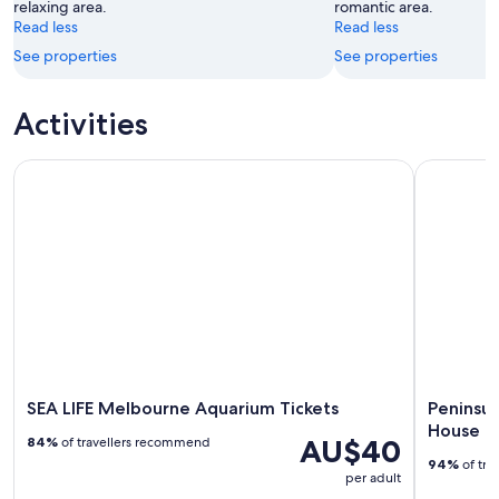
relaxing area.
romantic area.
Aug
Read less
Read less
See properties
See properties
Activities
SEA LIFE Melbourne Aquarium Tickets
Peninsula 
SEA LIFE Melbourne Aquarium Tickets
Peninsul
House
AU$40
84%
of travellers recommend
94%
of tra
per adult