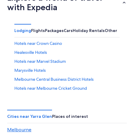
with Expedia
Lodging
Flights
Packages
Cars
Holiday Rentals
Other
Hotels near Crown Casino
Healesville Hotels
Hotels near Marvel Stadium
Marysville Hotels
Melbourne Central Business District Hotels
Hotels near Melbourne Cricket Ground
Balgownie Estate Yarra Valley
Cheap Hotels in Melbourne
Crown Promenade Melbourne
Cities near Yarra Glen
Places of interest
Luxurious 3 Bedroom Apartment
Melbourne
Luxury Hotels in Melbourne