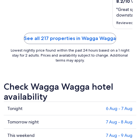
16
8.2
/
10
Very
Aug
"Great spot,
to
downstairs i
17
Reviewed on 
Aug
See all 217 properties in Wagga Wagga
Lowest nightly price found within the past 24 hours based on a 1 night
stay for 2 adults. Prices and availability subject to change. Additional
terms may apply.
Check Wagga Wagga hotel
availability
Check
Tonight
6 Aug - 7 Aug
prices
in
Check
Tomorrow night
7 Aug - 8 Aug
Wagga
prices
Wagga
in
Check
This weekend
7 Aug - 9 Aug