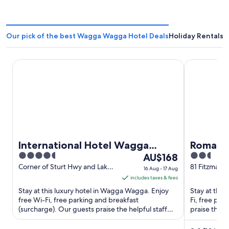
Our pick of the best Wagga Wagga Hotel Deals
Holiday Rentals
International Hotel Wagga Wagga
Romano's H
International Hotel Wagga
Romano'
4.5
The
2.5
Wagga
AU$168
out
price
out
Corner of Sturt Hwy and Lake
81 Fitzmaur
16 Aug - 17 Aug
Albert Rd East Wagga Wagga
Wagga NS
of
is
of
includes taxes & fees
NSW
5
AU$168
5
Stay at this luxury hotel in Wagga Wagga. Enjoy
Stay at this
per
free Wi-Fi, free parking and breakfast
Fi, free pa
(surcharge). Our guests praise the helpful staff
night
praise the he
and the clean rooms in ...
attractions ..
from