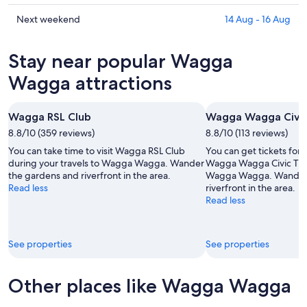
for
Wagga
prices
tonight,
Wagga
in
Check
Next weekend
14 Aug - 16 Aug
6
for
Wagga
prices
Aug
tomorrow
Wagga
in
Stay near popular Wagga
-
night,
for
Wagga
7
7
this
Wagga
Wagga attractions
Aug
Aug
weekend,
for
-
7
next
Wagga RSL Club
Wagga Wagga Civic
8
Aug
weekend,
Aug
8.8/10 (359 reviews)
-
8.8/10 (113 reviews)
14
9
Aug
You can take time to visit Wagga RSL Club
You can get tickets for
Aug
-
during your travels to Wagga Wagga. Wander
Wagga Wagga Civic Thea
the gardens and riverfront in the area.
Wagga Wagga. Wander 
16
Read less
riverfront in the area.
Aug
Read less
See properties
See properties
Other places like Wagga Wagga