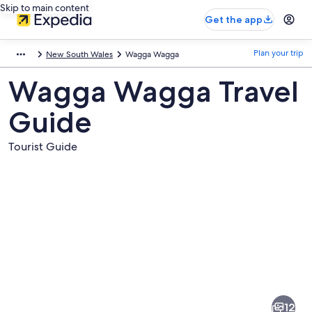
Skip to main content
Get the app
Plan your trip
New South Wales
Wagga Wagga
Wagga Wagga Travel
Guide
Tourist Guide
Pictures
of
Wagga
12