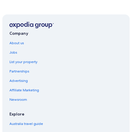
Company
About us
Jobs
List your property
Partnerships
Advertising
Affiliate Marketing
Newsroom
Explore
Australia travel guide