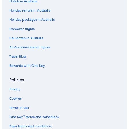
Hotels in Australia
Holiday rentals in Australia
Holiday packages in Australia
Domestic flights
Car rentals in Australia
All Accommodation Types
Travel Blog
Rewards with One Key
Policies
Privacy
Cookies
Terms of use
One Key™ terms and conditions
Stayz terms and conditions