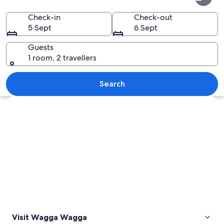
Wagga
Check-in
Check-out
5 Sept
6 Sept
Guests
1 room, 2 travellers
A historic church with a prominent to
Search
Explore map
Visit Wagga Wagga