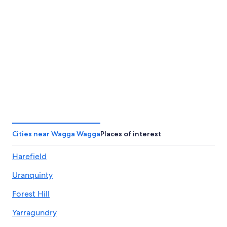
Toowoomba
Taree
Toowoomba
Taree
Cities near Wagga Wagga
Places of interest
Harefield
Uranquinty
Forest Hill
Yarragundry